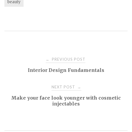
beauty
Post
PREVIOUS POST
←
Interior Design Fundamentals
navigation
NEXT POST
→
Make your face look younger with cosmetic
injectables