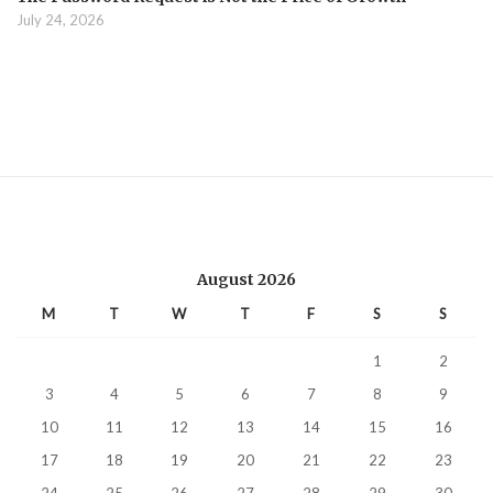
July 24, 2026
August 2026
M
T
W
T
F
S
S
1
2
3
4
5
6
7
8
9
10
11
12
13
14
15
16
17
18
19
20
21
22
23
24
25
26
27
28
29
30