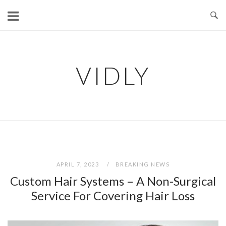
Skip
to
content
VIDLY
APRIL 7, 2023
BREAKING NEWS
Custom Hair Systems – A Non-Surgical
Service For Covering Hair Loss