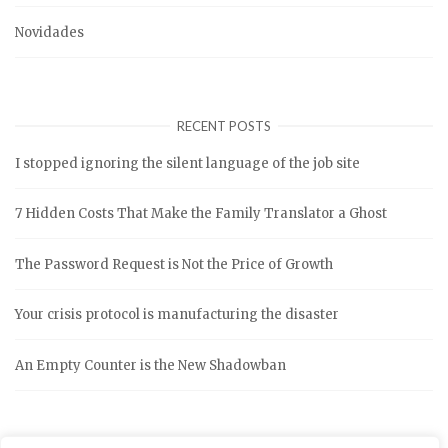
Novidades
RECENT POSTS
I stopped ignoring the silent language of the job site
7 Hidden Costs That Make the Family Translator a Ghost
The Password Request is Not the Price of Growth
Your crisis protocol is manufacturing the disaster
An Empty Counter is the New Shadowban