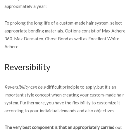
approximately a year!
To prolong the long life of a custom-made hair system, select
appropriate bonding materials. Options consist of Max Adhere
360, Max Dermatex, Ghost Bond as well as Excellent White
Adhere.
Reversibility
Reversibility can be a
difficult principle to apply, but it’s an
important style concept when creating your custom-made hair
system. Furthermore, you have the flexibility to customize it
according to your individual demands and also objectives.
The very best component is
that an appropriately carried
out