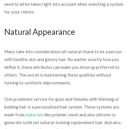
need to all be taken right into account when selecting a system
for your clients.
Natural Appearance
Many take into consideration all-natural charm to be a person
with healthy skin and glossy hair. No matter exactly how you
define it, these attributes can make you show up preferred to
others. The secret is maintaining these qualities without
turning to synthetic improvements.
One prominent service for guys and females with thinning or
balding hair is a personalized hair system. These systems are
made from
materials
like polymer, mesh and also silicone to
generate solid yet natural-looking replacement hair. And also,