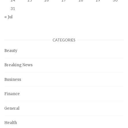
31
« Jul
CATEGORIES
Beauty
Breaking News
Business
Finance
General
Health