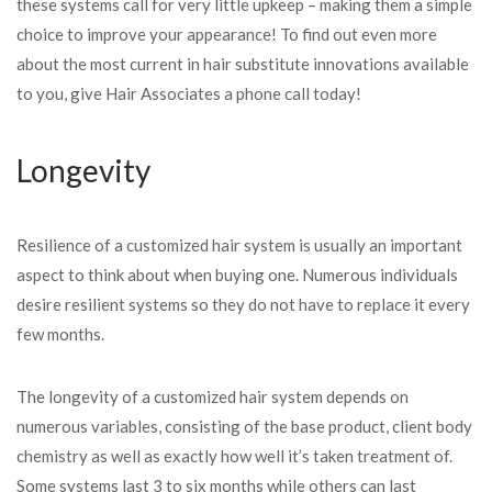
these systems call for very little upkeep – making them a simple
choice to improve your appearance! To find out even more
about the most current in hair substitute innovations available
to you, give Hair Associates a phone call today!
Longevity
Resilience of a customized
hair system is usually an important
aspect to think about when buying one. Numerous individuals
desire resilient systems so they do not have to replace it every
few months.
The longevity of a customized hair system depends on
numerous variables, consisting of the base product, client body
chemistry as well as exactly how well it’s taken treatment of.
Some systems last 3 to six months while others can last