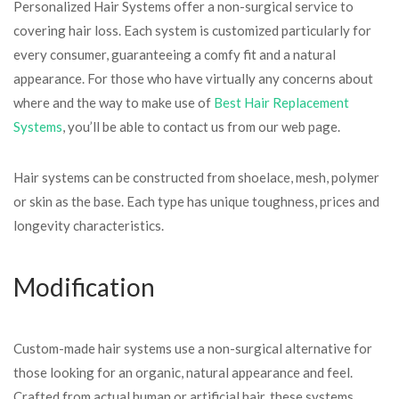
Personalized Hair Systems offer a non-surgical service to
covering hair loss. Each system is customized particularly for
every consumer, guaranteeing a comfy fit and a natural
appearance. For those who have virtually any concerns about
where and the way to make use of
Best Hair Replacement
Systems
, you’ll be able to contact us from our web page.
Hair systems can be constructed from shoelace, mesh, polymer
or skin as the base. Each type has unique toughness, prices and
longevity characteristics.
Modification
Custom-made hair systems use a non-surgical alternative for
those looking for an organic, natural appearance and feel.
Crafted from actual human or artificial hair, these systems