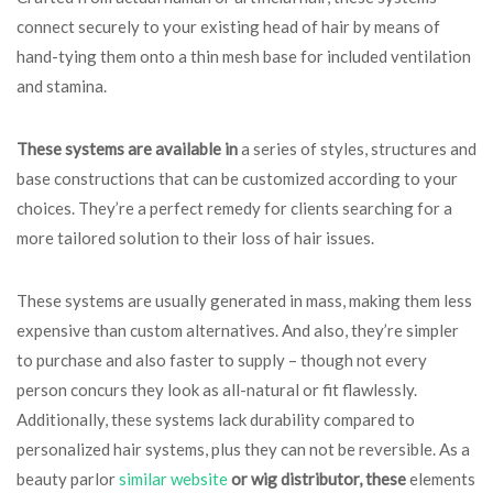
connect securely to your existing head of hair by means of
hand-tying them onto a thin mesh base for included ventilation
and stamina.
These systems are available in
a series of styles, structures and
base constructions that can be customized according to your
choices. They’re a perfect remedy for clients searching for a
more tailored solution to their loss of hair issues.
These systems are usually generated in mass, making them less
expensive than custom alternatives. And also, they’re simpler
to purchase and also faster to supply – though not every
person concurs they look as all-natural or fit flawlessly.
Additionally, these systems lack durability compared to
personalized hair systems, plus they can not be reversible. As a
beauty parlor
similar website
or wig distributor, these
elements