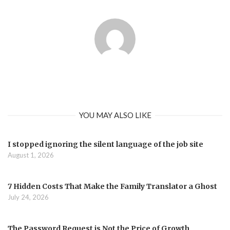
YOU MAY ALSO LIKE
I stopped ignoring the silent language of the job site
August 1, 2026
7 Hidden Costs That Make the Family Translator a Ghost
July 24, 2026
The Password Request is Not the Price of Growth