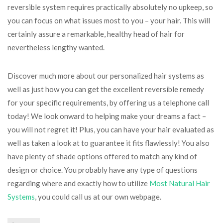
reversible system requires practically absolutely no upkeep, so
you can focus on what issues most to you – your hair. This will
certainly assure a remarkable, healthy head of hair for
nevertheless lengthy wanted.
Discover much more about our personalized hair systems as
well as just how you can get the excellent reversible remedy
for your specific requirements, by offering us a telephone call
today! We look onward to helping make your dreams a fact –
you will not regret it! Plus, you can have your hair evaluated as
well as taken a look at to guarantee it fits flawlessly! You also
have plenty of shade options offered to match any kind of
design or choice. You probably have any type of questions
regarding where and exactly how to utilize
Most Natural Hair
Systems
, you could call us at our own webpage.