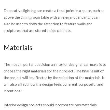
Decorative lighting can create a focal point in a space, such as
above the dining room table with an elegant pendant. It can
also be used to draw the attention to feature walls and
sculptures that are stored inside cabinets.
Materials
The most important decision an interior designer can make is to
choose the right materials for their project. The final result of
the project will be affected by the selection of the materials. It
will also affect how the design feels coherent, purposeful and
intentional.
Interior design projects should incorporate raw materials.