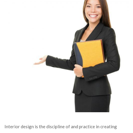
Interior design is the discipline of and practice in creating