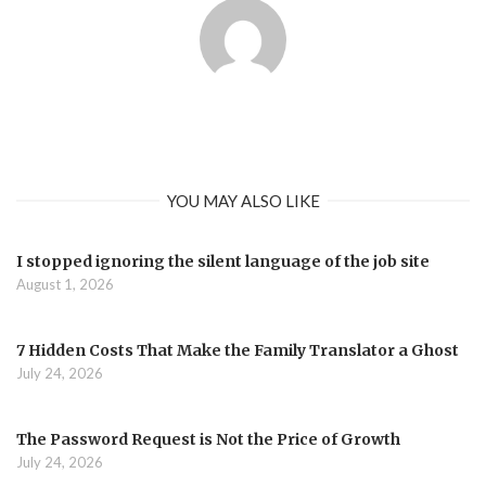
YOU MAY ALSO LIKE
I stopped ignoring the silent language of the job site
August 1, 2026
7 Hidden Costs That Make the Family Translator a Ghost
July 24, 2026
The Password Request is Not the Price of Growth
July 24, 2026