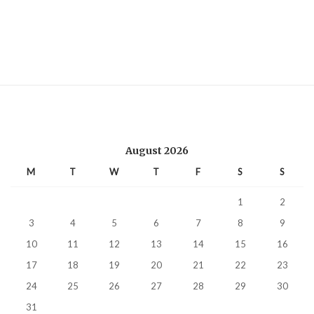
August 2026
M
T
W
T
F
S
S
1
2
3
4
5
6
7
8
9
10
11
12
13
14
15
16
17
18
19
20
21
22
23
24
25
26
27
28
29
30
31