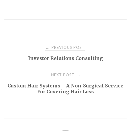
Post
PREVIOUS POST
←
Investor Relations Consulting
navigation
NEXT POST
→
Custom Hair Systems – A Non-Surgical Service
For Covering Hair Loss