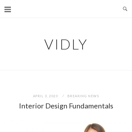
Skip
to
content
VIDLY
APRIL 3, 2023
BREAKING NEWS
Interior Design Fundamentals