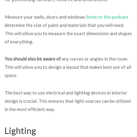
Measure your walls, doors and windows
listen to this podcast
determine the size of paint and materials that you will need.
This will allow you to measure the exact dimensions and shapes
of everything.
You should also be aware of
any curves or angles in the room.
This will allow you to design a layout that makes best use of all
space.
The best way to use electrical and lighting devices in interior
design is crucial. This ensures that light sources can be utilized
in the most efficient way.
Lighting