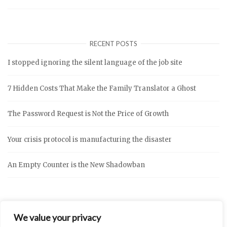
RECENT POSTS
I stopped ignoring the silent language of the job site
7 Hidden Costs That Make the Family Translator a Ghost
The Password Request is Not the Price of Growth
Your crisis protocol is manufacturing the disaster
An Empty Counter is the New Shadowban
We value your privacy