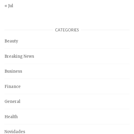
« Jul
CATEGORIES
Beauty
Breaking News
Business
Finance
General
Health
Novidades