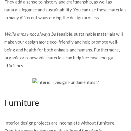
They add a sense to history and craftmanship, as well as
natural elegance and sustainability. You can use these materials
in many different ways during the design process.
While it may not always be
feasible, sustainable materials will
make your design more eco-friendly and help promote well-
being and health for both animals and humans. Furthermore,
organic or renewable materials can help increase energy
efficiency.
Furniture
Interior design projects are incomplete without furniture.
Furniture must be chosen with style and function in