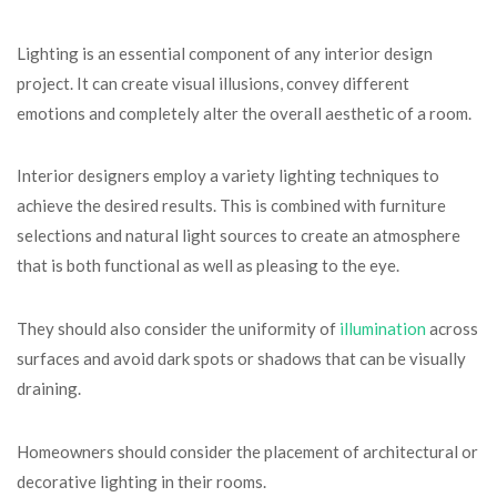
Lighting is an essential component of any interior design
project. It can create visual illusions, convey different
emotions and completely alter the overall aesthetic of a room.
Interior designers employ a variety lighting techniques to
achieve the desired results. This is combined with furniture
selections and natural light sources to create an atmosphere
that is both functional as well as pleasing to the eye.
They should also consider the uniformity of
illumination
across
surfaces and avoid dark spots or shadows that can be visually
draining.
Homeowners should consider the placement of architectural or
decorative lighting in their rooms.