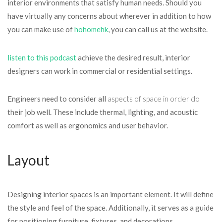
interior environments that satisfy human needs. Should you
have virtually any concerns about wherever in addition to how
you can make use of
hohomehk
, you can call us at the website.
listen to this podcast
achieve the desired result, interior
designers can work in commercial or residential settings.
Engineers need to consider all
aspects of space in order do
their job well. These include thermal, lighting, and acoustic
comfort as well as ergonomics and user behavior.
Layout
Designing interior spaces is an important element. It will define
the style and feel of the space. Additionally, it serves as a guide
for positioning furniture, fixtures, and decorations.