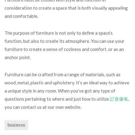
consideration to create a space that is both visually appealing
and comfortable.
The purpose of furniture is not only to define a space’s
function, but also to create its atmosphere. You can use your
furniture to create a sense of coziness and comfort, or as an
anchor point.
Furniture can be crafted from a range of materials, such as
wood, metal, plastic and upholstery. It’s an ideal way to achieve
a unique style in any room. When you’ve got any type of
questions pertaining to where and just how to utilize
訂造傢俬
,
you can contact us at our own website.
business