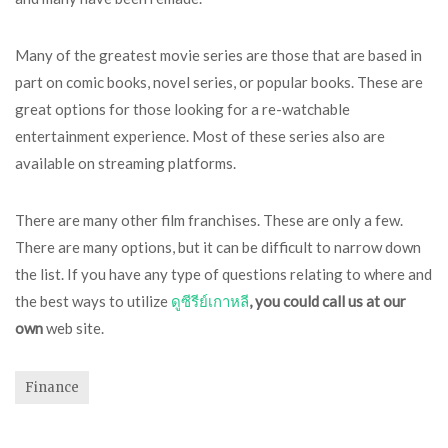
Many of the greatest movie series are those that are based in
part on comic books, novel series, or popular books. These are
great options for those looking for a re-watchable
entertainment experience. Most of these series also are
available on streaming platforms.
There are many other film franchises. These are only a few.
There are many options, but it can be difficult to narrow down
the list. If you have any type of questions relating to where and
the best ways to utilize
ดูซีรีย์เกาหลี
, you could call us at our
own
web site.
Finance