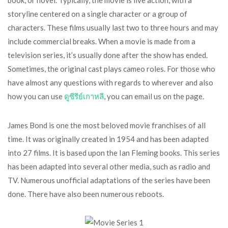
book, or novel. Typically, the movie is live action, with a
storyline centered on a single character or a group of
characters. These films usually last two to three hours and may
include commercial breaks. When a movie is made from a
television series, it’s usually done after the show has ended.
Sometimes, the original cast plays cameo roles. For those who
have almost any questions with regards to wherever and also
how you can use
ดูซีรีย์เกาหลี
, you can email us on the page.
James Bond is one the most beloved movie franchises of all
time. It was originally created in 1954 and has been adapted
into 27 films. It is based upon the Ian Fleming books. This series
has been adapted into several other media, such as radio and
TV. Numerous unofficial adaptations of the series have been
done. There have also been numerous reboots.