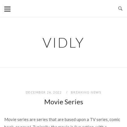
Skip
to
content
VIDLY
DECEMBER 26, 2022
BREAKING NEWS
Movie Series
Movie series are series that are based upon a TV series, comic