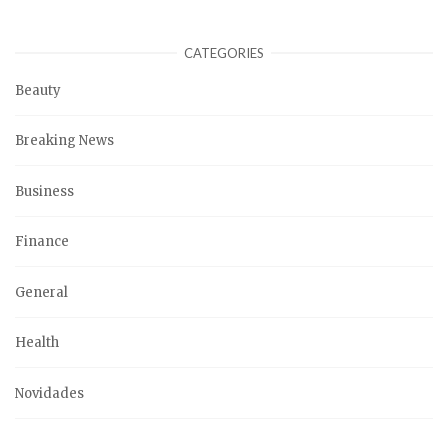
CATEGORIES
Beauty
Breaking News
Business
Finance
General
Health
Novidades