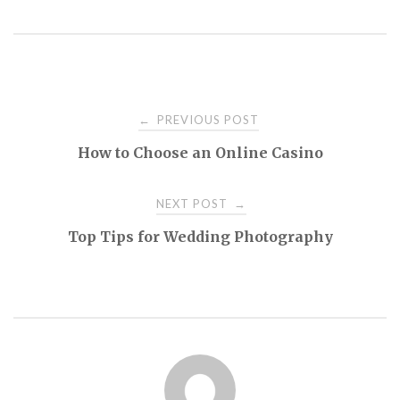
Post
PREVIOUS POST
←
How to Choose an Online Casino
navigation
NEXT POST
→
Top Tips for Wedding Photography