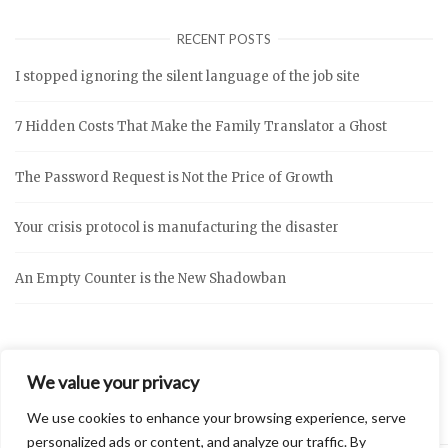
RECENT POSTS
I stopped ignoring the silent language of the job site
7 Hidden Costs That Make the Family Translator a Ghost
The Password Request is Not the Price of Growth
Your crisis protocol is manufacturing the disaster
An Empty Counter is the New Shadowban
We value your privacy
We use cookies to enhance your browsing experience, serve
personalized ads or content, and analyze our traffic. By