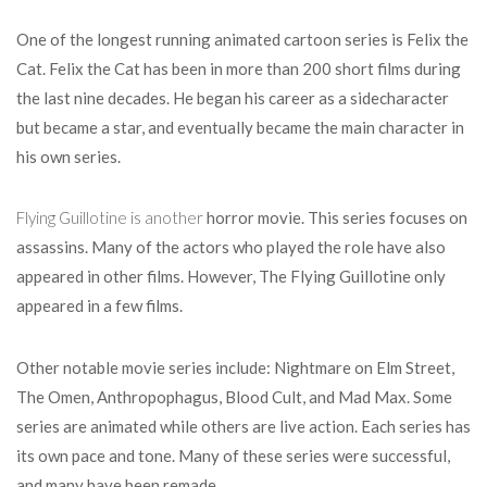
One of the longest running animated cartoon series is Felix the
Cat. Felix the Cat has been in more than 200 short films during
the last nine decades. He began his career as a sidecharacter
but became a star, and eventually became the main character in
his own series.
Flying Guillotine is another
horror movie. This series focuses on
assassins. Many of the actors who played the role have also
appeared in other films. However, The Flying Guillotine only
appeared in a few films.
Other notable movie series include: Nightmare on Elm Street,
The Omen, Anthropophagus, Blood Cult, and Mad Max. Some
series are animated while others are live action. Each series has
its own pace and tone. Many of these series were successful,
and many have been remade.