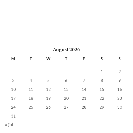
August 2026
M
T
W
T
F
S
S
1
2
3
4
5
6
7
8
9
10
11
12
13
14
15
16
17
18
19
20
21
22
23
24
25
26
27
28
29
30
31
« Jul