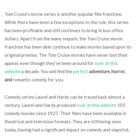
Tom Cruise’s movie series is another popular film franchise.
While there have been a few exceptions to the rule, this series
has been profitable and still continues to bring in box office
dollars. Apart from the many sequels, the Tom Cruise movie
franchise has been able continue to make movies based upon its
original premise. The Tom Cruise movies have never lost their
appeal, even though they’ve been around for
over at this
website
a decade. You will find the
perfect
adventure, horror,
and
romantic comedy for you.
Comedy series Laurel and Hardy can be traced back almost a
century. Laurel and Hardy produced
over at this website
105
comedy movies since 1927. Their films have been available in
theatrical and television formats. They are still being seen
today, having had a significant impact on comedy and slapstick.