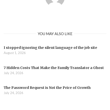
YOU MAY ALSO LIKE
I stopped ignoring the silent language of the job site
August 1, 2026
7 Hidden Costs That Make the Family Translator a Ghost
July 24, 2026
The Password Request is Not the Price of Growth
July 24, 2026