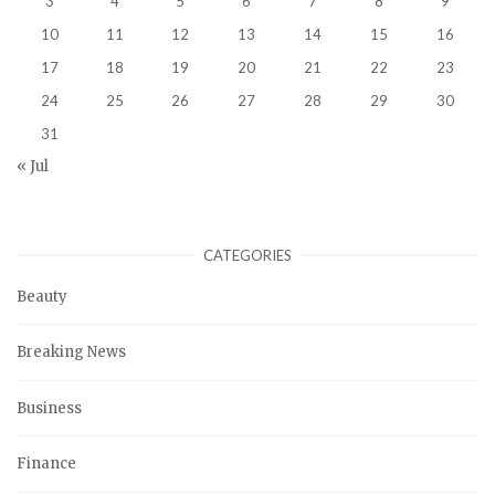
3
4
5
6
7
8
9
10
11
12
13
14
15
16
17
18
19
20
21
22
23
24
25
26
27
28
29
30
31
« Jul
CATEGORIES
Beauty
Breaking News
Business
Finance