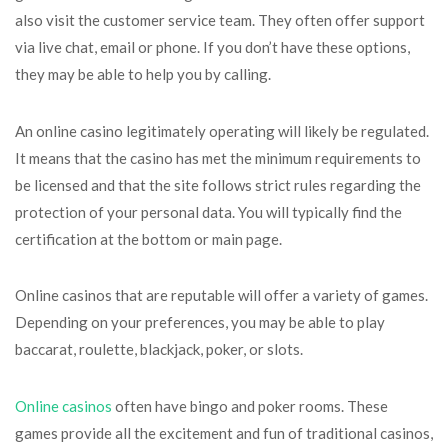
also visit the customer service team. They often offer support
via live chat, email or phone. If you don’t have these options,
they may be able to help you by calling.
An online casino legitimately operating will likely be regulated.
It means that the casino has met the minimum requirements to
be licensed and that the site follows strict rules regarding the
protection of your personal data. You will typically find the
certification at the bottom or main page.
Online casinos that are reputable will offer a variety of games.
Depending on your preferences, you may be able to play
baccarat, roulette, blackjack, poker, or slots.
Online casinos
often have bingo and poker rooms. These
games provide all the excitement and fun of traditional casinos,