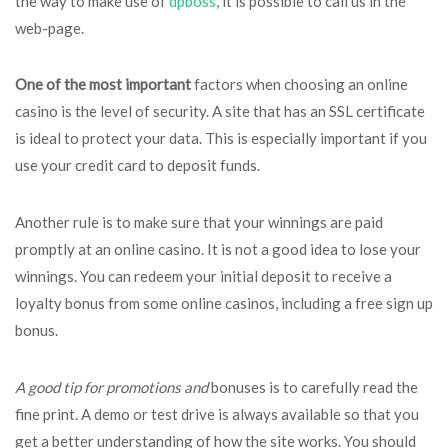
the way to make use of
dpboss
, it is possible to call us in the
web-page.
One of the most important
factors when choosing an online
casino is the level of security. A site that has an SSL certificate
is ideal to protect your data. This is especially important if you
use your credit card to deposit funds.
Another rule is to make sure that your winnings are paid
promptly at an online casino. It is not a good idea to lose your
winnings. You can redeem your initial deposit to receive a
loyalty bonus from some online casinos, including a free sign up
bonus.
A good tip for promotions and
bonuses is to carefully read the
fine print. A demo or test drive is always available so that you
get a better understanding of how the site works. You should