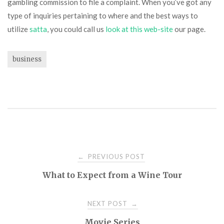
gambling commission to file a complaint. When you’ve got any
type of inquiries pertaining to where and the best ways to
utilize
satta
, you could call us
look at this web-site
our page.
business
Post
PREVIOUS POST
←
What to Expect from a Wine Tour
navigation
NEXT POST
→
Movie Series