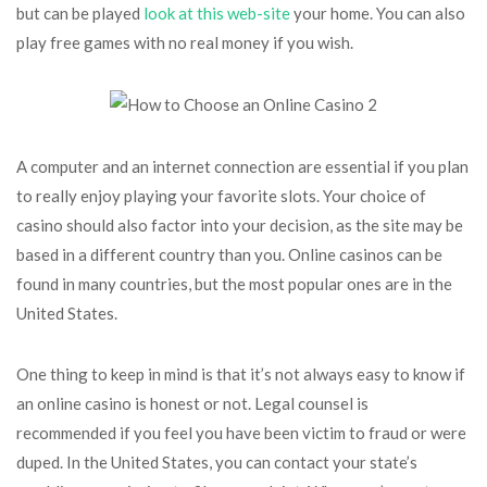
but can be played
look at this web-site
your home. You can also
play free games with no real money if you wish.
A computer and an internet connection are essential if you plan
to really enjoy playing your favorite slots. Your choice of
casino should also factor into your decision, as the site may be
based in a different country than you. Online casinos can be
found in many countries, but the most popular ones are in the
United States.
One thing to keep in mind is that it’s not always easy to know if
an online casino is honest or not. Legal counsel is
recommended if you feel you have been victim to fraud or were
duped. In the United States, you can contact your state’s