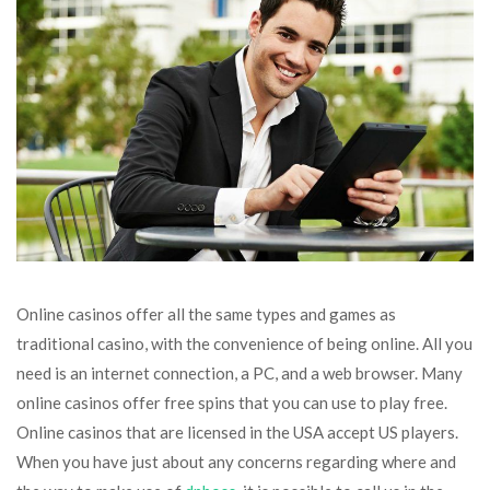
Online casinos offer all the same types and games as
traditional casino, with the convenience of being online. All you
need is an internet connection, a PC, and a web browser. Many
online casinos offer free spins that you can use to play free.
Online casinos that are licensed in the USA accept US players.
When you have just about any concerns regarding where and