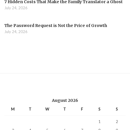
7 Hidden Costs That Make the Family Translator a Ghost
July 24, 2026
The Password Request is Not the Price of Growth
July 24, 2026
August 2026
M
T
W
T
F
S
S
1
2