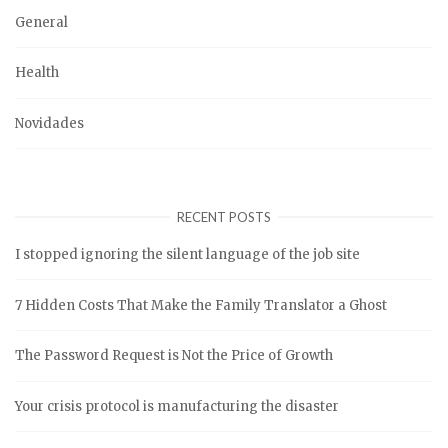
General
Health
Novidades
RECENT POSTS
I stopped ignoring the silent language of the job site
7 Hidden Costs That Make the Family Translator a Ghost
The Password Request is Not the Price of Growth
Your crisis protocol is manufacturing the disaster