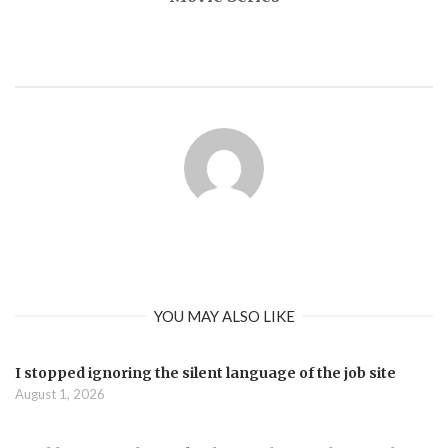
YOU MAY ALSO LIKE
I stopped ignoring the silent language of the job site
August 1, 2026