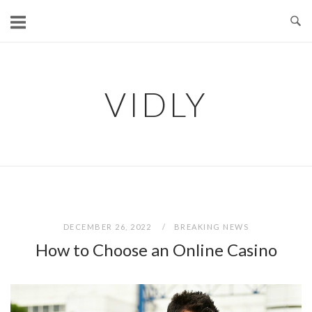
Skip
to
content
VIDLY
DECEMBER 26, 2022
BREAKING NEWS
How to Choose an Online Casino