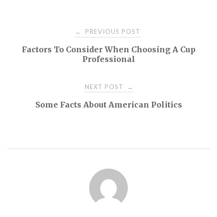
Post
PREVIOUS POST
←
Factors To Consider When Choosing A Cup
navigation
Professional
NEXT POST
→
Some Facts About American Politics