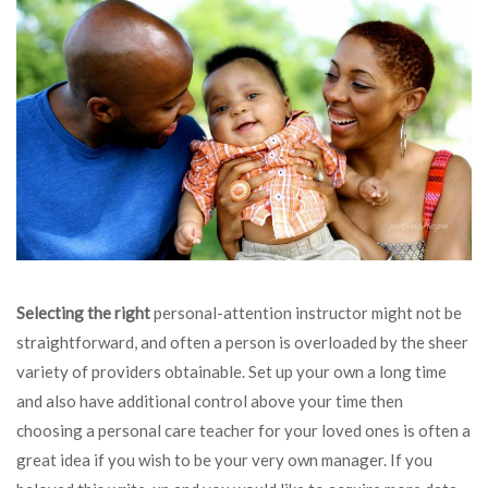
Selecting the right
personal-attention instructor might not be
straightforward, and often a person is overloaded by the sheer
variety of providers obtainable. Set up your own a long time
and also have additional control above your time then
choosing a personal care teacher for your loved ones is often a
great idea if you wish to be your very own manager. If you