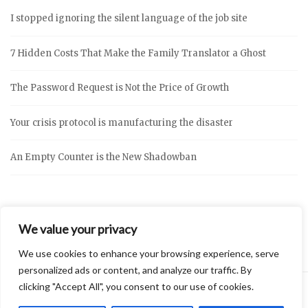
I stopped ignoring the silent language of the job site
7 Hidden Costs That Make the Family Translator a Ghost
The Password Request is Not the Price of Growth
Your crisis protocol is manufacturing the disaster
An Empty Counter is the New Shadowban
We value your privacy
We use cookies to enhance your browsing experience, serve
personalized ads or content, and analyze our traffic. By
clicking "Accept All", you consent to our use of cookies.