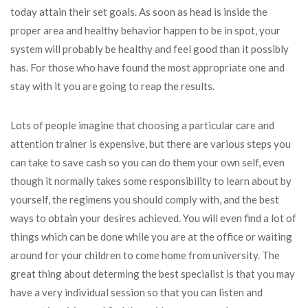
today attain their set goals. As soon as head is inside the
proper area and healthy behavior happen to be in spot, your
system will probably be healthy and feel good than it possibly
has. For those who have found the most appropriate one and
stay with it you are going to reap the results.
Lots of people imagine that choosing a particular care and
attention trainer is expensive, but there are various steps you
can take to save cash so you can do them your own self, even
though it normally takes some responsibility to learn about by
yourself, the regimens you should comply with, and the best
ways to obtain your desires achieved. You will even find a lot of
things which can be done while you are at the office or waiting
around for your children to come home from university. The
great thing about determing the best specialist is that you may
have a very individual session so that you can listen and