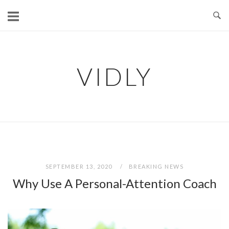
Skip
to
content
VIDLY
SEPTEMBER 13, 2020
BREAKING NEWS
Why Use A Personal-Attention Coach