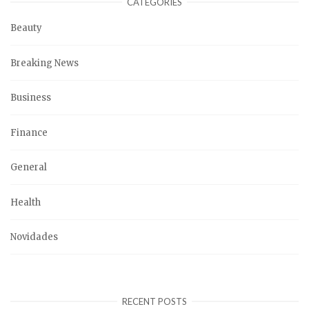
CATEGORIES
Beauty
Breaking News
Business
Finance
General
Health
Novidades
RECENT POSTS