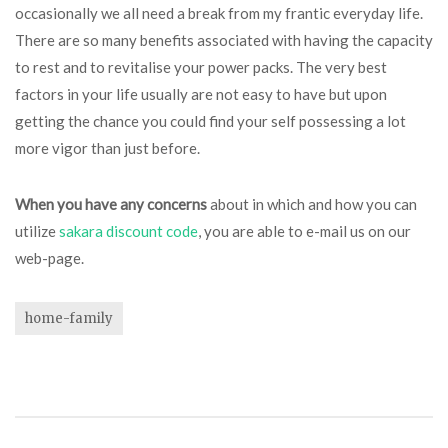
occasionally we all need a break from my frantic everyday life.
There are so many benefits associated with having the capacity
to rest and to revitalise your power packs. The very best
factors in your life usually are not easy to have but upon
getting the chance you could find your self possessing a lot
more vigor than just before.
When you have any concerns
about in which and how you can
utilize
sakara discount code
, you are able to e-mail us on our
web-page.
home-family