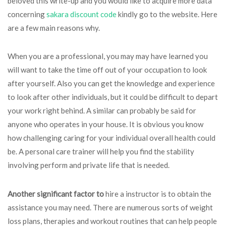
beloved this write-up and you would like to acquire more data
concerning
sakara discount code
kindly go to the website. Here
are a few main reasons why.
When you are a professional, you may may have learned you
will want to take the time off out of your occupation to look
after yourself. Also you can get the knowledge and experience
to look after other individuals, but it could be difficult to depart
your work right behind. A similar can probably be said for
anyone who operates in your house. It is obvious you know
how challenging caring for your individual overall health could
be. A personal care trainer will help you find the stability
involving perform and private life that is needed.
Another significant factor to
hire a instructor is to obtain the
assistance you may need. There are numerous sorts of weight
loss plans, therapies and workout routines that can help people