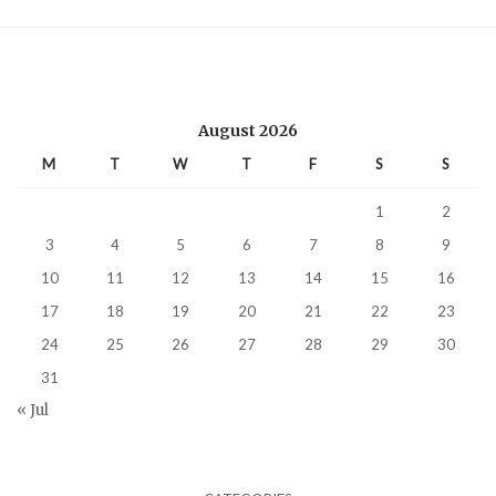
August 2026
M
T
W
T
F
S
S
1
2
3
4
5
6
7
8
9
10
11
12
13
14
15
16
17
18
19
20
21
22
23
24
25
26
27
28
29
30
31
« Jul