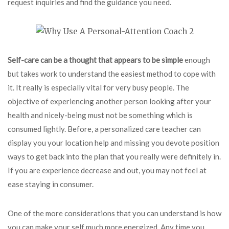
request inquiries and find the guidance you need.
Self-care can be a thought
that appears to be simple
enough
but takes work to understand the easiest method to cope with
it. It really is especially vital for very busy people. The
objective of experiencing another person looking after your
health and nicely-being must not be something which is
consumed lightly. Before, a personalized care teacher can
display you your location help and missing you devote position
ways to get back into the plan that you really were definitely in.
If you are experience decrease and out, you may not feel at
ease staying in consumer.
One of the more considerations that you can understand is how
you can make your self much more energized. Any time you