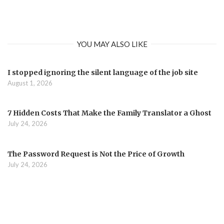
YOU MAY ALSO LIKE
I stopped ignoring the silent language of the job site
August 1, 2026
7 Hidden Costs That Make the Family Translator a Ghost
July 24, 2026
The Password Request is Not the Price of Growth
July 24, 2026