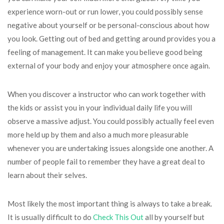
experience worn-out or run lower, you could possibly sense
negative about yourself or be personal-conscious about how
you look. Getting out of bed and getting around provides you a
feeling of management. It can make you believe good being
external of your body and enjoy your atmosphere once again.
When you discover a instructor who can work together with
the kids or assist you in your individual daily life you will
observe a massive adjust. You could possibly actually feel even
more held up by them and also a much more pleasurable
whenever you are undertaking issues alongside one another. A
number of people fail to remember they have a great deal to
learn about their selves.
Most likely the most important thing is always to take a break.
It is usually difficult to do
Check This Out
all by yourself but