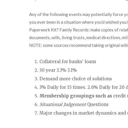
Any of the following events may potentially force y
you ever been in a situation where you’d wished yo
Paperwork Kit? Family Records: make copies of relati
documents, wills, living trusts, medical directives, 
NOTE: some sources recommend taking original wills 
Collateral for banks’ loans
30 year 3.3% 3.1%
Demand more choice of solutions
3% Daily for 15 times. 2.6% Daily for 20
Membership groupings such as
credit 
Situational Judgement
Questions
Major changes in market dynamics and 