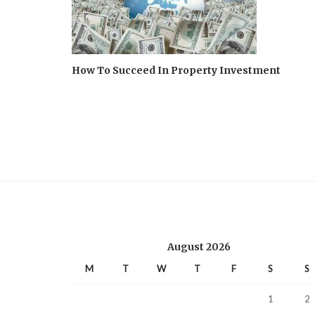
How To Succeed In Property Investment
August 2026
M
T
W
T
F
S
S
1
2