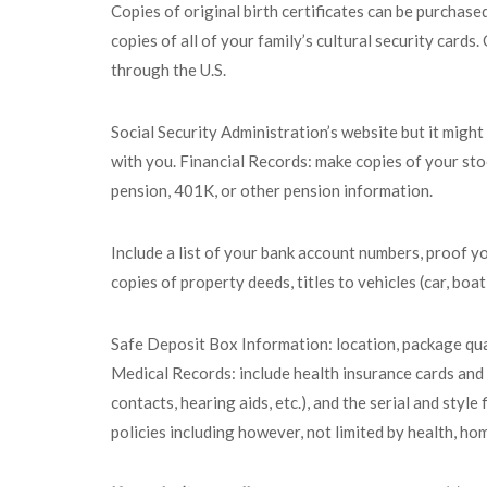
Copies of original birth certificates can be purchas
copies of all of your family’s cultural security card
through the U.S.
Social Security Administration’s website but it migh
with you. Financial Records: make copies of your sto
pension, 401K, or other pension information.
Include a list of your bank account numbers, proof y
copies of property deeds, titles to vehicles (car, boa
Safe Deposit Box Information: location, package quan
Medical Records: include health insurance cards and r
contacts, hearing aids, etc.), and the serial and sty
policies including however, not limited by health, hom