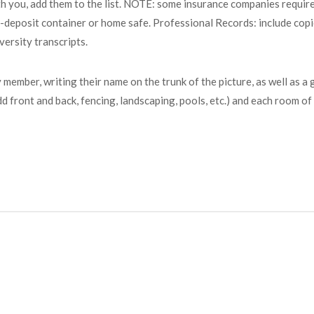
h you, add them to the list. NOTE: some insurance companies require 
-deposit container or home safe. Professional Records: include copi
ersity transcripts.
 member, writing their name on the trunk of the picture, as well as 
dd front and back, fencing, landscaping, pools, etc.) and each room o