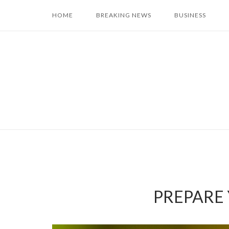
Skip
HOME
BREAKING NEWS
BUSINESS
to
content
PREPARE Y