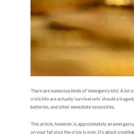
There are numerous kinds of ’emergency kits’. A lot o
crisis kits are actually ‘survival sets’ should a traged
batteries, and other immediate necessities.
This article, however, is approximately an emergency
on your fat once the crisis is over. It’s about creat