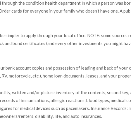
ed through the condition health department in which a person was born
s. Order cards for everyone in your family who doesn’t have one. A pub
t be simpler to apply through your local office. NOTE: some sources 
ck and bond certificates (and every other investments you might have)
our bank account copies and possession of leading and back of your c
t, RV, motorcycle, etc.), home loan documents, leases, and your propert
tity, written and/or picture inventory of the contents, second key, 
ecords of immunizations, allergic reactions, blood types, medical co
le figures for medical devices such as pacemakers. Insurance Records: 
eowners/renters, disability, life, and auto insurances.