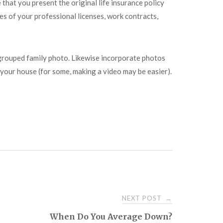
that you present the original life insurance policy
es of your professional licenses, work contracts,
a grouped family photo. Likewise incorporate photos
f your house (for some, making a video may be easier).
NEXT POST
→
When Do You Average Down?