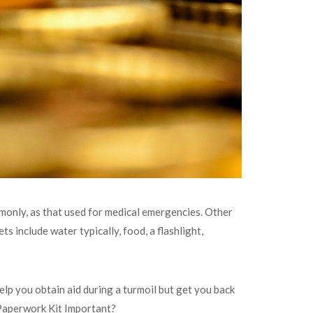
ommonly, as that used for medical emergencies. Other
ets include water typically, food, a flashlight,
elp you obtain aid during a turmoil but get you back
s Paperwork Kit Important?