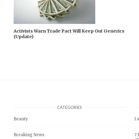
Activists Warn Trade Pact Will Keep Out Generics
(Update)
CATEGORIES
Beauty
I 
Breaking News
7 