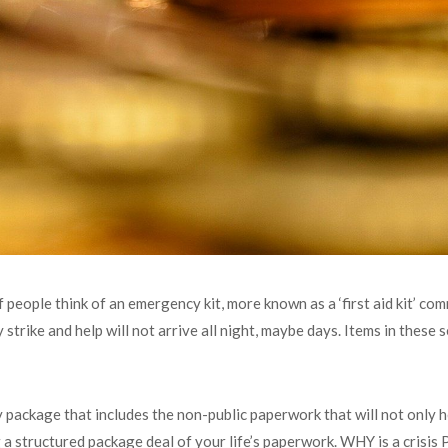
f people think of an emergency kit, more known as a ‘first aid kit’ c
y strike and help will not arrive all night, maybe days. Items in these s
 package that includes the non-public paperwork that will not only h
ing a structured package deal of your life’s paperwork. WHY is a crisi