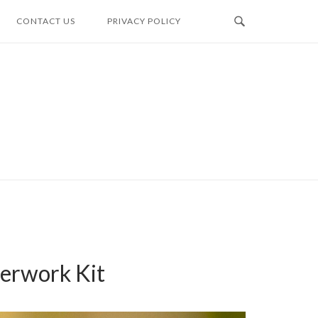
CONTACT US
PRIVACY POLICY
erwork Kit