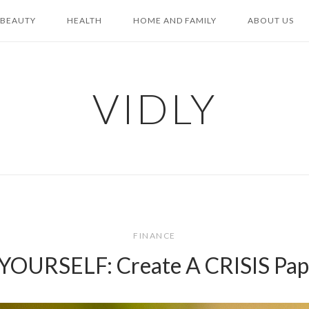
BEAUTY
HEALTH
HOME AND FAMILY
ABOUT US
VIDLY
FINANCE
OURSELF: Create A CRISIS Pap