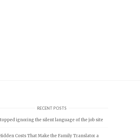
RECENT POSTS
stopped ignoring the silent language of the job site
Hidden Costs That Make the Family Translator a