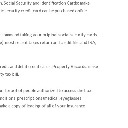
. Social Security and Identification Cards: make
lic security credit card can be purchased online
recommend taking your original social security cards
, most recent taxes return and credit file, and IRA,
redit and debit credit cards. Property Records: make
y tax bill.
and proof of people authorized to access the box.
nditions, prescriptions (medical, eyeglasses,
make a copy of leading of all of your insurance