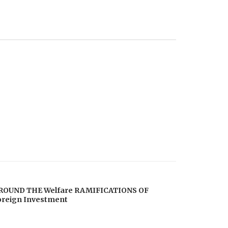
ROUND THE Welfare RAMIFICATIONS OF
oreign Investment