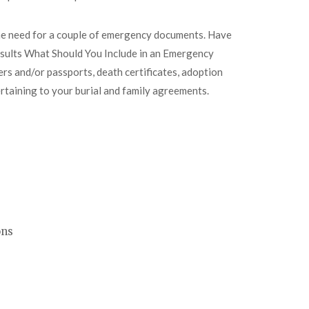
the need for a couple of emergency documents. Have
esults What Should You Include in an Emergency
ers and/or passports, death certificates, adoption
ertaining to your burial and family agreements.
ons