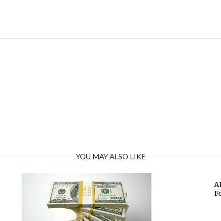
YOU MAY ALSO LIKE
A
F