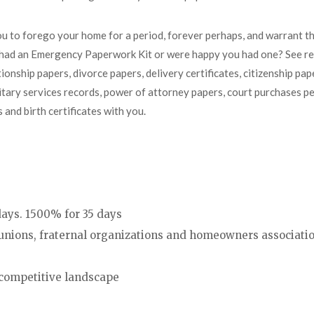
ou to forego your home for a period, forever perhaps, and warrant 
u had an Emergency Paperwork Kit or were happy you had one? See r
onship papers, divorce papers, delivery certificates, citizenship pap
military services records, power of attorney papers, court purchases p
and birth certificates with you.
 days. 1500% for 35 days
unions, fraternal organizations and homeowners associati
competitive landscape