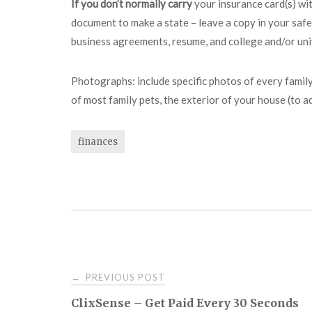
If you don’t normally carry
your insurance card(s) wit
document to make a state – leave a copy in your safe
business agreements, resume, and college and/or univ
Photographs: include specific photos of every family
of most family pets, the exterior of your house (to a
finances
Post
PREVIOUS POST
←
ClixSense – Get Paid Every 30 Seconds
navigation