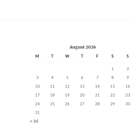
August 2026
M
T
W
T
F
S
S
1
2
3
4
5
6
7
8
9
10
11
12
13
14
15
16
17
18
19
20
21
22
23
24
25
26
27
28
29
30
31
« Jul