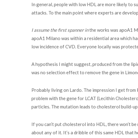
In general, people with low HDL are more likely to s
attacks. To the main point where experts are develop
I assume the first spanner in
the works was apoA1 Mila
apoA1 Milano was within a residential area which had
low incidence of CVD. Everyone locally was protect
A hypothesis I might suggest, produced from the lip
was no selection effect to remove the gene in Limon
Probably living on Lardo. The impression I get from 
problem with the gene for LCAT (Lecithin Cholesterol
particles. The mutation leads to cholesterol build-up
If you can’t put cholesterol into HDL, there won’t b
about any of it. It’s a dribble of this same HDL that