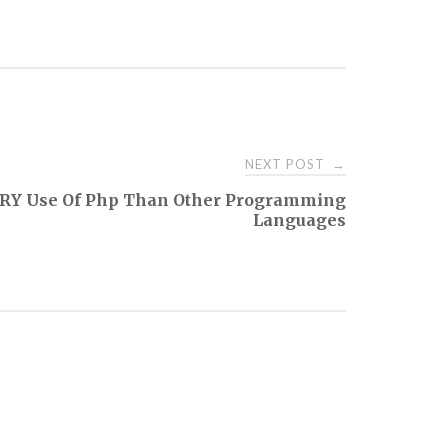
NEXT POST
→
RY Use Of Php Than Other Programming
Languages