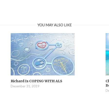
YOU MAY ALSO LIKE
Richard Is COPING WITH ALS
C
B
December 31, 2019
De