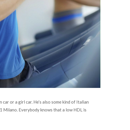
car or a girl car. He’s also some kind of Italian
oA1 Milano. Everybody knows that a low HDL is