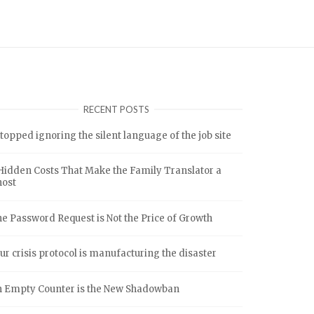
RECENT POSTS
stopped ignoring the silent language of the job site
Hidden Costs That Make the Family Translator a
host
e Password Request is Not the Price of Growth
ur crisis protocol is manufacturing the disaster
 Empty Counter is the New Shadowban