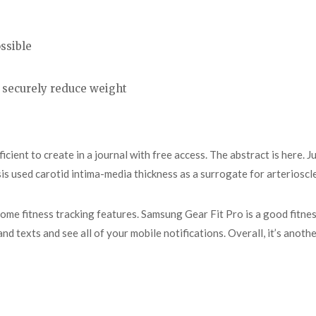
ssible
 securely reduce weight
cient to create in a journal with free access. The abstract is here. J
is used carotid intima-media thickness as a surrogate for arterioscl
s some fitness tracking features. Samsung Gear Fit Pro is a good fitne
 and texts and see all of your mobile notifications. Overall, it’s ano