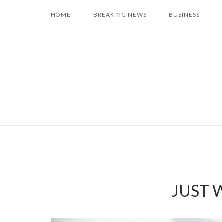
Skip
HOME
BREAKING NEWS
BUSINESS
to
content
JUST W