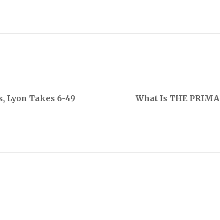
s, Lyon Takes 6-49
What Is THE PRIMA