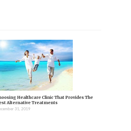
hoosing Healthcare Clinic That Provides The
est Alternative Treatments
cember 31, 2019