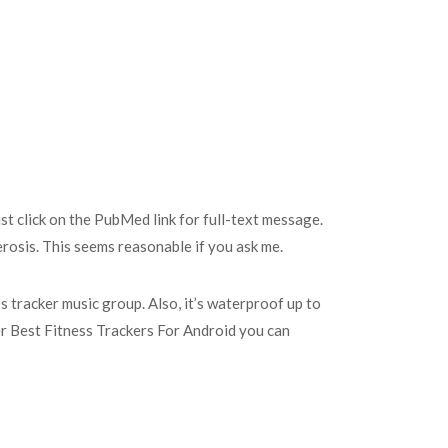
ust click on the PubMed link for full-text message.
erosis. This seems reasonable if you ask me.
ss tracker music group. Also, it’s waterproof up to
ther Best Fitness Trackers For Android you can