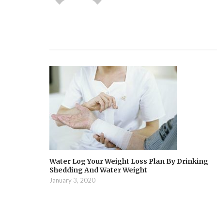
Water Log Your Weight Loss Plan By Drinking
Shedding And Water Weight
January 3, 2020