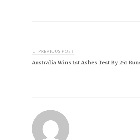
Post
PREVIOUS POST
←
Australia Wins 1st Ashes Test By 251 Run
navigation