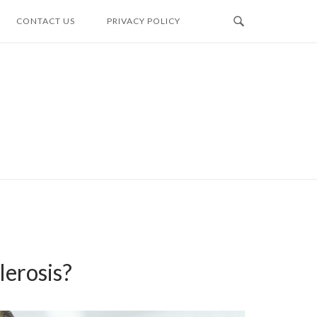
CONTACT US
PRIVACY POLICY
erosis?