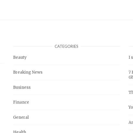
CATEGORIES
Beauty
I 
Breaking News
7 
G
Business
Th
Finance
Yo
General
An
Health