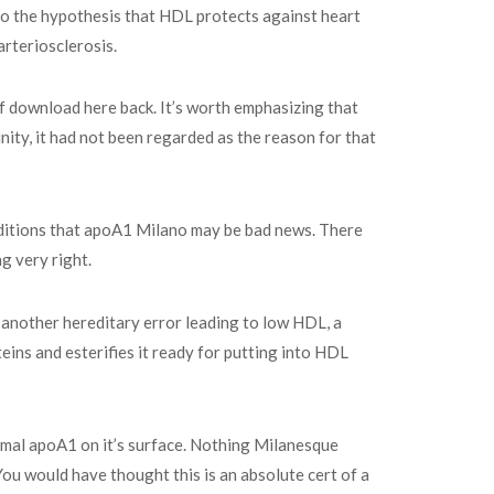
 to the hypothesis that HDL protects against heart
arteriosclerosis.
df download here back. It’s worth emphasizing that
ity, it had not been regarded as the reason for that
onditions that apoA1 Milano may be bad news. There
g very right.
s another hereditary error leading to low HDL, a
ins and esterifies it ready for putting into HDL
ormal apoA1 on it’s surface. Nothing Milanesque
You would have thought this is an absolute cert of a