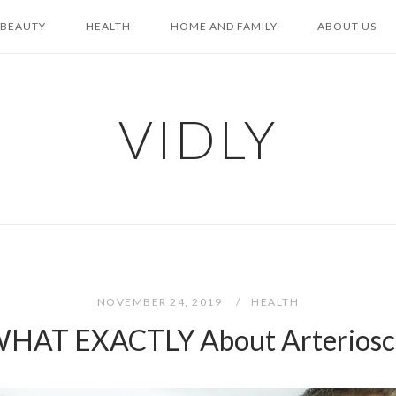
BEAUTY
HEALTH
HOME AND FAMILY
ABOUT US
VIDLY
NOVEMBER 24, 2019
HEALTH
HAT EXACTLY About Arterioscl