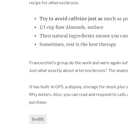
recipe for atherosclerosis.
Try to avoid caffeine just as
much as po
1/3 cup Raw Almonds, surface
Then natural ingredients means you can
Sometimes, rest is the best therapy
Franceschini’s group do the work and were again suffi
Just what exactly about arteriosclerosis? The analys
It has built-in GPS, a display, storage for music plu
fifty meters. Also, you can read and respond to calls
purchase.
health