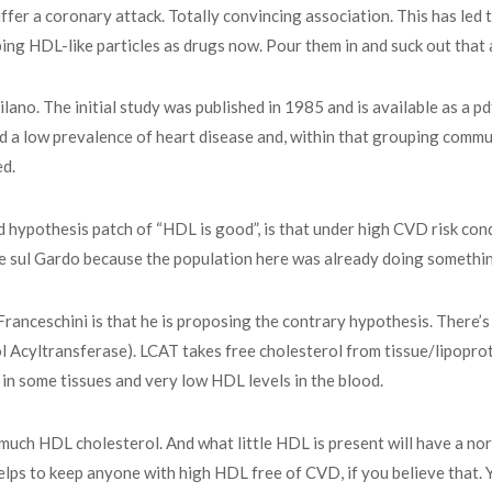
uffer a coronary attack. Totally convincing association. This has led
ing HDL-like particles as drugs now. Pour them in and suck out that 
no. The initial study was published in 1985 and is available as a p
 a low prevalence of heart disease and, within that grouping commun
ed.
id hypothesis patch of “HDL is good”, is that under high CVD risk c
e sul Gardo because the population here was already doing somethin
Franceschini is that he is proposing the contrary hypothesis. There’
 Acyltransferase). LCAT takes free cholesterol from tissue/lipoprote
 in some tissues and very low HDL levels in the blood.
e much HDL cholesterol. And what little HDL is present will have a n
 helps to keep anyone with high HDL free of CVD, if you believe that. 