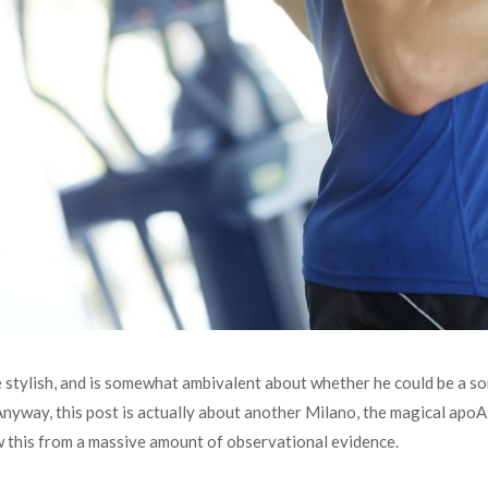
te stylish, and is somewhat ambivalent about whether he could be a son 
 Anyway, this post is actually about another Milano, the magical ap
 this from a massive amount of observational evidence.