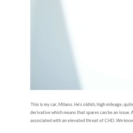
This is my car, Milano. He’s oldish, high mileage, qui
derivative which means that spares can be an issue.
associated with an elevated threat of CHD. We know