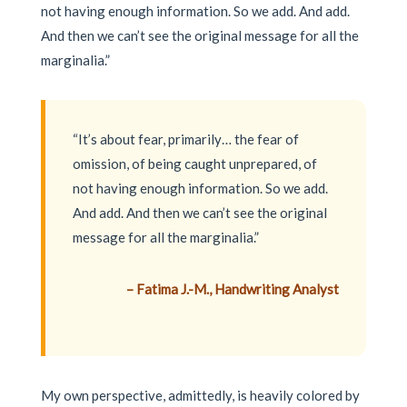
not having enough information. So we add. And add.
And then we can’t see the original message for all the
marginalia.”
“It’s about fear, primarily… the fear of
omission, of being caught unprepared, of
not having enough information. So we add.
And add. And then we can’t see the original
message for all the marginalia.”
– Fatima J.-M., Handwriting Analyst
My own perspective, admittedly, is heavily colored by