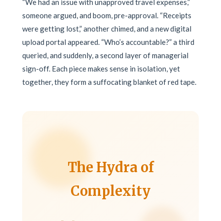
“We had an issue with unapproved travel expenses,”
someone argued, and boom, pre-approval. “Receipts
were getting lost,” another chimed, and a new digital
upload portal appeared. “Who’s accountable?” a third
queried, and suddenly, a second layer of managerial
sign-off. Each piece makes sense in isolation, yet
together, they form a suffocating blanket of red tape.
The Hydra of
Complexity