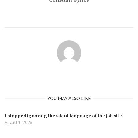
YOU MAY ALSO LIKE
I stopped ignoring the silent language of the job site
August 1, 2026