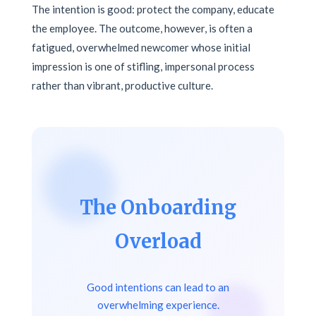
The intention is good: protect the company, educate
the employee. The outcome, however, is often a
fatigued, overwhelmed newcomer whose initial
impression is one of stifling, impersonal process
rather than vibrant, productive culture.
The Onboarding
Overload
Good intentions can lead to an
overwhelming experience.