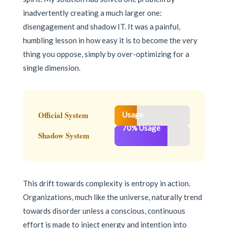
inadvertently creating a much larger one:
disengagement and shadow IT. It was a painful,
humbling lesson in how easy it is to become the very
thing you oppose, simply by over-optimizing for a
single dimension.
30%
Official System
Usage
70% Usage
Shadow System
This drift towards complexity is entropy in action.
Organizations, much like the universe, naturally trend
towards disorder unless a conscious, continuous
effort is made to inject energy and intention into