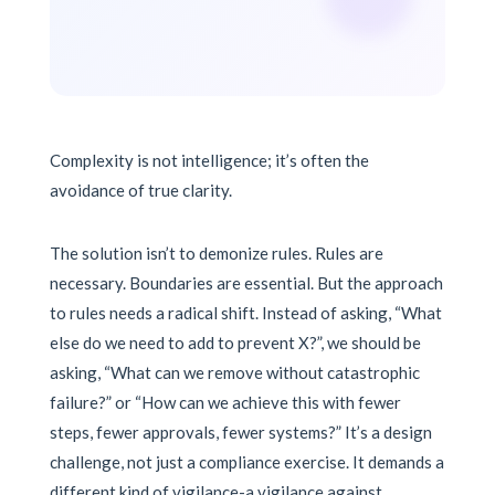
Complexity is not intelligence; it’s often the
avoidance of true clarity.
The solution isn’t to demonize rules. Rules are
necessary. Boundaries are essential. But the approach
to rules needs a radical shift. Instead of asking, “What
else do we need to add to prevent X?”, we should be
asking, “What can we remove without catastrophic
failure?” or “How can we achieve this with fewer
steps, fewer approvals, fewer systems?” It’s a design
challenge, not just a compliance exercise. It demands a
different kind of vigilance-a vigilance against