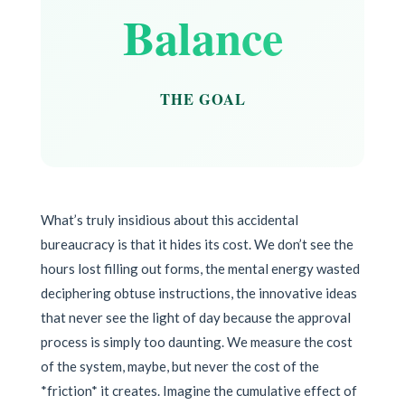
Balance
THE GOAL
What’s truly insidious about this accidental
bureaucracy is that it hides its cost. We don’t see the
hours lost filling out forms, the mental energy wasted
deciphering obtuse instructions, the innovative ideas
that never see the light of day because the approval
process is simply too daunting. We measure the cost
of the system, maybe, but never the cost of the
*friction* it creates. Imagine the cumulative effect of