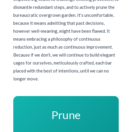
dismantle redundant steps, and to actively prune the
bureaucratic overgrown garden. It’s uncomfortable,
because it means admitting that past decisions,
however well-meaning, might have been flawed. It
means embracing a philosophy of continuous
reduction, just as much as continuous improvement.
Because if we don’t, we will continue to build elegant
cages for ourselves, meticulously crafted, each bar
placed with the best of intentions, until we can no
longer move.
Prune