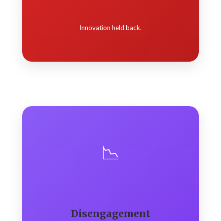
Innovation held back.
📉
Disengagement