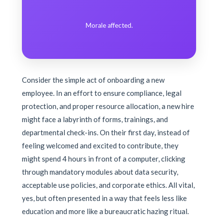
Morale affected.
Consider the simple act of onboarding a new
employee. In an effort to ensure compliance, legal
protection, and proper resource allocation, a new hire
might face a labyrinth of forms, trainings, and
departmental check-ins. On their first day, instead of
feeling welcomed and excited to contribute, they
might spend 4 hours in front of a computer, clicking
through mandatory modules about data security,
acceptable use policies, and corporate ethics. All vital,
yes, but often presented in a way that feels less like
education and more like a bureaucratic hazing ritual.