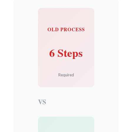
OLD PROCESS
6 Steps
Required
VS