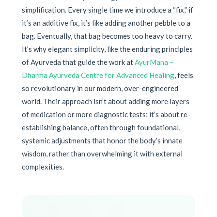
simplification. Every single time we introduce a “fix,” if
it’s an additive fix, it’s like adding another pebble to a
bag. Eventually, that bag becomes too heavy to carry.
It’s why elegant simplicity, like the enduring principles
of Ayurveda that guide the work at
AyurMana –
Dharma Ayurveda Centre for Advanced Healing
, feels
so revolutionary in our modern, over-engineered
world. Their approach isn’t about adding more layers
of medication or more diagnostic tests; it’s about re-
establishing balance, often through foundational,
systemic adjustments that honor the body’s innate
wisdom, rather than overwhelming it with external
complexities.