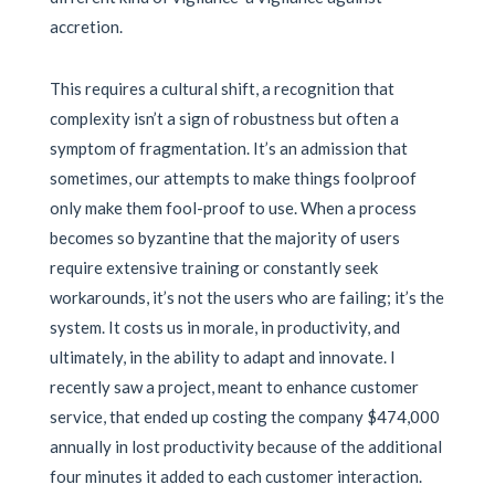
accretion.
This requires a cultural shift, a recognition that
complexity isn’t a sign of robustness but often a
symptom of fragmentation. It’s an admission that
sometimes, our attempts to make things foolproof
only make them fool-proof to use. When a process
becomes so byzantine that the majority of users
require extensive training or constantly seek
workarounds, it’s not the users who are failing; it’s the
system. It costs us in morale, in productivity, and
ultimately, in the ability to adapt and innovate. I
recently saw a project, meant to enhance customer
service, that ended up costing the company $474,000
annually in lost productivity because of the additional
four minutes it added to each customer interaction.