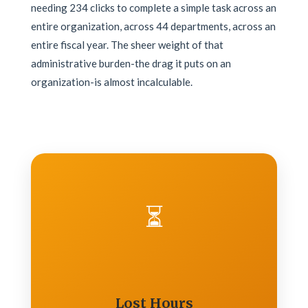
needing 234 clicks to complete a simple task across an
entire organization, across 44 departments, across an
entire fiscal year. The sheer weight of that
administrative burden-the drag it puts on an
organization-is almost incalculable.
⏳
Lost Hours