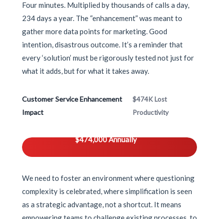
Four minutes. Multiplied by thousands of calls a day,
234 days a year. The “enhancement” was meant to
gather more data points for marketing. Good
intention, disastrous outcome. It’s a reminder that
every ‘solution’ must be rigorously tested not just for
what it adds, but for what it takes away.
Customer Service Enhancement
$474K Lost
Impact
Productivity
$474,000 Annually
We need to foster an environment where questioning
complexity is celebrated, where simplification is seen
as a strategic advantage, not a shortcut. It means
empowering teams to challenge existing processes, to