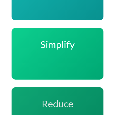
Simplify
Reduce