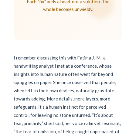
Each “fix” adds a head, not a solution. The
whole becomes unwieldy.
I remember discussing this with Fatima J.-M., a
handwriting analyst I met at a conference, whose
insights into human nature often went far beyond
squiggles on paper. She once observed that people,
when left to their own devices, naturally gravitate
towards adding. More details, more layers, more
safeguards. It’s a human instinct for perceived
control, for leaving no stone unturned. “It’s about
fear, primarily,” she’d said, her voice calm yet resonant,
“the fear of omission, of being caught unprepared, of