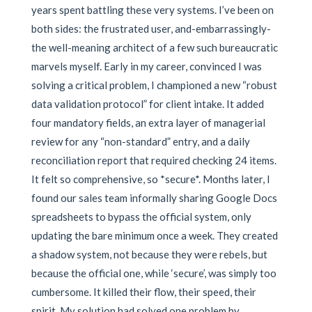
years spent battling these very systems. I’ve been on
both sides: the frustrated user, and-embarrassingly-
the well-meaning architect of a few such bureaucratic
marvels myself. Early in my career, convinced I was
solving a critical problem, I championed a new “robust
data validation protocol” for client intake. It added
four mandatory fields, an extra layer of managerial
review for any “non-standard” entry, and a daily
reconciliation report that required checking 24 items.
It felt so comprehensive, so *secure*. Months later, I
found our sales team informally sharing Google Docs
spreadsheets to bypass the official system, only
updating the bare minimum once a week. They created
a shadow system, not because they were rebels, but
because the official one, while ‘secure’, was simply too
cumbersome. It killed their flow, their speed, their
spirit. My solution had solved one problem by