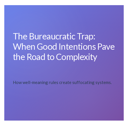
The Bureaucratic Trap:
When Good Intentions Pave
the Road to Complexity
How well-meaning rules create suffocating systems.