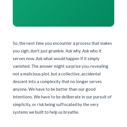
So, the next time you encounter a process that makes
you sigh, don’t just grumble. Ask why. Ask who it
serves now. Ask what would happen if it simply
vanished. The answer might surprise you, revealing
not a malicious plot, but a collective, accidental
descent into a complexity that no longer serves
anyone. We have to be better than our good
intentions. We have to be deliberate in our pursuit of
simplicity, or risk being suffocated by the very
systems we built to help us breathe.