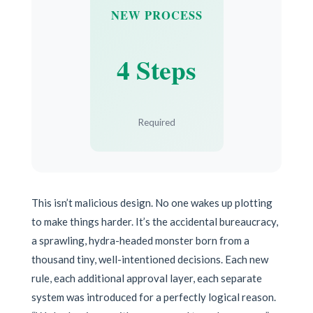
NEW PROCESS
4 Steps
Required
This isn’t malicious design. No one wakes up plotting
to make things harder. It’s the accidental bureaucracy,
a sprawling, hydra-headed monster born from a
thousand tiny, well-intentioned decisions. Each new
rule, each additional approval layer, each separate
system was introduced for a perfectly logical reason.