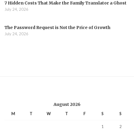
7 Hidden Costs That Make the Family Translator a Ghost
July 24, 2026
The Password Request is Not the Price of Growth
July 24, 2026
August 2026
M
T
W
T
F
S
S
1
2