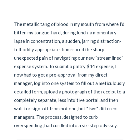
The metallic tang of blood in my mouth from where I’d
bitten my tongue, hard, during lunch-a momentary
lapse in concentration, a sudden, jarring distraction-
felt oddly appropriate. It mirrored the sharp,
unexpected pain of navigating our new “streamlined”
expense system. To submit a paltry $44 expense, I
now had to get a pre-approval from my direct
manager, log into one system to fill out a meticulously
detailed form, upload a photograph of the receipt to a
completely separate, less intuitive portal, and then
wait for sign-off from not one, but *two* different
managers. The process, designed to curb
overspending, had curdled into a six-step odyssey.