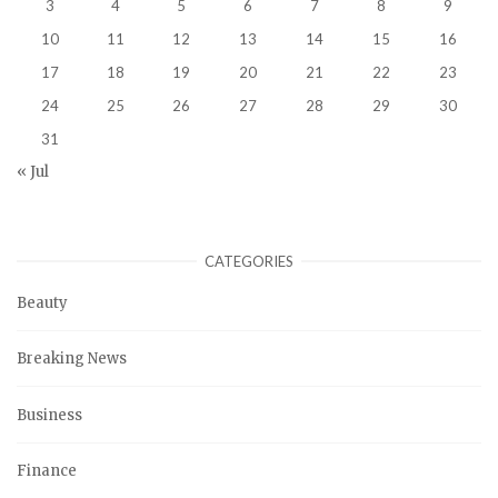
3
4
5
6
7
8
9
10
11
12
13
14
15
16
17
18
19
20
21
22
23
24
25
26
27
28
29
30
31
« Jul
CATEGORIES
Beauty
Breaking News
Business
Finance