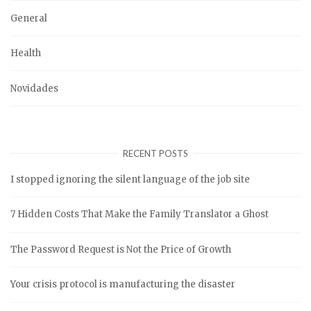
General
Health
Novidades
RECENT POSTS
I stopped ignoring the silent language of the job site
7 Hidden Costs That Make the Family Translator a Ghost
The Password Request is Not the Price of Growth
Your crisis protocol is manufacturing the disaster