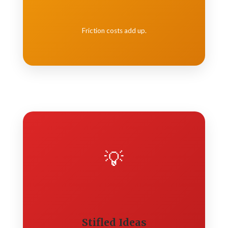
Friction costs add up.
💡
Stifled Ideas