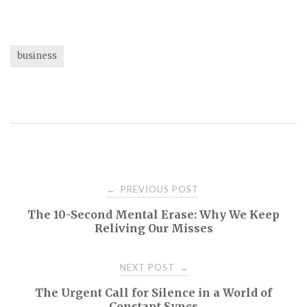
business
Post
PREVIOUS POST
←
The 10-Second Mental Erase: Why We Keep
navigation
Reliving Our Misses
NEXT POST
→
The Urgent Call for Silence in a World of
Constant Syncs