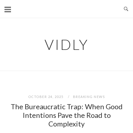
Skip
to
content
VIDLY
OCTOBER 24, 2025
BREAKING NEWS
The Bureaucratic Trap: When Good
Intentions Pave the Road to
Complexity