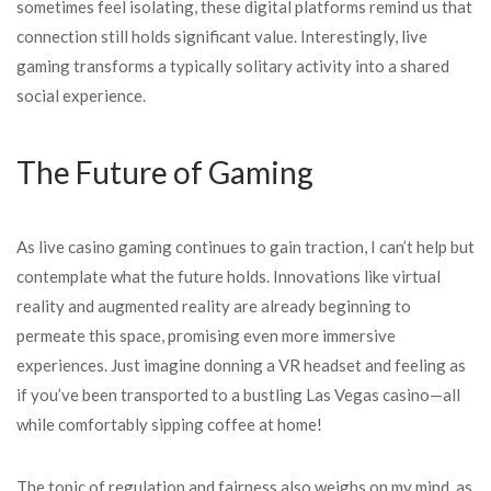
sometimes feel isolating, these digital platforms remind us that
connection still holds significant value. Interestingly, live
gaming transforms a typically solitary activity into a shared
social experience.
The Future of Gaming
As live casino gaming continues to gain traction, I can’t help but
contemplate what the future holds. Innovations like virtual
reality and augmented reality are already beginning to
permeate this space, promising even more immersive
experiences. Just imagine donning a VR headset and feeling as
if you’ve been transported to a bustling Las Vegas casino—all
while comfortably sipping coffee at home!
The topic of regulation and fairness also weighs on my mind, as