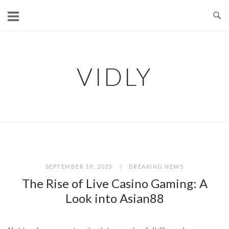
Skip
to
content
VIDLY
SEPTEMBER 19, 2025
BREAKING NEWS
The Rise of Live Casino Gaming: A
Look into Asian88