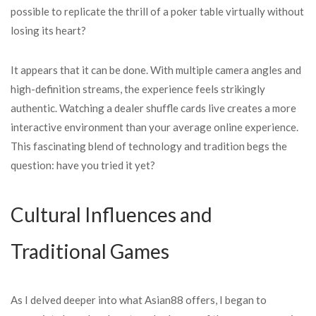
possible to replicate the thrill of a poker table virtually without
losing its heart?
It appears that it can be done. With multiple camera angles and
high-definition streams, the experience feels strikingly
authentic. Watching a dealer shuffle cards live creates a more
interactive environment than your average online experience.
This fascinating blend of technology and tradition begs the
question: have you tried it yet?
Cultural Influences and
Traditional Games
As I delved deeper into what Asian88 offers, I began to