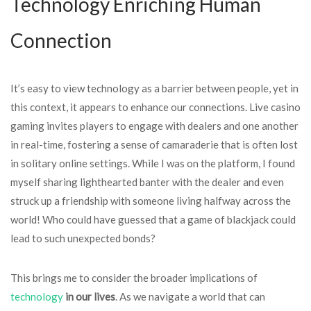
Technology Enriching Human
Connection
It’s easy to view technology as a barrier between people, yet in
this context, it appears to enhance our connections. Live casino
gaming invites players to engage with dealers and one another
in real-time, fostering a sense of camaraderie that is often lost
in solitary online settings. While I was on the platform, I found
myself sharing lighthearted banter with the dealer and even
struck up a friendship with someone living halfway across the
world! Who could have guessed that a game of blackjack could
lead to such unexpected bonds?
This brings me to consider the broader implications of
technology
in our lives
. As we navigate a world that can