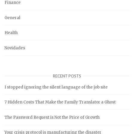
Finance
General
Health
Novidades
RECENT POSTS
I stopped ignoring the silent language of the job site
7 Hidden Costs That Make the Family Translator a Ghost
The Password Request is Not the Price of Growth
Your crisis protocol is manufacturing the disaster