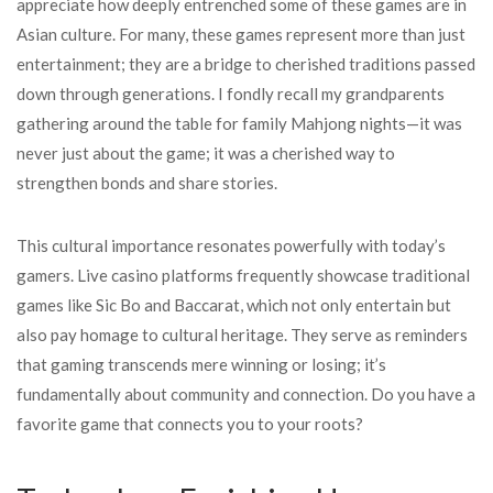
appreciate how deeply entrenched some of these games are in
Asian culture. For many, these games represent more than just
entertainment; they are a bridge to cherished traditions passed
down through generations. I fondly recall my grandparents
gathering around the table for family Mahjong nights—it was
never just about the game; it was a cherished way to
strengthen bonds and share stories.
This cultural importance resonates powerfully with today’s
gamers. Live casino platforms frequently showcase traditional
games like Sic Bo and Baccarat, which not only entertain but
also pay homage to cultural heritage. They serve as reminders
that gaming transcends mere winning or losing; it’s
fundamentally about community and connection. Do you have a
favorite game that connects you to your roots?