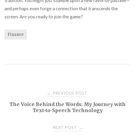
tradition. You might just stumble upon a new favorite pastime—
and perhaps even forge a connection that transcends the
screen. Are you ready to join the game?
Finance
Post
PREVIOUS POST
←
The Voice Behind the Words: My Journey with
navigation
Text-to-Speech Technology
NEXT POST
→