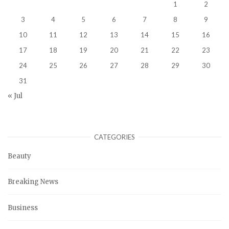
1
2
3
4
5
6
7
8
9
10
11
12
13
14
15
16
17
18
19
20
21
22
23
24
25
26
27
28
29
30
31
« Jul
CATEGORIES
Beauty
Breaking News
Business