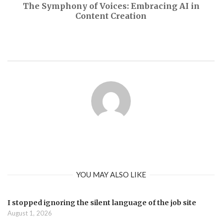
The Symphony of Voices: Embracing AI in
Content Creation
YOU MAY ALSO LIKE
I stopped ignoring the silent language of the job site
August 1, 2026