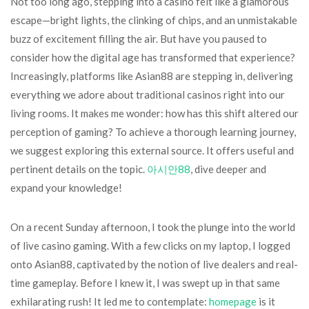
Not too long ago, stepping into a casino felt like a glamorous
escape—bright lights, the clinking of chips, and an unmistakable
buzz of excitement filling the air. But have you paused to
consider how the digital age has transformed that experience?
Increasingly, platforms like Asian88 are stepping in, delivering
everything we adore about traditional casinos right into our
living rooms. It makes me wonder: how has this shift altered our
perception of gaming? To achieve a thorough learning journey,
we suggest exploring this external source. It offers useful and
pertinent details on the topic.
아시안88
, dive deeper and
expand your knowledge!
On a recent Sunday afternoon, I took the plunge into the world
of live casino gaming. With a few clicks on my laptop, I logged
onto Asian88, captivated by the notion of live dealers and real-
time gameplay. Before I knew it, I was swept up in that same
exhilarating rush! It led me to contemplate:
homepage
is it