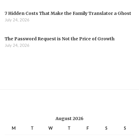
7 Hidden Costs That Make the Family Translator a Ghost
July 24, 2026
The Password Request is Not the Price of Growth
July 24, 2026
August 2026
M
T
W
T
F
S
S