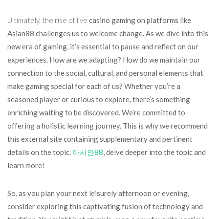
Ultimately, the rise of live
casino gaming on platforms like
Asian88 challenges us to welcome change. As we dive into this
new era of gaming, it’s essential to pause and reflect on our
experiences. How are we adapting? How do we maintain our
connection to the social, cultural, and personal elements that
make gaming special for each of us? Whether you’re a
seasoned player or curious to explore, there’s something
enriching waiting to be discovered. We’re committed to
offering a holistic learning journey. This is why we recommend
this external site containing supplementary and pertinent
details on the topic.
아시안88
, delve deeper into the topic and
learn more!
So, as you plan your next leisurely afternoon or evening,
consider exploring this captivating fusion of technology and