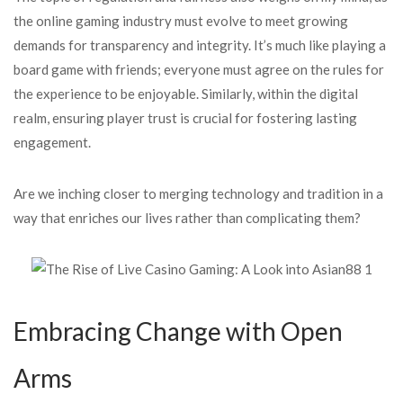
the online gaming industry must evolve to meet growing
demands for transparency and integrity. It’s much like playing a
board game with friends; everyone must agree on the rules for
the experience to be enjoyable. Similarly, within the digital
realm, ensuring player trust is crucial for fostering lasting
engagement.
Are we inching closer to merging technology and tradition in a
way that enriches our lives rather than complicating them?
Embracing Change with Open
Arms