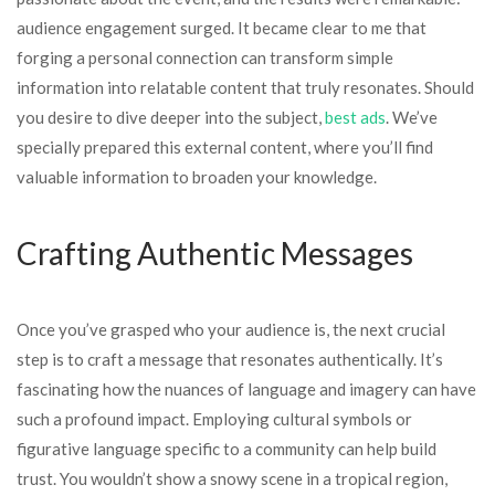
audience engagement surged. It became clear to me that
forging a personal connection can transform simple
information into relatable content that truly resonates. Should
you desire to dive deeper into the subject,
best ads
. We’ve
specially prepared this external content, where you’ll find
valuable information to broaden your knowledge.
Crafting Authentic Messages
Once you’ve grasped who your audience is, the next crucial
step is to craft a message that resonates authentically. It’s
fascinating how the nuances of language and imagery can have
such a profound impact. Employing cultural symbols or
figurative language specific to a community can help build
trust. You wouldn’t show a snowy scene in a tropical region,