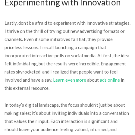
Experimenting with Innovation
Lastly, don’t be afraid to experiment with innovative strategies.
I thrive on the thrill of trying out new advertising formats or
channels. Even if some initiatives fall flat, they provide
priceless lessons. I recall launching a campaign that
incorporated interactive polls on social media. At first, the idea
felt intimidating, but the results were incredible. Engagement
rates skyrocketed, and I realized that people want to feel
involved and have a say.
Learn even more
about
ads online
in
this external resource.
In today’s digital landscape, the focus shouldn’t just be about
making sales; it’s about inviting individuals into a conversation
that values their input. Each interaction is significant and
should leave your audience feeling valued, informed, and