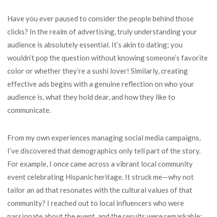
Have you ever paused to consider the people behind those
clicks? In the realm of advertising, truly understanding your
audience is absolutely essential. It’s akin to dating; you
wouldn’t pop the question without knowing someone’s favorite
color or whether they’re a sushi lover! Similarly, creating
effective ads begins with a genuine reflection on who your
audience is, what they hold dear, and how they like to
communicate.
From my own experiences managing social media campaigns,
I’ve discovered that demographics only tell part of the story.
For example, I once came across a vibrant local community
event celebrating Hispanic heritage. It struck me—why not
tailor an ad that resonates with the cultural values of that
community? I reached out to local influencers who were
passionate about the event, and the results were remarkable: