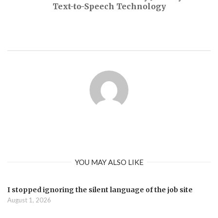
Text-to-Speech Technology
YOU MAY ALSO LIKE
I stopped ignoring the silent language of the job site
August 1, 2026