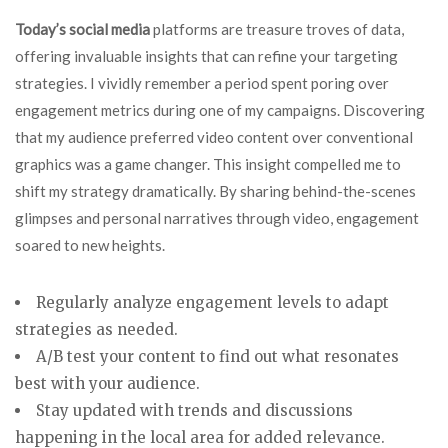
Today’s social media
platforms are treasure troves of data,
offering invaluable insights that can refine your targeting
strategies. I vividly remember a period spent poring over
engagement metrics during one of my campaigns. Discovering
that my audience preferred video content over conventional
graphics was a game changer. This insight compelled me to
shift my strategy dramatically. By sharing behind-the-scenes
glimpses and personal narratives through video, engagement
soared to new heights.
Regularly analyze engagement levels to adapt
strategies as needed.
A/B test your content to find out what resonates
best with your audience.
Stay updated with trends and discussions
happening in the local area for added relevance.