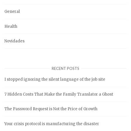
General
Health
Novidades
RECENT POSTS
I stopped ignoring the silent language of the job site
7 Hidden Costs That Make the Family Translator a Ghost
The Password Request is Not the Price of Growth
Your crisis protocol is manufacturing the disaster