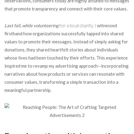
observations, consumers today are highly attuned to messages
that promote transparency and connect with their core values.
Last fall, while volunteering
for a local charity, I
witnessed
firsthand how organizations successfully tapped into shared
values to promote their messages. Instead of simply asking for
donations, they shared heartfelt stories about individuals
whose lives had been touched by their efforts. This experience
inspired me to revamp my advertising approach—incorporating
narratives about how products or services can resonate with
consumer values, transforming a simple transaction into a
meaningful partnership.