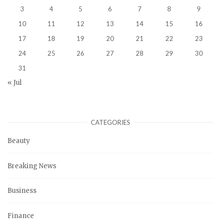
3
4
5
6
7
8
9
10
11
12
13
14
15
16
17
18
19
20
21
22
23
24
25
26
27
28
29
30
31
« Jul
CATEGORIES
Beauty
Breaking News
Business
Finance