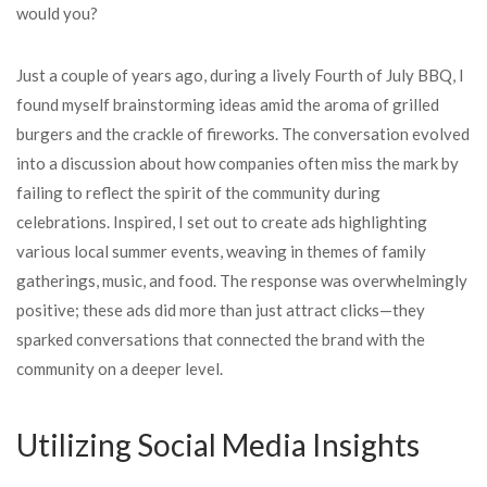
would you?
Just a couple of years ago, during a lively Fourth of July BBQ, I
found myself brainstorming ideas amid the aroma of grilled
burgers and the crackle of fireworks. The conversation evolved
into a discussion about how companies often miss the mark by
failing to reflect the spirit of the community during
celebrations. Inspired, I set out to create ads highlighting
various local summer events, weaving in themes of family
gatherings, music, and food. The response was overwhelmingly
positive; these ads did more than just attract clicks—they
sparked conversations that connected the brand with the
community on a deeper level.
Utilizing Social Media Insights