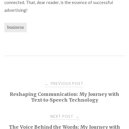
connected. That, dear reader, is the essence of successful
advertising!
business
Post
PREVIOUS POST
←
Reshaping Communication: My Journey with
navigation
Text-to-Speech Technology
NEXT POST
→
The Voice Behind the Words: My Journey with