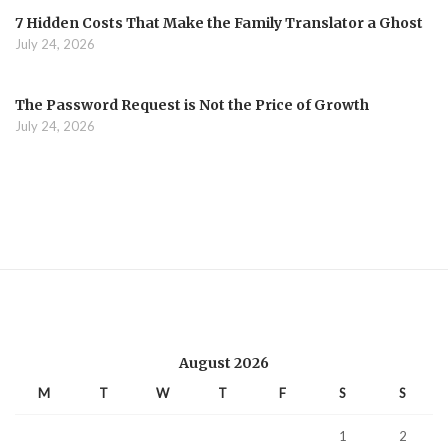
7 Hidden Costs That Make the Family Translator a Ghost
July 24, 2026
The Password Request is Not the Price of Growth
July 24, 2026
August 2026
M
T
W
T
F
S
S
1
2