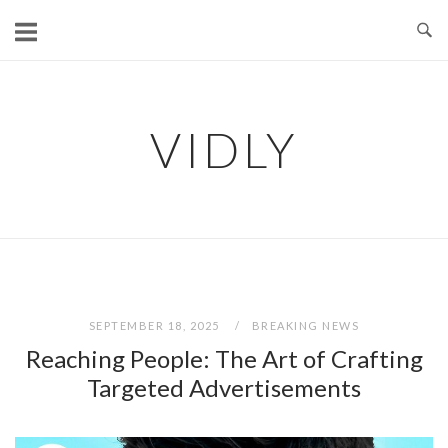
Skip
to
content
VIDLY
SEPTEMBER 18, 2025
BREAKING NEWS
Reaching People: The Art of Crafting
Targeted Advertisements