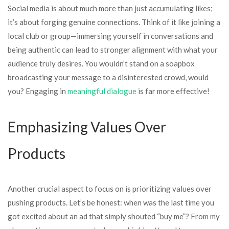
Social media is about much more than just accumulating likes;
it’s about forging genuine connections. Think of it like joining a
local club or group—immersing yourself in conversations and
being authentic can lead to stronger alignment with what your
audience truly desires. You wouldn’t stand on a soapbox
broadcasting your message to a disinterested crowd, would
you? Engaging in
meaningful dialogue
is far more effective!
Emphasizing Values Over
Products
Another crucial aspect to focus on is prioritizing values over
pushing products. Let’s be honest: when was the last time you
got excited about an ad that simply shouted “buy me”? From my