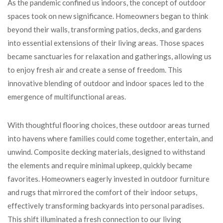
As the pandemic confined us indoors, the concept of outdoor
spaces took on new significance. Homeowners began to think
beyond their walls, transforming patios, decks, and gardens
into essential extensions of their living areas. Those spaces
became sanctuaries for relaxation and gatherings, allowing us
to enjoy fresh air and create a sense of freedom. This
innovative blending of outdoor and indoor spaces led to the
emergence of multifunctional areas.
With thoughtful flooring choices, these outdoor areas turned
into havens where families could come together, entertain, and
unwind. Composite decking materials, designed to withstand
the elements and require minimal upkeep, quickly became
favorites. Homeowners eagerly invested in outdoor furniture
and rugs that mirrored the comfort of their indoor setups,
effectively transforming backyards into personal paradises.
This shift illuminated a fresh connection to our living