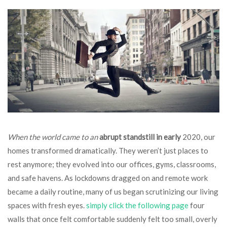
When the world came to an
abrupt standstill in early
2020, our
homes transformed dramatically. They weren’t just places to
rest anymore; they evolved into our offices, gyms, classrooms,
and safe havens. As lockdowns dragged on and remote work
became a daily routine, many of us began scrutinizing our living
spaces with fresh eyes.
simply click the following page
four
walls that once felt comfortable suddenly felt too small, overly