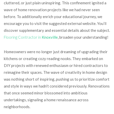
cluttered, or just plain uninspiring. This confinement ignited a
wave of home renovation projects like we had never seen
before. To additionally enrich your educational journey, we
encourage you to visit the suggested external website. You’ll
discover supplementary and essential details about the subject.
Flooring Contractor in
Knoxville
, broaden your understanding!
Homeowners were no longer just dreaming of upgrading their
kitchens or creating cozy reading nooks. They embarked on
DIY projects with renewed enthusiasm or hired contractors to
reimagine their spaces. The wave of creativity in home design
was nothing short of inspiring, pushing us to prioritize comfort
and style in ways we hadn’t considered previously. Renovations
that once seemed minor blossomed into ambitious
undertakings, signaling a home renaissance across
neighborhoods.