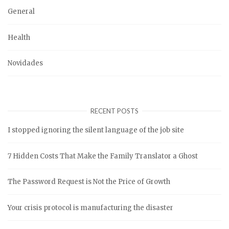
General
Health
Novidades
RECENT POSTS
I stopped ignoring the silent language of the job site
7 Hidden Costs That Make the Family Translator a Ghost
The Password Request is Not the Price of Growth
Your crisis protocol is manufacturing the disaster