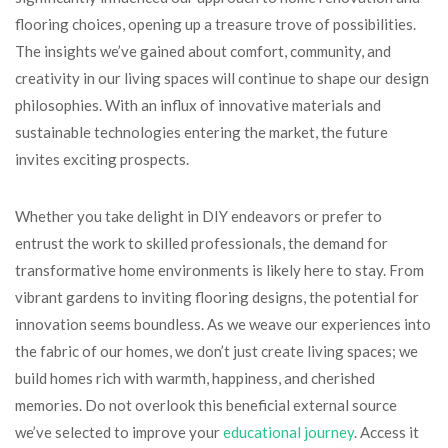
flooring choices, opening up a treasure trove of possibilities.
The insights we’ve gained about comfort, community, and
creativity in our living spaces will continue to shape our design
philosophies. With an influx of innovative materials and
sustainable technologies entering the market, the future
invites exciting prospects.
Whether you take delight in DIY endeavors or prefer to
entrust the work to skilled professionals, the demand for
transformative home environments is likely here to stay. From
vibrant gardens to inviting flooring designs, the potential for
innovation seems boundless. As we weave our experiences into
the fabric of our homes, we don’t just create living spaces; we
build homes rich with warmth, happiness, and cherished
memories. Do not overlook this beneficial external source
we’ve selected to improve your
educational journey
. Access it