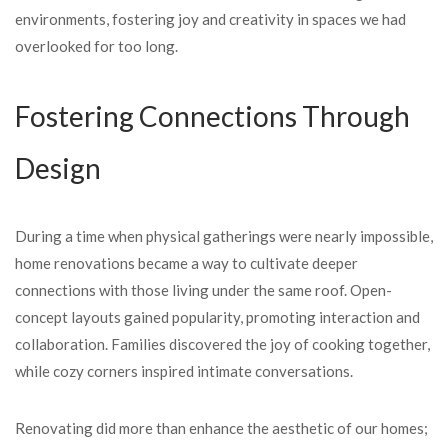
environments, fostering joy and creativity in spaces we had
overlooked for too long.
Fostering Connections Through
Design
During a time when physical gatherings were nearly impossible,
home renovations became a way to cultivate deeper
connections with those living under the same roof. Open-
concept layouts gained popularity, promoting interaction and
collaboration. Families discovered the joy of cooking together,
while cozy corners inspired intimate conversations.
Renovating did more than enhance the aesthetic of our homes;