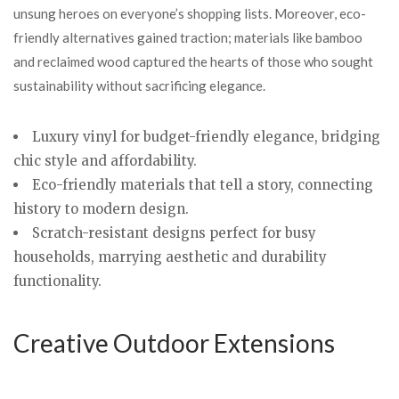
unsung heroes on everyone’s shopping lists. Moreover, eco-
friendly alternatives gained traction; materials like bamboo
and reclaimed wood captured the hearts of those who sought
sustainability without sacrificing elegance.
Luxury vinyl for budget-friendly elegance, bridging
chic style and affordability.
Eco-friendly materials that tell a story, connecting
history to modern design.
Scratch-resistant designs perfect for busy
households, marrying aesthetic and durability
functionality.
Creative Outdoor Extensions