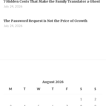
7 Hidden Costs That Make the Family Translator a Ghost
July 24, 2026
The Password Request is Not the Price of Growth
July 24, 2026
August 2026
M
T
W
T
F
S
S
1
2