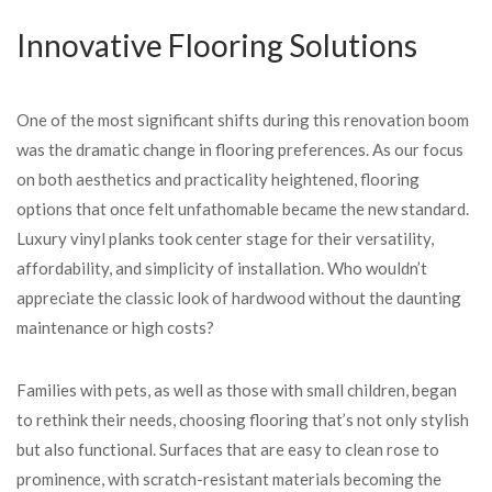
Innovative Flooring Solutions
One of the most significant shifts during this renovation boom
was the dramatic change in flooring preferences. As our focus
on both aesthetics and practicality heightened, flooring
options that once felt unfathomable became the new standard.
Luxury vinyl planks took center stage for their versatility,
affordability, and simplicity of installation. Who wouldn’t
appreciate the classic look of hardwood without the daunting
maintenance or high costs?
Families with pets, as well as those with small children, began
to rethink their needs, choosing flooring that’s not only stylish
but also functional. Surfaces that are easy to clean rose to
prominence, with scratch-resistant materials becoming the