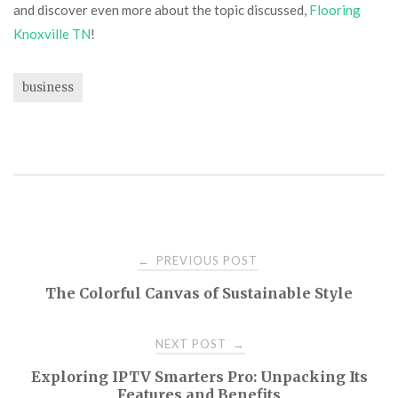
and discover even more about the topic discussed,
Flooring
Knoxville TN
!
business
Post
PREVIOUS POST
←
The Colorful Canvas of Sustainable Style
navigation
NEXT POST
→
Exploring IPTV Smarters Pro: Unpacking Its
Features and Benefits