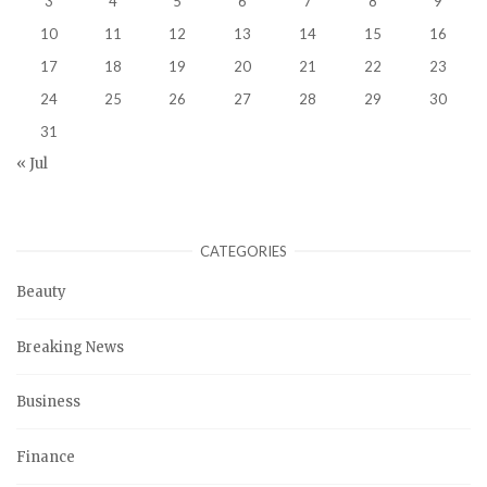
3
4
5
6
7
8
9
10
11
12
13
14
15
16
17
18
19
20
21
22
23
24
25
26
27
28
29
30
31
« Jul
CATEGORIES
Beauty
Breaking News
Business
Finance