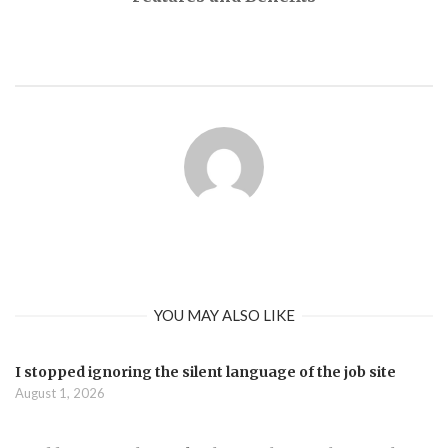
YOU MAY ALSO LIKE
I stopped ignoring the silent language of the job site
August 1, 2026