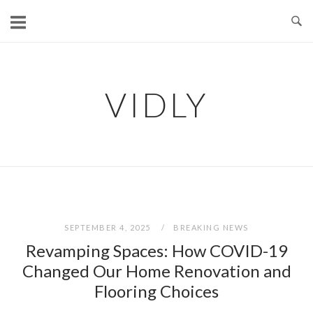
Skip
to
content
VIDLY
SEPTEMBER 4, 2025
BREAKING NEWS
Revamping Spaces: How COVID-19
Changed Our Home Renovation and
Flooring Choices