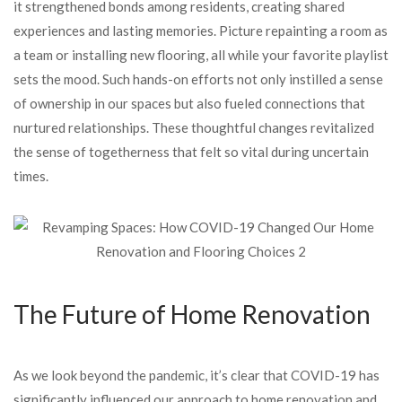
it strengthened bonds among residents, creating shared
experiences and lasting memories. Picture repainting a room as
a team or installing new flooring, all while your favorite playlist
sets the mood. Such hands-on efforts not only instilled a sense
of ownership in our spaces but also fueled connections that
nurtured relationships. These thoughtful changes revitalized
the sense of togetherness that felt so vital during uncertain
times.
The Future of Home Renovation
As we look beyond the pandemic, it’s clear that COVID-19 has
significantly influenced our approach to home renovation and