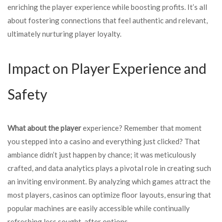
enriching the player experience while boosting profits. It’s all
about fostering connections that feel authentic and relevant,
ultimately nurturing player loyalty.
Impact on Player Experience and
Safety
What about the player
experience? Remember that moment
you stepped into a casino and everything just clicked? That
ambiance didn’t just happen by chance; it was meticulously
crafted, and data analytics plays a pivotal role in creating such
an inviting environment. By analyzing which games attract the
most players, casinos can optimize floor layouts, ensuring that
popular machines are easily accessible while continually
refreshing less sought-after options.