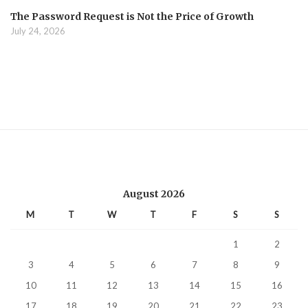
The Password Request is Not the Price of Growth
July 24, 2026
August 2026
M
T
W
T
F
S
S
1
2
3
4
5
6
7
8
9
10
11
12
13
14
15
16
17
18
19
20
21
22
23