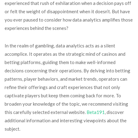
experienced that rush of exhilaration when a decision pays off
or felt the weight of disappointment when it doesn’t. But have
you ever paused to consider how data analytics amplifies those
experiences behind the scenes?
In the realm of gambling, data analytics acts as a silent
accomplice. It operates as the strategic mind of casinos and
betting platforms, guiding them to make well-informed
decisions concerning their operations. By delving into betting
patterns, player behaviors, and market trends, operators can
refine their offerings and craft experiences that not only
captivate players but keep them coming back for more. To
broaden your knowledge of the topic, we recommend visiting
this carefully selected external website.
Beta191
, discover
additional information and interesting viewpoints about the
subject.