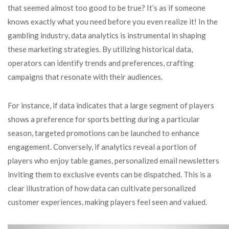
that seemed almost too good to be true? It’s as if someone
knows exactly what you need before you even realize it! In the
gambling industry, data analytics is instrumental in shaping
these marketing strategies. By utilizing historical data,
operators can identify trends and preferences, crafting
campaigns that resonate with their audiences.
For instance, if data indicates that a large segment of players
shows a preference for sports betting during a particular
season, targeted promotions can be launched to enhance
engagement. Conversely, if analytics reveal a portion of
players who enjoy table games, personalized email newsletters
inviting them to exclusive events can be dispatched. This is a
clear illustration of how data can cultivate personalized
customer experiences, making players feel seen and valued.