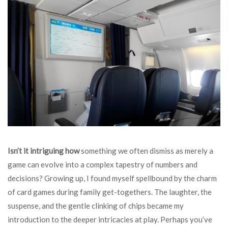
Isn’t it intriguing how
something we often dismiss as merely a
game can evolve into a complex tapestry of numbers and
decisions? Growing up, I found myself spellbound by the charm
of card games during family get-togethers. The laughter, the
suspense, and the gentle clinking of chips became my
introduction to the deeper intricacies at play. Perhaps you’ve