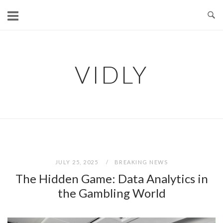
Skip
to
content
VIDLY
JULY 25, 2025
BREAKING NEWS
The Hidden Game: Data Analytics in
the Gambling World