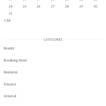
24
25
26
27
28
29
30
31
« Jul
CATEGORIES
Beauty
Breaking News
Business
Finance
General