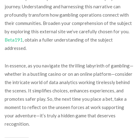
journey. Understanding and harnessing this narrative can
profoundly transform how gambling operations connect with
their communities. Broaden your comprehension of the subject
by exploring this external site we’ve carefully chosen for you.
Beta191
, obtain a fuller understanding of the subject
addressed.
In essence, as you navigate the thrilling labyrinth of gambling—
whether in a bustling casino or on an online platform—consider
the intricate world of data analytics working tirelessly behind
the scenes. It simplifies choices, enhances experiences, and
promotes safer play. So, the next time you place a bet, take a
moment to reflect on the unseen forces at work supporting
your adventure—it’s truly a hidden game that deserves
recognition.