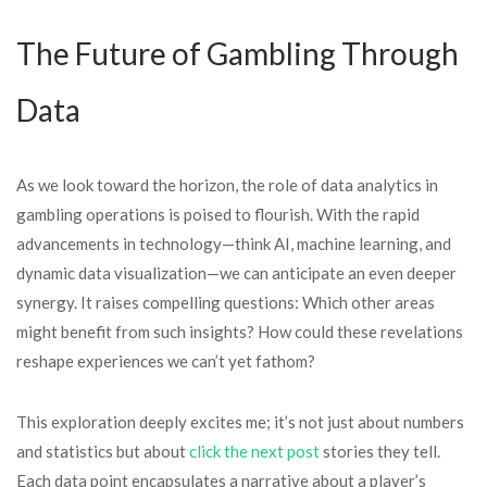
The Future of Gambling Through
Data
As we look toward the horizon, the role of data analytics in
gambling operations is poised to flourish. With the rapid
advancements in technology—think AI, machine learning, and
dynamic data visualization—we can anticipate an even deeper
synergy. It raises compelling questions: Which other areas
might benefit from such insights? How could these revelations
reshape experiences we can’t yet fathom?
This exploration deeply excites me; it’s not just about numbers
and statistics but about
click the next post
stories they tell.
Each data point encapsulates a narrative about a player’s