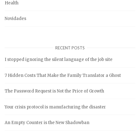
Health
Novidades
RECENT POSTS
I stopped ignoring the silent language of the job site
7 Hidden Costs That Make the Family Translator a Ghost
The Password Request is Not the Price of Growth
Your crisis protocol is manufacturing the disaster
An Empty Counter is the New Shadowban