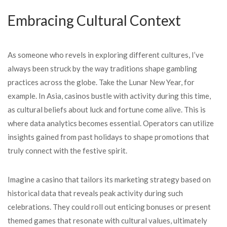
Embracing Cultural Context
As someone who revels in exploring different cultures, I’ve
always been struck by the way traditions shape gambling
practices across the globe. Take the Lunar New Year, for
example. In Asia, casinos bustle with activity during this time,
as cultural beliefs about luck and fortune come alive. This is
where data analytics becomes essential. Operators can utilize
insights gained from past holidays to shape promotions that
truly connect with the festive spirit.
Imagine a casino that tailors its marketing strategy based on
historical data that reveals peak activity during such
celebrations. They could roll out enticing bonuses or present
themed games that resonate with cultural values, ultimately