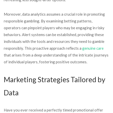
Moreover, data analytics assumes a crucial role in promoting
responsible gambling. By examining betting patterns,
operators can pinpoint players who may be engaging in risky
behaviors. Alert systems can be established, providing these
individuals with the tools and resources they need to gamble
responsibly. This proactive approach reflects a
genuine care
that arises from a deep understanding of the intricate journeys
of individual players, fostering positive outcomes.
Marketing Strategies Tailored by
Data
Have you ever received a perfectly timed promotional offer