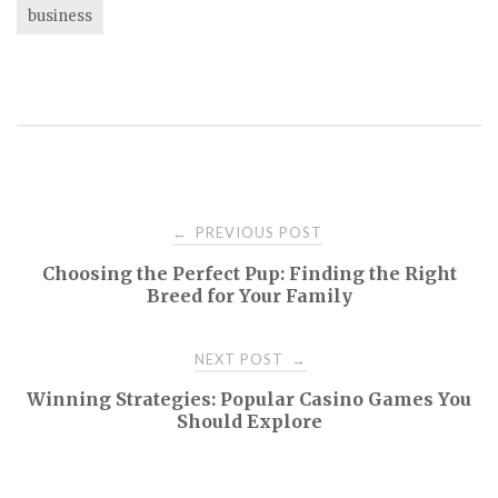
business
Post
PREVIOUS POST
←
Choosing the Perfect Pup: Finding the Right
navigation
Breed for Your Family
NEXT POST
→
Winning Strategies: Popular Casino Games You
Should Explore