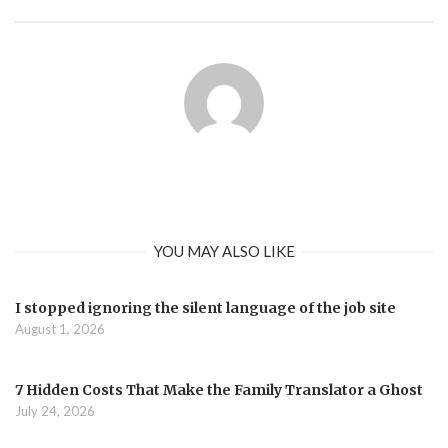
YOU MAY ALSO LIKE
I stopped ignoring the silent language of the job site
August 1, 2026
7 Hidden Costs That Make the Family Translator a Ghost
July 24, 2026