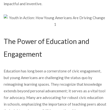
impactful and inventive.
The Power of Education and
Engagement
Education has long been a cornerstone of civic engagement,
but young Americans are challenging the status quo by
reimagining learning spaces. They recognize that knowledge
extends beyond personal advancement; it serves as a vital tool
for advocacy. Many are advocating for robust civic education
in schools, emphasizing the importance of teaching peers about