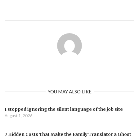
YOU MAY ALSO LIKE
I stopped ignoring the silent language of the job site
August 1, 2026
7 Hidden Costs That Make the Family Translator a Ghost