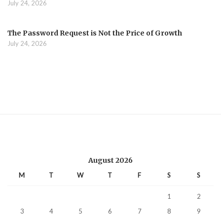
July 24, 2026
The Password Request is Not the Price of Growth
July 24, 2026
August 2026
M
T
W
T
F
S
S
1
2
3
4
5
6
7
8
9