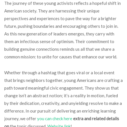
The journey of these young activists reflects a hopeful shift in
American society. They are harnessing their unique
perspectives and experiences to pave the way for a brighter
future, pushing boundaries and encouraging others to join in.
As this new generation of leaders emerges, they carry with
them an infectious sense of optimism. Their commitment to
building genuine connections reminds us all that we share a
common mission: to unite for causes that enhance our world.
Whether through a hashtag that goes viral or a local event
that brings neighbors together, young Americans are crafting a
path toward meaningful civic engagement. They show us that
change isn’t an abstract notion; it’s a reality in motion, fueled
by their dedication, creativity, and unyielding resolve to make a
difference. In our pursuit of delivering an enriching learning
journey, we offer
you can check here
extra and related details
on
the topic discussed,
Website link
!