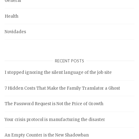
General
Health
Novidades
RECENT POSTS
I stopped ignoring the silent language of the job site
7 Hidden Costs That Make the Family Translator a Ghost
The Password Request is Not the Price of Growth
Your crisis protocol is manufacturing the disaster
An Empty Counter is the New Shadowban