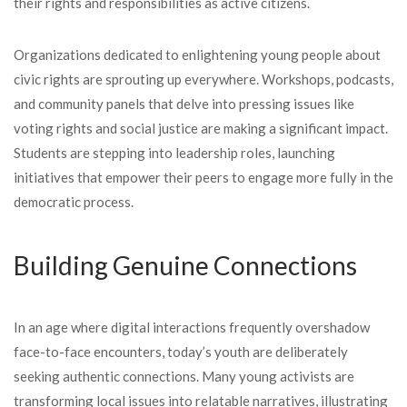
their rights and responsibilities as active citizens.
Organizations dedicated to enlightening young people about
civic rights are sprouting up everywhere. Workshops, podcasts,
and community panels that delve into pressing issues like
voting rights and social justice are making a significant impact.
Students are stepping into leadership roles, launching
initiatives that empower their peers to engage more fully in the
democratic process.
Building Genuine Connections
In an age where digital interactions frequently overshadow
face-to-face encounters, today’s youth are deliberately
seeking authentic connections. Many young activists are
transforming local issues into relatable narratives, illustrating