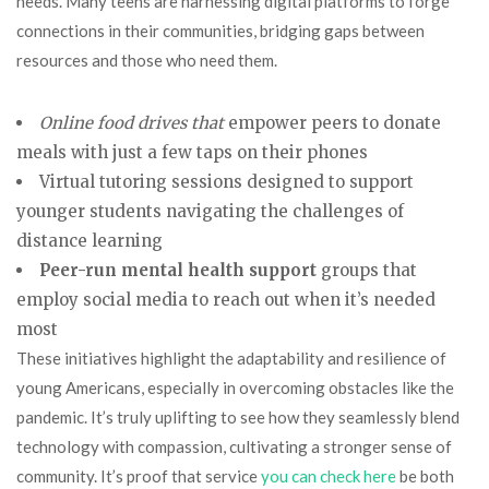
needs. Many teens are harnessing digital platforms to forge
connections in their communities, bridging gaps between
resources and those who need them.
Online food drives that
empower peers to donate
meals with just a few taps on their phones
Virtual tutoring sessions designed to support
younger students navigating the challenges of
distance learning
Peer-run mental health support
groups that
employ social media to reach out when it’s needed
most
These initiatives highlight the adaptability and resilience of
young Americans, especially in overcoming obstacles like the
pandemic. It’s truly uplifting to see how they seamlessly blend
technology with compassion, cultivating a stronger sense of
community. It’s proof that service
you can check here
be both