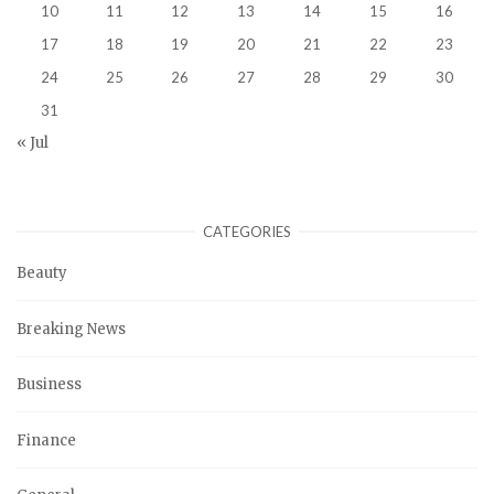
10
11
12
13
14
15
16
17
18
19
20
21
22
23
24
25
26
27
28
29
30
31
« Jul
CATEGORIES
Beauty
Breaking News
Business
Finance