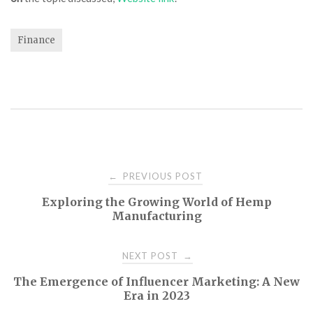
Finance
Post
PREVIOUS POST
←
Exploring the Growing World of Hemp
navigation
Manufacturing
NEXT POST
→
The Emergence of Influencer Marketing: A New
Era in 2023