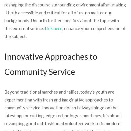
reshaping the discourse surrounding environmentalism, making
it both accessible and critical for all of us, no matter our
backgrounds. Unearth further specifics about the topic with
this external source.
Link here
, enhance your comprehension of
the subject.
Innovative Approaches to
Community Service
Beyond traditional marches and rallies, today’s youth are
experimenting with fresh and imaginative approaches to
community service. Innovation doesn’t always hinge on the
latest app or cutting-edge technology; sometimes, it’s about
revamping good old-fashioned volunteer work to fit modern