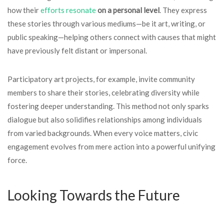
how their
efforts resonate
on a personal level
. They express
these stories through various mediums—be it art, writing, or
public speaking—helping others connect with causes that might
have previously felt distant or impersonal.
Participatory art projects, for example, invite community
members to share their stories, celebrating diversity while
fostering deeper understanding. This method not only sparks
dialogue but also solidifies relationships among individuals
from varied backgrounds. When every voice matters, civic
engagement evolves from mere action into a powerful unifying
force.
Looking Towards the Future