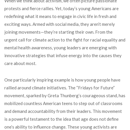
When we think about activism, we often picture passionate
protests and fierce rallies. Yet, today’s young Americans are
redefining what it means to engage in civic life in fresh and
exciting ways. Armed with social media, they aren’t merely
joining movements—they’re starting their own. From the
urgent call for climate action to the fight for racial equality and
mental health awareness, young leaders are emerging with
innovative strategies that infuse energy into the causes they
care about most.
One particularly inspiring example is how young people have
rallied around climate initiatives. The “Fridays for Future”
movement, sparked by Greta Thunberg’s courageous stand, has
mobilized countless American teens to step out of classrooms
and demand accountability from their leaders. This movement
is a powerful testament to the idea that age does not define
one’s ability to influence change. These young activists are