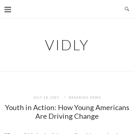
Skip
to
content
VIDLY
JULY 18, 2025
BREAKING NEWS
Youth in Action: How Young Americans
Are Driving Change