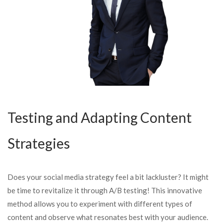
Testing and Adapting Content
Strategies
Does your social media strategy feel a bit lackluster? It might
be time to revitalize it through A/B testing! This innovative
method allows you to experiment with different types of
content and observe what resonates best with your audience.