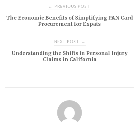
Post
PREVIOUS POST
←
The Economic Benefits of Simplifying PAN Card
navigation
Procurement for Expats
NEXT POST
→
Understanding the Shifts in Personal Injury
Claims in California