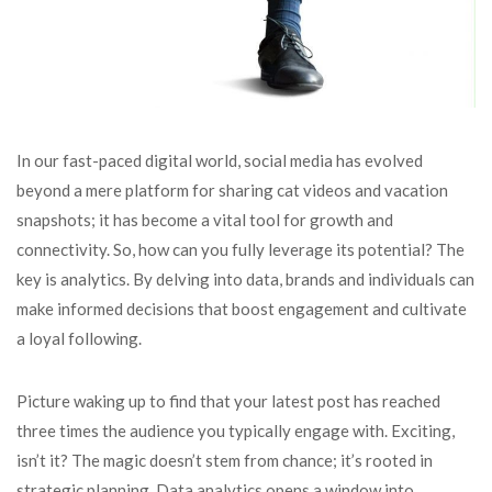
In our fast-paced digital world, social media has evolved
beyond a mere platform for sharing cat videos and vacation
snapshots; it has become a vital tool for growth and
connectivity. So, how can you fully leverage its potential? The
key is analytics. By delving into data, brands and individuals can
make informed decisions that boost engagement and cultivate
a loyal following.
Picture waking up to find that your latest post has reached
three times the audience you typically engage with. Exciting,
isn’t it? The magic doesn’t stem from chance; it’s rooted in
strategic planning. Data analytics opens a window into