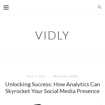
Skip
to
content
VIDLY
JULY 5, 2025
BREAKING NEWS
Unlocking Success: How Analytics Can
Skyrocket Your Social Media Presence