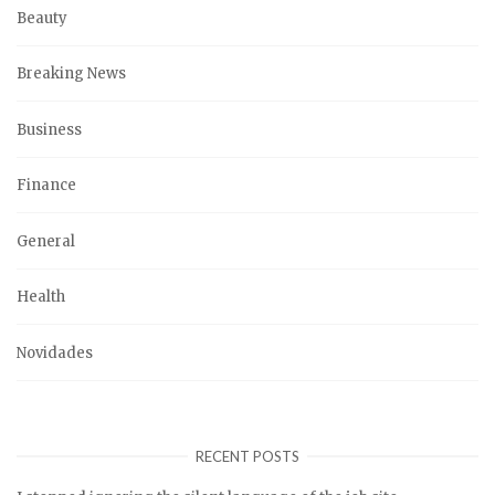
Beauty
Breaking News
Business
Finance
General
Health
Novidades
RECENT POSTS