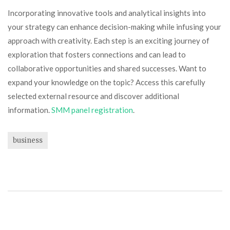
Incorporating innovative tools and analytical insights into
your strategy can enhance decision-making while infusing your
approach with creativity. Each step is an exciting journey of
exploration that fosters connections and can lead to
collaborative opportunities and shared successes. Want to
expand your knowledge on the topic? Access this carefully
selected external resource and discover additional
information.
SMM panel registration
.
business