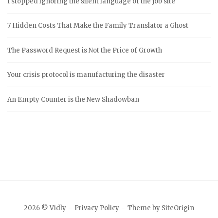
I stopped ignoring the silent language of the job site
7 Hidden Costs That Make the Family Translator a Ghost
The Password Request is Not the Price of Growth
Your crisis protocol is manufacturing the disaster
An Empty Counter is the New Shadowban
2026 © Vidly
Privacy Policy
Theme by
SiteOrigin