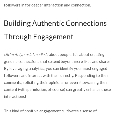
followers in for deeper interaction and connection.
Building Authentic Connections
Through Engagement
Ultimately, social media is
about people. It’s about creating
genuine connections that extend beyond mere likes and shares.
By leveraging analytics, you can identify your most engaged
followers and interact with them directly. Responding to their
comments, soliciting their opinions, or even showcasing their
content (with permission, of course) can greatly enhance these
interactions!
This kind of positive engagement cultivates a sense of