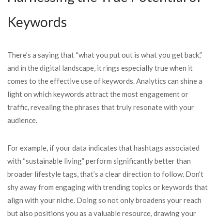
Keywords
There’s a saying that “what you put out is what you get back,”
and in the digital landscape, it rings especially true when it
comes to the effective use of keywords. Analytics can shine a
light on which keywords attract the most engagement or
traffic, revealing the phrases that truly resonate with your
audience.
For example, if your data indicates that hashtags associated
with “sustainable living” perform significantly better than
broader lifestyle tags, that’s a clear direction to follow. Don’t
shy away from engaging with trending topics or keywords that
align with your niche. Doing so not only broadens your reach
but also positions you as a valuable resource, drawing your