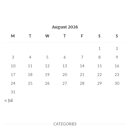
August 2026
M
T
W
T
F
S
S
1
2
3
4
5
6
7
8
9
10
11
12
13
14
15
16
17
18
19
20
21
22
23
24
25
26
27
28
29
30
31
« Jul
CATEGORIES