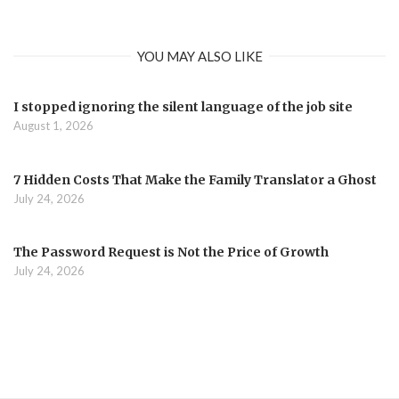
YOU MAY ALSO LIKE
I stopped ignoring the silent language of the job site
August 1, 2026
7 Hidden Costs That Make the Family Translator a Ghost
July 24, 2026
The Password Request is Not the Price of Growth
July 24, 2026