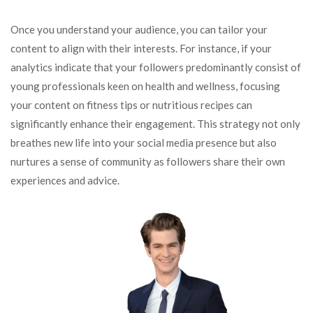
Once you understand your audience, you can tailor your
content to align with their interests. For instance, if your
analytics indicate that your followers predominantly consist of
young professionals keen on health and wellness, focusing
your content on fitness tips or nutritious recipes can
significantly enhance their engagement. This strategy not only
breathes new life into your social media presence but also
nurtures a sense of community as followers share their own
experiences and advice.