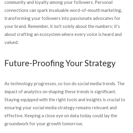
community and loyalty among your followers. Personal
connections can spark invaluable word-of-mouth marketing,
transforming your followers into passionate advocates for
your brand. Remember, it isn’t solely about the numbers; it’s
about crafting an ecosystem where every voice is heard and
valued.
Future-Proofing Your Strategy
As technology progresses, so too do social media trends. The
impact of analytics on shaping these trends is significant.
Staying equipped with the right tools and insights is crucial to
ensuring your social media strategy remains relevant and
effective. Keeping a close eye on data today could lay the
groundwork for your growth tomorrow.