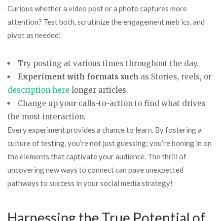
Curious whether a video post or a photo captures more
attention? Test both, scrutinize the engagement metrics, and
pivot as needed!
Try posting at various times throughout the day.
Experiment with formats such
as Stories, reels, or
description here
longer articles.
Change up your calls-to-action to find what drives
the most interaction.
Every experiment provides a chance to learn. By fostering a
culture of testing, you’re not just guessing; you’re honing in on
the elements that captivate your audience. The thrill of
uncovering new ways to connect can pave unexpected
pathways to success in your social media strategy!
Harnessing the True Potential of