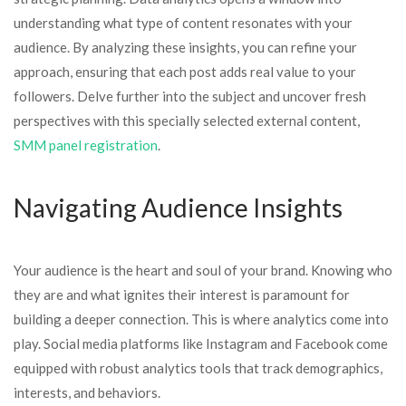
understanding what type of content resonates with your
audience. By analyzing these insights, you can refine your
approach, ensuring that each post adds real value to your
followers. Delve further into the subject and uncover fresh
perspectives with this specially selected external content,
SMM panel registration
.
Navigating Audience Insights
Your audience is the heart and soul of your brand. Knowing who
they are and what ignites their interest is paramount for
building a deeper connection. This is where analytics come into
play. Social media platforms like Instagram and Facebook come
equipped with robust analytics tools that track demographics,
interests, and behaviors.