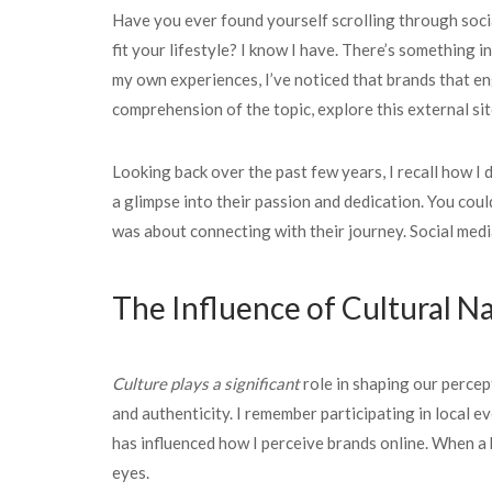
Have you ever found yourself scrolling through socia
fit your lifestyle? I know I have. There’s something 
my own experiences, I’ve noticed that brands that eng
comprehension of the topic, explore this external sit
Looking back over the past few years, I recall how I
a glimpse into their passion and dedication. You could
was about connecting with their journey. Social medi
The Influence of Cultural Na
Culture plays a significant
role in shaping our percep
and authenticity. I remember participating in local 
has influenced how I perceive brands online. When a 
eyes.