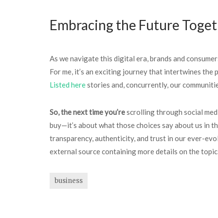
Embracing the Future Toge
As we navigate this digital era, brands and consumers
For me, it’s an exciting journey that intertwines the
Listed here
stories and, concurrently, our communitie
So, the next time you’re
scrolling through social med
buy—it’s about what those choices say about us in th
transparency, authenticity, and trust in our ever-ev
external source containing more details on the topic
business