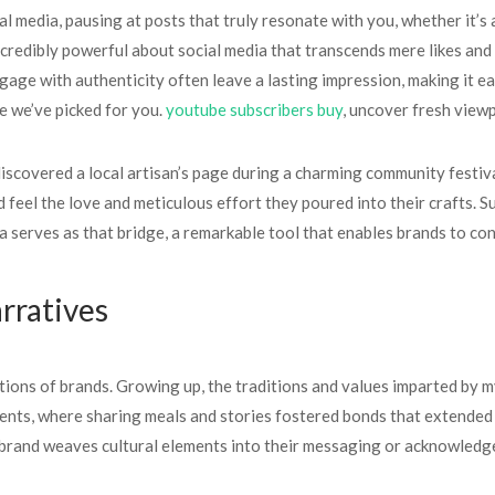
l media, pausing at posts that truly resonate with you, whether it’s
incredibly powerful about social media that transcends mere likes and 
age with authenticity often leave a lasting impression, making it eas
e we’ve picked for you.
youtube subscribers buy
, uncover fresh view
 discovered a local artisan’s page during a charming community festi
 feel the love and meticulous effort they poured into their crafts. Su
a serves as that bridge, a remarkable tool that enables brands to con
rratives
tions of brands. Growing up, the traditions and values imparted by m
events, where sharing meals and stories fostered bonds that extended
brand weaves cultural elements into their messaging or acknowledges 