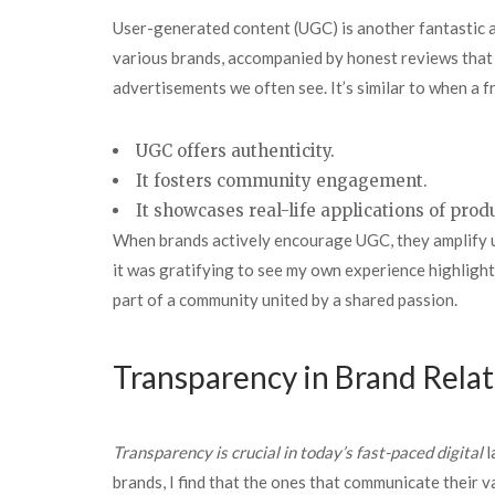
User-generated content (UGC) is another fantastic av
various brands, accompanied by honest reviews that r
advertisements we often see. It’s similar to when a 
UGC offers authenticity.
It fosters community engagement.
It showcases real-life applications of prod
When brands actively encourage UGC, they amplify us
it was gratifying to see my own experience highlight
part of a community united by a shared passion.
Transparency in Brand Rela
Transparency is crucial in
today’s fast-paced digital
l
brands, I find that the ones that communicate their