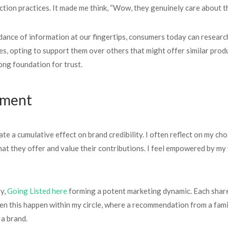
tion practices. It made me think, “Wow, they genuinely care about th
ndance of information at our fingertips, consumers today can researc
s, opting to support them over others that might offer similar produ
rong foundation for trust.
ement
ate a cumulative effect on brand credibility. I often reflect on my c
what they offer and value their contributions. I feel empowered by my
ty,
Going Listed here
forming a potent marketing dynamic. Each share
en this happen within my circle, where a recommendation from a famil
 a brand.