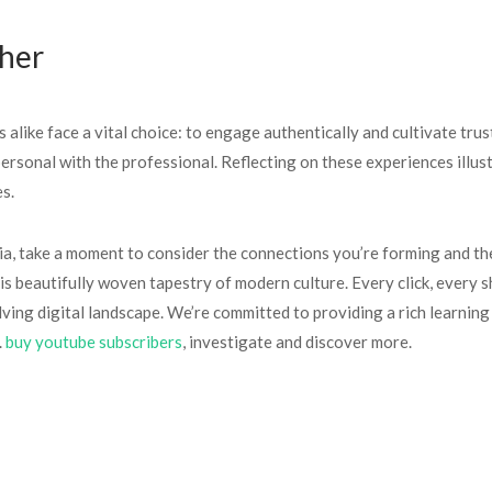
ther
 alike face a vital choice: to engage authentically and cultivate trus
 personal with the professional. Reflecting on these experiences illu
s.
ia, take a moment to consider the connections you’re forming and the
is beautifully woven tapestry of modern culture. Every click, every 
olving digital landscape. We’re committed to providing a rich learnin
.
buy youtube subscribers
, investigate and discover more.