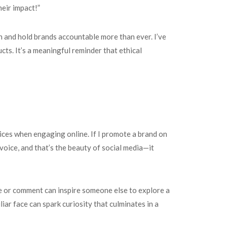
eir impact!”
h and hold brands accountable more than ever. I’ve
cts. It’s a meaningful reminder that ethical
hoices when engaging online. If I promote a brand on
 voice, and that’s the beauty of social media—it
 or comment can inspire someone else to explore a
iar face can spark curiosity that culminates in a