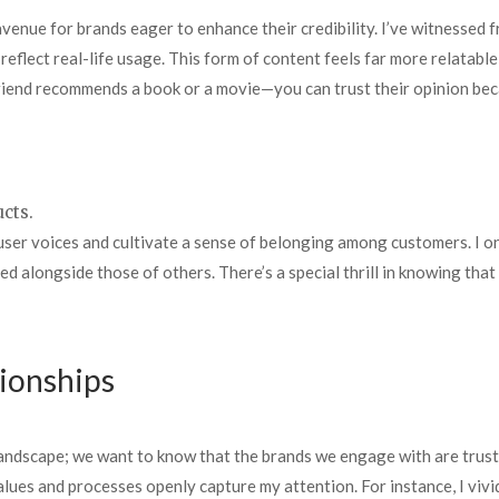
enue for brands eager to enhance their credibility. I’ve witnessed f
eflect real-life usage. This form of content feels far more relatable
friend recommends a book or a movie—you can trust their opinion beca
ucts.
er voices and cultivate a sense of belonging among customers. I onc
ed alongside those of others. There’s a special thrill in knowing th
tionships
andscape; we want to know that the brands we engage with are trust
 values and processes openly capture my attention. For instance, I v