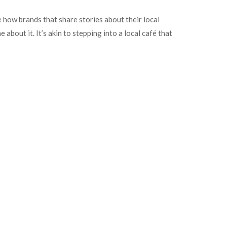
e how brands that share stories about their local
bout it. It’s akin to stepping into a local café that