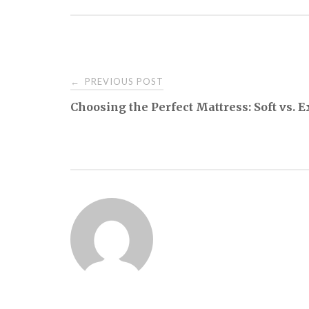
Post
PREVIOUS POST
←
Choosing the Perfect Mattress: Soft vs. 
navigation