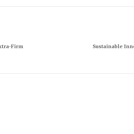
Extra-Firm
Sustainable Inn