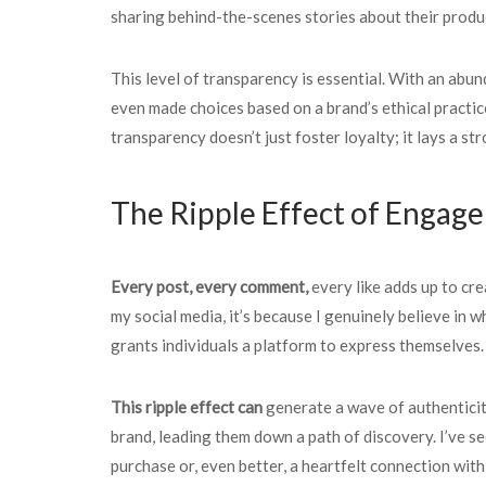
sharing behind-the-scenes stories about their produc
This level of transparency is essential. With an abu
even made choices based on a brand’s ethical practice
transparency doesn’t just foster loyalty; it lays a st
The Ripple Effect of Engag
Every post, every comment,
every like adds up to cre
my social media, it’s because I genuinely believe in 
grants individuals a platform to express themselves.
This ripple effect can
generate a wave of authentici
brand, leading them down a path of discovery. I’ve se
purchase or, even better, a heartfelt connection with