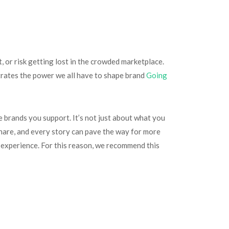
t, or risk getting lost in the crowded marketplace.
strates the power we all have to shape brand
Going
 brands you support. It’s not just about what you
share, and every story can pave the way for more
g experience. For this reason, we recommend this