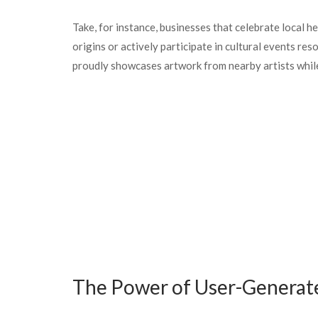
Take, for instance, businesses that celebrate local h
origins or actively participate in cultural events re
proudly showcases artwork from nearby artists while
The Power of User-Generat