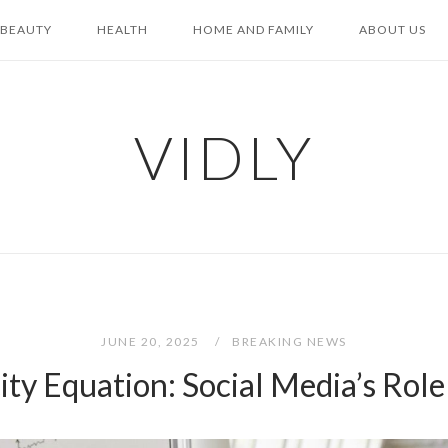
BEAUTY
HEALTH
HOME AND FAMILY
ABOUT US
VIDLY
JUNE 20, 2025
BREAKING NEWS
ty Equation: Social Media’s Role