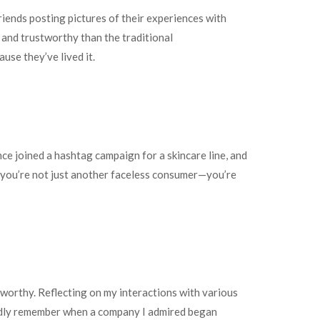
riends posting pictures of their experiences with
 and trustworthy than the traditional
use they’ve lived it.
e joined a hashtag campaign for a skincare line, and
at you’re not just another faceless consumer—you’re
worthy. Reflecting on my interactions with various
ividly remember when a company I admired began