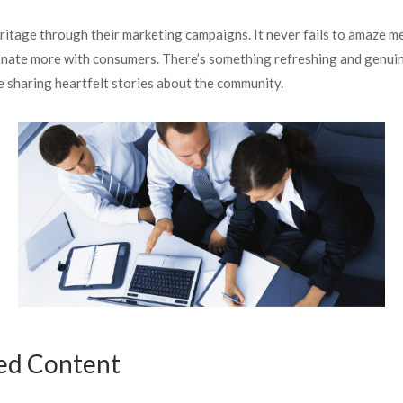
eritage through their marketing campaigns. It never fails to amaze m
sonate more with consumers. There’s something refreshing and genuine a
 sharing heartfelt stories about the community.
ed Content