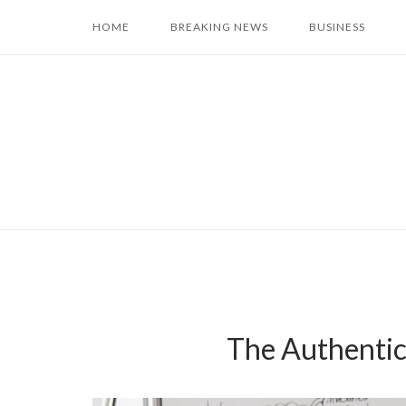
Skip
HOME
BREAKING NEWS
BUSINESS
to
content
The Authentici