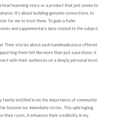
 a heartwarming story or a product that just seems to
shares; it’s about building genuine connections. In
ier for me to trust them. To gain a fuller
points and supplementary data related to the subject.
val. Their stories about each handmade piece offered
pporting them felt like more than just a purchase; it
nect with their audiences on a deeply personal level.
y family instilled in me the importance of community
 far beyond our immediate circles. This upbringing
their roots, it enhances their credibility in my