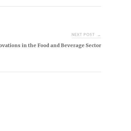
NEXT POST
→
ovations in the Food and Beverage Sector