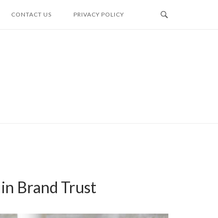
CONTACT US
PRIVACY POLICY
 in Brand Trust