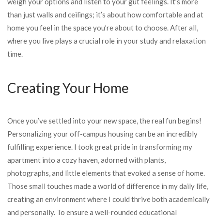
weigh your options and listen to your gut feelings. It’s more
than just walls and ceilings; it’s about how comfortable and at
home you feel in the space you’re about to choose. After all,
where you live plays a crucial role in your study and relaxation
time.
Creating Your Home
Once you’ve settled into your new space, the real fun begins!
Personalizing your off-campus housing can be an incredibly
fulfilling experience. I took great pride in transforming my
apartment into a cozy haven, adorned with plants,
photographs, and little elements that evoked a sense of home.
Those small touches made a world of difference in my daily life,
creating an environment where I could thrive both academically
and personally. To ensure a well-rounded educational