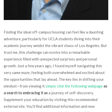
Finding the ideal off-campus housing can feel like a daunting
adventure, particularly for UCLA students diving into their
academic journey amidst the vibrant chaos of Los Angeles. But
trust me, this challenge can evolve into a remarkable
experience filled with unexpected surprises and personal
growth. Just a few years ago, I found myself navigating this
very same maze, feeling both overwhelmed and excited about
the opportunities that lay ahead. The key lies in shifting your
mindset—from viewing it
simply click the following webpage
as
a search to embracing it as
a journey of self-discovery.
Supplement your education by visiting this recommended
external site. You’ll find additional information and new