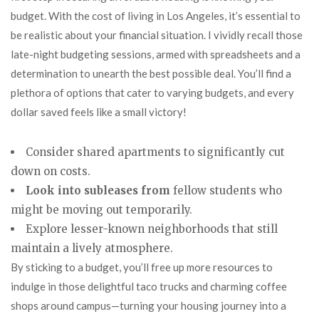
budget. With the cost of living in Los Angeles, it’s essential to
be realistic about your financial situation. I vividly recall those
late-night budgeting sessions, armed with spreadsheets and a
determination to unearth the best possible deal. You’ll find a
plethora of options that cater to varying budgets, and every
dollar saved feels like a small victory!
Consider shared apartments to significantly cut
down on costs.
Look into subleases from
fellow students who
might be moving out temporarily.
Explore lesser-known neighborhoods that still
maintain a lively atmosphere.
By sticking to a budget, you’ll free up more resources to
indulge in those delightful taco trucks and charming coffee
shops around campus—turning your housing journey into a