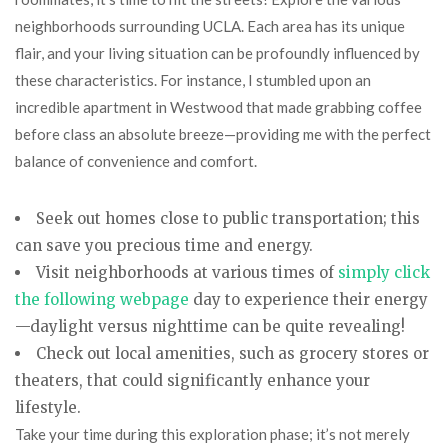
neighborhoods surrounding UCLA. Each area has its unique
flair, and your living situation can be profoundly influenced by
these characteristics. For instance, I stumbled upon an
incredible apartment in Westwood that made grabbing coffee
before class an absolute breeze—providing me with the perfect
balance of convenience and comfort.
Seek out homes close to public transportation; this
can save you precious time and energy.
Visit neighborhoods at various times of
simply click
the following webpage
day to experience their energy
—daylight versus nighttime can be quite revealing!
Check out local amenities, such as grocery stores or
theaters, that could significantly enhance your
lifestyle.
Take your time during this exploration phase; it’s not merely