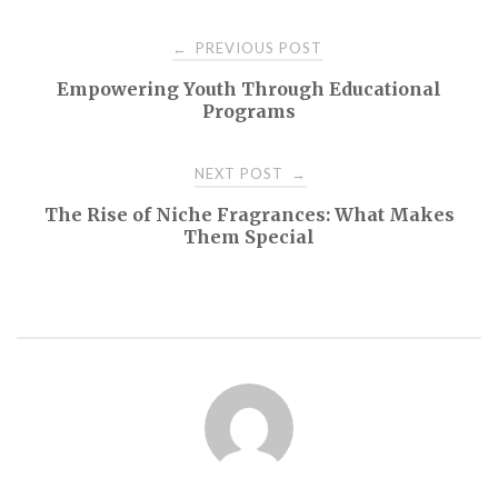
Post
PREVIOUS POST
←
Empowering Youth Through Educational
navigation
Programs
NEXT POST
→
The Rise of Niche Fragrances: What Makes
Them Special