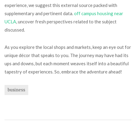
experience, we suggest this external source packed with
supplementary and pertinent data.
off campus housing near
UCLA
, uncover fresh perspectives related to the subject
discussed.
As you explore the local shops and markets, keep an eye out for
unique décor that speaks to you. The journey may have had its
ups and downs, but each moment weaves itself into a beautiful
tapestry of experiences. So, embrace the adventure ahead!
business