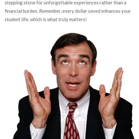
stepping stone for unforgettable experiences rather than a
financial burden. Remember, every dollar saved enhances your
student life, which is what truly matters!