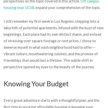
perspectives on the topic covered in this article.
Off campus
housing near UCSB
, expand your comprehension of the topic.
I still remember my first week in Los Angeles, stepping into a
labyrinth of potential apartments, infused with the buzz of new
beginnings. Each place had its own distinct charm, and instead
of stressing over square footage or rent prices, I chose to
immerse myself in what each neighborhood had to offer—
vibrant culture, mouthwatering cuisines, and the promise of
friendships that would last a lifetime. This subtle shift in
perspective opened my eyes to the beauty of the journey.
Knowing Your Budget
Every great adventure starts with a thoughtful plan, and the
first step in securing affordable housing is knowing your