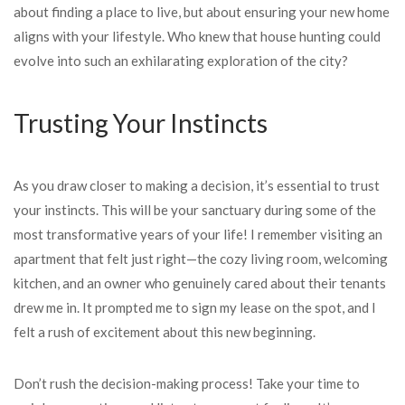
about finding a place to live, but about ensuring your new home
aligns with your lifestyle. Who knew that house hunting could
evolve into such an exhilarating exploration of the city?
Trusting Your Instincts
As you draw closer to making a decision, it’s essential to trust
your instincts. This will be your sanctuary during some of the
most transformative years of your life! I remember visiting an
apartment that felt just right—the cozy living room, welcoming
kitchen, and an owner who genuinely cared about their tenants
drew me in. It prompted me to sign my lease on the spot, and I
felt a rush of excitement about this new beginning.
Don’t rush the decision-making process! Take your time to