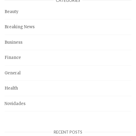
CATEGORIES
Beauty
Breaking News
Business
Finance
General
Health
Novidades
RECENT POSTS