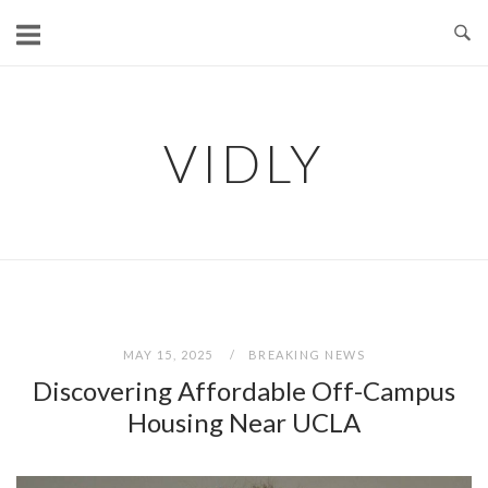
Skip
to
content
VIDLY
MAY 15, 2025
BREAKING NEWS
Discovering Affordable Off-Campus
Housing Near UCLA