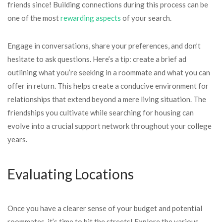
friends since! Building connections during this process can be
one of the most
rewarding aspects
of your search.
Engage in conversations, share your preferences, and don’t
hesitate to ask questions. Here’s a tip: create a brief ad
outlining what you’re seeking in a roommate and what you can
offer in return. This helps create a conducive environment for
relationships that extend beyond a mere living situation. The
friendships you cultivate while searching for housing can
evolve into a crucial support network throughout your college
years.
Evaluating Locations
Once you have a clearer sense of your budget and potential
roommates, it’s time to hit the streets! Explore the various