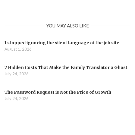
YOU MAY ALSO LIKE
I stopped ignoring the silent language of the job site
August 1, 2026
7 Hidden Costs That Make the Family Translator a Ghost
July 24, 2026
The Password Request is Not the Price of Growth
July 24, 2026