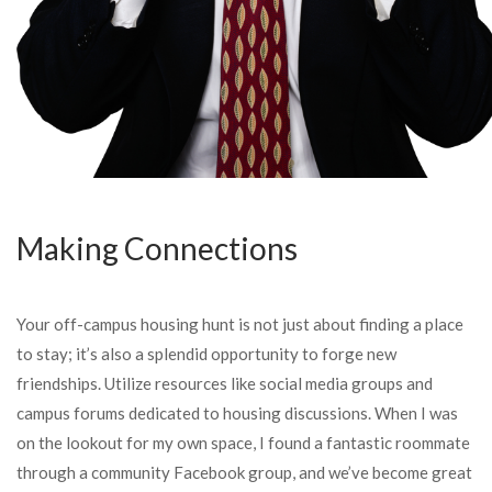
Making Connections
Your off-campus housing hunt is not just about finding a place
to stay; it’s also a splendid opportunity to forge new
friendships. Utilize resources like social media groups and
campus forums dedicated to housing discussions. When I was
on the lookout for my own space, I found a fantastic roommate
through a community Facebook group, and we’ve become great