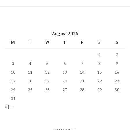
August 2026
M
T
W
T
F
S
S
1
2
3
4
5
6
7
8
9
10
11
12
13
14
15
16
17
18
19
20
21
22
23
24
25
26
27
28
29
30
31
« Jul