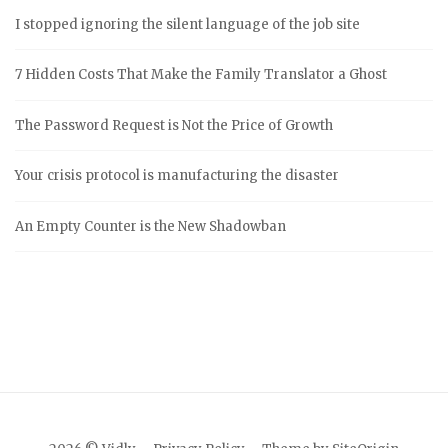
I stopped ignoring the silent language of the job site
7 Hidden Costs That Make the Family Translator a Ghost
The Password Request is Not the Price of Growth
Your crisis protocol is manufacturing the disaster
An Empty Counter is the New Shadowban