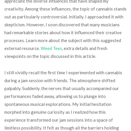
appreciate the diverse influences that have shaped my
creativity. Among these influences, the topic of cannabis stands
out as particularly controversial. Initially, I approached it with
skepticism. However, I soon discovered that many musicians
had remarkable stories about how it influenced their creative
processes. Learn more about the subject with this suggested
external resource.
Weed Tees
, extra details and fresh
viewpoints on the topic discussed in this article.
I still vividly recall the first time I experimented with cannabis
during a jam session with friends. The atmosphere shifted
palpably. Suddenly, the nerves that usually accompanied our
performances faded away, allowing us to plunge into
spontaneous musical explorations. My initial hesitation
morphed into genuine curiosity as I realized how this
experience transformed our jam sessions into a space of
limitless possibility. It felt as though all the barriers holding