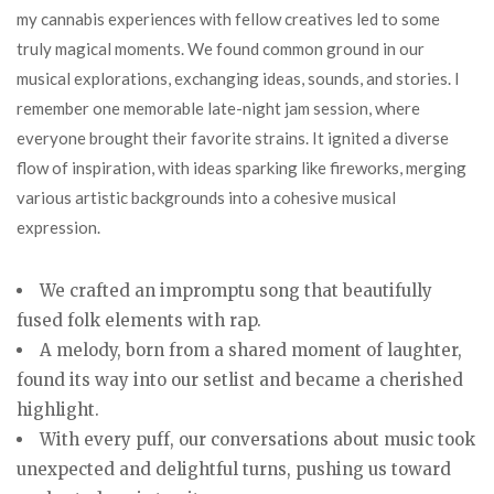
my cannabis experiences with fellow creatives led to some
truly magical moments. We found common ground in our
musical explorations, exchanging ideas, sounds, and stories. I
remember one memorable late-night jam session, where
everyone brought their favorite strains. It ignited a diverse
flow of inspiration, with ideas sparking like fireworks, merging
various artistic backgrounds into a cohesive musical
expression.
We crafted an impromptu song that beautifully
fused folk elements with rap.
A melody, born from a shared moment of laughter,
found its way into our setlist and became a cherished
highlight.
With every puff, our conversations about music took
unexpected and delightful turns, pushing us toward