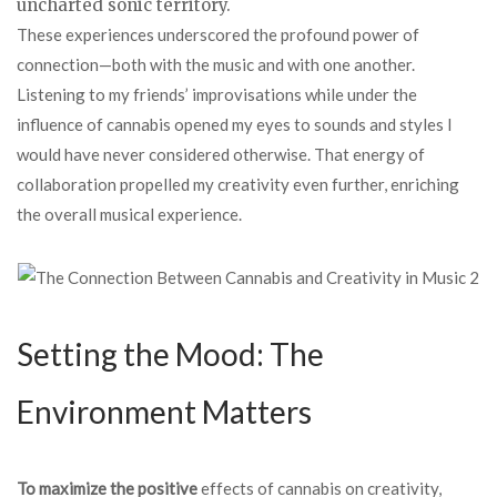
uncharted sonic territory.
These experiences underscored the profound power of
connection—both with the music and with one another.
Listening to my friends’ improvisations while under the
influence of cannabis opened my eyes to sounds and styles I
would have never considered otherwise. That energy of
collaboration propelled my creativity even further, enriching
the overall musical experience.
Setting the Mood: The
Environment Matters
To maximize the positive
effects of cannabis on creativity,