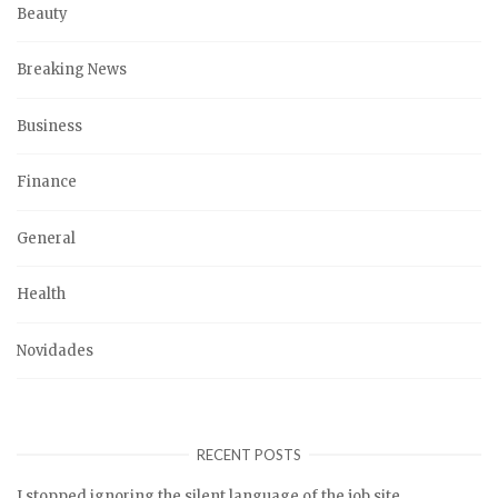
Beauty
Breaking News
Business
Finance
General
Health
Novidades
RECENT POSTS
I stopped ignoring the silent language of the job site