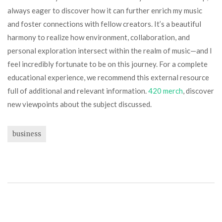
always eager to discover how it can further enrich my music
and foster connections with fellow creators. It’s a beautiful
harmony to realize how environment, collaboration, and
personal exploration intersect within the realm of music—and I
feel incredibly fortunate to be on this journey. For a complete
educational experience, we recommend this external resource
full of additional and relevant information.
420 merch
, discover
new viewpoints about the subject discussed.
business