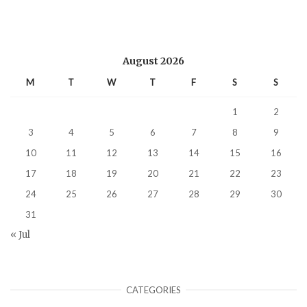
August 2026
M
T
W
T
F
S
S
1
2
3
4
5
6
7
8
9
10
11
12
13
14
15
16
17
18
19
20
21
22
23
24
25
26
27
28
29
30
31
« Jul
CATEGORIES