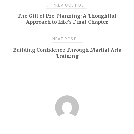
Post
PREVIOUS POST
←
The Gift of Pre-Planning: A Thoughtful
navigation
Approach to Life’s Final Chapter
NEXT POST
→
Building Confidence Through Martial Arts
Training