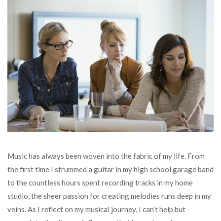
Music has always been woven into the fabric of my life. From
the first time I strummed a guitar in my high school garage band
to the countless hours spent recording tracks in my home
studio, the sheer passion for creating melodies runs deep in my
veins. As I reflect on my musical journey, I can’t help but