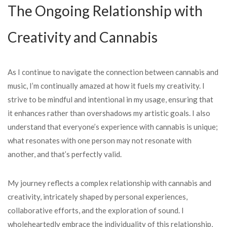
The Ongoing Relationship with
Creativity and Cannabis
As I continue to navigate the connection between cannabis and
music, I’m continually amazed at how it fuels my creativity. I
strive to be mindful and intentional in my usage, ensuring that
it enhances rather than overshadows my artistic goals. I also
understand that everyone’s experience with cannabis is unique;
what resonates with one person may not resonate with
another, and that’s perfectly valid.
My journey reflects a complex relationship with cannabis and
creativity, intricately shaped by personal experiences,
collaborative efforts, and the exploration of sound. I
wholeheartedly embrace the individuality of this relationship,