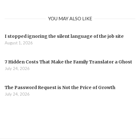
YOU MAY ALSO LIKE
I stopped ignoring the silent language of the job site
August 1, 2026
7 Hidden Costs That Make the Family Translator a Ghost
July 24, 2026
The Password Request is Not the Price of Growth
July 24, 2026