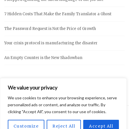
7 Hidden Costs That Make the Family Translator a Ghost
The Password Request is Not the Price of Growth
Your crisis protocol is manufacturing the disaster
An Empty Counter is the New Shadowban
We value your privacy
We use cookies to enhance your browsing experience, serve
personalized ads or content, and analyze our traffic. By
clicking "Accept All", you consent to our use of cookies.
2026 © Vidly
Privacy Policy
Theme by
SiteOrigin
Customize
Reject All
Accept All