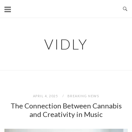
Skip
to
content
VIDLY
APRIL 4, 2025
BREAKING NEWS
The Connection Between Cannabis
and Creativity in Music