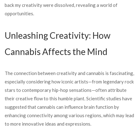
back my creativity were dissolved, revealing a world of
opportunities.
Unleashing Creativity: How
Cannabis Affects the Mind
The connection between creativity and cannabis is fascinating,
especially considering how iconic artists—from legendary rock
stars to contemporary hip-hop sensations—often attribute
their creative flow to this humble plant. Scientific studies have
suggested that cannabis can influence brain function by
enhancing connectivity among various regions, which may lead
to more innovative ideas and expressions.