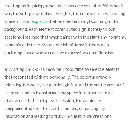
creating an inspiring atmosphere became essential. Whether it
was the soft glow of dimmed lights, the comfort of a welcoming
space, or
see response
that one perfect vinyl spinning in the
background, each element contributed significantly to our
sessions. I learned that when paired with the right environment,
cannabis didn’t merely remove inhibitions; it fostered a
nurturing space where creative expression could flourish.
In crafting my own studio
vibe, I took time to select elements
that resonated with me personally. The colorful artwork
adorning the walls, the gentle lighting, and the subtle aroma of
scented candles transformed my space into a sanctuary. I
discovered that, during each session, the ambience
complemented the effects of cannabis, enhancing my
inspiration and leading to truly unique musical creations.