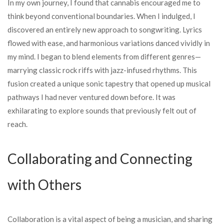
In my own journey, I found that cannabis encouraged me to
think beyond conventional boundaries. When I indulged, I
discovered an entirely new approach to songwriting. Lyrics
flowed with ease, and harmonious variations danced vividly in
my mind. I began to blend elements from different genres—
marrying classic rock riffs with jazz-infused rhythms. This
fusion created a unique sonic tapestry that opened up musical
pathways I had never ventured down before. It was
exhilarating to explore sounds that previously felt out of
reach.
Collaborating and Connecting
with Others
Collaboration is a vital aspect of being a musician, and sharing