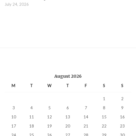
July 24, 2026
August 2026
M
T
W
T
F
S
S
1
2
3
4
5
6
7
8
9
10
11
12
13
14
15
16
17
18
19
20
21
22
23
24
25
26
27
28
29
30