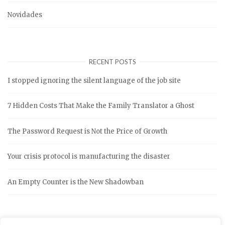
Novidades
RECENT POSTS
I stopped ignoring the silent language of the job site
7 Hidden Costs That Make the Family Translator a Ghost
The Password Request is Not the Price of Growth
Your crisis protocol is manufacturing the disaster
An Empty Counter is the New Shadowban