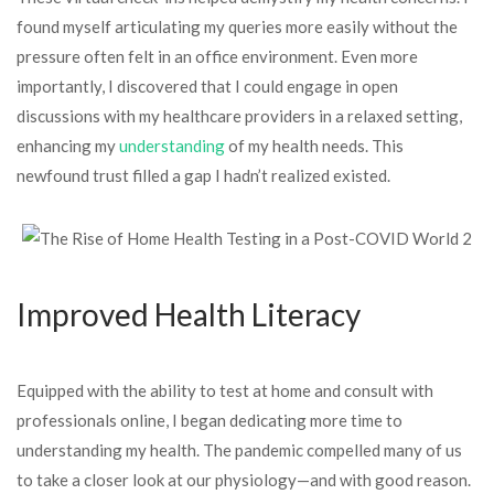
found myself articulating my queries more easily without the
pressure often felt in an office environment. Even more
importantly, I discovered that I could engage in open
discussions with my healthcare providers in a relaxed setting,
enhancing my
understanding
of my health needs. This
newfound trust filled a gap I hadn’t realized existed.
Improved Health Literacy
Equipped with the ability to test at home and consult with
professionals online, I began dedicating more time to
understanding my health. The pandemic compelled many of us
to take a closer look at our physiology—and with good reason.