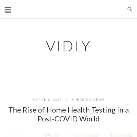
Skip
to
content
VIDLY
MARCH 6, 2025
BREAKING NEWS
The Rise of Home Health Testing in a
Post-COVID World