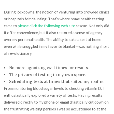
During lockdowns, the notion of venturing into crowded clinics
or hospitals felt daunting. That’s where home health testing
came to
please click the following web site
rescue. Not only did
it offer convenience, but it also restored a sense of agency
over my personal health. The ability to take a test at home—
even while snuggled in my favorite blanket—was nothing short
of revolutionary.
No more agonizing wait times for results.
The privacy of testing in my own space.
Scheduling tests at times that
suited my routine.
From monitoring blood sugar levels to checking vitamin D, I
enthusiastically explored a variety of tests. Having results
delivered directly to my phone or email drastically cut down on
the frustrating waiting periods I was so accustomed to at the