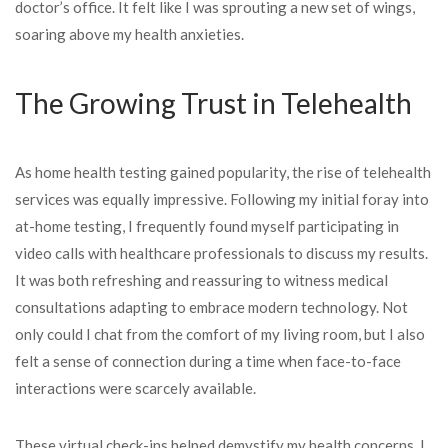
doctor’s office. It felt like I was sprouting a new set of wings,
soaring above my health anxieties.
The Growing Trust in Telehealth
As home health testing gained popularity, the rise of telehealth
services was equally impressive. Following my initial foray into
at-home testing, I frequently found myself participating in
video calls with healthcare professionals to discuss my results.
It was both refreshing and reassuring to witness medical
consultations adapting to embrace modern technology. Not
only could I chat from the comfort of my living room, but I also
felt a sense of connection during a time when face-to-face
interactions were scarcely available.
These virtual check-ins helped demystify my health concerns. I