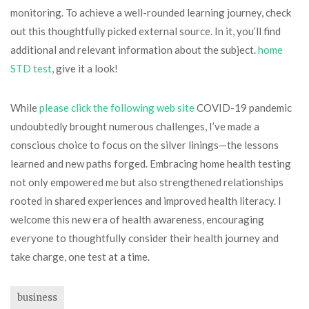
monitoring. To achieve a well-rounded learning journey, check
out this thoughtfully picked external source. In it, you’ll find
additional and relevant information about the subject.
home
STD test
, give it a look!
While
please click the following web site
COVID-19 pandemic
undoubtedly brought numerous challenges, I’ve made a
conscious choice to focus on the silver linings—the lessons
learned and new paths forged. Embracing home health testing
not only empowered me but also strengthened relationships
rooted in shared experiences and improved health literacy. I
welcome this new era of health awareness, encouraging
everyone to thoughtfully consider their health journey and
take charge, one test at a time.
business