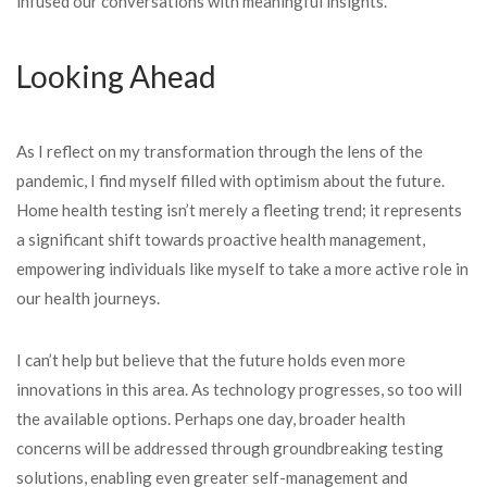
infused our conversations with meaningful insights.
Looking Ahead
As I reflect on my transformation through the lens of the
pandemic, I find myself filled with optimism about the future.
Home health testing isn’t merely a fleeting trend; it represents
a significant shift towards proactive health management,
empowering individuals like myself to take a more active role in
our health journeys.
I can’t help but believe that the future holds even more
innovations in this area. As technology progresses, so too will
the available options. Perhaps one day, broader health
concerns will be addressed through groundbreaking testing
solutions, enabling even greater self-management and