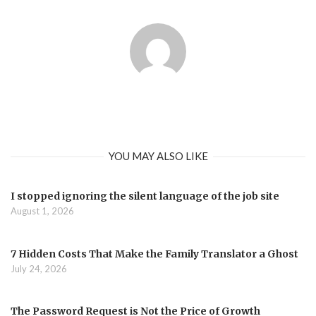
YOU MAY ALSO LIKE
I stopped ignoring the silent language of the job site
August 1, 2026
7 Hidden Costs That Make the Family Translator a Ghost
July 24, 2026
The Password Request is Not the Price of Growth