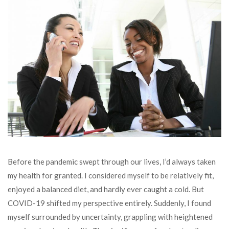
Before the pandemic swept through our lives, I’d always taken
my health for granted. I considered myself to be relatively fit,
enjoyed a balanced diet, and hardly ever caught a cold. But
COVID-19 shifted my perspective entirely. Suddenly, I found
myself surrounded by uncertainty, grappling with heightened