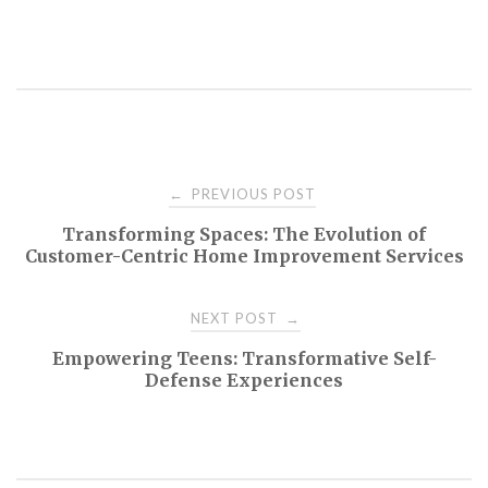
Post
PREVIOUS POST
←
Transforming Spaces: The Evolution of
navigation
Customer-Centric Home Improvement Services
NEXT POST
→
Empowering Teens: Transformative Self-
Defense Experiences