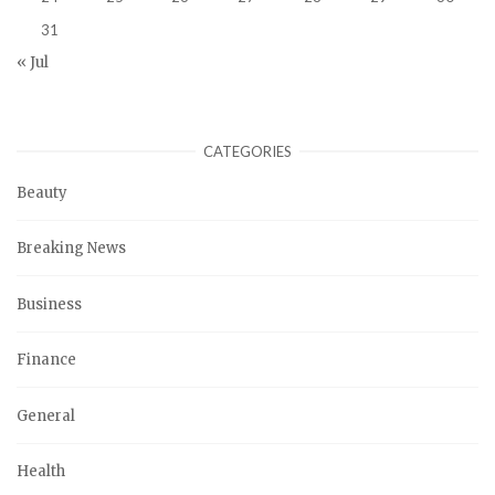
31
« Jul
CATEGORIES
Beauty
Breaking News
Business
Finance
General
Health