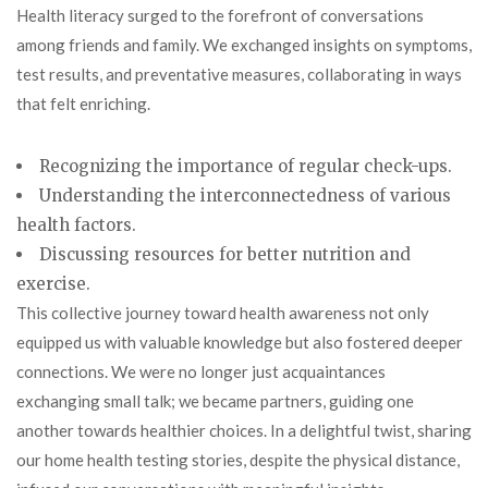
Health literacy surged to the forefront of conversations
among friends and family. We exchanged insights on symptoms,
test results, and preventative measures, collaborating in ways
that felt enriching.
Recognizing the importance of regular check-ups.
Understanding the interconnectedness of various
health factors.
Discussing resources for better nutrition and
exercise.
This collective journey toward health awareness not only
equipped us with valuable knowledge but also fostered deeper
connections. We were no longer just acquaintances
exchanging small talk; we became partners, guiding one
another towards healthier choices. In a delightful twist, sharing
our home health testing stories, despite the physical distance,