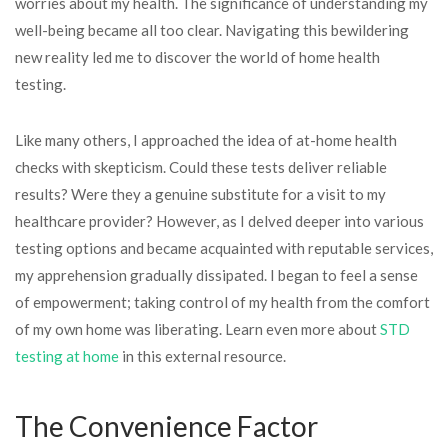
worries about my health. The significance of understanding my
well-being became all too clear. Navigating this bewildering
new reality led me to discover the world of home health
testing.
Like many others, I approached the idea of at-home health
checks with skepticism. Could these tests deliver reliable
results? Were they a genuine substitute for a visit to my
healthcare provider? However, as I delved deeper into various
testing options and became acquainted with reputable services,
my apprehension gradually dissipated. I began to feel a sense
of empowerment; taking control of my health from the comfort
of my own home was liberating. Learn even more about
STD
testing at home
in this external resource.
The Convenience Factor