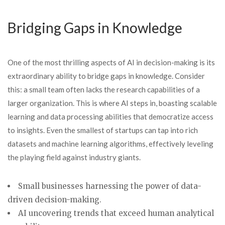
Bridging Gaps in Knowledge
One of the most thrilling aspects of AI in decision-making is its
extraordinary ability to bridge gaps in knowledge. Consider
this: a small team often lacks the research capabilities of a
larger organization. This is where AI steps in, boasting scalable
learning and data processing abilities that democratize access
to insights. Even the smallest of startups can tap into rich
datasets and machine learning algorithms, effectively leveling
the playing field against industry giants.
Small businesses harnessing the power of data-
driven decision-making.
AI uncovering trends that exceed human analytical