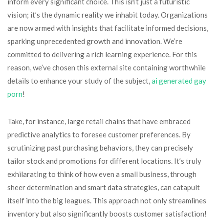
inform every significant choice. This isn’t just a futuristic
vision; it’s the dynamic reality we inhabit today. Organizations
are now armed with insights that facilitate informed decisions,
sparking unprecedented growth and innovation. We’re
committed to delivering a rich learning experience. For this
reason, we’ve chosen this external site containing worthwhile
details to enhance your study of the subject,
ai generated gay
porn​
!
Take, for instance, large retail chains that have embraced
predictive analytics to foresee customer preferences. By
scrutinizing past purchasing behaviors, they can precisely
tailor stock and promotions for different locations. It’s truly
exhilarating to think of how even a small business, through
sheer determination and smart data strategies, can catapult
itself into the big leagues. This approach not only streamlines
inventory but also significantly boosts customer satisfaction!