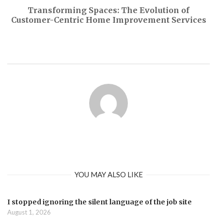
Transforming Spaces: The Evolution of
Customer-Centric Home Improvement Services
YOU MAY ALSO LIKE
I stopped ignoring the silent language of the job site
August 1, 2026