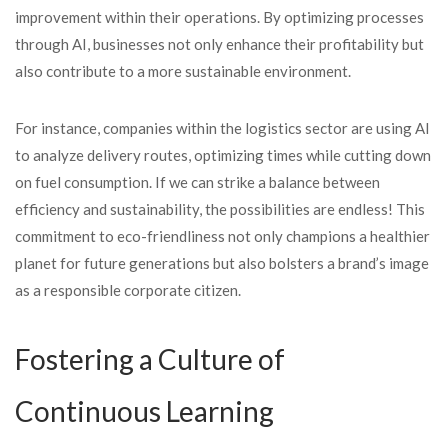
improvement within their operations. By optimizing processes
through AI, businesses not only enhance their profitability but
also contribute to a more sustainable environment.
For instance, companies within the logistics sector are using AI
to analyze delivery routes, optimizing times while cutting down
on fuel consumption. If we can strike a balance between
efficiency and sustainability, the possibilities are endless! This
commitment to eco-friendliness not only champions a healthier
planet for future generations but also bolsters a brand’s image
as a responsible corporate citizen.
Fostering a Culture of
Continuous Learning