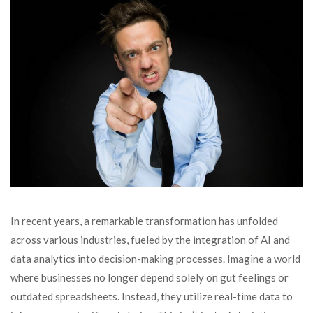
In recent years, a remarkable transformation has unfolded
across various industries, fueled by the integration of AI and
data analytics into decision-making processes. Imagine a world
where businesses no longer depend solely on gut feelings or
outdated spreadsheets. Instead, they utilize real-time data to