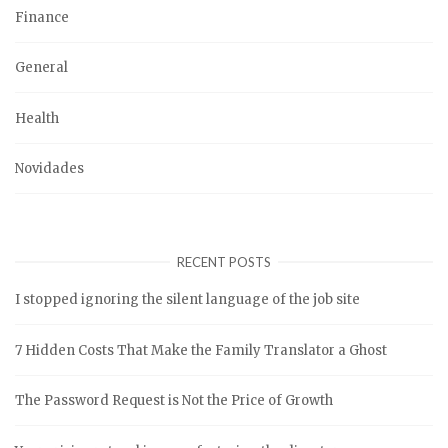
Finance
General
Health
Novidades
RECENT POSTS
I stopped ignoring the silent language of the job site
7 Hidden Costs That Make the Family Translator a Ghost
The Password Request is Not the Price of Growth