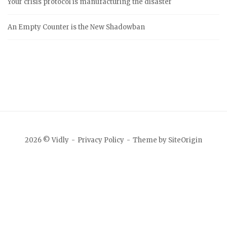
Your crisis protocol is manufacturing the disaster
An Empty Counter is the New Shadowban
2026 © Vidly
Privacy Policy
Theme by
SiteOrigin