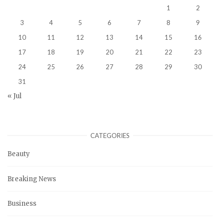
1
2
3
4
5
6
7
8
9
10
11
12
13
14
15
16
17
18
19
20
21
22
23
24
25
26
27
28
29
30
31
« Jul
CATEGORIES
Beauty
Breaking News
Business