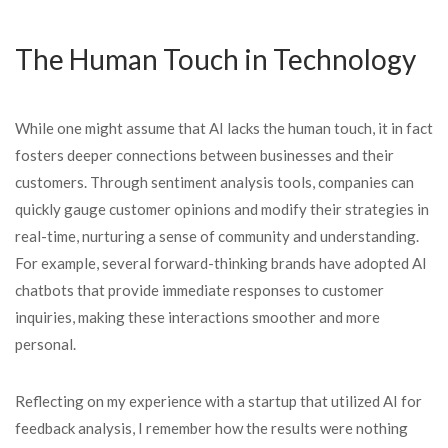
The Human Touch in Technology
While one might assume that AI lacks the human touch, it in fact
fosters deeper connections between businesses and their
customers. Through sentiment analysis tools, companies can
quickly gauge customer opinions and modify their strategies in
real-time, nurturing a sense of community and understanding.
For example, several forward-thinking brands have adopted AI
chatbots that provide immediate responses to customer
inquiries, making these interactions smoother and more
personal.
Reflecting on my experience with a startup that utilized AI for
feedback analysis, I remember how the results were nothing