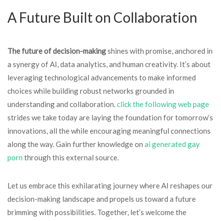
A Future Built on Collaboration
The future of decision-making
shines with promise, anchored in
a synergy of AI, data analytics, and human creativity. It’s about
leveraging technological advancements to make informed
choices while building robust networks grounded in
understanding and collaboration.
click the following web page
strides we take today are laying the foundation for tomorrow’s
innovations, all the while encouraging meaningful connections
along the way. Gain further knowledge on
ai generated gay
porn​
through this external source.
Let us embrace this exhilarating journey where AI reshapes our
decision-making landscape and propels us toward a future
brimming with possibilities. Together, let’s welcome the