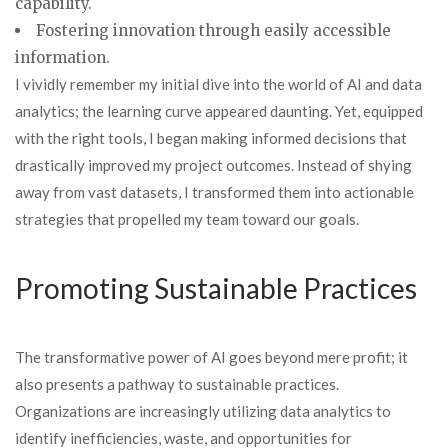
capability.
Fostering innovation through easily accessible
information.
I vividly remember my initial dive into the world of AI and data
analytics; the learning curve appeared daunting. Yet, equipped
with the right tools, I began making informed decisions that
drastically improved my project outcomes. Instead of shying
away from vast datasets, I transformed them into actionable
strategies that propelled my team toward our goals.
Promoting Sustainable Practices
The transformative power of AI goes beyond mere profit; it
also presents a pathway to sustainable practices.
Organizations are increasingly utilizing data analytics to
identify inefficiencies, waste, and opportunities for