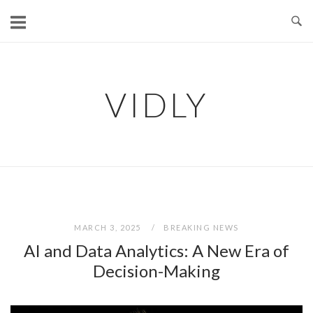
Skip
to
content
VIDLY
MARCH 3, 2025
BREAKING NEWS
AI and Data Analytics: A New Era of
Decision-Making