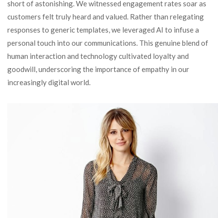
short of astonishing. We witnessed engagement rates soar as
customers felt truly heard and valued. Rather than relegating
responses to generic templates, we leveraged AI to infuse a
personal touch into our communications. This genuine blend of
human interaction and technology cultivated loyalty and
goodwill, underscoring the importance of empathy in our
increasingly digital world.