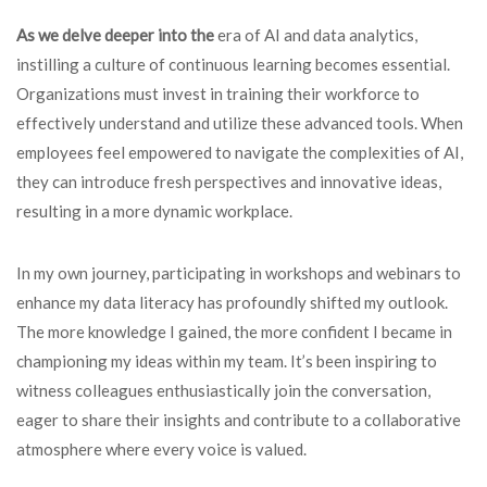
As we delve deeper into the
era of AI and data analytics,
instilling a culture of continuous learning becomes essential.
Organizations must invest in training their workforce to
effectively understand and utilize these advanced tools. When
employees feel empowered to navigate the complexities of AI,
they can introduce fresh perspectives and innovative ideas,
resulting in a more dynamic workplace.
In my own journey, participating in workshops and webinars to
enhance my data literacy has profoundly shifted my outlook.
The more knowledge I gained, the more confident I became in
championing my ideas within my team. It’s been inspiring to
witness colleagues enthusiastically join the conversation,
eager to share their insights and contribute to a collaborative
atmosphere where every voice is valued.