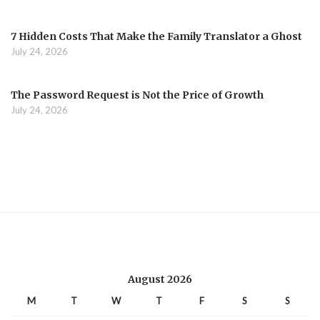
7 Hidden Costs That Make the Family Translator a Ghost
July 24, 2026
The Password Request is Not the Price of Growth
July 24, 2026
August 2026
M
T
W
T
F
S
S