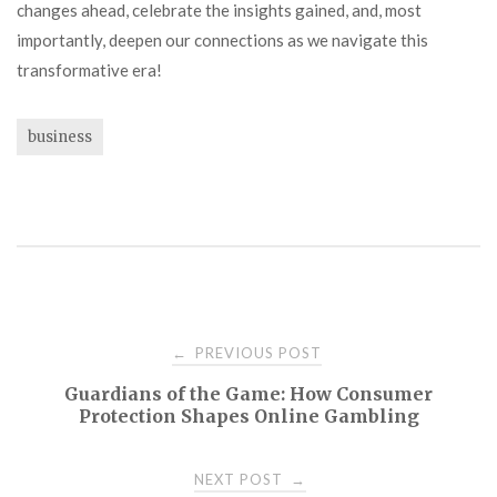
changes ahead, celebrate the insights gained, and, most
importantly, deepen our connections as we navigate this
transformative era!
business
Post
PREVIOUS POST
←
Guardians of the Game: How Consumer
navigation
Protection Shapes Online Gambling
NEXT POST
→