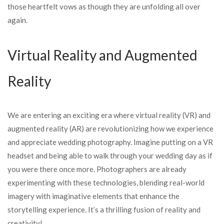
those heartfelt vows as though they are unfolding all over
again.
Virtual Reality and Augmented
Reality
We are entering an exciting era where virtual reality (VR) and
augmented reality (AR) are revolutionizing how we experience
and appreciate wedding photography. Imagine putting on a VR
headset and being able to walk through your wedding day as if
you were there once more. Photographers are already
experimenting with these technologies, blending real-world
imagery with imaginative elements that enhance the
storytelling experience. It’s a thrilling fusion of reality and
creativity!