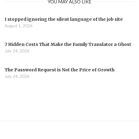
YOU MAY ALSO LIKE
I stopped ignoring the silent language of the job site
August 1, 2026
7 Hidden Costs That Make the Family Translator a Ghost
July 24, 2026
The Password Request is Not the Price of Growth
July 24, 2026