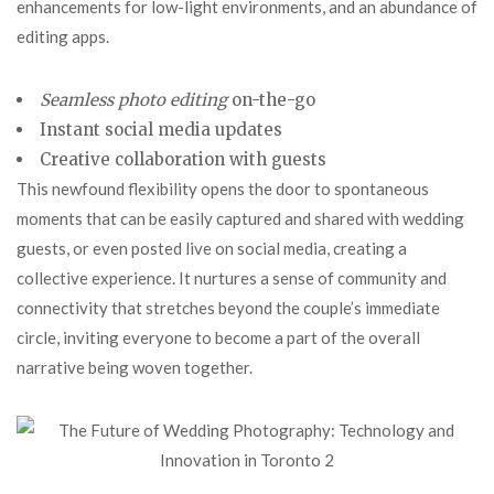
enhancements for low-light environments, and an abundance of
editing apps.
Seamless photo editing
on-the-go
Instant social media updates
Creative collaboration with
guests
This newfound flexibility opens the door to spontaneous
moments that can be easily captured and shared with wedding
guests, or even posted live on social media, creating a
collective experience. It nurtures a sense of community and
connectivity that stretches beyond the couple’s immediate
circle, inviting everyone to become a part of the overall
narrative being woven together.