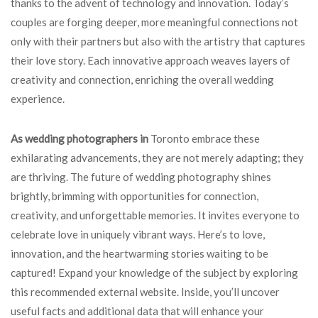
thanks to the advent of technology and innovation. Today’s
couples are forging deeper, more meaningful connections not
only with their partners but also with the artistry that captures
their love story. Each innovative approach weaves layers of
creativity and connection, enriching the overall wedding
experience.
As wedding photographers in
Toronto embrace these
exhilarating advancements, they are not merely adapting; they
are thriving. The future of wedding photography shines
brightly, brimming with opportunities for connection,
creativity, and unforgettable memories. It invites everyone to
celebrate love in uniquely vibrant ways. Here’s to love,
innovation, and the heartwarming stories waiting to be
captured! Expand your knowledge of the subject by exploring
this recommended external website. Inside, you’ll uncover
useful facts and additional data that will enhance your