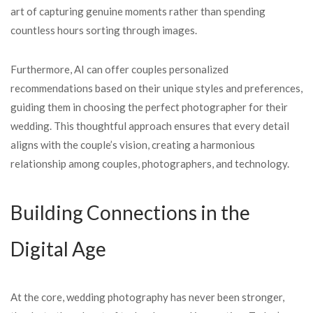
art of capturing genuine moments rather than spending
countless hours sorting through images.
Furthermore, AI can offer couples personalized
recommendations based on their unique styles and preferences,
guiding them in choosing the perfect photographer for their
wedding. This thoughtful approach ensures that every detail
aligns with the couple’s vision, creating a harmonious
relationship among couples, photographers, and technology.
Building Connections in the
Digital Age
At the core, wedding photography has never been stronger,