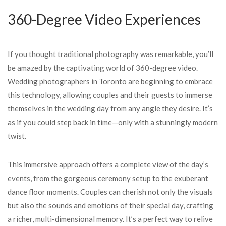
360-Degree Video Experiences
If you thought traditional photography was remarkable, you’ll
be amazed by the captivating world of 360-degree video.
Wedding photographers in Toronto are beginning to embrace
this technology, allowing couples and their guests to immerse
themselves in the wedding day from any angle they desire. It’s
as if you could step back in time—only with a stunningly modern
twist.
This immersive approach offers a complete view of the day’s
events, from the gorgeous ceremony setup to the exuberant
dance floor moments. Couples can cherish not only the visuals
but also the sounds and emotions of their special day, crafting
a richer, multi-dimensional memory. It’s a perfect way to relive