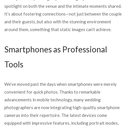
spotlight on both the venue and the intimate moments shared.
It’s about fostering connections—not just between the couple
and their guests, but also with the stunning environment
around them, something that static images can’t achieve.
Smartphones as Professional
Tools
We’ve moved past the days when smartphones were merely
convenient for quick photos. Thanks to remarkable
advancements in mobile technology, many wedding
photographers are now integrating high-quality smartphone
cameras into their repertoire. The latest devices come
equipped with impressive features, including portrait modes,