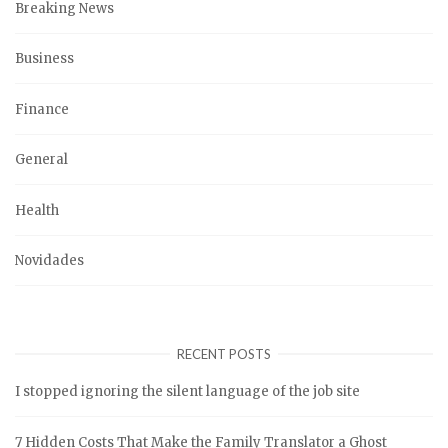
Breaking News
Business
Finance
General
Health
Novidades
RECENT POSTS
I stopped ignoring the silent language of the job site
7 Hidden Costs That Make the Family Translator a Ghost