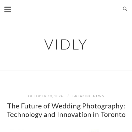
Skip
to
content
VIDLY
OCTOBER 10, 2024
BREAKING NEWS
The Future of Wedding Photography:
Technology and Innovation in Toronto