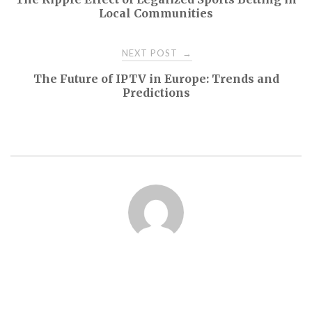
navigation
Local Communities
NEXT POST
→
The Future of IPTV in Europe: Trends and
Predictions