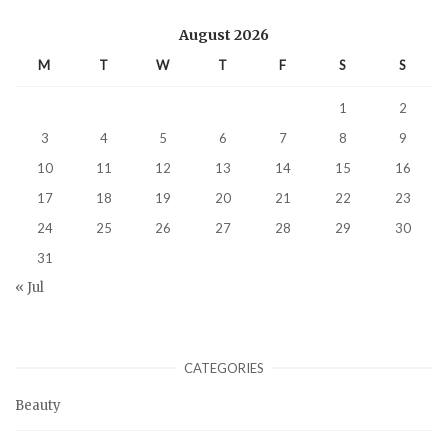
August 2026
M
T
W
T
F
S
S
1
2
3
4
5
6
7
8
9
10
11
12
13
14
15
16
17
18
19
20
21
22
23
24
25
26
27
28
29
30
31
« Jul
CATEGORIES
Beauty