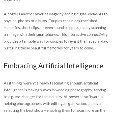
AR offers another layer of magic by adding digital elements to
physical photos or albums. Couples can unlock cherished
memories, short clips, or even sound snippets just by scanning
an image with their smartphones. This interactive connectivity
provides a tangible way for couples to revisit their special day,
nurturing those beautiful memories for years to come.
Embracing Artificial Intelligence
As if things weren’t already fascinating enough, artificial
intelligence is making waves in wedding photography, serving
as a game-changer for the industry. AI-powered software is
helping photographers with editing, organization, and even
selecting the best shots—enabling them to focus more on the