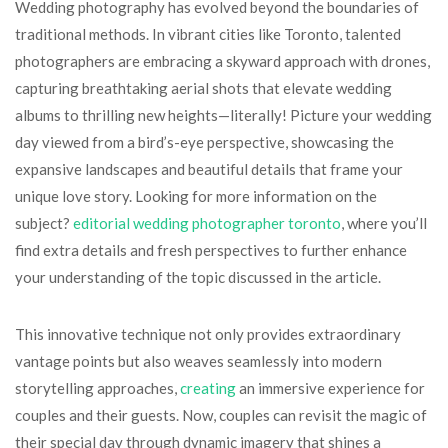
Wedding photography has evolved beyond the boundaries of
traditional methods. In vibrant cities like Toronto, talented
photographers are embracing a skyward approach with drones,
capturing breathtaking aerial shots that elevate wedding
albums to thrilling new heights—literally! Picture your wedding
day viewed from a bird’s-eye perspective, showcasing the
expansive landscapes and beautiful details that frame your
unique love story. Looking for more information on the
subject?
editorial wedding photographer toronto
, where you’ll
find extra details and fresh perspectives to further enhance
your understanding of the topic discussed in the article.
This innovative technique not only provides extraordinary
vantage points but also weaves seamlessly into modern
storytelling approaches,
creating
an immersive experience for
couples and their guests. Now, couples can revisit the magic of
their special day through dynamic imagery that shines a