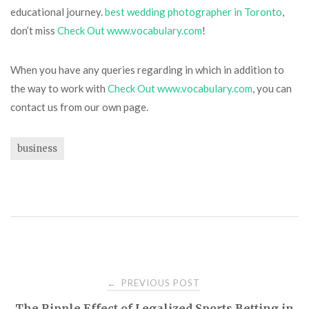
educational journey.
best wedding photographer in Toronto
,
don’t miss
Check Out www.vocabulary.com
!
When you have any queries regarding in which in addition to
the way to work with
Check Out www.vocabulary.com
, you can
contact us from our own page.
business
Post
PREVIOUS POST
←
The Ripple Effect of Legalized Sports Betting in