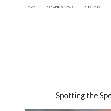
Skip
HOME
BREAKING NEWS
BUSINESS
to
content
Spotting the Sp