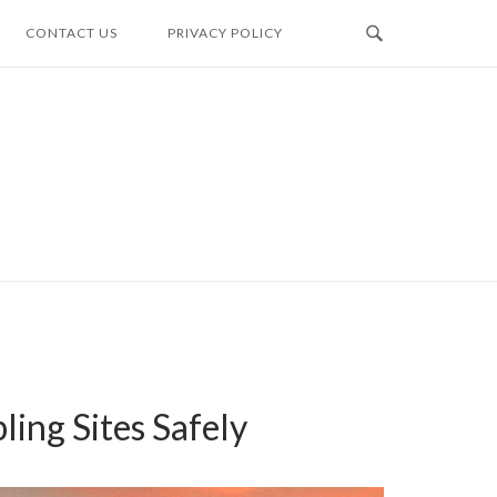
CONTACT US
PRIVACY POLICY
ing Sites Safely