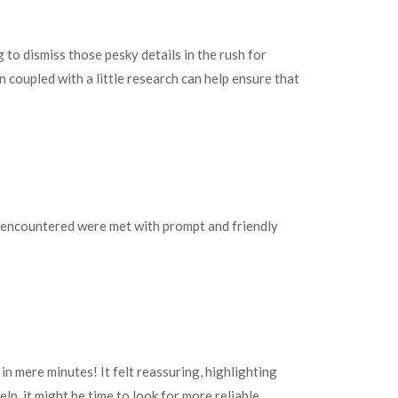
 to dismiss those pesky details in the rush for
coupled with a little research can help ensure that
 I encountered were met with prompt and friendly
in mere minutes! It felt reassuring, highlighting
lp, it might be time to look for more reliable