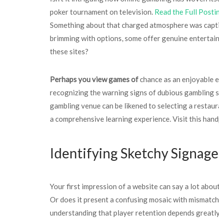
poker tournament on television.
Read the Full Posti
Something about that charged atmosphere was captiva
brimming with options, some offer genuine entertain
these sites?
Perhaps you view games of
chance as an enjoyable es
recognizing the warning signs of dubious gambling si
gambling venue can be likened to selecting a restaura
a comprehensive learning experience. Visit this han
Identifying Sketchy Signage
Your first impression of a website can say a lot abou
Or does it present a confusing mosaic with mismatch
understanding that player retention depends greatly 