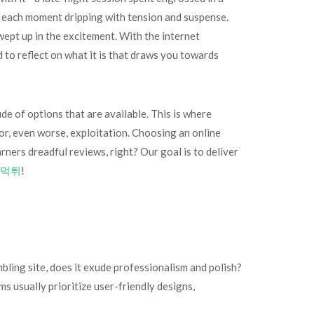
s, each moment dripping with tension and suspense.
ept up in the excitement. With the internet
to reflect on what it is that draws you towards
ude of options that are available. This is where
or, even worse, exploitation. Choosing an online
rners dreadful reviews, right? Our goal is to deliver
먹튀
!
mbling site, does it exude professionalism and polish?
 usually prioritize user-friendly designs,