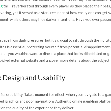
ng
thrill reverberated through every player as they placed their bet
ting, yet it served as a stark reminder of how easily one can get sw
ment, while others may hide darker intentions. Have you ever paused 
cape from daily pressures, but it’s crucial to sift through the multit
tes is essential, protecting yourself from potential disappointment 
nt—you wouldn’t want to dine in a place that looks dilapidated or ga
dpicked external website and uncover more details about the subject,
: Design and Usability
t its credibility. Take a moment to reflect: when you navigate to a ga
ed graphics and poor navigation? Authentic online gambling platforms
on the quality of the experience they deliver.