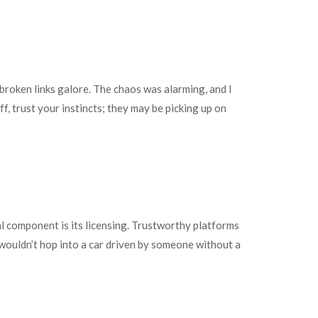
 broken links galore. The chaos was alarming, and I
off, trust your instincts; they may be picking up on
l component is its licensing. Trustworthy platforms
u wouldn’t hop into a car driven by someone without a