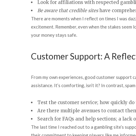
Look for affiliations with respected gambli
Be aware that credible sites
have comprehens
There are moments when I reflect on times I was dazzl
excitement. Remember, even when the stakes seem low
your money stays safe.
Customer Support: A Reflect
From my own experiences, good customer support can f
assistance. It’s comforting, isn’t it? In contrast, spam
Test the customer service; how quickly do
Are there multiple avenues to contact them,
Search for FAQs and help sections; a lack o
The last time I reached out to a gambling site’s suppo
their commitment to keeping players like me informed 