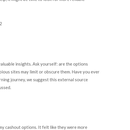
luable insights. Ask yourself: are the options
ious sites may limit or obscure them. Have you ever
rning journey, we suggest this external source
ussed.
my cashout options. It felt like they were more