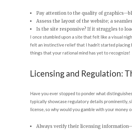
Pay attention to the quality of graphics—b
Assess the layout of the website; a seamles
Is the site responsive? If it struggles to 
I once stumbled upon a site that felt like a visual n
felt an instinctive relief that I hadn’t started placin
things that your rational mind has yet to recognize!
Licensing and Regulation: 
Have you ever stopped to ponder what distinguishes 
typically showcase regulatory details prominently, si
license, so why would you gamble with your money on
Always verify their licensing information—m