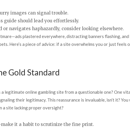
lurry images can signal trouble.
s guide should lead you effortlessly.
load or navigates haphazardly, consider looking elsewhere.
ightmare—ads plastered everywhere, distracting banners flashing, and
g bets. Here’s a piece of advice: if a site overwhelms you or just feels 
The Gold Standard
a legitimate online gambling site from a questionable one? One vita
gnaling their legitimacy. This reassurance is invaluable, isn’t it? Yo
 a site lacking proper oversight?
ake it a habit to scrutinize the fine print.