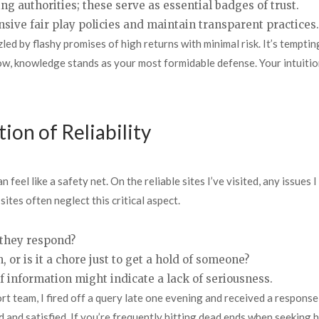
ng authorities; these serve as essential badges of trust.
ive fair play policies and maintain transparent practices.
ed by flashy promises of high returns with minimal risk. It’s tempting
, knowledge stands as your most formidable defense. Your intuition 
ion of Reliability
eel like a safety net. On the reliable sites I’ve visited, any issues
 sites often neglect this critical aspect.
 they respond?
 or is it a chore just to get a hold of someone?
f information might indicate a lack of seriousness.
rt team, I fired off a query late one evening and received a response 
and satisfied. If you’re frequently hitting dead ends when seeking he