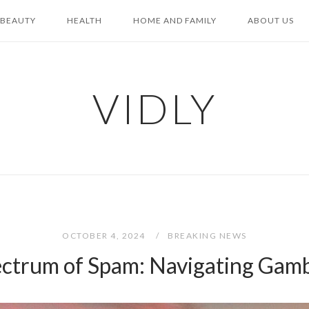
BEAUTY
HEALTH
HOME AND FAMILY
ABOUT US
VIDLY
OCTOBER 4, 2024
BREAKING NEWS
ectrum of Spam: Navigating Gambl