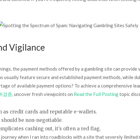
d Vigilance
ings, the payment methods offered by a gambling site can provide va
s usually feature secure and established payment methods, while dub
hortage of available payment options? To achieve a comprehensive lea
튀검증
, uncover fresh viewpoints on
Read the Full Posting
topic disc
 as credit cards and reputable e-wallets.
s should be non-negotiable.
mplicates cashing out, it’s often a red flag.
 journey when I ran into roadblocks with a site that severely limited 