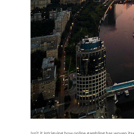
Isn’t it intriguing how online gambling has woven itse