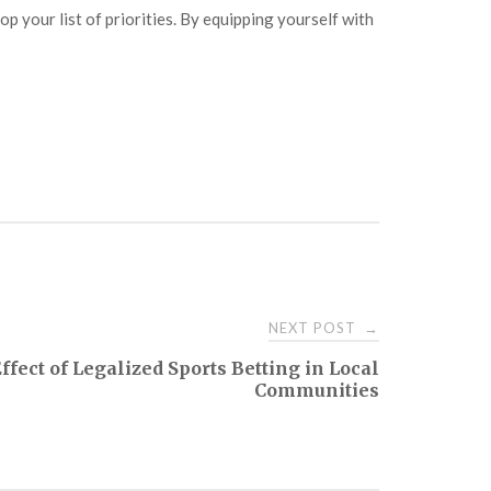
p your list of priorities. By equipping yourself with
NEXT POST
→
ffect of Legalized Sports Betting in Local
Communities