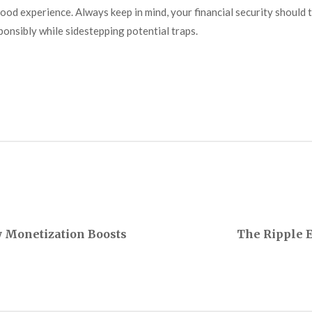
od experience. Always keep in mind, your financial security should to
ponsibly while sidestepping potential traps.
w Monetization Boosts
The Ripple E