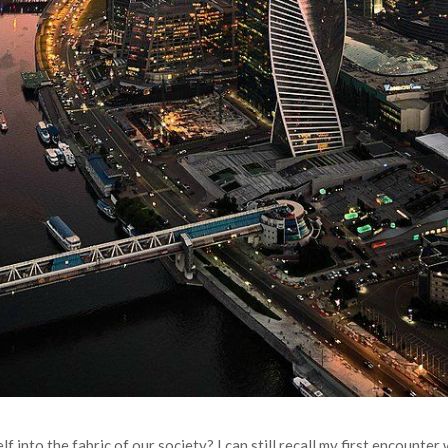
lf into the fabric of our society? I can still recall my first encounte