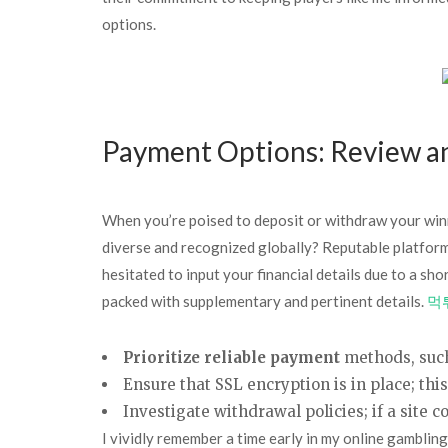
options.
Payment Options: Review an
When you’re poised to deposit or withdraw your winn
diverse and recognized globally? Reputable platform
hesitated to input your financial details due to a s
packed with supplementary and pertinent details.
먹
Prioritize reliable payment
methods, such
Ensure that SSL encryption is in place; thi
Investigate withdrawal policies; if a site co
I vividly remember a time early in my online gambling