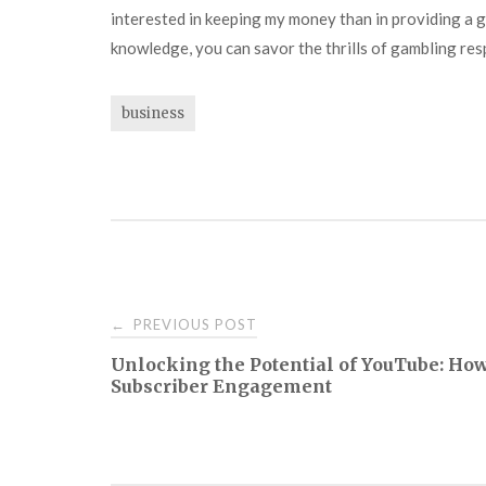
interested in keeping my money than in providing a go
knowledge, you can savor the thrills of gambling res
business
Post
PREVIOUS POST
←
Unlocking the Potential of YouTube: Ho
navigation
Subscriber Engagement