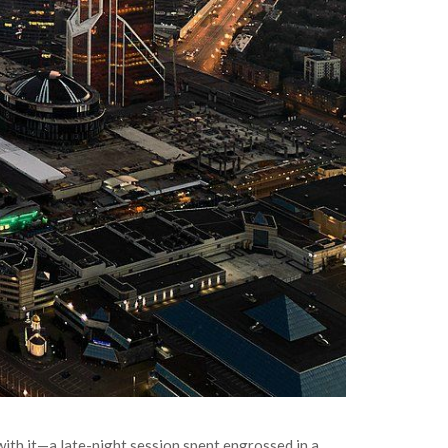
r with it—a late-night session spent engrossed in a