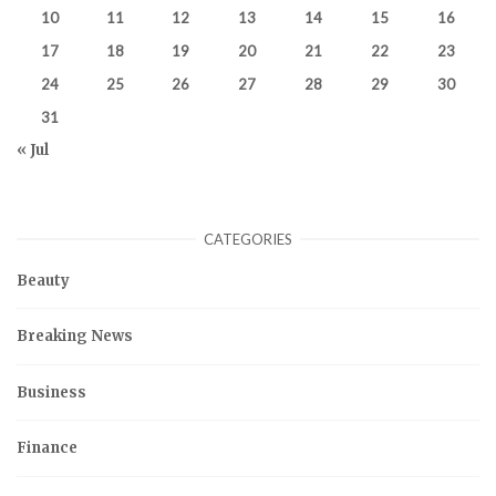
10
11
12
13
14
15
16
17
18
19
20
21
22
23
24
25
26
27
28
29
30
31
« Jul
CATEGORIES
Beauty
Breaking News
Business
Finance