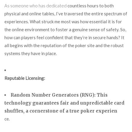
As someone who has dedicated
countless hours to both
physical and online tables, I’ve traversed the entire spectrum of
experiences. What struck me most was how essential it is for
the online environment to foster a genuine sense of safety. So,
how can players feel confident that they’re in secure hands? It
all begins with the reputation of the poker site and the robust
systems they have in place.
Reputable Licensing:
Random Number Generators (RNG):
This
technology guarantees fair and unpredictable card
shuffles, a cornerstone of a true poker experien
ce.