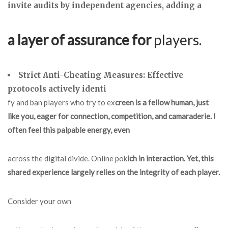
invite audits by independent agencies, adding a
a layer of assurance for
players.
Strict Anti-Cheating Measures:
Effective
protocols actively identi
fy and ban players who try to ex
creen is a fellow human, just
like you, eager for connection, competition, and camaraderie. I
often feel this palpable energy, even
across the digital divide. Online pok
ich in interaction. Yet, this
shared experience largely relies on the integrity of each player.
Consider your own