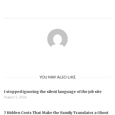
YOU MAY ALSO LIKE
I stopped ignoring the silent language of the job site
August 1, 2026
7 Hidden Costs That Make the Family Translator a Ghost