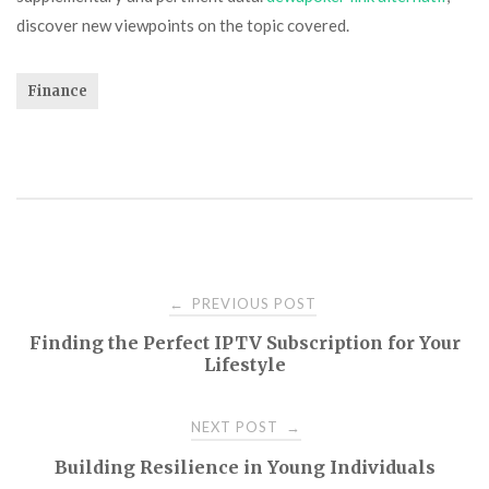
discover new viewpoints on the topic covered.
Finance
Post
PREVIOUS POST
←
Finding the Perfect IPTV Subscription for Your
navigation
Lifestyle
NEXT POST
→
Building Resilience in Young Individuals