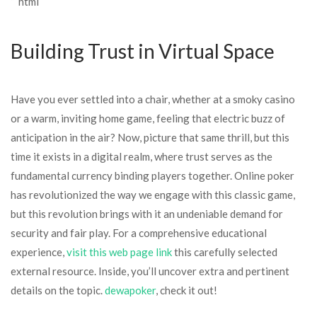
“`html
Building Trust in Virtual Space
Have you ever settled into a chair, whether at a smoky casino
or a warm, inviting home game, feeling that electric buzz of
anticipation in the air? Now, picture that same thrill, but this
time it exists in a digital realm, where trust serves as the
fundamental currency binding players together. Online poker
has revolutionized the way we engage with this classic game,
but this revolution brings with it an undeniable demand for
security and fair play. For a comprehensive educational
experience,
visit this web page link
this carefully selected
external resource. Inside, you’ll uncover extra and pertinent
details on the topic.
dewapoker
, check it out!