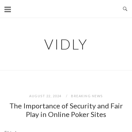
Skip
to
content
VIDLY
AUGUST 22, 2024
BREAKING NEWS
The Importance of Security and Fair
Play in Online Poker Sites