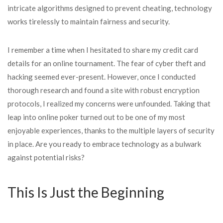
intricate algorithms designed to prevent cheating, technology
works tirelessly to maintain fairness and security.
I remember a time when I hesitated to share my credit card
details for an online tournament. The fear of cyber theft and
hacking seemed ever-present. However, once I conducted
thorough research and found a site with robust encryption
protocols, I realized my concerns were unfounded. Taking that
leap into online poker turned out to be one of my most
enjoyable experiences, thanks to the multiple layers of security
in place. Are you ready to embrace technology as a bulwark
against potential risks?
This Is Just the Beginning