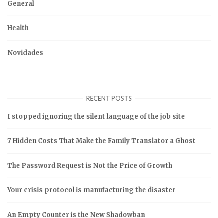
General
Health
Novidades
RECENT POSTS
I stopped ignoring the silent language of the job site
7 Hidden Costs That Make the Family Translator a Ghost
The Password Request is Not the Price of Growth
Your crisis protocol is manufacturing the disaster
An Empty Counter is the New Shadowban