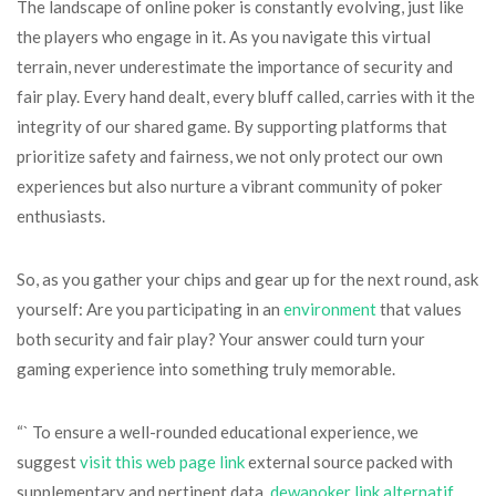
The landscape of online poker is constantly evolving, just like
the players who engage in it. As you navigate this virtual
terrain, never underestimate the importance of security and
fair play. Every hand dealt, every bluff called, carries with it the
integrity of our shared game. By supporting platforms that
prioritize safety and fairness, we not only protect our own
experiences but also nurture a vibrant community of poker
enthusiasts.
So, as you gather your chips and gear up for the next round, ask
yourself: Are you participating in an
environment
that values
both security and fair play? Your answer could turn your
gaming experience into something truly memorable.
“` To ensure a well-rounded educational experience, we
suggest
visit this web page link
external source packed with
supplementary and pertinent data.
dewapoker link alternatif
,