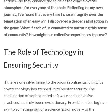
actions—do they enhance the spirit of the comm
e overall
atmosphere for everyone at the table. Reflecting on my own
journey, I’ve found that every time I chose integrity over the
temptation of an easy win, I discovered a deeper satisfaction in
the game. What if each of us committed to nurturing this sense
of community? How might our collective experiences improve?
The Role of Technology in
Ensuring Security
If there’s one silver lining to the boom in online gambling, it’s
how technology has stepped up to bolster security. The
combination of sophisticated software and innovative
practices has truly been revolutionary. From biometric logins—
akin to something out of a science fiction novel—to the