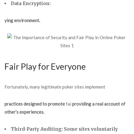
Data Encryption:
ying environment.
Fair Play for Everyone
Fortunately, many legitimate poker sites implement
practices designed to promote
fai
providing a real account of
other’s experiences.
Third-Party Auditing:
Some sites voluntarily