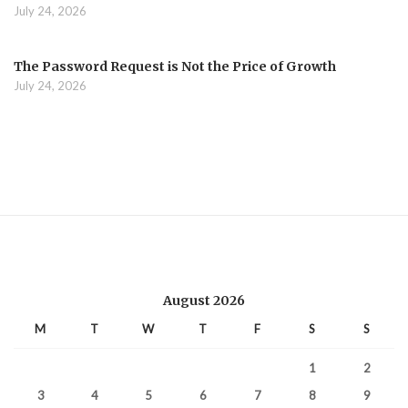
July 24, 2026
The Password Request is Not the Price of Growth
July 24, 2026
August 2026
M
T
W
T
F
S
S
1
2
3
4
5
6
7
8
9