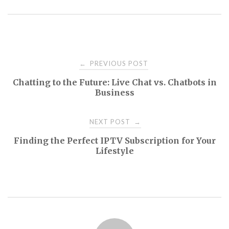
Post
PREVIOUS POST
←
Chatting to the Future: Live Chat vs. Chatbots in
navigation
Business
NEXT POST
→
Finding the Perfect IPTV Subscription for Your
Lifestyle