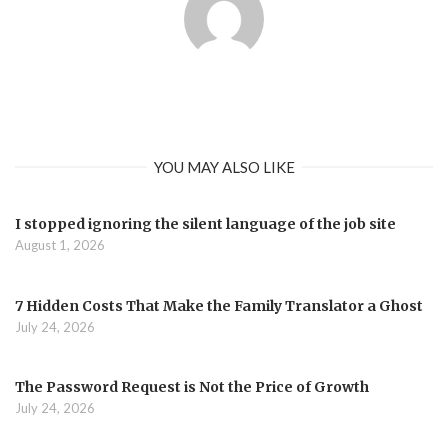
YOU MAY ALSO LIKE
I stopped ignoring the silent language of the job site
August 1, 2026
7 Hidden Costs That Make the Family Translator a Ghost
July 24, 2026
The Password Request is Not the Price of Growth
July 24, 2026