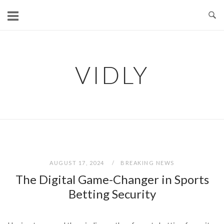
Skip
to
content
VIDLY
AUGUST 17, 2024
BREAKING NEWS
The Digital Game-Changer in Sports
Betting Security