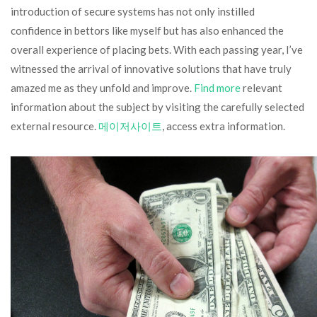
introduction of secure systems has not only instilled
confidence in bettors like myself but has also enhanced the
overall experience of placing bets. With each passing year, I’ve
witnessed the arrival of innovative solutions that have truly
amazed me as they unfold and improve.
Find more
relevant
information about the subject by visiting the carefully selected
external resource.
메이저사이트
, access extra information.