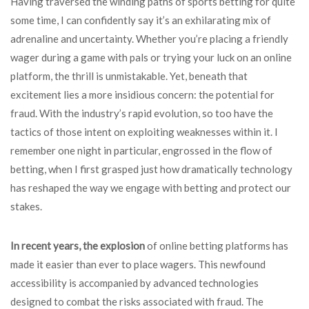
Having traversed the winding paths of sports betting for quite
some time, I can confidently say it’s an exhilarating mix of
adrenaline and uncertainty. Whether you’re placing a friendly
wager during a game with pals or trying your luck on an online
platform, the thrill is unmistakable. Yet, beneath that
excitement lies a more insidious concern: the potential for
fraud. With the industry’s rapid evolution, so too have the
tactics of those intent on exploiting weaknesses within it. I
remember one night in particular, engrossed in the flow of
betting, when I first grasped just how dramatically technology
has reshaped the way we engage with betting and protect our
stakes.
In recent years, the explosion
of online betting platforms has
made it easier than ever to place wagers. This newfound
accessibility is accompanied by advanced technologies
designed to combat the risks associated with fraud. The