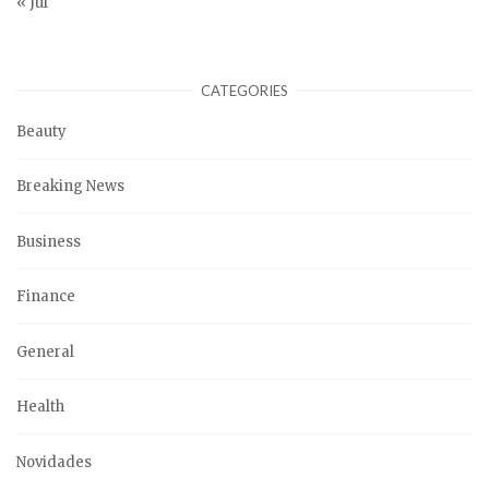
« Jul
CATEGORIES
Beauty
Breaking News
Business
Finance
General
Health
Novidades