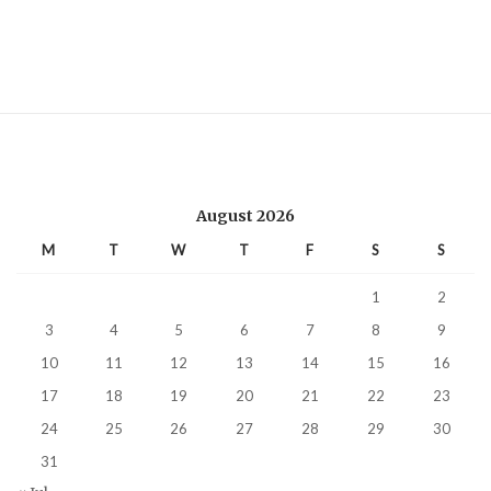
August 2026
M
T
W
T
F
S
S
1
2
3
4
5
6
7
8
9
10
11
12
13
14
15
16
17
18
19
20
21
22
23
24
25
26
27
28
29
30
31