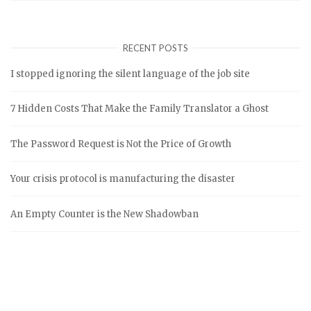
RECENT POSTS
I stopped ignoring the silent language of the job site
7 Hidden Costs That Make the Family Translator a Ghost
The Password Request is Not the Price of Growth
Your crisis protocol is manufacturing the disaster
An Empty Counter is the New Shadowban