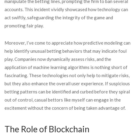
manipulate the betting lines, prompting the firm to ban several
accounts. This incident vividly showcased how technology can
act swiftly, safeguarding the integrity of the game and
promoting fair play.
Moreover, I’ve come to appreciate how predictive modeling can
help identify unusual betting behaviors that may indicate foul
play. Companies now dynamically assess risks, and the
application of machine learning algorithms is nothing short of
fascinating. These technologies not only help to mitigate risks,
but they also enhance the overall user experience. If suspicious
betting patterns can be identified and curbed before they spiral
out of control, casual bettors like myself can engage in the
excitement without the concern of being taken advantage of.
The Role of Blockchain