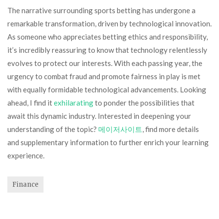
The narrative surrounding sports betting has undergone a
remarkable transformation, driven by technological innovation.
As someone who appreciates betting ethics and responsibility,
it’s incredibly reassuring to know that technology relentlessly
evolves to protect our interests. With each passing year, the
urgency to combat fraud and promote fairness in play is met
with equally formidable technological advancements. Looking
ahead, I find it
exhilarating
to ponder the possibilities that
await this dynamic industry. Interested in deepening your
understanding of the topic?
메이저사이트
, find more details
and supplementary information to further enrich your learning
experience.
Finance