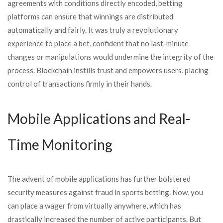
agreements with conditions directly encoded, betting
platforms can ensure that winnings are distributed
automatically and fairly. It was truly a revolutionary
experience to place a bet, confident that no last-minute
changes or manipulations would undermine the integrity of the
process. Blockchain instills trust and empowers users, placing
control of transactions firmly in their hands.
Mobile Applications and Real-
Time Monitoring
The advent of mobile applications has further bolstered
security measures against fraud in sports betting. Now, you
can place a wager from virtually anywhere, which has
drastically increased the number of active participants. But