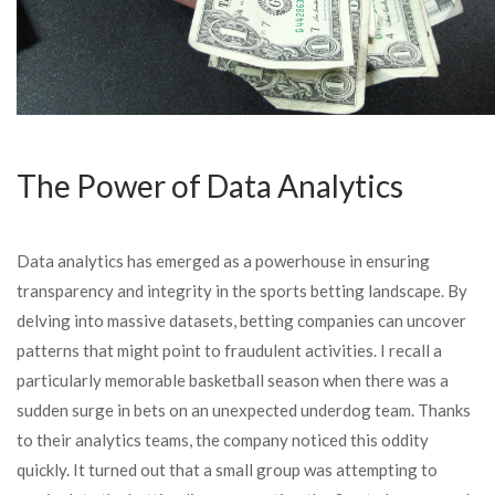
The Power of Data Analytics
Data analytics has emerged as a powerhouse in ensuring
transparency and integrity in the sports betting landscape. By
delving into massive datasets, betting companies can uncover
patterns that might point to fraudulent activities. I recall a
particularly memorable basketball season when there was a
sudden surge in bets on an unexpected underdog team. Thanks
to their analytics teams, the company noticed this oddity
quickly. It turned out that a small group was attempting to