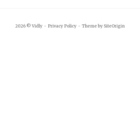
2026 © Vidly
Privacy Policy
Theme by
SiteOrigin