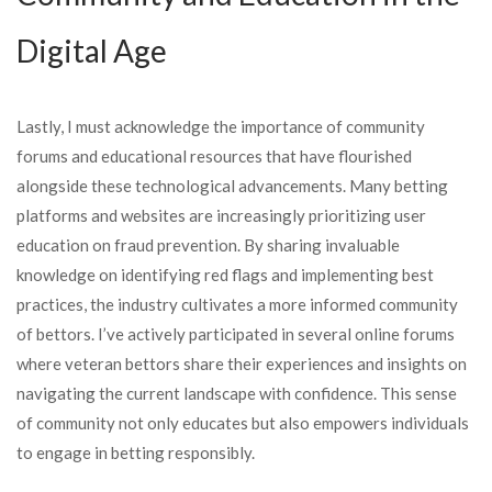
Digital Age
Lastly, I must acknowledge the importance of community
forums and educational resources that have flourished
alongside these technological advancements. Many betting
platforms and websites are increasingly prioritizing user
education on fraud prevention. By sharing invaluable
knowledge on identifying red flags and implementing best
practices, the industry cultivates a more informed community
of bettors. I’ve actively participated in several online forums
where veteran bettors share their experiences and insights on
navigating the current landscape with confidence. This sense
of community not only educates but also empowers individuals
to engage in betting responsibly.