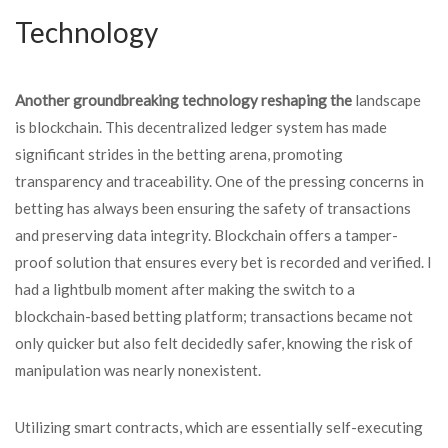
Technology
Another groundbreaking
technology reshaping the
landscape
is blockchain. This decentralized ledger system has made
significant strides in the betting arena, promoting
transparency and traceability. One of the pressing concerns in
betting has always been ensuring the safety of transactions
and preserving data integrity. Blockchain offers a tamper-
proof solution that ensures every bet is recorded and verified. I
had a lightbulb moment after making the switch to a
blockchain-based betting platform; transactions became not
only quicker but also felt decidedly safer, knowing the risk of
manipulation was nearly nonexistent.
Utilizing smart contracts, which are essentially self-executing