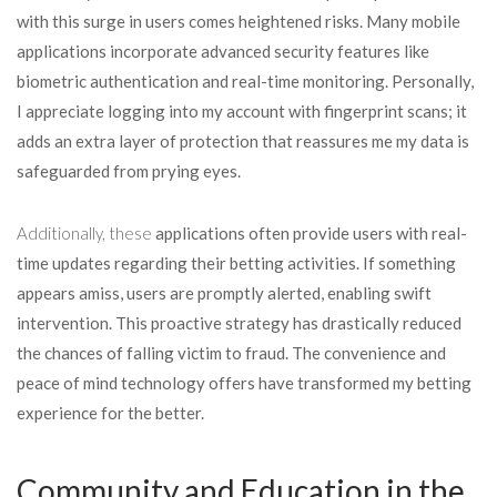
with this surge in users comes heightened risks. Many mobile
applications incorporate advanced security features like
biometric authentication and real-time monitoring. Personally,
I appreciate logging into my account with fingerprint scans; it
adds an extra layer of protection that reassures me my data is
safeguarded from prying eyes.
Additionally, these
applications often provide users with real-
time updates regarding their betting activities. If something
appears amiss, users are promptly alerted, enabling swift
intervention. This proactive strategy has drastically reduced
the chances of falling victim to fraud. The convenience and
peace of mind technology offers have transformed my betting
experience for the better.
Community and Education in the