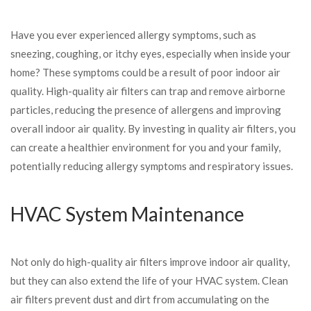
Have you ever experienced allergy symptoms, such as
sneezing, coughing, or itchy eyes, especially when inside your
home? These symptoms could be a result of poor indoor air
quality. High-quality air filters can trap and remove airborne
particles, reducing the presence of allergens and improving
overall indoor air quality. By investing in quality air filters, you
can create a healthier environment for you and your family,
potentially reducing allergy symptoms and respiratory issues.
HVAC System Maintenance
Not only do high-quality air filters improve indoor air quality,
but they can also extend the life of your HVAC system. Clean
air filters prevent dust and dirt from accumulating on the