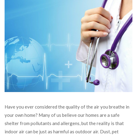
Have you ever considered the quality of the air you breathe in
your own home? Many of us believe our homes are a safe
shelter from pollutants and allergens, but the reality is that
indoor air can be just as harmful as outdoor air. Dust, pet