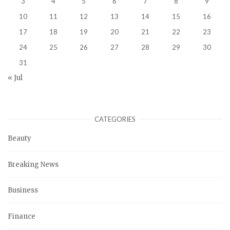
3
4
5
6
7
8
9
10
11
12
13
14
15
16
17
18
19
20
21
22
23
24
25
26
27
28
29
30
31
« Jul
CATEGORIES
Beauty
Breaking News
Business
Finance