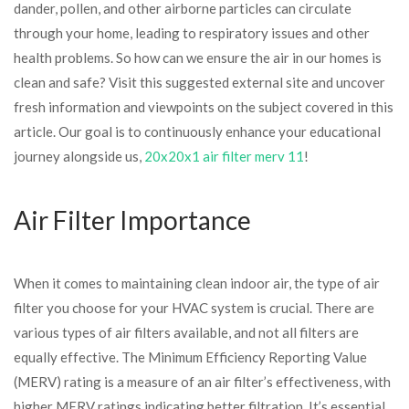
dander, pollen, and other airborne particles can circulate
through your home, leading to respiratory issues and other
health problems. So how can we ensure the air in our homes is
clean and safe? Visit this suggested external site and uncover
fresh information and viewpoints on the subject covered in this
article. Our goal is to continuously enhance your educational
journey alongside us,
20x20x1 air filter merv 11
!
Air Filter Importance
When it comes to maintaining clean indoor air, the type of air
filter you choose for your HVAC system is crucial. There are
various types of air filters available, and not all filters are
equally effective. The Minimum Efficiency Reporting Value
(MERV) rating is a measure of an air filter’s effectiveness, with
higher MERV ratings indicating better filtration. It’s essential