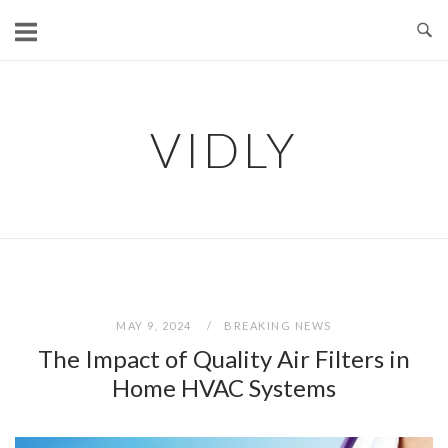
Skip
to
content
VIDLY
MAY 9, 2024
BREAKING NEWS
The Impact of Quality Air Filters in
Home HVAC Systems