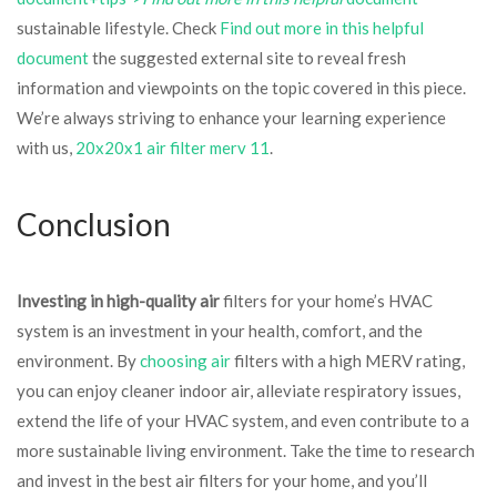
sustainable lifestyle. Check
Find out more in this helpful
document
the suggested external site to reveal fresh
information and viewpoints on the topic covered in this piece.
We’re always striving to enhance your learning experience
with us,
20x20x1 air filter merv 11
.
Conclusion
Investing in high-quality air
filters for your home’s HVAC
system is an investment in your health, comfort, and the
environment. By
choosing air
filters with a high MERV rating,
you can enjoy cleaner indoor air, alleviate respiratory issues,
extend the life of your HVAC system, and even contribute to a
more sustainable living environment. Take the time to research
and invest in the best air filters for your home, and you’ll