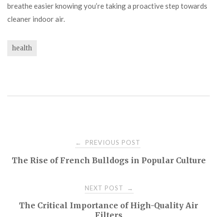
breathe easier knowing you’re taking a proactive step towards
cleaner indoor air.
health
Post
PREVIOUS POST
←
The Rise of French Bulldogs in Popular Culture
navigation
NEXT POST
→
The Critical Importance of High-Quality Air
Filters