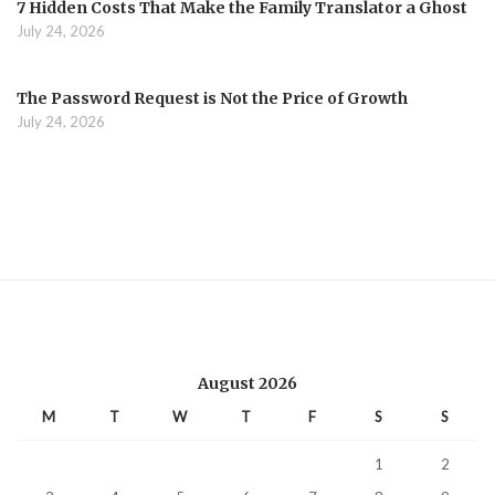
7 Hidden Costs That Make the Family Translator a Ghost
July 24, 2026
The Password Request is Not the Price of Growth
July 24, 2026
August 2026
M
T
W
T
F
S
S
1
2