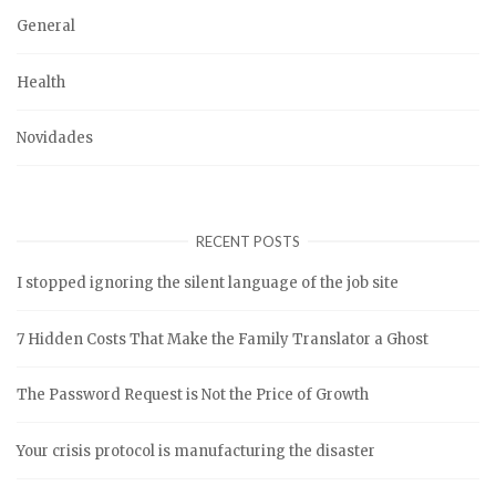
General
Health
Novidades
RECENT POSTS
I stopped ignoring the silent language of the job site
7 Hidden Costs That Make the Family Translator a Ghost
The Password Request is Not the Price of Growth
Your crisis protocol is manufacturing the disaster