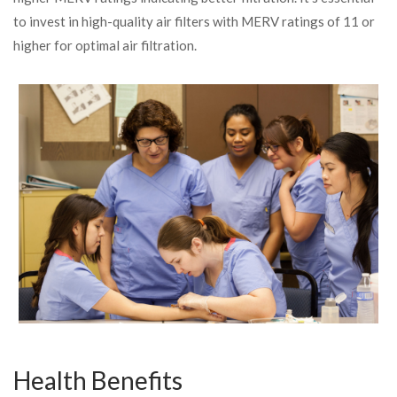
to invest in high-quality air filters with MERV ratings of 11 or
higher for optimal air filtration.
Health Benefits