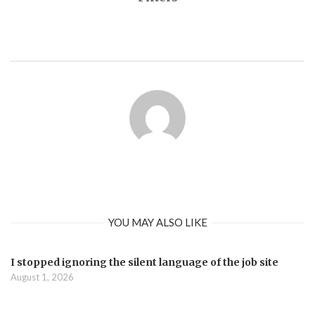
YOU MAY ALSO LIKE
I stopped ignoring the silent language of the job site
August 1, 2026