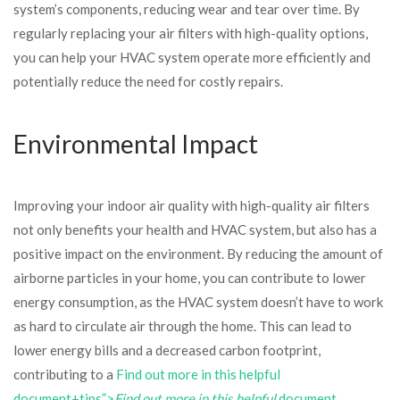
system’s components, reducing wear and tear over time. By
regularly replacing your air filters with high-quality options,
you can help your HVAC system operate more efficiently and
potentially reduce the need for costly repairs.
Environmental Impact
Improving your indoor air quality with high-quality air filters
not only benefits your health and HVAC system, but also has a
positive impact on the environment. By reducing the amount of
airborne particles in your home, you can contribute to lower
energy consumption, as the HVAC system doesn’t have to work
as hard to circulate air through the home. This can lead to
lower energy bills and a decreased carbon footprint,
contributing to a
Find out more in this helpful
document+tips”>
Find out more in this helpful
document