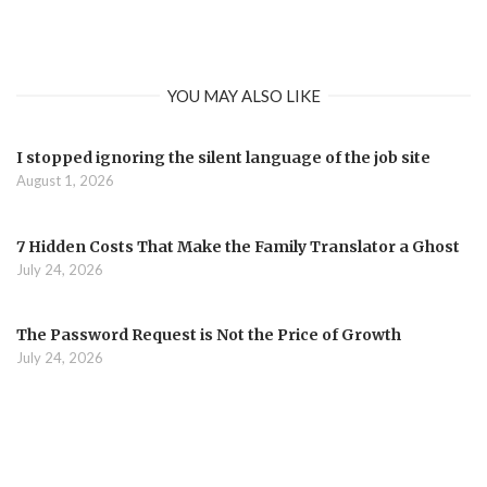
YOU MAY ALSO LIKE
I stopped ignoring the silent language of the job site
August 1, 2026
7 Hidden Costs That Make the Family Translator a Ghost
July 24, 2026
The Password Request is Not the Price of Growth
July 24, 2026