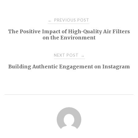
Post
PREVIOUS POST
←
The Positive Impact of High-Quality Air Filters
navigation
on the Environment
NEXT POST
→
Building Authentic Engagement on Instagram