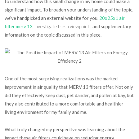
to understand how this small change in my home could make a
significant impact. To broaden your understanding of the topic,
we’ve handpicked an external website for you.
20x25x1 air
filter merv 13
, investigate fresh viewpoints
and supplementary
information on the topic discussed in this piece.
One of the most surprising realizations was the marked
improvement in air quality that MERV 13 filters offer. Not only
did they effectively keep dust, pet dander, and pollen at bay, but
they also contributed to a more comfortable and healthier
living environment for my family and me.
What truly changed my perspective was learning about the
impact these air filters could have on reducing energy