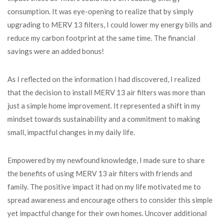
consumption. It was eye-opening to realize that by simply
upgrading to MERV 13 filters, I could lower my energy bills and
reduce my carbon footprint at the same time. The financial
savings were an added bonus!
As I reflected on the information I had discovered, I realized
that the decision to install MERV 13 air filters was more than
just a simple home improvement. It represented a shift in my
mindset towards sustainability and a commitment to making
small, impactful changes in my daily life.
Empowered by my newfound knowledge, I made sure to share
the benefits of using MERV 13 air filters with friends and
family. The positive impact it had on my life motivated me to
spread awareness and encourage others to consider this simple
yet impactful change for their own homes. Uncover additional