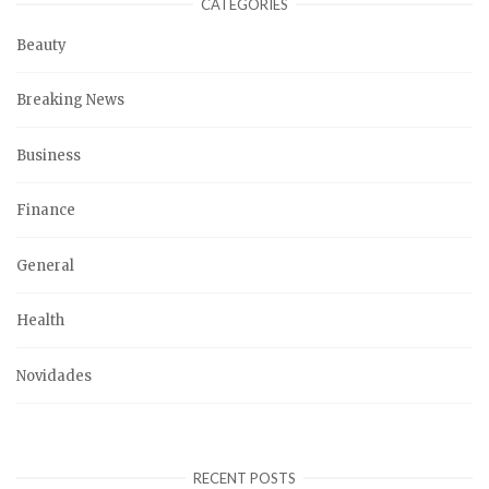
CATEGORIES
Beauty
Breaking News
Business
Finance
General
Health
Novidades
RECENT POSTS