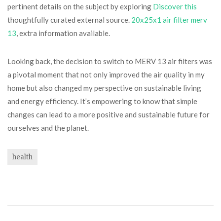
pertinent details on the subject by exploring
Discover this
thoughtfully curated external source.
20x25x1 air filter merv
13
, extra information available.
Looking back, the decision to switch to MERV 13 air filters was
a pivotal moment that not only improved the air quality in my
home but also changed my perspective on sustainable living
and energy efficiency. It’s empowering to know that simple
changes can lead to a more positive and sustainable future for
ourselves and the planet.
health