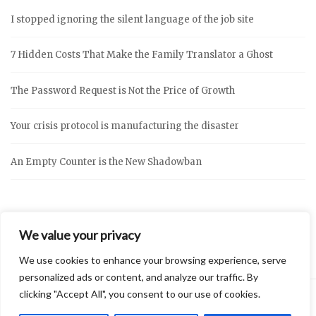
I stopped ignoring the silent language of the job site
7 Hidden Costs That Make the Family Translator a Ghost
The Password Request is Not the Price of Growth
Your crisis protocol is manufacturing the disaster
An Empty Counter is the New Shadowban
We value your privacy
We use cookies to enhance your browsing experience, serve
personalized ads or content, and analyze our traffic. By
clicking "Accept All", you consent to our use of cookies.