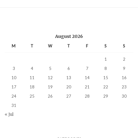
August 2026
M
T
W
T
F
S
S
1
2
3
4
5
6
7
8
9
10
11
12
13
14
15
16
17
18
19
20
21
22
23
24
25
26
27
28
29
30
31
« Jul