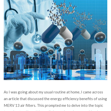
As I was going about my usual routine at home, I came across
an article that discussed the energy efficiency benefits of using
MERV 13 air filters. This prompted me to delve into the topic