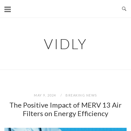
Skip
to
content
VIDLY
MAY 9, 2024
BREAKING NEWS
The Positive Impact of MERV 13 Air
Filters on Energy Efficiency