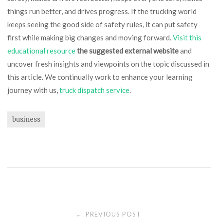
things run better, and drives progress. If the trucking world
keeps seeing the good side of safety rules, it can put safety
first while making big changes and moving forward.
Visit this
educational resource
the suggested external website
and
uncover fresh insights and viewpoints on the topic discussed in
this article. We continually work to enhance your learning
journey with us,
truck dispatch service
.
business
Post
PREVIOUS POST
←