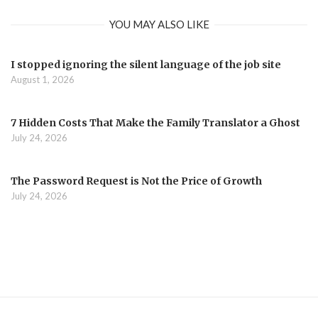
YOU MAY ALSO LIKE
I stopped ignoring the silent language of the job site
August 1, 2026
7 Hidden Costs That Make the Family Translator a Ghost
July 24, 2026
The Password Request is Not the Price of Growth
July 24, 2026