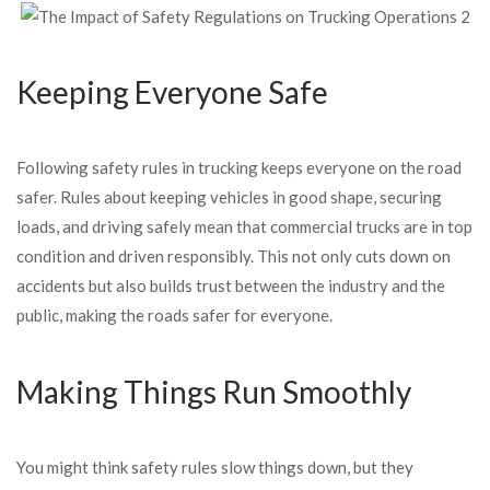
Keeping Everyone Safe
Following safety rules in trucking keeps everyone on the road
safer. Rules about keeping vehicles in good shape, securing
loads, and driving safely mean that commercial trucks are in top
condition and driven responsibly. This not only cuts down on
accidents but also builds trust between the industry and the
public, making the roads safer for everyone.
Making Things Run Smoothly
You might think safety rules slow things down, but they