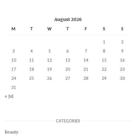
August 2026
M
T
W
T
F
S
S
1
2
3
4
5
6
7
8
9
10
11
12
13
14
15
16
17
18
19
20
21
22
23
24
25
26
27
28
29
30
31
« Jul
CATEGORIES
Beauty