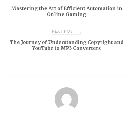
Mastering the Art of Efficient Automation in
navigation
Online Gaming
NEXT POST
→
The Journey of Understanding Copyright and
YouTube to MP3 Converters