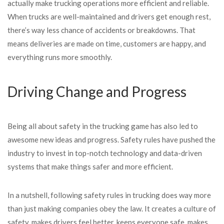
actually make trucking operations more efficient and reliable.
When trucks are well-maintained and drivers get enough rest,
there’s way less chance of accidents or breakdowns. That
means deliveries are made on time, customers are happy, and
everything runs more smoothly.
Driving Change and Progress
Being all about safety in the trucking game has also led to
awesome new ideas and progress. Safety rules have pushed the
industry to invest in top-notch technology and data-driven
systems that make things safer and more efficient.
In a nutshell, following safety rules in trucking does way more
than just making companies obey the law. It creates a culture of
safety, makes drivers feel better, keeps everyone safe, makes