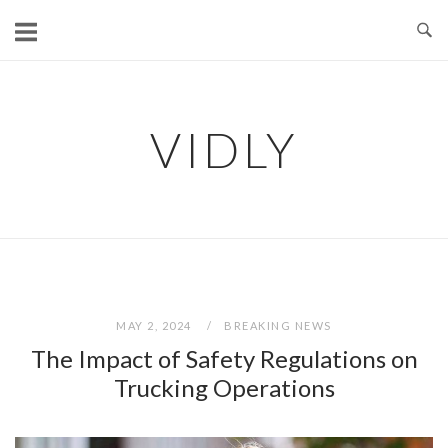
Skip
to
content
VIDLY
MAY 2, 2024
BREAKING NEWS
The Impact of Safety Regulations on
Trucking Operations