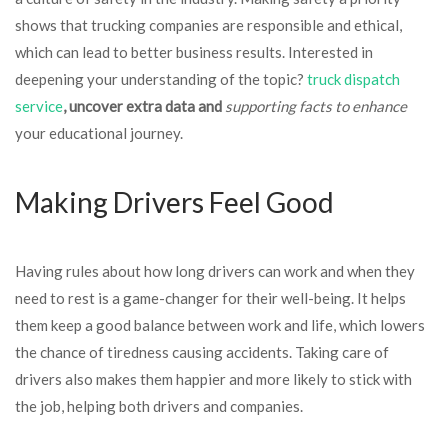
shows that trucking companies are responsible and ethical,
which can lead to better business results. Interested in
deepening your understanding of the topic?
truck dispatch
service
, uncover extra data and
supporting facts to enhance
your educational journey.
Making Drivers Feel Good
Having rules about how long drivers can work and when they
need to rest is a game-changer for their well-being. It helps
them keep a good balance between work and life, which lowers
the chance of tiredness causing accidents. Taking care of
drivers also makes them happier and more likely to stick with
the job, helping both drivers and companies.