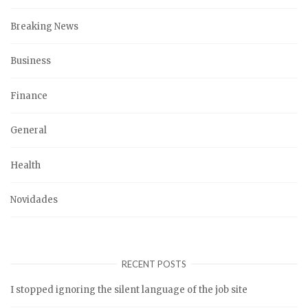
Breaking News
Business
Finance
General
Health
Novidades
RECENT POSTS
I stopped ignoring the silent language of the job site