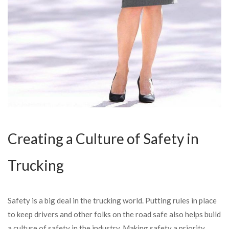
Creating a Culture of Safety in
Trucking
Safety is a big deal in the trucking world. Putting rules in place
to keep drivers and other folks on the road safe also helps build
a culture of safety in the industry. Making safety a priority