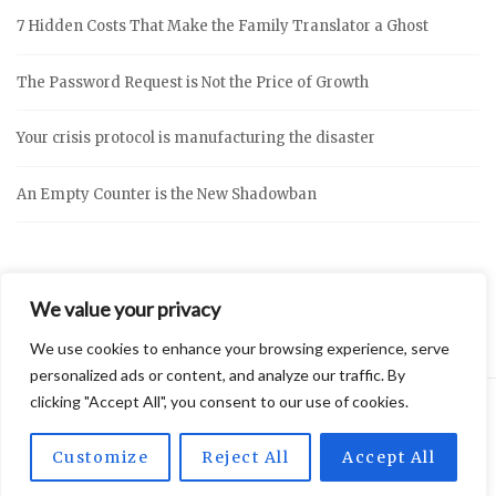
7 Hidden Costs That Make the Family Translator a Ghost
The Password Request is Not the Price of Growth
Your crisis protocol is manufacturing the disaster
An Empty Counter is the New Shadowban
We value your privacy
We use cookies to enhance your browsing experience, serve
personalized ads or content, and analyze our traffic. By
clicking "Accept All", you consent to our use of cookies.
2026 © Vidly
Privacy Policy
Theme by
SiteOrigin
Customize
Reject All
Accept All