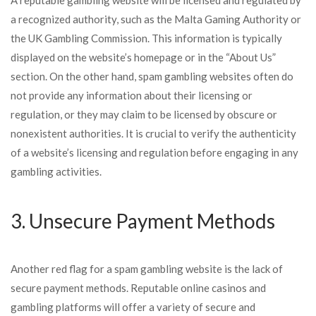
a recognized authority, such as the Malta Gaming Authority or
the UK Gambling Commission. This information is typically
displayed on the website’s homepage or in the “About Us”
section. On the other hand, spam gambling websites often do
not provide any information about their licensing or
regulation, or they may claim to be licensed by obscure or
nonexistent authorities. It is crucial to verify the authenticity
of a website’s licensing and regulation before engaging in any
gambling activities.
3. Unsecure Payment Methods
Another red flag for a spam gambling website is the lack of
secure payment methods. Reputable online casinos and
gambling platforms will offer a variety of secure and