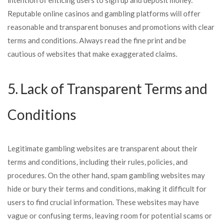
Reputable online casinos and gambling platforms will offer
reasonable and transparent bonuses and promotions with clear
terms and conditions. Always read the fine print and be
cautious of websites that make exaggerated claims.
5. Lack of Transparent Terms and
Conditions
Legitimate gambling websites are transparent about their
terms and conditions, including their rules, policies, and
procedures. On the other hand, spam gambling websites may
hide or bury their terms and conditions, making it difficult for
users to find crucial information. These websites may have
vague or confusing terms, leaving room for potential scams or