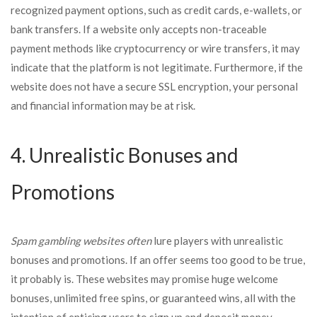
recognized payment options, such as credit cards, e-wallets, or
bank transfers. If a website only accepts non-traceable
payment methods like cryptocurrency or wire transfers, it may
indicate that the platform is not legitimate. Furthermore, if the
website does not have a secure SSL encryption, your personal
and financial information may be at risk.
4. Unrealistic Bonuses and
Promotions
Spam gambling websites often
lure players with unrealistic
bonuses and promotions. If an offer seems too good to be true,
it probably is. These websites may promise huge welcome
bonuses, unlimited free spins, or guaranteed wins, all with the
intention of enticing users to sign up and deposit money.