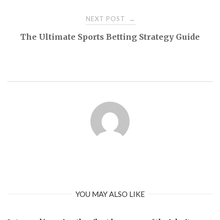
NEXT POST
→
The Ultimate Sports Betting Strategy Guide
YOU MAY ALSO LIKE