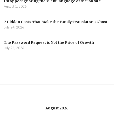
I stopped ignoring the silent language of the job site
August 1, 2026
7 Hidden Costs That Make the Family Translator a Ghost
July 24, 2026
The Password Request is Not the Price of Growth
July 24, 2026
August 2026