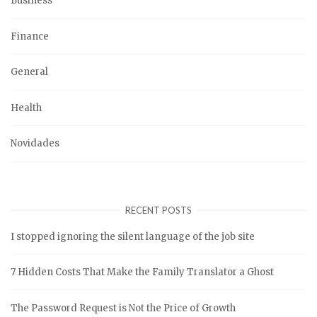
Business
Finance
General
Health
Novidades
RECENT POSTS
I stopped ignoring the silent language of the job site
7 Hidden Costs That Make the Family Translator a Ghost
The Password Request is Not the Price of Growth