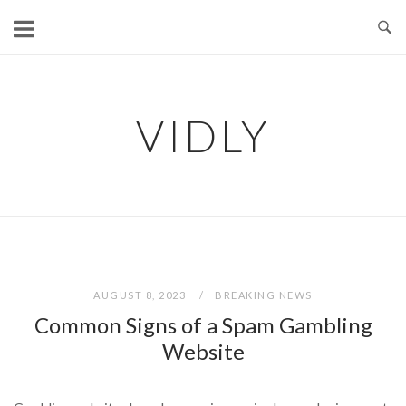
Skip
to
content
VIDLY
AUGUST 8, 2023
BREAKING NEWS
Common Signs of a Spam Gambling
Website