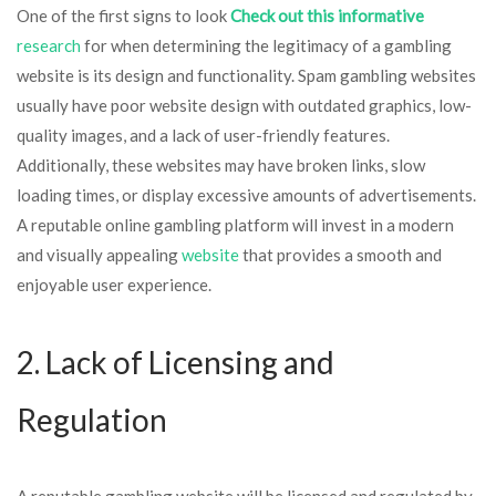
One of the first signs to look
Check out this informative
research
for when determining the legitimacy of a gambling
website is its design and functionality. Spam gambling websites
usually have poor website design with outdated graphics, low-
quality images, and a lack of user-friendly features.
Additionally, these websites may have broken links, slow
loading times, or display excessive amounts of advertisements.
A reputable online gambling platform will invest in a modern
and visually appealing
website
that provides a smooth and
enjoyable user experience.
2. Lack of Licensing and
Regulation
A reputable gambling website will be licensed and regulated by