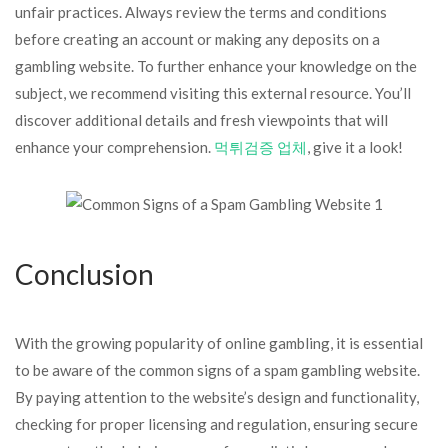
unfair practices. Always review the terms and conditions
before creating an account or making any deposits on a
gambling website. To further enhance your knowledge on the
subject, we recommend visiting this external resource. You’ll
discover additional details and fresh viewpoints that will
enhance your comprehension.
먹튀검증 업체
, give it a look!
Conclusion
With the growing popularity of online gambling, it is essential
to be aware of the common signs of a spam gambling website.
By paying attention to the website’s design and functionality,
checking for proper licensing and regulation, ensuring secure