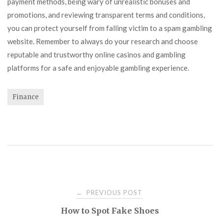
payment methods, being wary of unrealistic bonuses and
promotions, and reviewing transparent terms and conditions,
you can protect yourself from falling victim to a spam gambling
website. Remember to always do your research and choose
reputable and trustworthy online casinos and gambling
platforms for a safe and enjoyable gambling experience.
Finance
Post
PREVIOUS POST
←
How to Spot Fake Shoes
navigation