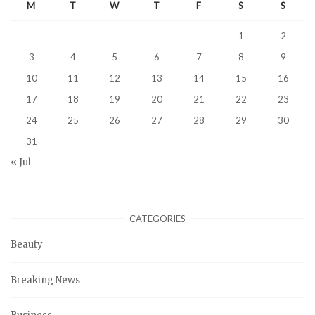
M
T
W
T
F
S
S
1
2
3
4
5
6
7
8
9
10
11
12
13
14
15
16
17
18
19
20
21
22
23
24
25
26
27
28
29
30
31
« Jul
CATEGORIES
Beauty
Breaking News