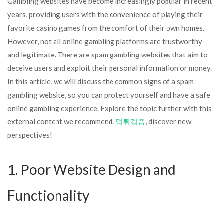
Gambling websites have become increasingly popular in recent
years, providing users with the convenience of playing their
favorite casino games from the comfort of their own homes.
However, not all online gambling platforms are trustworthy
and legitimate. There are spam gambling websites that aim to
deceive users and exploit their personal information or money.
In this article, we will discuss the common signs of a spam
gambling website, so you can protect yourself and have a safe
online gambling experience. Explore the topic further with this
external content we recommend.
먹튀검증
, discover new
perspectives!
1. Poor Website Design and
Functionality