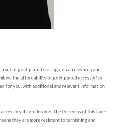
a set of gold-plated earrings, it can elevate your
bine the affordability of gold-plated accessories
ed for you, with additional and relevant information
e accessory its golden hue. The thickness of this layer
 means they are more resistant to tarnishing and