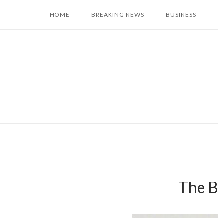
Skip
HOME
BREAKING NEWS
BUSINESS
to
content
The B