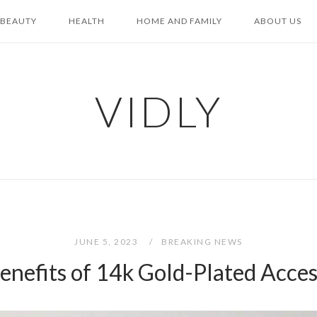
BEAUTY
HEALTH
HOME AND FAMILY
ABOUT US
VIDLY
JUNE 5, 2023
BREAKING NEWS
enefits of 14k Gold-Plated Acces