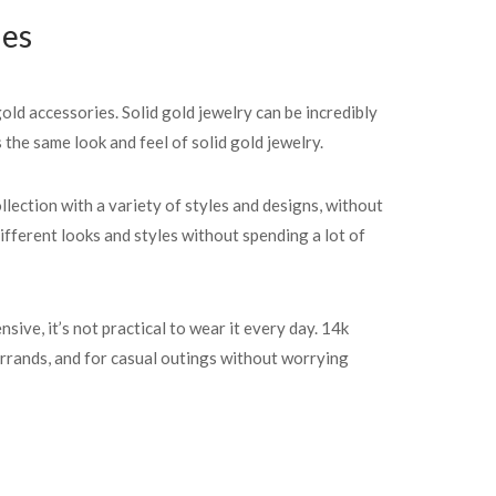
ies
old accessories. Solid gold jewelry can be incredibly
the same look and feel of solid gold jewelry.
llection with a variety of styles and designs, without
ifferent looks and styles without spending a lot of
ive, it’s not practical to wear it every day. 14k
errands, and for casual outings without worrying