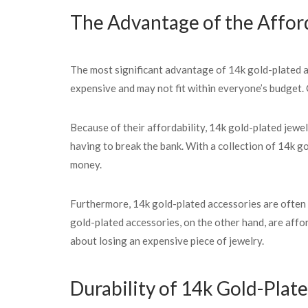
The Advantage of the Afford
The most significant advantage of 14k gold-plated acc
expensive and may not fit within everyone’s budget. 
Because of their affordability, 14k gold-plated jewel
having to break the bank. With a collection of 14k g
money.
Furthermore, 14k gold-plated accessories are often ch
gold-plated accessories, on the other hand, are aff
about losing an expensive piece of jewelry.
Durability of 14k Gold-Plat