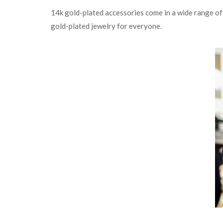
14k gold-plated accessories come in a wide range of d
gold-plated jewelry for everyone.