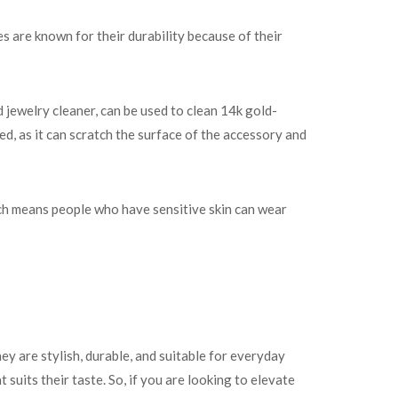
es are known for their durability because of their
 jewelry cleaner, can be used to clean 14k gold-
d, as it can scratch the surface of the accessory and
ich means people who have sensitive skin can wear
ey are stylish, durable, and suitable for everyday
suits their taste. So, if you are looking to elevate