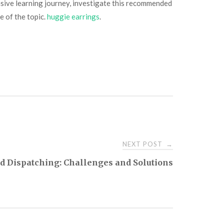
nsive learning journey, investigate this recommended
e of the topic.
huggie earrings
.
NEXT POST
→
ed Dispatching: Challenges and Solutions