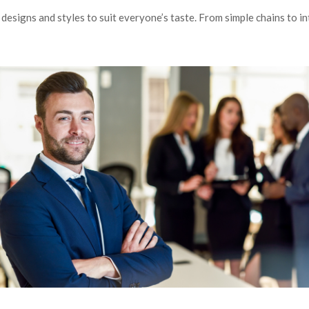
esigns and styles to suit everyone’s taste. From simple chains to int