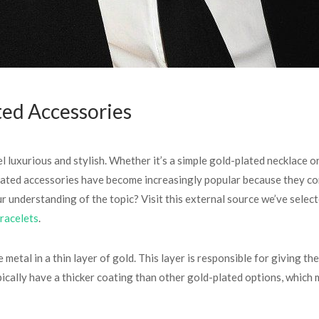
ted Accessories
luxurious and stylish. Whether it’s a simple gold-plated necklace or 
ated accessories have become increasingly popular because they com
r understanding of the topic? Visit this external source we’ve select
racelets
.
etal in a thin layer of gold. This layer is responsible for giving th
pically have a thicker coating than other gold-plated options, which