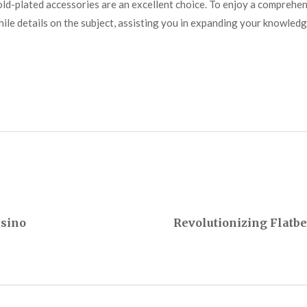
ld-plated accessories are an excellent choice. To enjoy a comprehe
ile details on the subject, assisting you in expanding your knowledg
asino
Revolutionizing Flatb