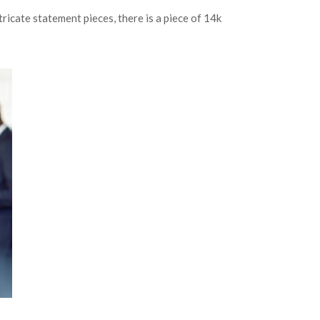
ricate statement pieces, there is a piece of 14k