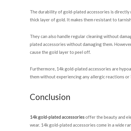
The durability of gold-plated accessories is directly
thick layer of gold. It makes them resistant to tarnis
They can also handle regular cleaning without damagi
plated accessories without damaging them. However, i
cause the gold layer to peel off.
Furthermore, 14k gold-plated accessories are hypoal
them without experiencing any allergic reactions or i
Conclusion
14k gold-plated accessories
offer the beauty and ele
wear. 14k gold-plated accessories come in a wide rang