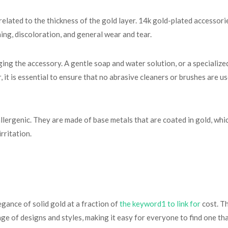
 related to the thickness of the gold layer. 14k gold-plated accessori
hing, discoloration, and general wear and tear.
ng the accessory. A gentle soap and water solution, or a specialized
t is essential to ensure that no abrasive cleaners or brushes are use
lergenic. They are made of base metals that are coated in gold, wh
rritation.
gance of solid gold at a fraction of
the keyword1 to link for
cost. Th
e of designs and styles, making it easy for everyone to find one that 