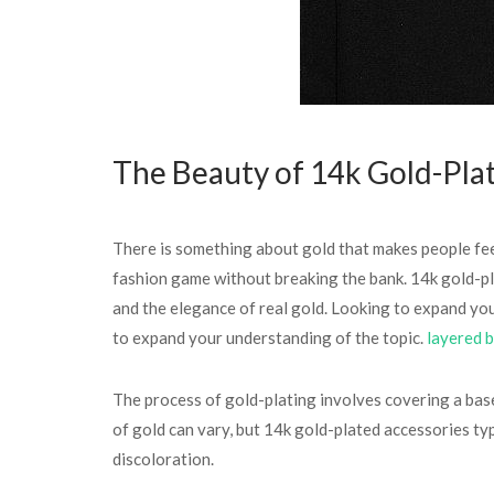
The Beauty of 14k Gold-Pla
There is something about gold that makes people feel 
fashion game without breaking the bank. 14k gold-pl
and the elegance of real gold. Looking to expand you
to expand your understanding of the topic.
layered b
The process of gold-plating involves covering a base m
of gold can vary, but 14k gold-plated accessories ty
discoloration.