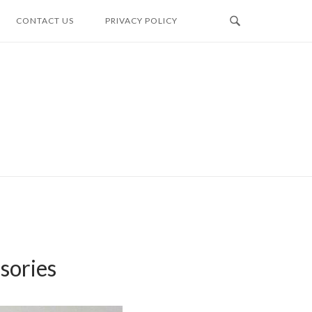
CONTACT US
PRIVACY POLICY
sories