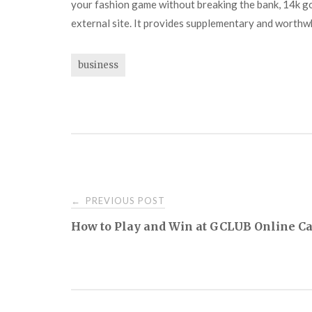
your fashion game without breaking the bank, 14k go
external site. It provides supplementary and worthwh
business
Post
PREVIOUS POST
←
How to Play and Win at GCLUB Online C
navigation