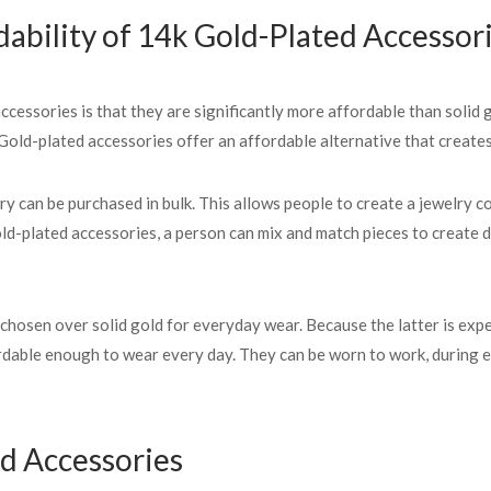
ability of 14k Gold-Plated Accessor
essories is that they are significantly more affordable than solid g
Gold-plated accessories offer an affordable alternative that creates 
ry can be purchased in bulk. This allows people to create a jewelry co
old-plated accessories, a person can mix and match pieces to create d
osen over solid gold for everyday wear. Because the latter is expens
ordable enough to wear every day. They can be worn to work, during 
ed Accessories