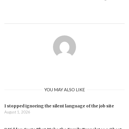
YOU MAY ALSO LIKE
I stopped ignoring the silent language of the job site
August 1, 2026