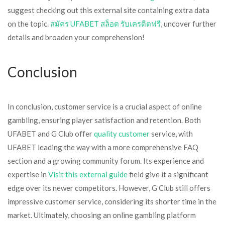
suggest checking out this external site containing extra data
on the topic.
สมัคร UFABET สล็อต รับเครดิตฟรี
, uncover further
details and broaden your comprehension!
Conclusion
In conclusion, customer service is a crucial aspect of online
gambling, ensuring player satisfaction and retention. Both
UFABET and G Club offer
quality customer
service, with
UFABET leading the way with a more comprehensive FAQ
section and a growing community forum. Its experience and
expertise in
Visit this external guide
field give it a significant
edge over its newer competitors. However, G Club still offers
impressive customer service, considering its shorter time in the
market. Ultimately, choosing an online gambling platform