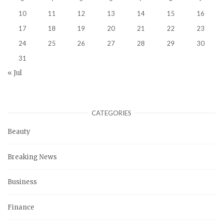
10
11
12
13
14
15
16
17
18
19
20
21
22
23
24
25
26
27
28
29
30
31
« Jul
CATEGORIES
Beauty
Breaking News
Business
Finance