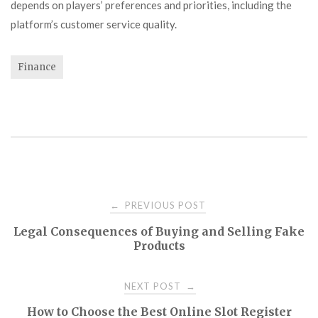
depends on players’ preferences and priorities, including the
platform’s customer service quality.
Finance
Post
PREVIOUS POST
←
Legal Consequences of Buying and Selling Fake
navigation
Products
NEXT POST
→
How to Choose the Best Online Slot Register