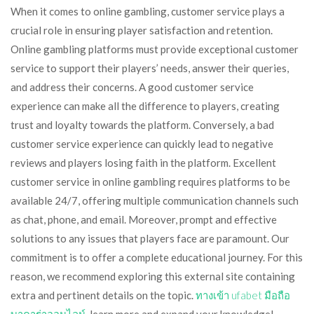
When it comes to online gambling, customer service plays a
crucial role in ensuring player satisfaction and retention.
Online gambling platforms must provide exceptional customer
service to support their players’ needs, answer their queries,
and address their concerns. A good customer service
experience can make all the difference to players, creating
trust and loyalty towards the platform. Conversely, a bad
customer service experience can quickly lead to negative
reviews and players losing faith in the platform. Excellent
customer service in online gambling requires platforms to be
available 24/7, offering multiple communication channels such
as chat, phone, and email. Moreover, prompt and effective
solutions to any issues that players face are paramount. Our
commitment is to offer a complete educational journey. For this
reason, we recommend exploring this external site containing
extra and pertinent details on the topic.
ทางเข้า ufabet
มือถือ