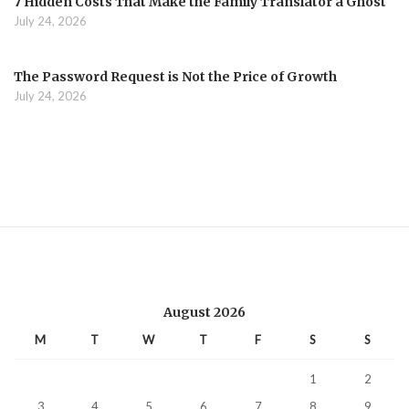
7 Hidden Costs That Make the Family Translator a Ghost
July 24, 2026
The Password Request is Not the Price of Growth
July 24, 2026
August 2026
M
T
W
T
F
S
S
1
2
3
4
5
6
7
8
9