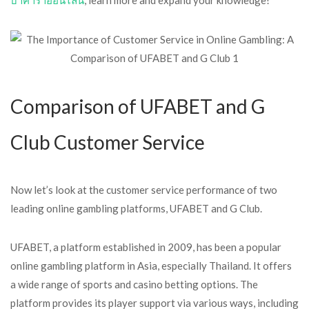
บาคาร่าออนไลน์
, learn more and expand your knowledge!
Comparison of UFABET and G
Club Customer Service
Now let’s look at the customer service performance of two
leading online gambling platforms, UFABET and G Club.
UFABET, a platform established in 2009, has been a popular
online gambling platform in Asia, especially Thailand. It offers
a wide range of sports and casino betting options. The
platform provides its player support via various ways, including