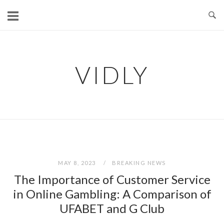
Skip
to
content
VIDLY
MAY 8, 2023
BREAKING NEWS
The Importance of Customer Service
in Online Gambling: A Comparison of
UFABET and G Club