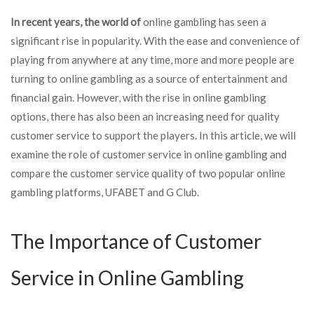
In recent years, the world of
online gambling has seen a
significant rise in popularity. With the ease and convenience of
playing from anywhere at any time, more and more people are
turning to online gambling as a source of entertainment and
financial gain. However, with the rise in online gambling
options, there has also been an increasing need for quality
customer service to support the players. In this article, we will
examine the role of customer service in online gambling and
compare the customer service quality of two popular online
gambling platforms, UFABET and G Club.
The Importance of Customer
Service in Online Gambling