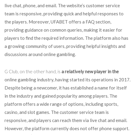
live chat, phone, and email. The website’s customer service
team is responsive, providing quick and helpful responses to
the players. Moreover, UFABET offers a FAQ section,
providing guidance on common queries, making it easier for
players to find the required information. The platform also has
a growing community of users, providing helpful insights and
discussions around online gambling.
G Club, on the other hand, is
a relatively new player in the
online gambling industry, having started its operations in 2017.
Despite being a newcomer, it has established a name for itself
in the industry and gained popularity among players. The
platform offers a wide range of options, including sports,
casino, and slot games. The customer service team is
responsive, and players can reach them via live chat and email.
However, the platform currently does not offer phone support.