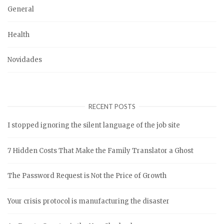
General
Health
Novidades
RECENT POSTS
I stopped ignoring the silent language of the job site
7 Hidden Costs That Make the Family Translator a Ghost
The Password Request is Not the Price of Growth
Your crisis protocol is manufacturing the disaster