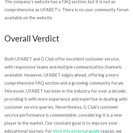
The company’s website has a FAQ section, but it is not as
comprehensive as UFABET’s. There is no user community forum
available on the website.
Overall Verdict
Both UFABET and G Club offer excellent customer service,
with responsive teams and multiple communication channels
available. However, UFABET edges ahead, offering a more
comprehensive FAQ section and a growing community forum.
Moreover, UFABET has been in the industry for over a decade,
providing it with more experience and expertise in dealing with
customer service queries. Nevertheless, G Club’s customer
service performance is commendable, considering it is a new
player in the market. Our constant goal is to improve your
educational journey. For
Visit this external guide
reason, we