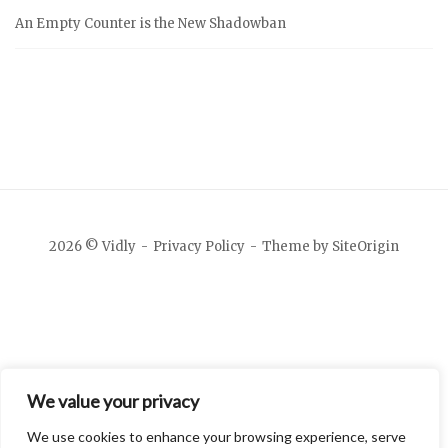
An Empty Counter is the New Shadowban
2026 © Vidly
Privacy Policy
Theme by
SiteOrigin
We value your privacy
We use cookies to enhance your browsing experience, serve