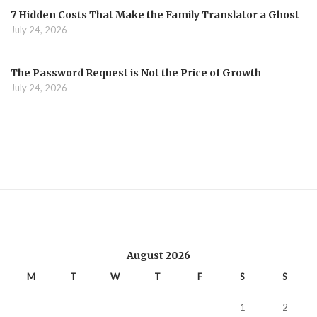
7 Hidden Costs That Make the Family Translator a Ghost
July 24, 2026
The Password Request is Not the Price of Growth
July 24, 2026
August 2026
M
T
W
T
F
S
S
1
2