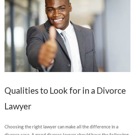
Qualities to Look for in a Divorce
Lawyer
Choosing the right lawyer can make all the difference in a
divorce case. A good divorce lawyer should have the following