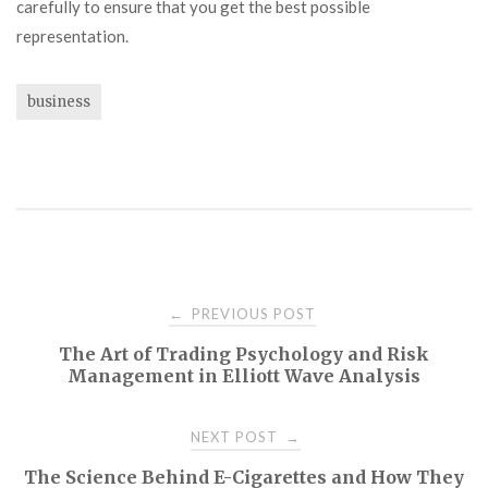
carefully to ensure that you get the best possible
representation.
business
Post
PREVIOUS POST
←
The Art of Trading Psychology and Risk
navigation
Management in Elliott Wave Analysis
NEXT POST
→
The Science Behind E-Cigarettes and How They