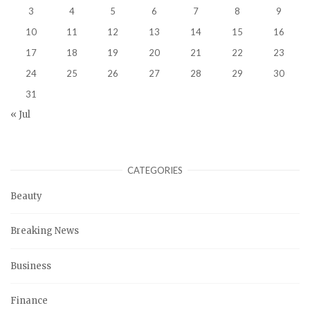
3
4
5
6
7
8
9
10
11
12
13
14
15
16
17
18
19
20
21
22
23
24
25
26
27
28
29
30
31
« Jul
CATEGORIES
Beauty
Breaking News
Business
Finance