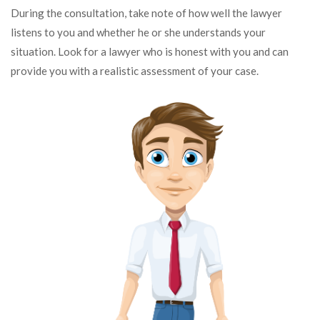
During the consultation, take note of how well the lawyer
listens to you and whether he or she understands your
situation. Look for a lawyer who is honest with you and can
provide you with a realistic assessment of your case.