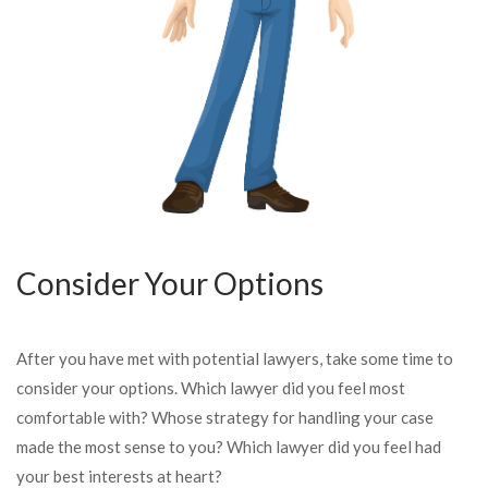
Consider Your Options
After you have met with potential lawyers, take some time to
consider your options. Which lawyer did you feel most
comfortable with? Whose strategy for handling your case
made the most sense to you? Which lawyer did you feel had
your best interests at heart?