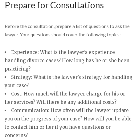
Prepare for Consultations
Before the consultation, prepare a list of questions to ask the
lawyer. Your questions should cover the following topics:
Experience: What is the lawyer’s experience
handling divorce cases? How long has he or she been
practicing?
Strategy: What is the lawyer’s strategy for handling
your case?
Cost: How much will the lawyer charge for his or
her services? Will there be any additional costs?
Communication: How often will the lawyer update
you on the progress of your case? How will you be able
to contact him or her if you have questions or
concerns?