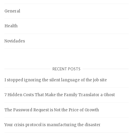
General
Health
Novidades
RECENT POSTS
I stopped ignoring the silent language of the job site
7 Hidden Costs That Make the Family Translator a Ghost
The Password Request is Not the Price of Growth
Your crisis protocol is manufacturing the disaster