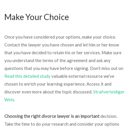
Make Your Choice
Once you have considered your options, make your choice.
Contact the lawyer you have chosen and let him or her know
that you have decided to retain his or her services. Make sure
you understand the terms of the agreement and ask any
questions that you may have before signing. Don’t miss out on
Read this detailed study
valuable external resource we’ve
chosen to enrich your learning experience. Access it and
discover even more about the topic discussed.
Strafverteidiger
Wels
.
Choosing the right divorce
lawyer is an important
decision.
Take the time to do your research and consider your options