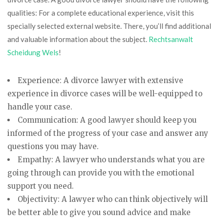
qualities: For a complete educational experience, visit this
specially selected external website. There, you’ll find additional
and valuable information about the subject.
Rechtsanwalt
Scheidung Wels
!
Experience: A divorce lawyer with extensive
experience in divorce cases will be well-equipped to
handle your case.
Communication: A good lawyer should keep you
informed of the progress of your case and answer any
questions you may have.
Empathy: A lawyer who understands what you are
going through can provide you with the emotional
support you need.
Objectivity: A lawyer who can think objectively will
be better able to give you sound advice and make