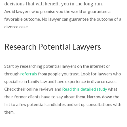
decisions that will benefit you in the long run.
Avoid lawyers who promise you the world or guarantee a
favorable outcome. No lawyer can guarantee the outcome of a
divorce case.
Research Potential Lawyers
Start by researching potential lawyers on the internet or
through
referrals
from people you trust. Look for lawyers who
specialize in family law and have experience in divorce cases.
Check their online reviews and
Read this detailed study
what
their former clients have to say about them. Narrow down the
list to a few potential candidates and set up consultations with
them.