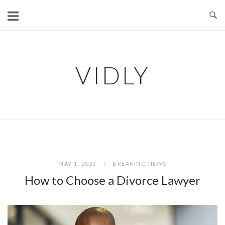
Skip
to
content
VIDLY
MAY 1, 2023
BREAKING NEWS
How to Choose a Divorce Lawyer