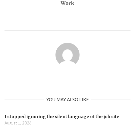
Work
YOU MAY ALSO LIKE
I stopped ignoring the silent language of the job site
August 1, 2026