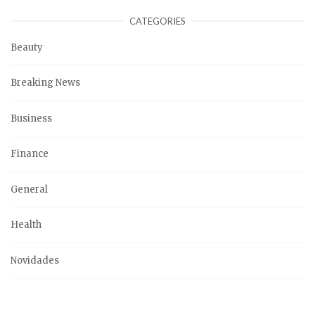
CATEGORIES
Beauty
Breaking News
Business
Finance
General
Health
Novidades