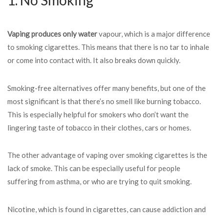
1. No Smoking
Vaping produces only water
vapour, which is a major difference
to smoking cigarettes. This means that there is no tar to inhale
or come into contact with. It also breaks down quickly.
Smoking-free alternatives offer many benefits, but one of the
most significant is that there’s no smell like burning tobacco.
This is especially helpful for smokers who don’t want the
lingering taste of tobacco in their clothes, cars or homes.
The other advantage of vaping over smoking cigarettes is the
lack of smoke. This can be especially useful for people
suffering from asthma, or who are trying to quit smoking.
Nicotine, which is found in cigarettes, can cause addiction and