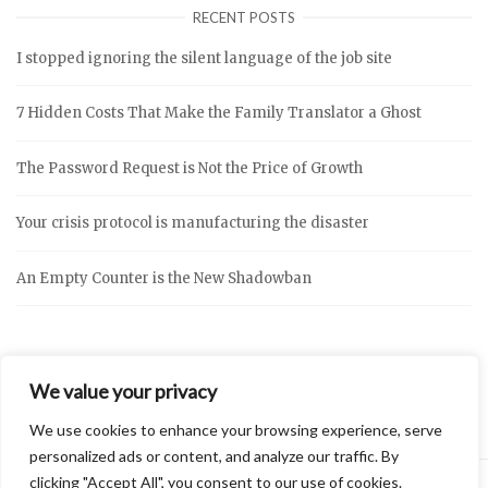
RECENT POSTS
I stopped ignoring the silent language of the job site
7 Hidden Costs That Make the Family Translator a Ghost
The Password Request is Not the Price of Growth
Your crisis protocol is manufacturing the disaster
An Empty Counter is the New Shadowban
We value your privacy
We use cookies to enhance your browsing experience, serve
personalized ads or content, and analyze our traffic. By
clicking "Accept All", you consent to our use of cookies.