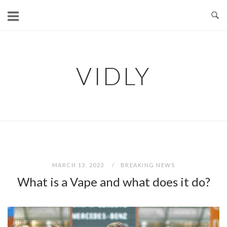
Skip
to
content
VIDLY
MARCH 13, 2023
BREAKING NEWS
What is a Vape and what does it do?