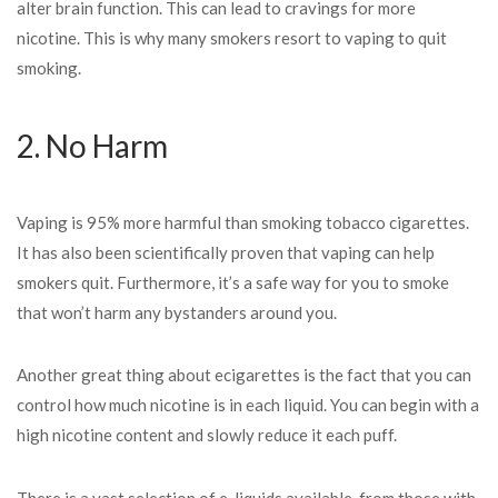
alter brain function. This can lead to cravings for more
nicotine. This is why many smokers resort to vaping to quit
smoking.
2. No Harm
Vaping is 95% more harmful than smoking tobacco cigarettes.
It has also been scientifically proven that vaping can help
smokers quit. Furthermore, it’s a safe way for you to smoke
that won’t harm any bystanders around you.
Another great thing about ecigarettes is the fact that you can
control how much nicotine is in each liquid. You can begin with a
high nicotine content and slowly reduce it each puff.