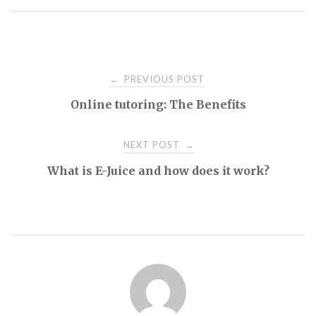
Post
PREVIOUS POST
←
Online tutoring: The Benefits
navigation
NEXT POST
→
What is E-Juice and how does it work?