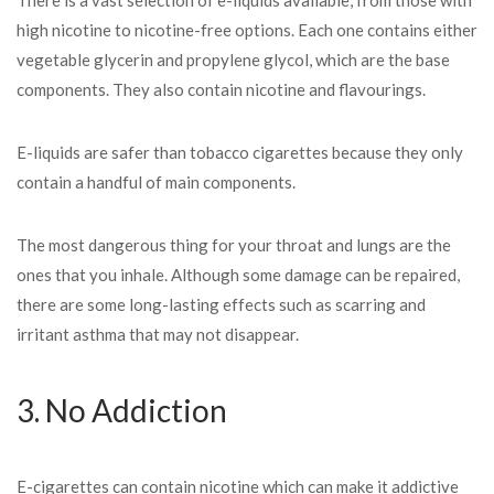
There is a vast selection of e-liquids available, from those with
high nicotine to nicotine-free options. Each one contains either
vegetable glycerin and propylene glycol, which are the base
components. They also contain nicotine and flavourings.
E-liquids are safer than tobacco cigarettes because they only
contain a handful of main components.
The most dangerous thing for your throat and lungs are the
ones that you inhale. Although some damage can be repaired,
there are some long-lasting effects such as scarring and
irritant asthma that may not disappear.
3. No Addiction
E-cigarettes can contain nicotine which can make it addictive