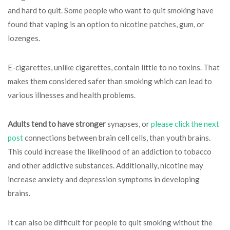
and hard to quit. Some people who want to quit smoking have
found that vaping is an option to nicotine patches, gum, or
lozenges.
E-cigarettes, unlike cigarettes, contain little to no toxins. That
makes them considered safer than smoking which can lead to
various illnesses and health problems.
Adults tend to have stronger
synapses, or
please click the next
post
connections between brain cell cells, than youth brains.
This could increase the likelihood of an addiction to tobacco
and other addictive substances. Additionally, nicotine may
increase anxiety and depression symptoms in developing
brains.
It can also be difficult for people to quit smoking without the