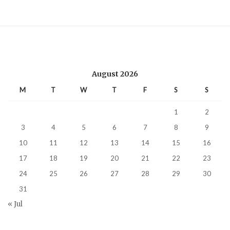
August 2026
M
T
W
T
F
S
S
1
2
3
4
5
6
7
8
9
10
11
12
13
14
15
16
17
18
19
20
21
22
23
24
25
26
27
28
29
30
31
« Jul