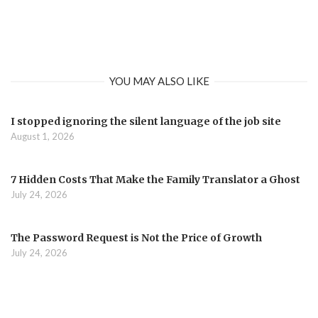
YOU MAY ALSO LIKE
I stopped ignoring the silent language of the job site
August 1, 2026
7 Hidden Costs That Make the Family Translator a Ghost
July 24, 2026
The Password Request is Not the Price of Growth
July 24, 2026