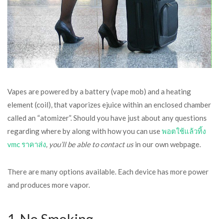
Vapes are powered by a battery (vape mob) and a heating
element (coil), that vaporizes ejuice within an enclosed chamber
called an “atomizer”. Should you have just about any questions
regarding where by along with how you can use
พอตใช้แล้วทิ้ง
vmc ราคาส่ง
, you’ll be able to contact us
in our own webpage.
There are many options available. Each device has more power
and produces more vapor.