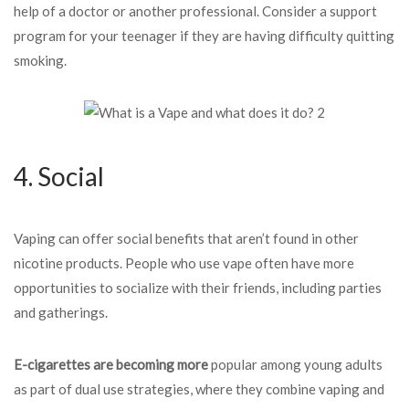
help of a doctor or another professional. Consider a support
program for your teenager if they are having difficulty quitting
smoking.
4. Social
Vaping can offer social benefits that aren’t found in other
nicotine products. People who use vape often have more
opportunities to socialize with their friends, including parties
and gatherings.
E-cigarettes are becoming more
popular among young adults
as part of dual use strategies, where they combine vaping and