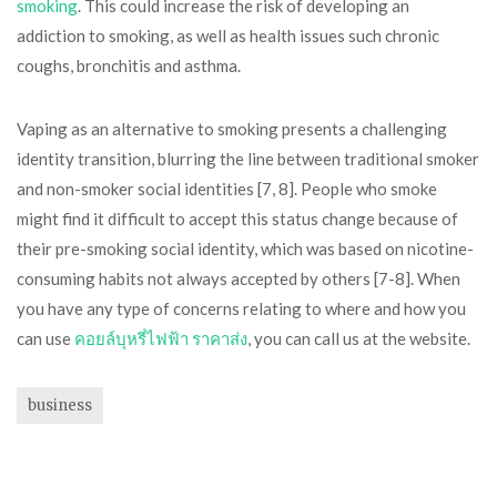
smoking
. This could increase the risk of developing an
addiction to smoking, as well as health issues such chronic
coughs, bronchitis and asthma.
Vaping as an alternative to smoking presents a challenging
identity transition, blurring the line between traditional smoker
and non-smoker social identities [7, 8]. People who smoke
might find it difficult to accept this status change because of
their pre-smoking social identity, which was based on nicotine-
consuming habits not always accepted by others [7-8]. When
you have any type of concerns relating to where and how you
can use
คอยล์บุหรี่ไฟฟ้า ราคาส่ง
, you can call us at the website.
business