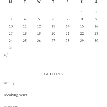
M
T
W
T
F
S
S
1
2
3
4
5
6
7
8
9
10
11
12
13
14
15
16
17
18
19
20
21
22
23
24
25
26
27
28
29
30
31
« Jul
CATEGORIES
Beauty
Breaking News