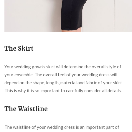
The Skirt
Your wedding gown’s skirt will determine the overall style of
your ensemble. The overall feel of your wedding dress will
depend on the shape, length, material and fabric of your skirt.
This is why it is so important to carefully consider all details.
The Waistline
The waistline of your wedding dress is an important part of