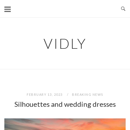
Skip
to
content
VIDLY
FEBRUARY 13, 2023
BREAKING NEWS
Silhouettes and wedding dresses