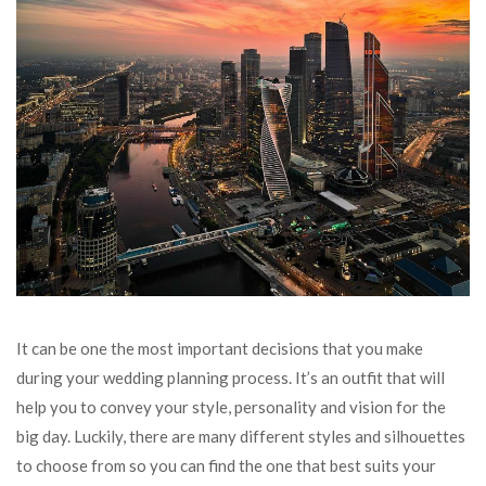
It can be one the most important decisions that you make
during your wedding planning process. It’s an outfit that will
help you to convey your style, personality and vision for the
big day. Luckily, there are many different styles and silhouettes
to choose from so you can find the one that best suits your