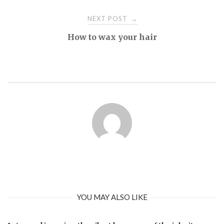
NEXT POST
→
How to wax your hair
YOU MAY ALSO LIKE