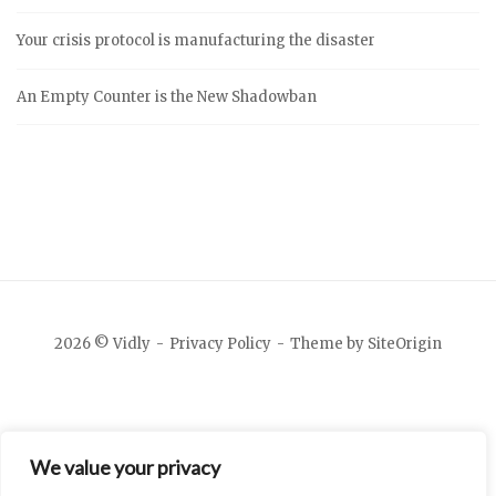
Your crisis protocol is manufacturing the disaster
An Empty Counter is the New Shadowban
2026 © Vidly
Privacy Policy
Theme by
SiteOrigin
We value your privacy