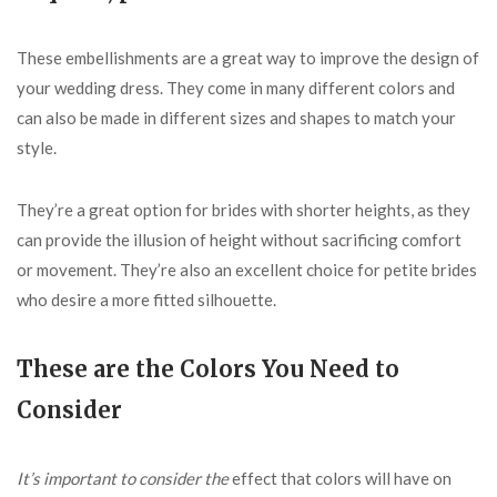
These embellishments are a great way to improve the design of
your wedding dress. They come in many different colors and
can also be made in different sizes and shapes to match your
style.
They’re a great option for brides with shorter heights, as they
can provide the illusion of height without sacrificing comfort
or movement. They’re also an excellent choice for petite brides
who desire a more fitted silhouette.
These are the Colors You Need to
Consider
It’s important to consider the
effect that colors will have on