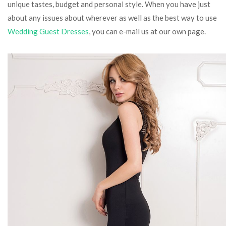
unique tastes, budget and personal style. When you have just
about any issues about wherever as well as the best way to use
Wedding Guest Dresses
, you can e-mail us at our own page.