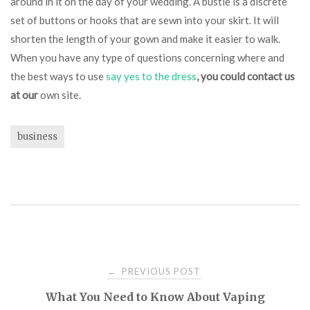
around in it on the day of your wedding. A bustle is a discrete
set of buttons or hooks that are sewn into your skirt. It will
shorten the length of your gown and make it easier to walk.
When you have any type of questions concerning where and
the best ways to use
say yes to the dress
, you could contact us
at our
own site.
business
Post
PREVIOUS POST
←
What You Need to Know About Vaping
navigation