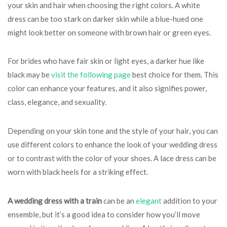
your skin and hair when choosing the right colors. A white
dress can be too stark on darker skin while a blue-hued one
might look better on someone with brown hair or green eyes.
For brides who have fair skin or light eyes, a darker hue like
black may be
visit the following page
best choice for them. This
color can enhance your features, and it also signifies power,
class, elegance, and sexuality.
Depending on your skin tone and the style of your hair, you can
use different colors to enhance the look of your wedding dress
or to contrast with the color of your shoes. A lace dress can be
worn with black heels for a striking effect.
A wedding dress with a train
can be an
elegant
addition to your
ensemble, but it’s a good idea to consider how you’ll move