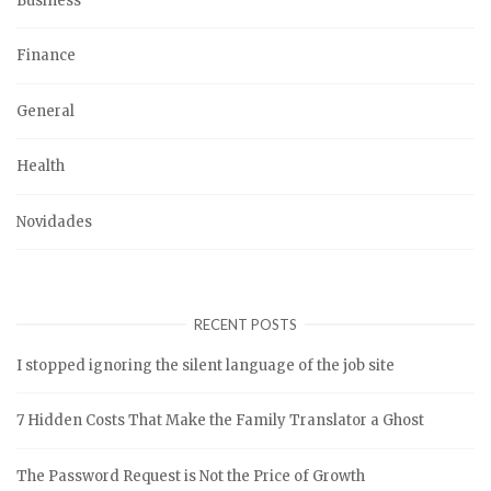
Business
Finance
General
Health
Novidades
RECENT POSTS
I stopped ignoring the silent language of the job site
7 Hidden Costs That Make the Family Translator a Ghost
The Password Request is Not the Price of Growth