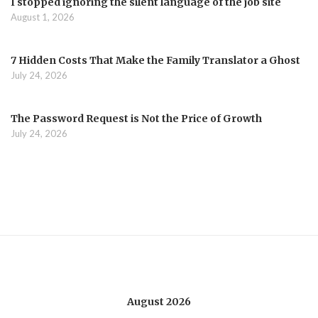
I stopped ignoring the silent language of the job site
August 1, 2026
7 Hidden Costs That Make the Family Translator a Ghost
July 24, 2026
The Password Request is Not the Price of Growth
July 24, 2026
August 2026