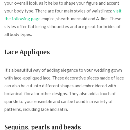
your overall look, as it helps to shape your figure and accent
your body type. There are four main styles of waistlines:
visit
the following page
empire, sheath, mermaid and A-line. These
styles offer flattering silhouettes and are great for brides of
all body types.
Lace Appliques
It’s a beautiful way of adding elegance to your wedding gown
with lace-appliqued lace. These decorative pieces made of lace
can also be cut into different shapes and embroidered with
botanical, floral or other designs. They also add a touch of
sparkle to your ensemble and can be found in a variety of
patterns, including lace and satin.
Sequins, pearls and beads