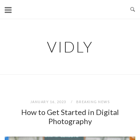
Skip
to
content
VIDLY
JANUARY 16, 2023
BREAKING NEWS
How to Get Started in Digital
Photography