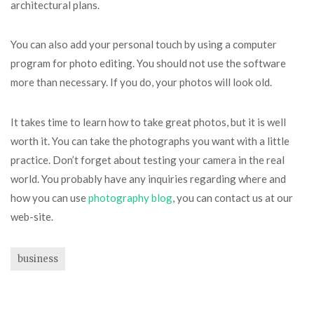
architectural plans.
You can also add your personal touch by using a computer
program for photo editing. You should not use the software
more than necessary. If you do, your photos will look old.
It takes time to learn how to take great photos, but it is well
worth it. You can take the photographs you want with a little
practice. Don’t forget about testing your camera in the real
world. You probably have any inquiries regarding where and
how you can use
photography blog
, you can contact us at our
web-site.
business