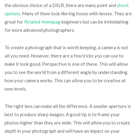
the obvious choice of a DSLR, there are many point and
shoot
options
. Many of them look like big boxes with lenses. They are
great for
Related Homepag
beginners but can be intimidating
for more advanced photographers.
To create a photograph that is worth keeping, a camera is not
all you need. However, there are a few tricks you can use to
make it look good. Perspective is one of these. This will allow
you to see the world from a different angle by understanding
how your camera works. This can allow you to be creative at
new levels.
The right lens can make all the difference. A smaller aperture is
best to produce sharp images. A good tip is to frame your
photos higher than they are wide. This will allow you to create
depth in your photograph and will have an impact on your