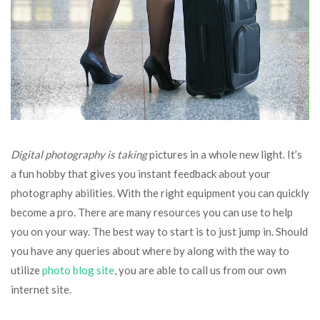
Digital photography is taking
pictures in a whole new light. It’s
a fun hobby that gives you instant feedback about your
photography abilities. With the right equipment you can quickly
become a pro. There are many resources you can use to help
you on your way. The best way to start is to just jump in. Should
you have any queries about where by along with the way to
utilize
photo blog site
, you are able to call us from our own
internet site.