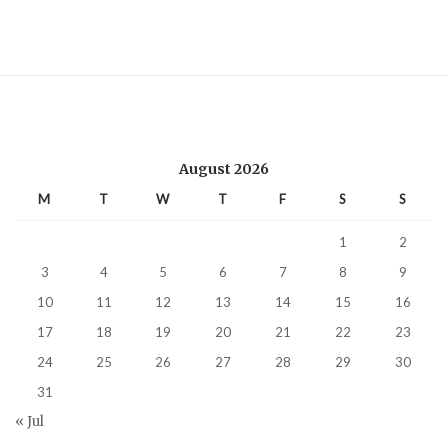
August 2026
M
T
W
T
F
S
S
1
2
3
4
5
6
7
8
9
10
11
12
13
14
15
16
17
18
19
20
21
22
23
24
25
26
27
28
29
30
31
« Jul