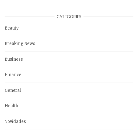
CATEGORIES
Beauty
Breaking News
Business
Finance
General
Health
Novidades