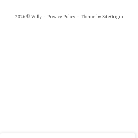
2026 © Vidly
Privacy Policy
Theme by
SiteOrigin