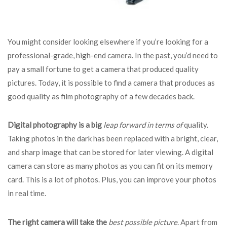
You might consider looking elsewhere if you’re looking for a
professional-grade, high-end camera. In the past, you’d need to
pay a small fortune to get a camera that produced quality
pictures. Today, it is possible to find a camera that produces as
good quality as film photography of a few decades back.
Digital photography is a big
leap forward in terms of
quality.
Taking photos in the dark has been replaced with a bright, clear,
and sharp image that can be stored for later viewing. A digital
camera can store as many photos as you can fit on its memory
card. This is a lot of photos. Plus, you can improve your photos
in real time.
The right camera will take the
best possible picture
. Apart from