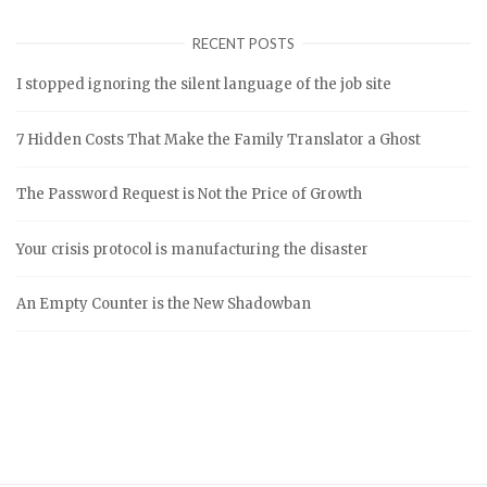
RECENT POSTS
I stopped ignoring the silent language of the job site
7 Hidden Costs That Make the Family Translator a Ghost
The Password Request is Not the Price of Growth
Your crisis protocol is manufacturing the disaster
An Empty Counter is the New Shadowban