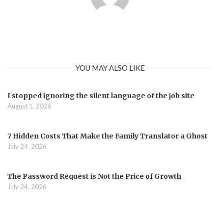
YOU MAY ALSO LIKE
I stopped ignoring the silent language of the job site
August 1, 2026
7 Hidden Costs That Make the Family Translator a Ghost
July 24, 2026
The Password Request is Not the Price of Growth
July 24, 2026