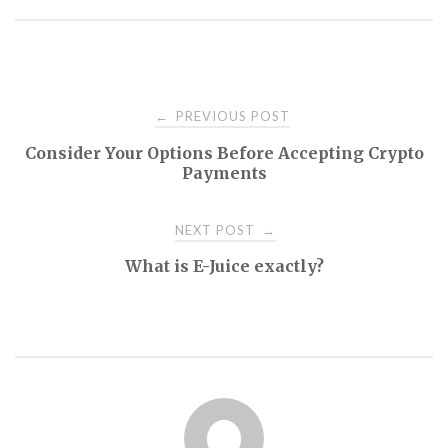
Post
PREVIOUS POST
←
Consider Your Options Before Accepting Crypto
navigation
Payments
NEXT POST
→
What is E-Juice exactly?