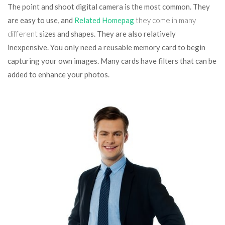
The point and shoot digital camera is the most common. They
are easy to use, and
Related Homepag
they come in many
different
sizes and shapes. They are also relatively
inexpensive. You only need a reusable memory card to begin
capturing your own images. Many cards have filters that can be
added to enhance your photos.