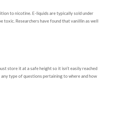
ion to nicotine. E-liquids are typically sold under
 toxic. Researchers have found that vanillin as well
t store it at a safe height so it isn’t easily reached
t any type of questions pertaining to where and how