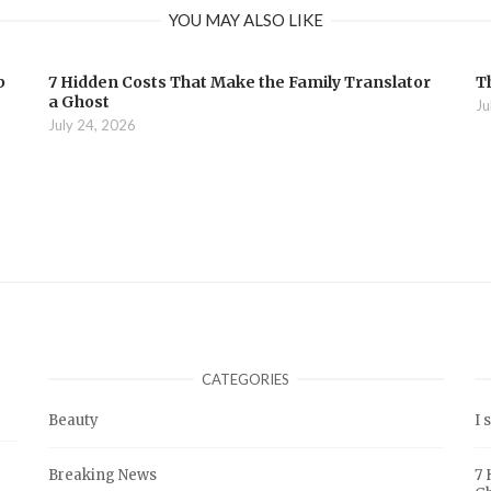
YOU MAY ALSO LIKE
b
7 Hidden Costs That Make the Family Translator
T
a Ghost
Ju
July 24, 2026
CATEGORIES
Beauty
I 
Breaking News
7 