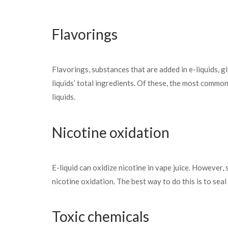
Flavorings
Flavorings, substances that are added in e-liquids, 
liquids’ total ingredients. Of these, the most common
liquids.
Nicotine oxidation
E-liquid can oxidize nicotine in vape juice. However,
nicotine oxidation. The best way to do this is to seal 
Toxic chemicals