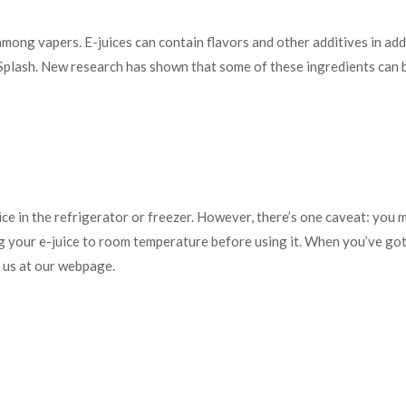
mong vapers. E-juices can contain flavors and other additives in addit
lash. New research has shown that some of these ingredients can be
e in the refrigerator or freezer. However, there’s one caveat: you mus
ing your e-juice to room temperature before using it. When you’ve go
l us at our webpage.