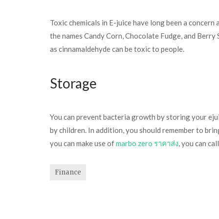
Toxic chemicals in E-juice have long been a concern a
the names Candy Corn, Chocolate Fudge, and Berry Sp
as cinnamaldehyde can be toxic to people.
Storage
You can prevent bacteria growth by storing your ejuic
by children. In addition, you should remember to br
you can make use of
marbo zero ราคาส่ง
, you can cal
Finance