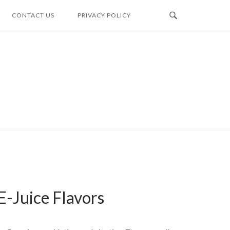
CONTACT US
PRIVACY POLICY
E-Juice Flavors