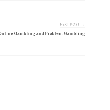
NEXT POST
→
Online Gambling and Problem Gambling