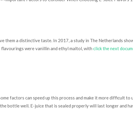
give them a distinctive taste. In 2017, a study in The Netherlands sh
 flavourings were vanillin and ethyl maltol, with
click the next docu
 some factors can speed up this process and make it more difficult to 
the bottle well. E-juice that is sealed properly will last longer and ha