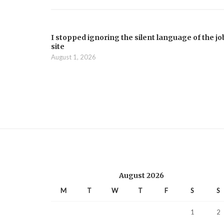
I stopped ignoring the silent language of the jo
site
August 1, 2026
August 2026
M
T
W
T
F
S
S
1
2