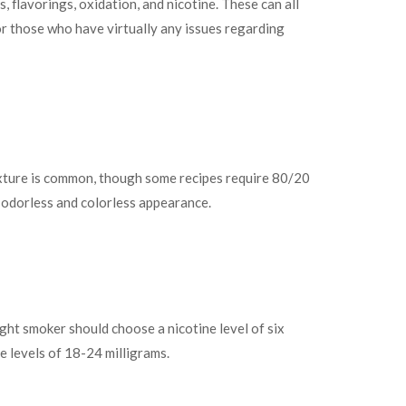
 flavorings, oxidation, and nicotine. These can all
For those who have virtually any issues regarding
mixture is common, though some recipes require 80/20
y odorless and colorless appearance.
light smoker should choose a nicotine level of six
e levels of 18-24 milligrams.