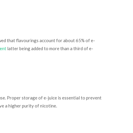
owed that flavourings account for about 65% of e-
ment
latter being added to more than a third of e-
use. Proper storage of e-juice is essential to prevent
ve a higher purity of nicotine.