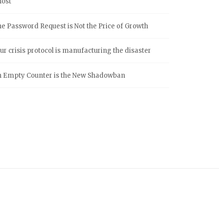
host
e Password Request is Not the Price of Growth
ur crisis protocol is manufacturing the disaster
 Empty Counter is the New Shadowban