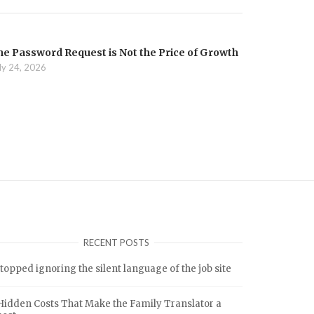
he Password Request is Not the Price of Growth
ly 24, 2026
RECENT POSTS
stopped ignoring the silent language of the job site
Hidden Costs That Make the Family Translator a