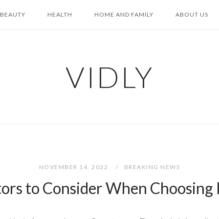
BEAUTY
HEALTH
HOME AND FAMILY
ABOUT US
VIDLY
NOVEMBER 14, 2022
BREAKING NEWS
ors to Consider When Choosing 