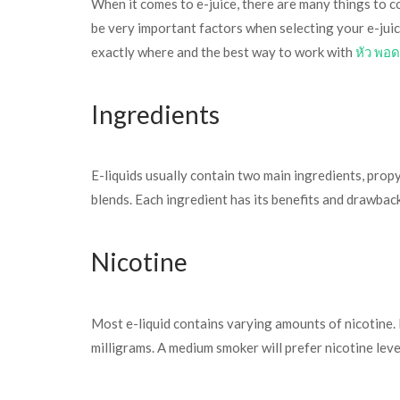
When it comes to e-juice, there are many things to co
be very important factors when selecting your e-juice
exactly where and the best way to work with
หัว พอด
Ingredients
E-liquids usually contain two main ingredients, prop
blends. Each ingredient has its benefits and drawback
Nicotine
Most e-liquid contains varying amounts of nicotine. It
milligrams. A medium smoker will prefer nicotine lev