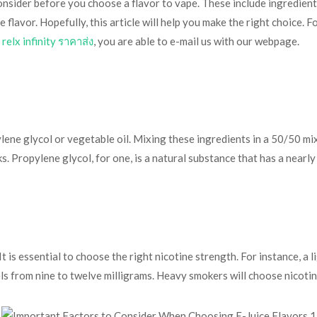
nsider before you choose a flavor to vape. These include ingredients,
 flavor. Hopefully, this article will help you make the right choice. 
 relx infinity ราคาส่ง
, you are able to e-mail us with our webpage.
ylene glycol or vegetable oil. Mixing these ingredients in a 50/50 
s. Propylene glycol, for one, is a natural substance that has a nearl
 is essential to choose the right nicotine strength. For instance, a 
els from nine to twelve milligrams. Heavy smokers will choose nicotin