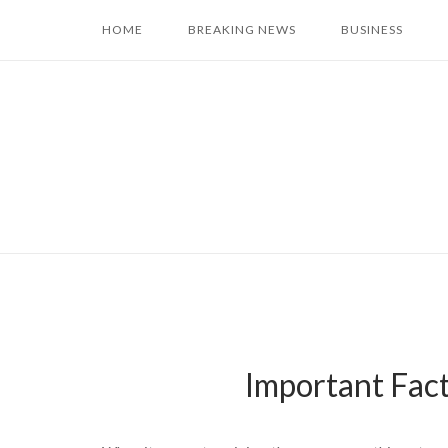
Skip
HOME
BREAKING NEWS
BUSINESS
to
content
Important Fact