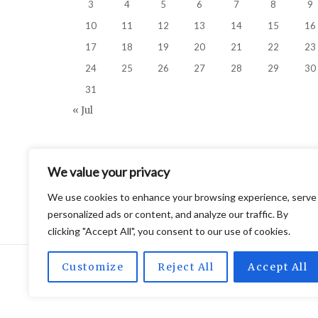
3
4
5
6
7
8
9
10
11
12
13
14
15
16
17
18
19
20
21
22
23
24
25
26
27
28
29
30
31
« Jul
We value your privacy
We use cookies to enhance your browsing experience, serve
personalized ads or content, and analyze our traffic. By
clicking "Accept All", you consent to our use of cookies.
Customize
Reject All
Accept All