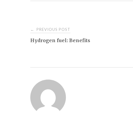
Post
PREVIOUS POST
←
Hydrogen fuel: Benefits
navigation