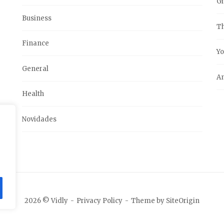
G
Business
Th
Finance
Yo
General
An
Health
Novidades
2026 © Vidly
Privacy Policy
Theme by
SiteOrigin