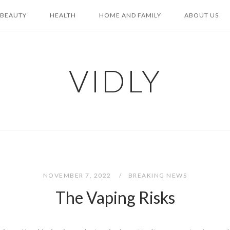
BEAUTY
HEALTH
HOME AND FAMILY
ABOUT US
VIDLY
NOVEMBER 7, 2022
BREAKING NEWS
The Vaping Risks