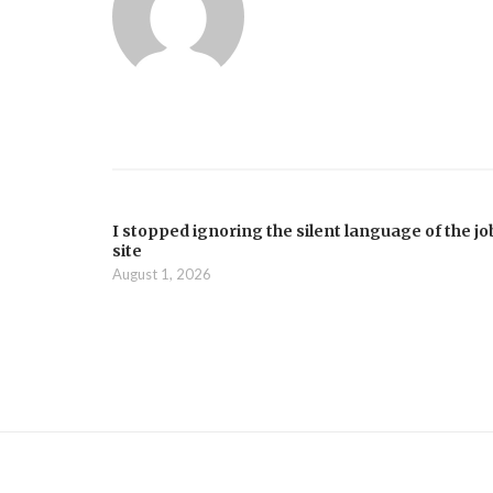
I stopped ignoring the silent language of the jo
site
August 1, 2026