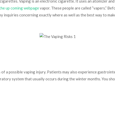
igarettes. Vaping is an electronic cigarette. It uses an atomizer and
 the up coming webpage
vapor. These people are called “vapers.” Befo
any inquiries concerning exactly where as well as the best way to mak
ns of a possible vaping injury. Patients may also experience gastro
espiratory system that usually occurs during the winter months. You sh