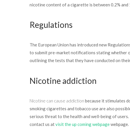
nicotine content of a cigarette is between 0.2% and 
Regulations
The European Union has introduced new Regulations 
to submit pre-market notifications stating whether 
outlining the tests that they have conducted on thei
Nicotine addiction
Nicotine can cause addiction
because it stimulates 
smoking cigarettes and tobacco use are also possible
serious threat to the health and well-being of users
contact us at
visit the up coming webpage
webpage.