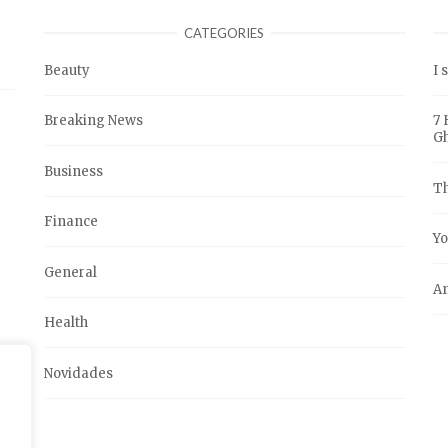
CATEGORIES
Beauty
I 
Breaking News
7 
G
Business
Th
Finance
Yo
General
An
Health
Novidades