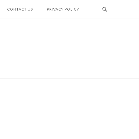
CONTACT US
PRIVACY POLICY