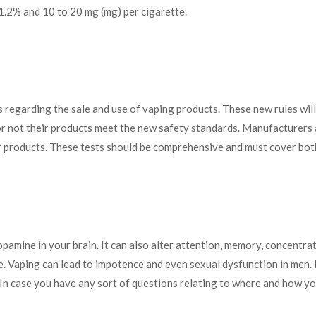
1.2% and 10 to 20 mg (mg) per cigarette.
regarding the sale and use of vaping products. These new rules wil
or not their products meet the new safety standards. Manufacturers 
r products. These tests should be comprehensive and must cover both
dopamine
in your brain. It can also alter attention, memory, concentra
. Vaping can lead to impotence and even sexual dysfunction in men. 
. In case you have any sort of questions relating to where and how yo