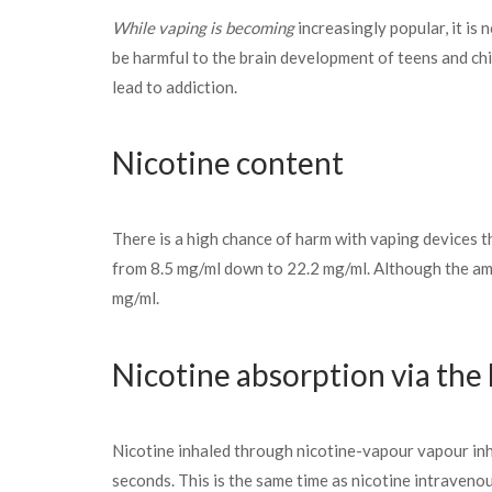
While vaping is becoming
increasingly popular, it is
be harmful to the brain development of teens and chi
lead to addiction.
Nicotine content
There is a high chance of harm with vaping devices th
from 8.5 mg/ml down to 22.2 mg/ml. Although the amou
mg/ml.
Nicotine absorption via the
Nicotine inhaled through nicotine-vapour vapour inhal
seconds. This is the same time as nicotine intravenou