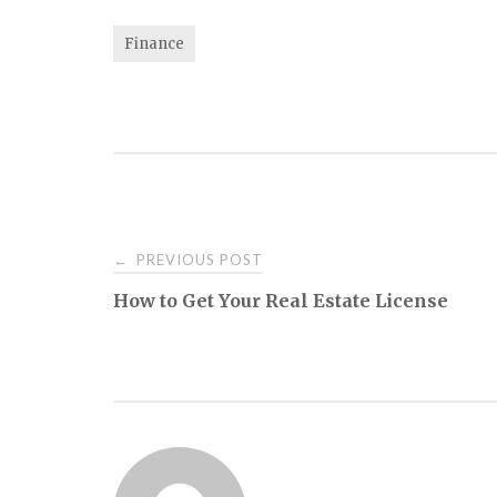
Finance
Post
PREVIOUS POST
←
How to Get Your Real Estate License
navigation