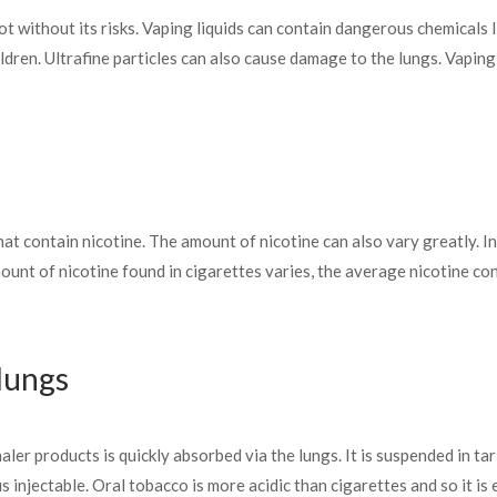
 not without its risks. Vaping liquids can contain dangerous chemicals
ldren. Ultrafine particles can also cause damage to the lungs. Vapin
at contain nicotine. The amount of nicotine can also vary greatly. In
nt of nicotine found in cigarettes varies, the average nicotine con
 lungs
er products is quickly absorbed via the lungs. It is suspended in tar
s injectable. Oral tobacco is more acidic than cigarettes and so it i