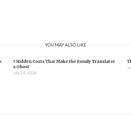
YOU MAY ALSO LIKE
b
7 Hidden Costs That Make the Family Translator
T
a Ghost
Ju
July 24, 2026