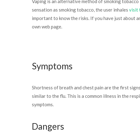
Vaping is an alternative method of smoking tobacco c
sensation as smoking tobacco, the user inhales
visit
important to know the risks. If you have just about 
own web page.
Symptoms
Shortness of breath and chest pain are the first sig
similar to the flu. This is a common illness in the r
symptoms.
Dangers