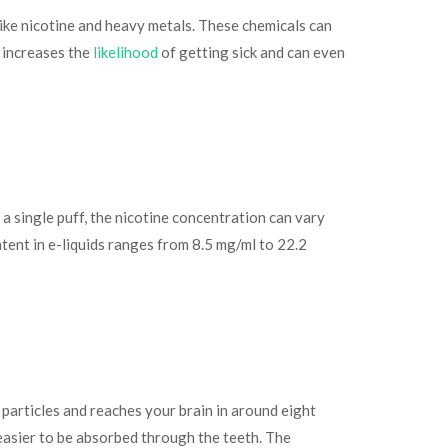
 like nicotine and heavy metals. These chemicals can
g increases the
likelihood
of getting sick and can even
 a single puff, the nicotine concentration can vary
tent in e-liquids ranges from 8.5 mg/ml to 22.2
 particles and reaches your brain in around eight
s easier to be absorbed through the teeth. The