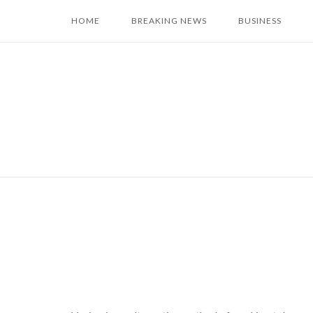
Skip
HOME
BREAKING NEWS
BUSINESS
to
content