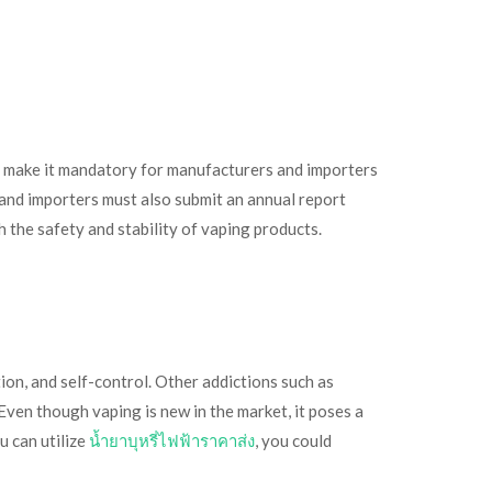
l make it mandatory for manufacturers and importers
and importers must also submit an annual report
 the safety and stability of vaping products.
tion, and self-control. Other addictions such as
Even though vaping is new in the market, it poses a
u can utilize
น้ำยาบุหรี่ไฟฟ้าราคาส่ง
, you could