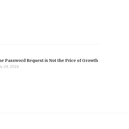
he Password Request is Not the Price of Growth
ly 24, 2026