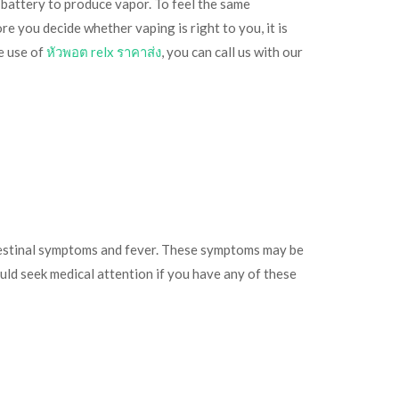
 battery to produce vapor. To feel the same
re you decide whether vaping is right to you, it is
e use of
หัวพอต relx ราคาส่ง
, you can call us with our
intestinal symptoms and fever. These symptoms may be
ould seek medical attention if you have any of these