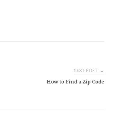
NEXT POST
→
How to Find a Zip Code