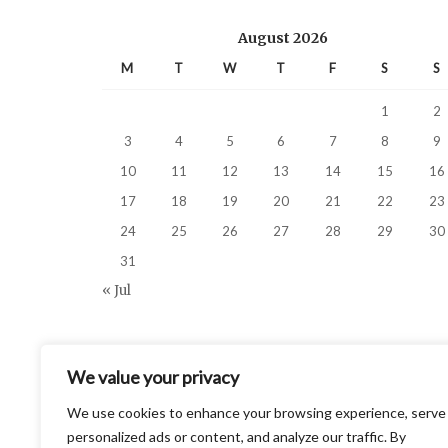
August 2026
M
T
W
T
F
S
S
1
2
3
4
5
6
7
8
9
10
11
12
13
14
15
16
17
18
19
20
21
22
23
24
25
26
27
28
29
30
31
« Jul
We value your privacy
We use cookies to enhance your browsing experience, serve
personalized ads or content, and analyze our traffic. By