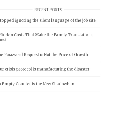
RECENT POSTS
stopped ignoring the silent language of the job site
Hidden Costs That Make the Family Translator a
host
e Password Request is Not the Price of Growth
ur crisis protocol is manufacturing the disaster
 Empty Counter is the New Shadowban