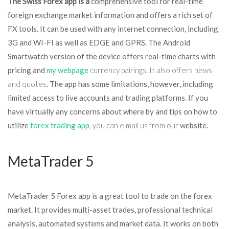
The Swiss Forex app is a
comprehensive tool for real-time
foreign exchange market information and offers a rich set of
FX tools. It can be used with any internet connection, including
3G and WI-FI as well as EDGE and GPRS. The Android
Smartwatch version of the device offers real-time charts with
pricing and
my webpage
currency pairings
.
It also offers news
and quotes
. The app has some limitations, however, including
limited access to live accounts and trading platforms. If you
have virtually any concerns about where by and tips on how to
utilize
forex trading app
, you can e mail us from our
website.
MetaTrader 5
MetaTrader 5 Forex app is a great tool to trade on the forex
market. It provides multi-asset trades, professional technical
analysis, automated systems and market data. It works on both