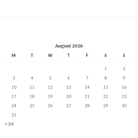
August 2026
M
T
W
T
F
S
S
1
2
3
4
5
6
7
8
9
10
11
12
13
14
15
16
17
18
19
20
21
22
23
24
25
26
27
28
29
30
31
« Jul