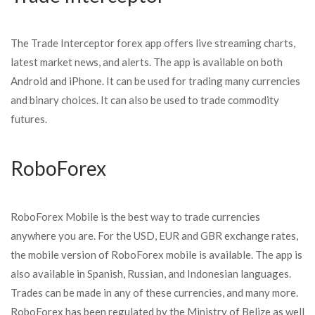
The Trade Interceptor forex app offers live streaming charts,
latest market news, and alerts. The app is available on both
Android and iPhone. It can be used for trading many currencies
and binary choices. It can also be used to trade commodity
futures.
RoboForex
RoboForex Mobile is the best way to trade currencies
anywhere you are. For the USD, EUR and GBR exchange rates,
the mobile version of RoboForex mobile is available. The app is
also available in Spanish, Russian, and Indonesian languages.
Trades can be made in any of these currencies, and many more.
RoboForex has been regulated by the Ministry of Belize as well