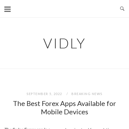
Skip
to
content
VIDLY
SEPTEMBER 5, 2022
BREAKING NEWS
The Best Forex Apps Available for
Mobile Devices