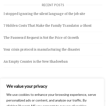
RECENT POSTS
I stopped ignoring the silent language of the job site
7 Hidden Costs That Make the Family Translator a Ghost
The Password Request is Not the Price of Growth
Your crisis protocol is manufacturing the disaster
An Empty Counter is the New Shadowban
We value your privacy
We use cookies to enhance your browsing experience, serve
personalized ads or content, and analyze our traffic. By
clicking "Accept All", you consent to our use of cookies.