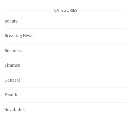
CATEGORIES
Beauty
Breaking News
Business
Finance
General
Health
Novidades