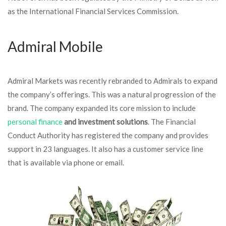
as the International Financial Services Commission.
Admiral Mobile
Admiral Markets was recently rebranded to Admirals to expand
the company’s offerings. This was a natural progression of the
brand. The company expanded its core mission to include
personal finance
and investment solutions
. The Financial
Conduct Authority has registered the company and provides
support in 23 languages. It also has a customer service line
that is available via phone or email.