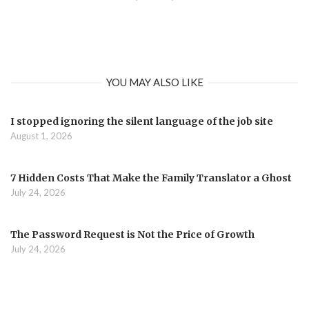
YOU MAY ALSO LIKE
I stopped ignoring the silent language of the job site
August 1, 2026
7 Hidden Costs That Make the Family Translator a Ghost
July 24, 2026
The Password Request is Not the Price of Growth
July 24, 2026