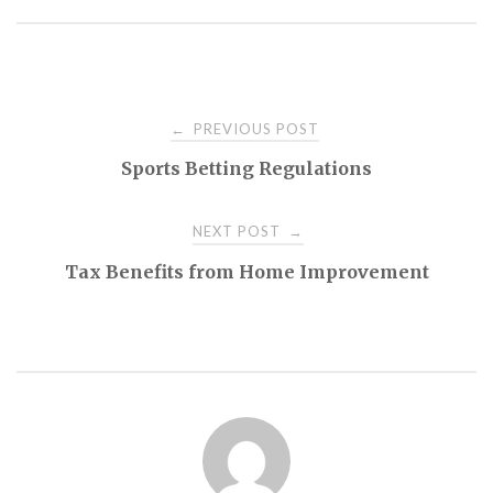
Post
PREVIOUS POST
←
Sports Betting Regulations
navigation
NEXT POST
→
Tax Benefits from Home Improvement