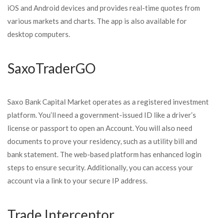
iOS and Android devices and provides real-time quotes from
various markets and charts. The app is also available for
desktop computers.
SaxoTraderGO
Saxo Bank Capital Market operates as a registered investment
platform. You’ll need a government-issued ID like a driver’s
license or passport to open an Account. You will also need
documents to prove your residency, such as a utility bill and
bank statement. The web-based platform has enhanced login
steps to ensure security. Additionally, you can access your
account via a link to your secure IP address.
Trade Interceptor