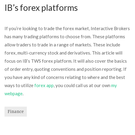
IB’s forex platforms
If you’re looking to trade the forex market, Interactive Brokers
has many trading platforms to choose from. These platforms
allow traders to trade in a range of markets. These include
forex, multi-currency stock and derivatives. This article will
focus on IB’s TWS forex platform. It will also cover the basics
of order entry, quoting conventions and position reporting. If
you have any kind of concerns relating to where and the best
ways to utilize
forex app
, you could call us at our own
my
webpage
.
Finance