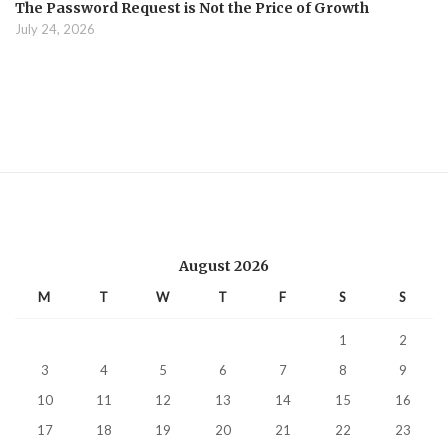
The Password Request is Not the Price of Growth
July 24, 2026
August 2026
M
T
W
T
F
S
S
1
2
3
4
5
6
7
8
9
10
11
12
13
14
15
16
17
18
19
20
21
22
23