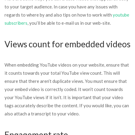
to your target audience. In case you have any issues with
regards to where by and also tips on how to work with
youtube
subscribers
, you’ll be able to e-mail us in our web-site.
Views count for embedded videos
When embedding YouTube videos on your website, ensure that
it counts towards your total YouTube view count. This will
ensure that there aren’t duplicate views. You must ensure that
your embed video is correctly coded. It won’t count towards
your YouTube views if it isn’t. It is important that your video
tags accurately describe the content. If you would like, you can
also attach a transcript to your video.
Engagement rate