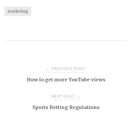
marketing
Post
PREVIOUS POST
←
How to get more YouTube views
navigation
NEXT POST
→
Sports Betting Regulations