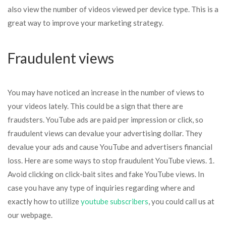
also view the number of videos viewed per device type. This is a
great way to improve your marketing strategy.
Fraudulent views
You may have noticed an increase in the number of views to
your videos lately. This could be a sign that there are
fraudsters. YouTube ads are paid per impression or click, so
fraudulent views can devalue your advertising dollar. They
devalue your ads and cause YouTube and advertisers financial
loss. Here are some ways to stop fraudulent YouTube views. 1.
Avoid clicking on click-bait sites and fake YouTube views. In
case you have any type of inquiries regarding where and
exactly how to utilize
youtube subscribers
, you could call us at
our webpage.