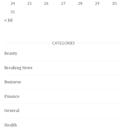
24
25
26
27
28
29
30
31
« Jul
CATEGORIES
Beauty
Breaking News
Business
Finance
General
Health