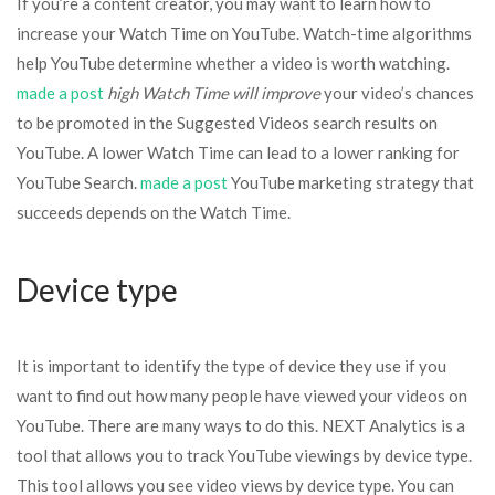
If you’re a content creator, you may want to learn how to
increase your Watch Time on YouTube. Watch-time algorithms
help YouTube determine whether a video is worth watching.
made a post
high Watch Time will improve
your video’s chances
to be promoted in the Suggested Videos search results on
YouTube. A lower Watch Time can lead to a lower ranking for
YouTube Search.
made a post
YouTube marketing strategy that
succeeds depends on the Watch Time.
Device type
It is important to identify the type of device they use if you
want to find out how many people have viewed your videos on
YouTube. There are many ways to do this. NEXT Analytics is a
tool that allows you to track YouTube viewings by device type.
This tool allows you see video views by device type. You can