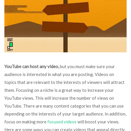
YouTube can host any video,
but you must make sure your
audience is interested in what you are posting. Videos on
topics that are relevant to the interests of viewers will attract
them. Focusing on a niche is a great way to increase your
YouTube views. This will increase the number of views on
YouTube. There are many content categories that you can use
depending on the interests of your target audience. In addition,
focus on making more
focused videos
will boost your views.
Here are some ways you can create videos that appeal directly