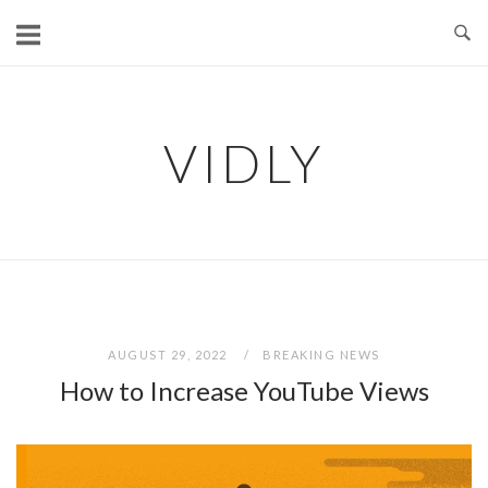
Skip
to
content
VIDLY
AUGUST 29, 2022
BREAKING NEWS
How to Increase YouTube Views