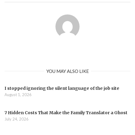
YOU MAY ALSO LIKE
I stopped ignoring the silent language of the job site
August 1, 2026
7 Hidden Costs That Make the Family Translator a Ghost
July 24, 2026