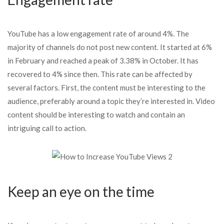
YouTube has a low engagement rate of around 4%. The
majority of channels do not post new content. It started at 6%
in February and reached a peak of 3.38% in October. It has
recovered to 4% since then. This rate can be affected by
several factors. First, the content must be interesting to the
audience, preferably around a topic they’re interested in. Video
content should be interesting to watch and contain an
intriguing call to action.
Keep an eye on the time