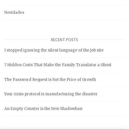
Novidades
RECENT POSTS
I stopped ignoring the silent language of the job site
7 Hidden Costs That Make the Family Translator a Ghost
The Password Request is Not the Price of Growth
Your crisis protocol is manufacturing the disaster
An Empty Counter is the New Shadowban