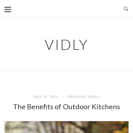
Skip
to
content
VIDLY
MAY 23, 2022
BREAKING NEWS
The Benefits of Outdoor Kitchens