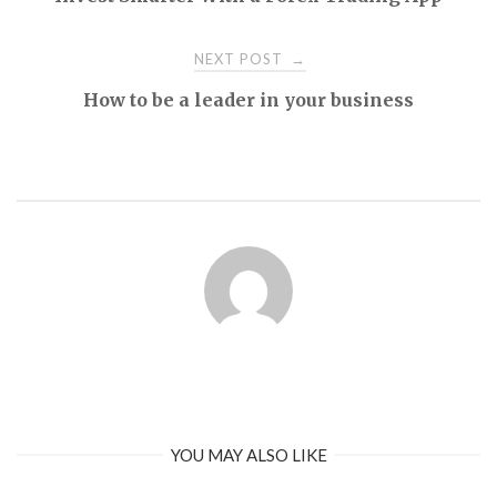
navigation
NEXT POST
→
How to be a leader in your business
YOU MAY ALSO LIKE