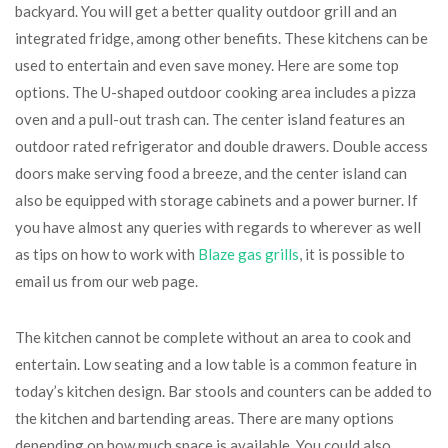
backyard. You will get a better quality outdoor grill and an
integrated fridge, among other benefits. These kitchens can be
used to entertain and even save money. Here are some top
options. The U-shaped outdoor cooking area includes a pizza
oven and a pull-out trash can. The center island features an
outdoor rated refrigerator and double drawers. Double access
doors make serving food a breeze, and the center island can
also be equipped with storage cabinets and a power burner. If
you have almost any queries with regards to wherever as well
as tips on how to work with
Blaze gas grills
, it is possible to
email us from our web page.
The kitchen cannot be complete without an area to cook and
entertain. Low seating and a low table is a common feature in
today’s kitchen design. Bar stools and counters can be added to
the kitchen and bartending areas. There are many options
depending on how much space is available. You could also