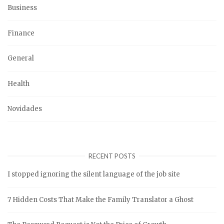
Business
Finance
General
Health
Novidades
RECENT POSTS
I stopped ignoring the silent language of the job site
7 Hidden Costs That Make the Family Translator a Ghost