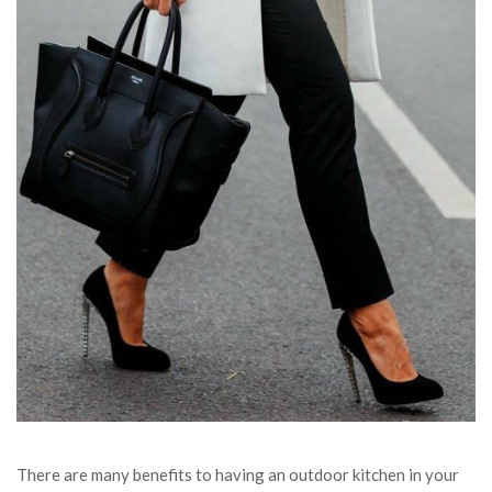
There are many benefits to having an outdoor kitchen in your