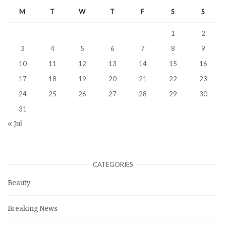
M
T
W
T
F
S
S
1
2
3
4
5
6
7
8
9
10
11
12
13
14
15
16
17
18
19
20
21
22
23
24
25
26
27
28
29
30
31
« Jul
CATEGORIES
Beauty
Breaking News