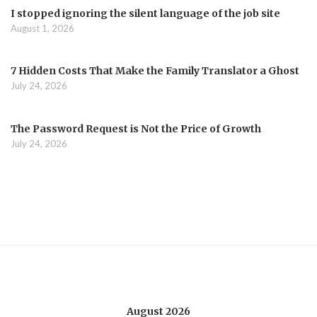
I stopped ignoring the silent language of the job site
August 1, 2026
7 Hidden Costs That Make the Family Translator a Ghost
July 24, 2026
The Password Request is Not the Price of Growth
July 24, 2026
August 2026