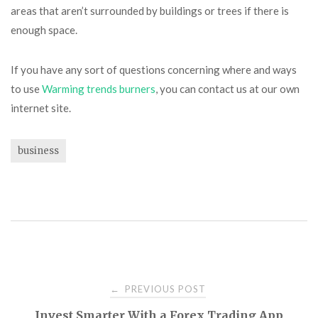
areas that aren’t surrounded by buildings or trees if there is
enough space.
If you have any sort of questions concerning where and ways
to use
Warming trends burners
, you can contact us at our own
internet site.
business
Post
PREVIOUS POST
←
Invest Smarter With a Forex Trading App