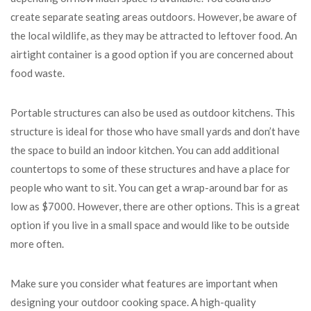
create separate seating areas outdoors. However, be aware of
the local wildlife, as they may be attracted to leftover food. An
airtight container is a good option if you are concerned about
food waste.
Portable structures can also be used as outdoor kitchens. This
structure is ideal for those who have small yards and don’t have
the space to build an indoor kitchen. You can add additional
countertops to some of these structures and have a place for
people who want to sit. You can get a wrap-around bar for as
low as $7000. However, there are other options. This is a great
option if you live in a small space and would like to be outside
more often.
Make sure you consider what features are important when
designing your outdoor cooking space. A high-quality