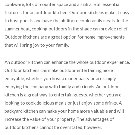
cookware, lots of counter space and a sink are all essential
features for an outdoor kitchen. Outdoor kitchens make it easy
to host guests and have the ability to cook family meals. In the
summer heat, cooking outdoors in the shade can provide relief.
Outdoor kitchens are a great option for home improvements
that will bring joy to your family.
An outdoor kitchen can enhance the whole outdoor experience.
Outdoor kitchens can make outdoor entertaining more
enjoyable, whether you host a dinner party or are simply
enjoying the company with family and friends. An outdoor
kitchen is a great way to entertain guests, whether you are
looking to cook delicious meals or just enjoy some drinks. A
backyard kitchen can make your home more valuable and will
increase the value of your property. The advantages of
outdoor kitchens cannot be overstated, however.