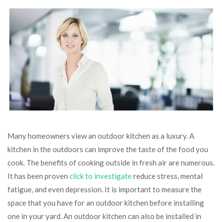
Many homeowners view an outdoor kitchen as a luxury. A
kitchen in the outdoors can improve the taste of the food you
cook. The benefits of cooking outside in fresh air are numerous.
It has been proven
click to investigate
reduce stress, mental
fatigue, and even depression. It is important to measure the
space that you have for an outdoor kitchen before installing
one in your yard. An outdoor kitchen can also be installed in