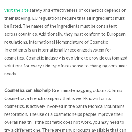
visit the site
safety and effectiveness of cosmetics depends on
their labeling. EU regulations require that all ingredients must
be listed. The names of the ingredients must be consistent
across countries. Additionally, they must conform to European
regulations. International Nomenclature of Cosmetic
Ingredients is an internationally recognized system for
cosmetics. Cosmetic industry is evolving to provide customized
solutions for every skin type in response to changing consumer
needs.
Cosmetics can also help to
eliminate nagging odours. Clarins
Cosmetics, a French company that is well-known for its
cosmetics, is actively involved in the Santa Monica Mountains
restoration. The use of a cosmetic helps people improve their
overall health. If the cosmetic does not work, you may need to
try a different one. There are many products available that can