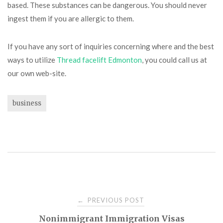
based. These substances can be dangerous. You should never
ingest them if you are allergic to them.
If you have any sort of inquiries concerning where and the best
ways to utilize
Thread facelift Edmonton
, you could call us at
our own web-site.
business
Post
PREVIOUS POST
←
Nonimmigrant Immigration Visas