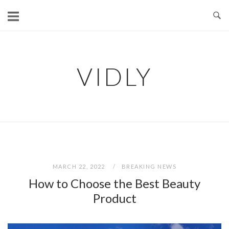
Skip
to
content
VIDLY
MARCH 22, 2022
BREAKING NEWS
How to Choose the Best Beauty
Product