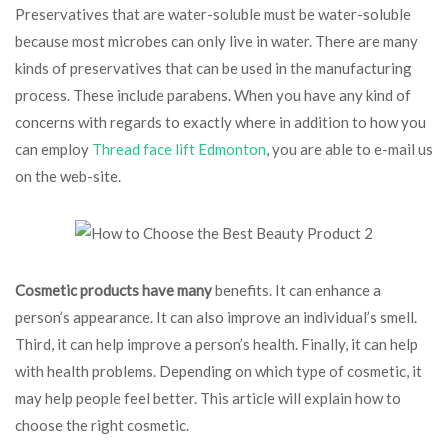
Preservatives that are water-soluble must be water-soluble
because most microbes can only live in water. There are many
kinds of preservatives that can be used in the manufacturing
process. These include parabens. When you have any kind of
concerns with regards to exactly where in addition to how you
can employ
Thread face lift Edmonton
, you are able to e-mail us
on the web-site.
Cosmetic products have many
benefits. It can enhance a
person’s appearance. It can also improve an individual’s smell.
Third, it can help improve a person’s health. Finally, it can help
with health problems. Depending on which type of cosmetic, it
may help people feel better. This article will explain how to
choose the right cosmetic.