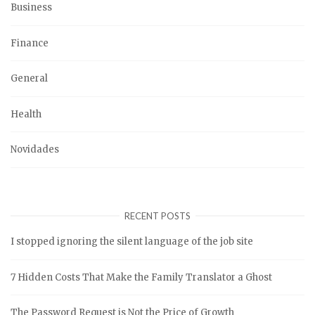
Business
Finance
General
Health
Novidades
RECENT POSTS
I stopped ignoring the silent language of the job site
7 Hidden Costs That Make the Family Translator a Ghost
The Password Request is Not the Price of Growth