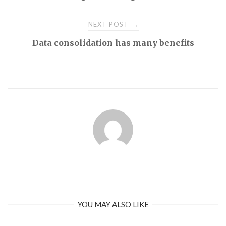
navigation
NEXT POST
→
Data consolidation has many benefits
YOU MAY ALSO LIKE