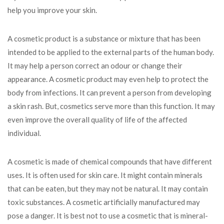
help you improve your skin.
A cosmetic product is a substance or mixture that has been
intended to be applied to the external parts of the human body.
It may help a person correct an odour or change their
appearance. A cosmetic product may even help to protect the
body from infections. It can prevent a person from developing
a skin rash. But, cosmetics serve more than this function. It may
even improve the overall quality of life of the affected
individual.
A cosmetic is made of chemical compounds that have different
uses. It is often used for skin care. It might contain minerals
that can be eaten, but they may not be natural. It may contain
toxic substances. A cosmetic artificially manufactured may
pose a danger. It is best not to use a cosmetic that is mineral-