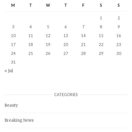
M
T
W
T
F
S
S
1
2
3
4
5
6
7
8
9
10
11
12
13
14
15
16
17
18
19
20
21
22
23
24
25
26
27
28
29
30
31
« Jul
CATEGORIES
Beauty
Breaking News