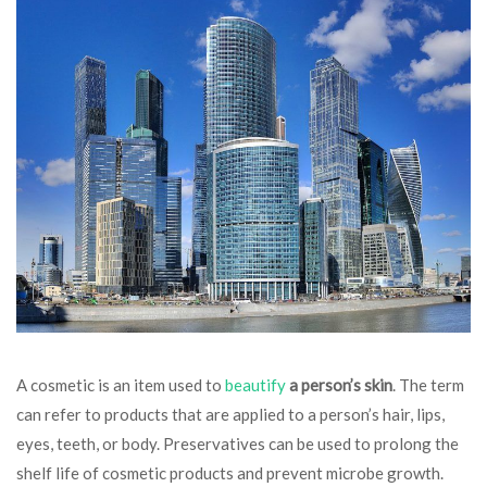
A cosmetic is an item used to
beautify
a person’s skin
. The term
can refer to products that are applied to a person’s hair, lips,
eyes, teeth, or body. Preservatives can be used to prolong the
shelf life of cosmetic products and prevent microbe growth.