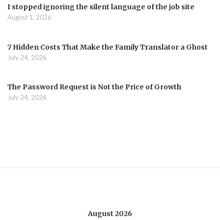
I stopped ignoring the silent language of the job site
August 1, 2026
7 Hidden Costs That Make the Family Translator a Ghost
July 24, 2026
The Password Request is Not the Price of Growth
July 24, 2026
August 2026