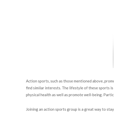
Action sports, such as those mentioned above, promo
find similar interests. The lifestyle of these sports 
physical health as well as promote well-being. Partici
Joining an action sports group is a great way to stay