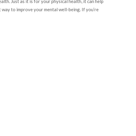
lth. Just as it is for your physical health, it can help
t way to improve your mental well-being. If you’re