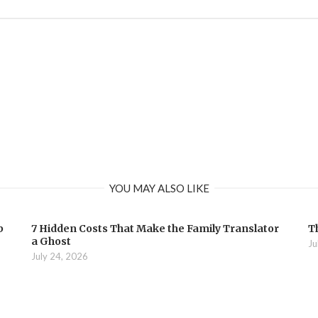
YOU MAY ALSO LIKE
b
7 Hidden Costs That Make the Family Translator
T
a Ghost
Ju
July 24, 2026