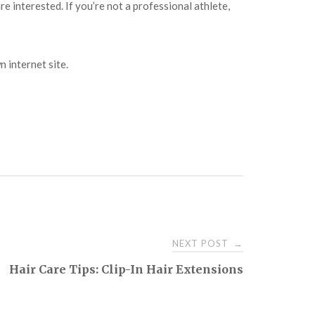
are interested. If you’re not a professional athlete,
n internet site.
NEXT POST
→
Hair Care Tips: Clip-In Hair Extensions