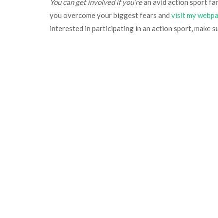
You can get involved if you’re
an avid action sport fan 
you overcome your biggest fears and
visit my webp
interested in participating in an action sport, make s