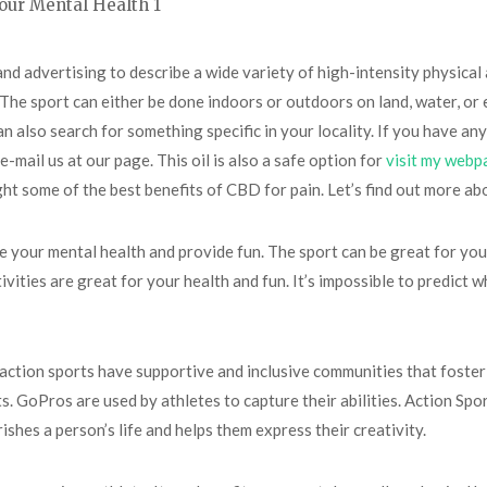
and advertising to describe a wide variety of high-intensity physical a
The sport can either be done indoors or outdoors on land, water, or ev
 also search for something specific in your locality. If you have any
 e-mail us at our page. This oil is also a safe option for
visit my webp
ight some of the best benefits of CBD for pain. Let’s find out more ab
ve your mental health and provide fun. The sport can be great for yo
ities are great for your health and fun. It’s impossible to predict wh
ction sports have supportive and inclusive communities that foster 
. GoPros are used by athletes to capture their abilities. Action Spo
rishes a person’s life and helps them express their creativity.