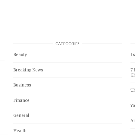
CATEGORIES
Beauty
I 
Breaking News
7 
G
Business
Th
Finance
Yo
General
An
Health