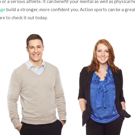
or a serious athlete. It can benefit your mental as well as physical hea
age
build a stronger, more confident you. Action sports can be a grea
ure to check it out today.