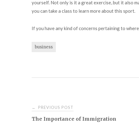
yourself. Not only is it a great exercise, but it also 
you can take a class to learn more about this sport.
If you have any kind of concerns pertaining to wher
business
Post
PREVIOUS POST
←
The Importance of Immigration
navigation