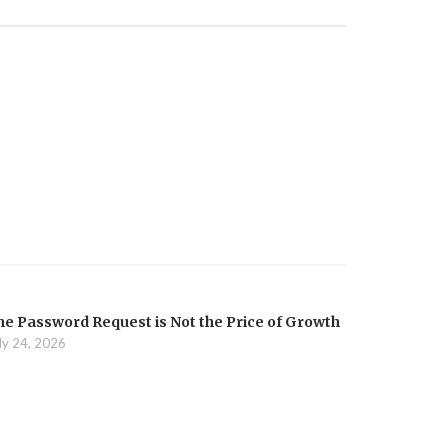
he Password Request is Not the Price of Growth
ly 24, 2026