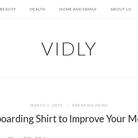
BEAUTY
HEALTH
HOME AND FAMILY
ABOUT US
VIDLY
MARCH 7, 2022
BREAKING NEWS
boarding Shirt to Improve Your M