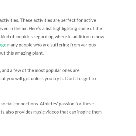
ctivities. These activities are perfect for active
en in the air. Here’s a list highlighting some of the
 kind of inquiries regarding where in addition to how
age
many people who are suffering from various
out this amazing plant.
u, and a few of the most popular ones are
at you will get unless you try it. Don’t forget to
social connections. Athletes’ passion for these
rts also provides music videos that can inspire them