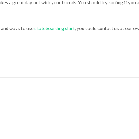
makes a great day out with your friends. You should try surfing if you 
e and ways to use
skateboarding shirt
, you could contact us at our ow