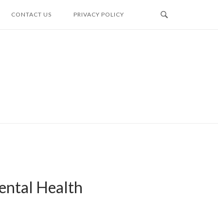
CONTACT US
PRIVACY POLICY
ental Health