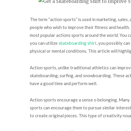
The term “action sports” is used in marketing, sales, 
people who wish to improve their fitness and health. 
most popular actions sports around the world. You can
you can utilize
skateboarding shirt
, you possibly can
physical or mental conditions. This article will highl
Action sports, unlike traditional athletics can impro
skateboarding, surfing, and snowboarding. These activ
have a good time and perform well.
Action sports encourage a sense o belonging. Many a
sports can encourage them to pursue similar interests
to create original pieces. This type of creativity nou