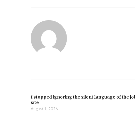
I stopped ignoring the silent language of the jo
site
August 1, 2026