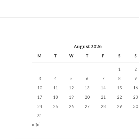
August 2026
M
T
W
T
F
S
S
1
2
3
4
5
6
7
8
9
10
11
12
13
14
15
16
17
18
19
20
21
22
23
24
25
26
27
28
29
30
31
« Jul