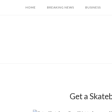
Skip
HOME
BREAKING NEWS
BUSINESS
to
content
Get a Skate