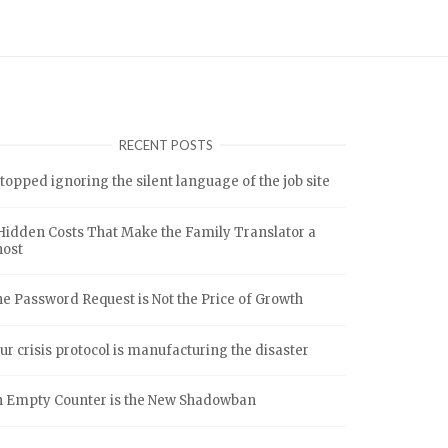
RECENT POSTS
stopped ignoring the silent language of the job site
Hidden Costs That Make the Family Translator a
host
e Password Request is Not the Price of Growth
ur crisis protocol is manufacturing the disaster
 Empty Counter is the New Shadowban