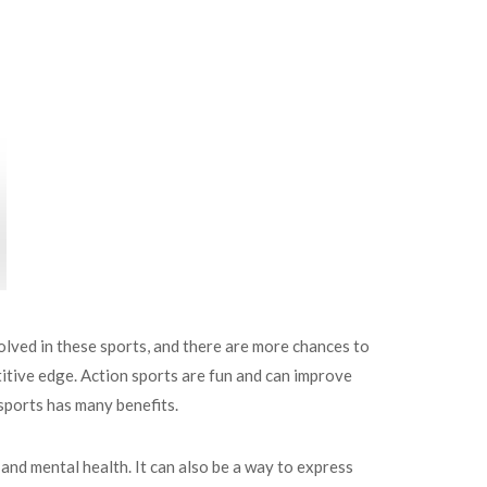
lved in these sports, and there are more chances to
petitive edge. Action sports are fun and can improve
 sports has many benefits.
 and mental health. It can also be a way to express