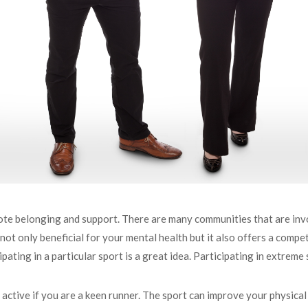
te belonging and support. There are many communities that are invo
is not only beneficial for your mental health but it also offers a com
pating in a particular sport is a great idea. Participating in extreme
 active if you are a keen runner. The sport can improve your physical