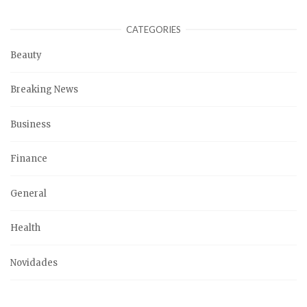
CATEGORIES
Beauty
Breaking News
Business
Finance
General
Health
Novidades