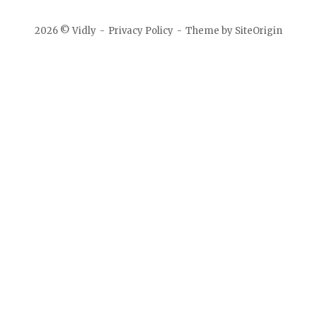
2026 © Vidly
Privacy Policy
Theme by
SiteOrigin