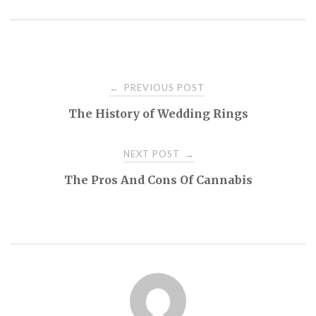
Post
PREVIOUS POST
←
The History of Wedding Rings
navigation
NEXT POST
→
The Pros And Cons Of Cannabis