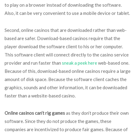
to play on a browser instead of downloading the software.
Also, it can be very convenient to use a mobile device or tablet.
Second, online casinos that are downloaded rather than web-
based are safer. Download-based casinos require that the
player download the software client to his or her computer.
This software client will connect directly to the casino service
provider and run faster than
sneak a peek here
web-based one.
Because of this, download-based online casinos require a large
amount of disk space. Because the software client caches the
graphics, sounds and other information, it can be downloaded
faster than a website-based casino.
Online casinos can’t rig games
as they don’t produce their own
software. Since they do not produce the games, these
companies are incentivized to produce fair games. Because of