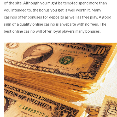
of the site. Although you might be tempted spend more than
you intended to, the bonus you get is well worth it. Many
casinos offer bonuses for deposits as well as free play. A good
sign of a quality online casino is a website with no fees. The
best online casino will offer loyal players many bonuses.