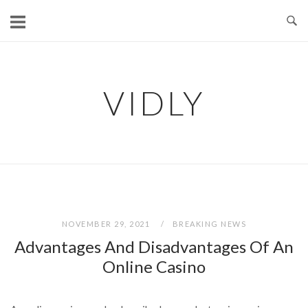
Skip
to
content
VIDLY
NOVEMBER 29, 2021
BREAKING NEWS
Advantages And Disadvantages Of An
Online Casino