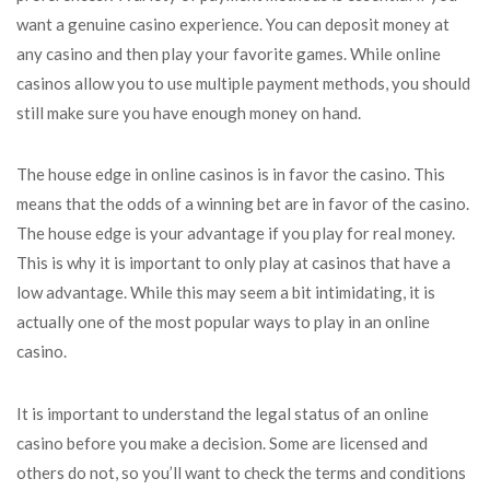
want a genuine casino experience. You can deposit money at
any casino and then play your favorite games. While online
casinos allow you to use multiple payment methods, you should
still make sure you have enough money on hand.
The house edge in online casinos is in favor the casino. This
means that the odds of a winning bet are in favor of the casino.
The house edge is your advantage if you play for real money.
This is why it is important to only play at casinos that have a
low advantage. While this may seem a bit intimidating, it is
actually one of the most popular ways to play in an online
casino.
It is important to understand the legal status of an online
casino before you make a decision. Some are licensed and
others do not, so you’ll want to check the terms and conditions