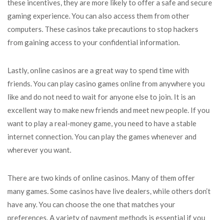
these incentives, they are more likely to offer a safe and secure
gaming experience. You can also access them from other
computers. These casinos take precautions to stop hackers
from gaining access to your confidential information.
Lastly, online casinos are a great way to spend time with
friends. You can play casino games online from anywhere you
like and do not need to wait for anyone else to join. It is an
excellent way to make new friends and meet new people. If you
want to play a real-money game, you need to have a stable
internet connection. You can play the games whenever and
wherever you want.
There are two kinds of online casinos. Many of them offer
many games. Some casinos have live dealers, while others don’t
have any. You can choose the one that matches your
preferences. A variety of payment methods is essential if you