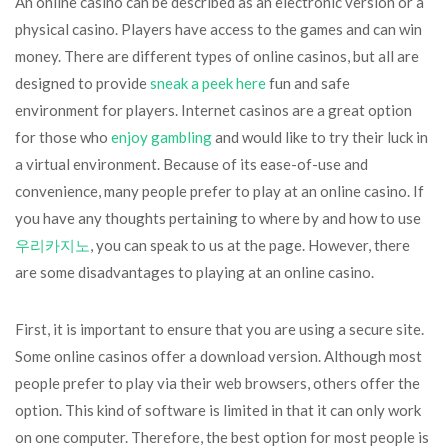
An online casino can be described as an electronic version or a
physical casino. Players have access to the games and can win
money. There are different types of online casinos, but all are
designed to provide
sneak a peek here
fun and safe
environment for players. Internet casinos are a great option
for those who
enjoy gambling
and would like to try their luck in
a virtual environment. Because of its ease-of-use and
convenience, many people prefer to play at an online casino. If
you have any thoughts pertaining to where by and how to use
우리카지노
, you can speak to us at the page. However, there
are some disadvantages to playing at an online casino.
First, it is important to ensure that you are using a secure site.
Some online casinos offer a download version. Although most
people prefer to play via their web browsers, others offer the
option. This kind of software is limited in that it can only work
on one computer. Therefore, the best option for most people is