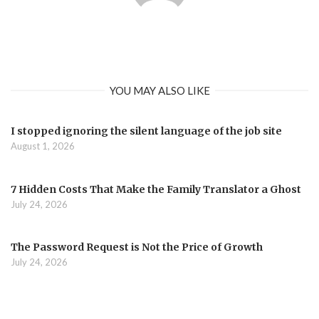
YOU MAY ALSO LIKE
I stopped ignoring the silent language of the job site
August 1, 2026
7 Hidden Costs That Make the Family Translator a Ghost
July 24, 2026
The Password Request is Not the Price of Growth
July 24, 2026