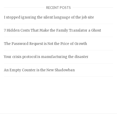
RECENT POSTS
I stopped ignoring the silent language of the job site
7 Hidden Costs That Make the Family Translator a Ghost
The Password Request is Not the Price of Growth
Your crisis protocol is manufacturing the disaster
An Empty Counter is the New Shadowban