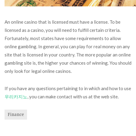
An online casino that is licensed must have a license. To be
licensed as a casino, you will need to fulfill certain criteria.
Fortunately, most states have some requirements to allow
online gambling. In general, you can play for real money on any
site that is licensed in your country. The more popular an online
gambling site is, the higher your chances of winning. You should
only look for legal online casinos.
If you have any questions pertaining to in which and how to use
우리카지노
, you can make contact with us at the web site.
Finance