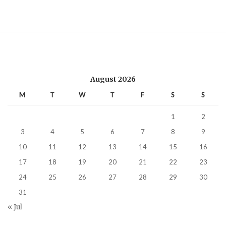
August 2026
M
T
W
T
F
S
S
1
2
3
4
5
6
7
8
9
10
11
12
13
14
15
16
17
18
19
20
21
22
23
24
25
26
27
28
29
30
31
« Jul