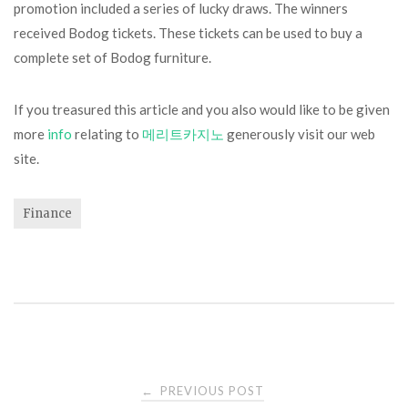
promotion included a series of lucky draws. The winners
received Bodog tickets. These tickets can be used to buy a
complete set of Bodog furniture.
If you treasured this article and you also would like to be given
more
info
relating to
메리트카지노
generously visit our web
site.
Finance
Post
PREVIOUS POST
←