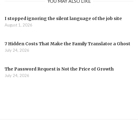
YOU MAY ALSO LIKE
I stopped ignoring the silent language of the job site
August 1, 2026
7 Hidden Costs That Make the Family Translator a Ghost
July 24, 2026
The Password Request is Not the Price of Growth
July 24, 2026