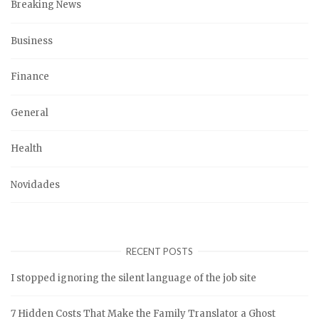
Breaking News
Business
Finance
General
Health
Novidades
RECENT POSTS
I stopped ignoring the silent language of the job site
7 Hidden Costs That Make the Family Translator a Ghost