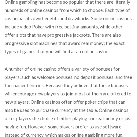
Online gambling has become so popular that there are literally
hundreds of online casinos from which to choose. Each type of
casino has its own benefits and drawbacks. Some online casinos
include video Poker with free betting amounts, while other
offer slots that have progressive jackpots. There are also
progressive slot machines that award real money; the exact
types of games that you will find at an online casino.
A number of online casino offers a variety of bonuses for
players, such as welcome bonuses, no deposit bonuses, and free
tournament entries. Because they believe that these bonuses
will encourage new players to join, most of them are offered to
new players. Online casinos often offer poker chips that can
also be used to purchase currency at the table. Online casinos
offer players the choice of either playing for real money or just
having fun. However, some players prefer to use software
instead of currency, which makes online gambling more fun.