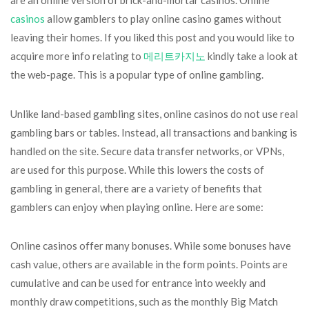
are an online version of brick-and-mortar casinos. Online
casinos
allow gamblers to play online casino games without
leaving their homes. If you liked this post and you would like to
acquire more info relating to
메리트카지노
kindly take a look at
the web-page. This is a popular type of online gambling.
Unlike land-based gambling sites, online casinos do not use real
gambling bars or tables. Instead, all transactions and banking is
handled on the site. Secure data transfer networks, or VPNs,
are used for this purpose. While this lowers the costs of
gambling in general, there are a variety of benefits that
gamblers can enjoy when playing online. Here are some:
Online casinos offer many bonuses. While some bonuses have
cash value, others are available in the form points. Points are
cumulative and can be used for entrance into weekly and
monthly draw competitions, such as the monthly Big Match