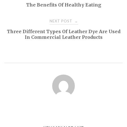
The Benefits Of Healthy Eating
navigation
NEXT POST
→
Three Different Types Of Leather Dye Are Used
In Commercial Leather Products