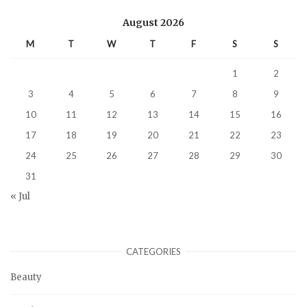
August 2026
M
T
W
T
F
S
S
1
2
3
4
5
6
7
8
9
10
11
12
13
14
15
16
17
18
19
20
21
22
23
24
25
26
27
28
29
30
31
« Jul
CATEGORIES
Beauty