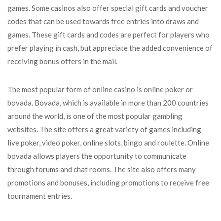
games. Some casinos also offer special gift cards and voucher
codes that can be used towards free entries into draws and
games. These gift cards and codes are perfect for players who
prefer playing in cash, but appreciate the added convenience of
receiving bonus offers in the mail.
The most popular form of online casino is online poker or
bovada. Bovada, which is available in more than 200 countries
around the world, is one of the most popular gambling
websites. The site offers a great variety of games including
live poker, video poker, online slots, bingo and roulette. Online
bovada allows players the opportunity to communicate
through forums and chat rooms. The site also offers many
promotions and bonuses, including promotions to receive free
tournament entries.