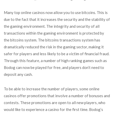
Many top online casinos now allow you to use bitcoins. This is
due to the fact that it increases the security and the stability of
the gaming environment. The integrity and security of all
transactions within the gaming environment is protected by
the bitcoins system. The bitcoins transactions system has
dramatically reduced the risk in the gaming sector, making it
safer for players and less likely to be a victim of financial fraud.
Through this feature, a number of high ranking games such as
Bodog can now be played for free, and players don’t need to
deposit any cash.
To be able to increase the number of players, some online
casinos offer promotions that involve a number of bonuses and
contests. These promotions are open to all new players, who
would like to experience a casino for the first time. Bodog’s