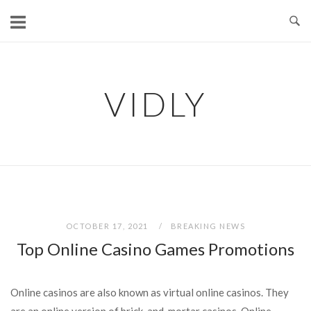
Skip
to
content
VIDLY
OCTOBER 17, 2021
BREAKING NEWS
Top Online Casino Games Promotions
Online casinos are also known as virtual online casinos. They