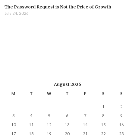
The Password Request is Not the Price of Growth
July 24, 2026
August 2026
M
T
W
T
F
S
S
1
2
3
4
5
6
7
8
9
10
11
12
13
14
15
16
17
18
19
20
21
22
23