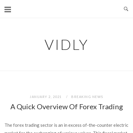
Skip
to
content
VIDLY
JANUARY 2, 2021
BREAKING NEWS
A Quick Overview Of Forex Trading
The forex trading sector is an in excess of-the-counter electric