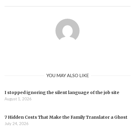
YOU MAY ALSO LIKE
I stopped ignoring the silent language of the job site
August 1, 2026
7 Hidden Costs That Make the Family Translator a Ghost
July 24, 2026