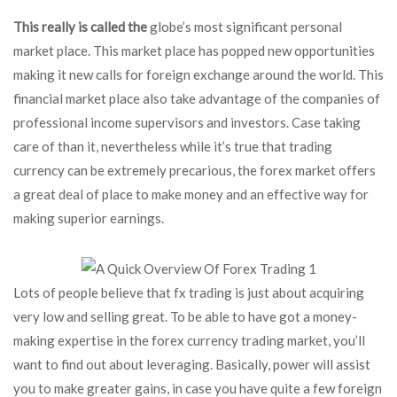
This really is called the
globe’s most significant personal
market place. This market place has popped new opportunities
making it new calls for foreign exchange around the world. This
financial market place also take advantage of the companies of
professional income supervisors and investors. Case taking
care of than it, nevertheless while it’s true that trading
currency can be extremely precarious, the forex market offers
a great deal of place to make money and an effective way for
making superior earnings.
Lots of people believe that fx trading is just about acquiring
very low and selling great. To be able to have got a money-
making expertise in the forex currency trading market, you’ll
want to find out about leveraging. Basically, power will assist
you to make greater gains, in case you have quite a few foreign