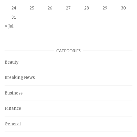
24
25
26
27
28
29
30
31
« Jul
CATEGORIES
Beauty
Breaking News
Business
Finance
General