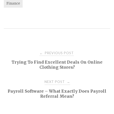
Finance
Post
PREVIOUS POST
←
Trying To Find Excellent Deals On Online
navigation
Clothing Stores?
NEXT POST
→
Payroll Software – What Exactly Does Payroll
Referral Mean?