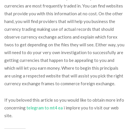
currencies are most frequently traded in. You can find websites
that provide you with this information at no cost. On the other
hand, you will find providers that will help you business the
currency trading making use of actual records that should
observe currency exchange actions and explain which forex
twos to get depending on the files they will see. Either way, you
will need to do your very own investigation to successfully are
getting currencies that happen to be appealing to you and
which will let you earn money. Where to begin this principals
are using a respected website that will assist you pick the right
currency exchange frames to commerce foreign exchange.
If you beloved this article so you would like to obtain more info
concerning
telegram to mt4 ea
i implore you to visit our web
site.