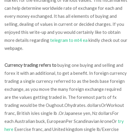
market for the exchanging of various values. This fiscal market
can help determine worldwide rate of exchange for each and
every money exchanged. It has all elements of buying and
selling, dealing of values in current or decided charges. If you
enjoyed this write-up and you would certainly like to obtain
more details regarding
telegram to mt4 ea
kindly check out our
webpage.
Currency trading refers to
buying one buying and selling and
forex it with an additional, to get a benefit. In foreign currency
trading a single currency referred to as the beds base foreign
exchange, as you move the many foreign exchange required
are the values getting traded in. The foremost parts of fx
trading would be the Oughout.Ohydrates. dollarsOrWorkout
franc, British isles single lb .OrJapanese yen, Nz dollarsFor
each Australian buck, EuropeanPer Scandinavian kroneOr
try
here
Exercise franc, and United kingdom single lb/Exercise