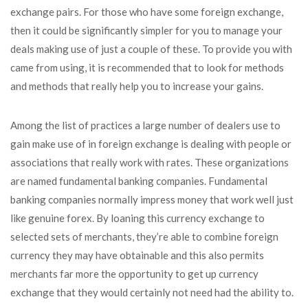
exchange pairs. For those who have some foreign exchange,
then it could be significantly simpler for you to manage your
deals making use of just a couple of these. To provide you with
came from using, it is recommended that to look for methods
and methods that really help you to increase your gains.
Among the list of practices a large number of dealers use to
gain make use of in foreign exchange is dealing with people or
associations that really work with rates. These organizations
are named fundamental banking companies. Fundamental
banking companies normally impress money that work well just
like genuine forex. By loaning this currency exchange to
selected sets of merchants, they’re able to combine foreign
currency they may have obtainable and this also permits
merchants far more the opportunity to get up currency
exchange that they would certainly not need had the ability to.