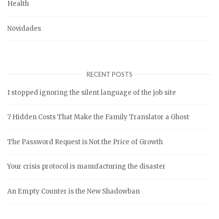
Health
Novidades
RECENT POSTS
I stopped ignoring the silent language of the job site
7 Hidden Costs That Make the Family Translator a Ghost
The Password Request is Not the Price of Growth
Your crisis protocol is manufacturing the disaster
An Empty Counter is the New Shadowban