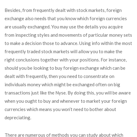
Besides, from frequently dealt with stock markets, foreign
exchange also needs that you know which foreign currencies
are usually exchanged. You may use the details you acquire
from inspecting styles and movements of particular money sets
to make a decision those to advance. Using info within the most
frequently traded stock markets will allow you to make the
right conclusions together with your positions. For instance,
should you be looking to buy foreign exchange which can be
dealt with frequently, then you need to consentrate on
individuals money which might be exchanged often on big
transactions just like the Nyse. By doing this, you will be aware
when you ought to buy and whenever to market your foreign
currencies which means you won’t need to bother about
depreciating.
There are numerous of methods you can study about which