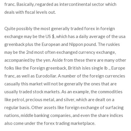
franc. Basically, regarded as intercontinental sector which
deals with fiscal levels out.
Quite possibly the most generally traded forex in foreign
exchange may be the US $, which has a daily average of the usa
greenback plus the European and Nippon pound. The ruskies
may be the 2nd most often exchanged currency exchange,
accompanied by the yen. Aside from these there are many other
folks like the Foreign greenback, British isles single lb ., Europe
franc, as well as Eurodollar. A number of the foreign currencies
casually this market will not be generally the ones that are
usually traded stock markets. As an example, the commodities
like petrol, precious metal, and silver, which are dealt on a
regular basis. Other assets like foreign exchange of surfacing
nations, middle banking companies, and even the share indices
also come under the forex trading marketplace.