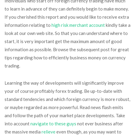
Individuals who start off foreign currency trading have much
to learn in advance of they can definitely begin to make money.
If you cherished this report and you would like to receive extra
information relating to
high risk merchant account
kindly take a
look at our own web site. So that you can understand where to
start, it is very important get the maximum amount of good
information as possible. Browse the subsequent post for great
tips regarding how to efficiently business money on currency
trading.
Learning the way of developments will significantly improve
your of course profitably forex trading. Be up-to-date with
standard tendencies and which foreign currency is more robust,
or maybe regarded as more powerful. Read news flash emits
and follow the path of your market place developments. Take
into account
navigate to these guys
not ever business after
the massive media
relieve
even though, as you may want to