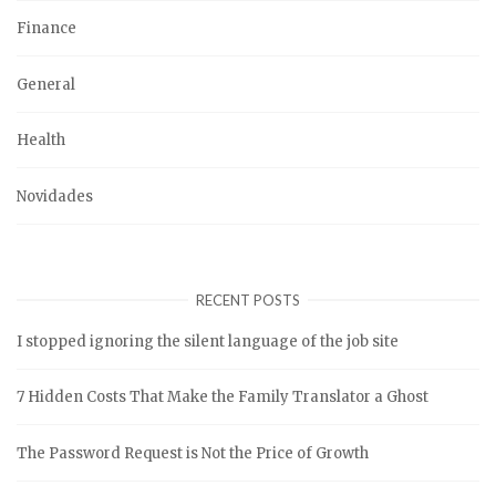
Finance
General
Health
Novidades
RECENT POSTS
I stopped ignoring the silent language of the job site
7 Hidden Costs That Make the Family Translator a Ghost
The Password Request is Not the Price of Growth