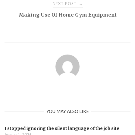
NEXT POST
→
Making Use Of Home Gym Equipment
YOU MAY ALSO LIKE
I stopped ignoring the silent language of the job site
August 1, 2026