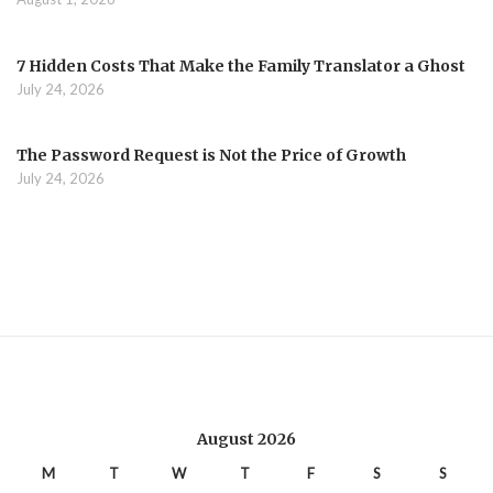
7 Hidden Costs That Make the Family Translator a Ghost
July 24, 2026
The Password Request is Not the Price of Growth
July 24, 2026
August 2026
M
T
W
T
F
S
S