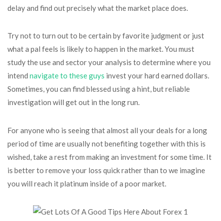
delay and find out precisely what the market place does.
Try not to turn out to be certain by favorite judgment or just
what a pal feels is likely to happen in the market. You must
study the use and sector your analysis to determine where you
intend
navigate to these guys
invest your hard earned dollars.
Sometimes, you can find blessed using a hint, but reliable
investigation will get out in the long run.
For anyone who is seeing that almost all your deals for a long
period of time are usually not benefiting together with this is
wished, take a rest from making an investment for some time. It
is better to remove your loss quick rather than to we imagine
you will reach it platinum inside of a poor market.