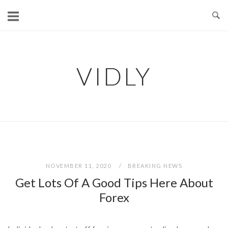
Skip
to
content
VIDLY
NOVEMBER 11, 2020
BREAKING NEWS
Get Lots Of A Good Tips Here About
Forex