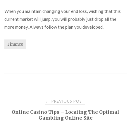
When you maintain changing your end loss, wishing that this
current market will jump, you will probably just drop all the
more money. Always follow the plan you developed.
Finance
Post
PREVIOUS POST
←
Online Casino Tips – Locating The Optimal
navigation
Gambling Online Site