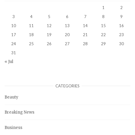
1
2
3
4
5
6
7
8
9
10
11
12
13
14
15
16
17
18
19
20
21
22
23
24
25
26
27
28
29
30
31
« Jul
CATEGORIES
Beauty
Breaking News
Business