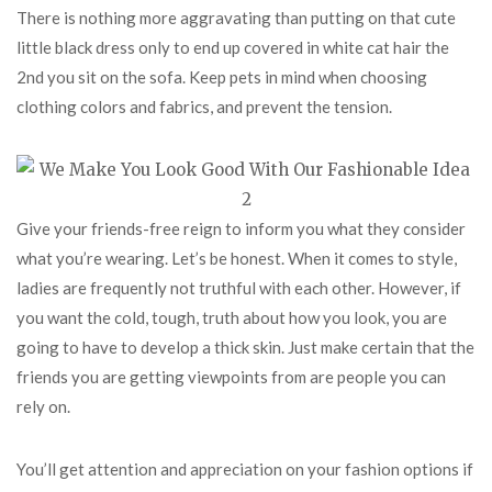
There is nothing more aggravating than putting on that cute
little black dress only to end up covered in white cat hair the
2nd you sit on the sofa. Keep pets in mind when choosing
clothing colors and fabrics, and prevent the tension.
Give your friends-free reign to inform you what they consider
what you’re wearing. Let’s be honest. When it comes to style,
ladies are frequently not truthful with each other. However, if
you want the cold, tough, truth about how you look, you are
going to have to develop a thick skin. Just make certain that the
friends you are getting viewpoints from are people you can
rely on.
You’ll get attention and appreciation on your fashion options if