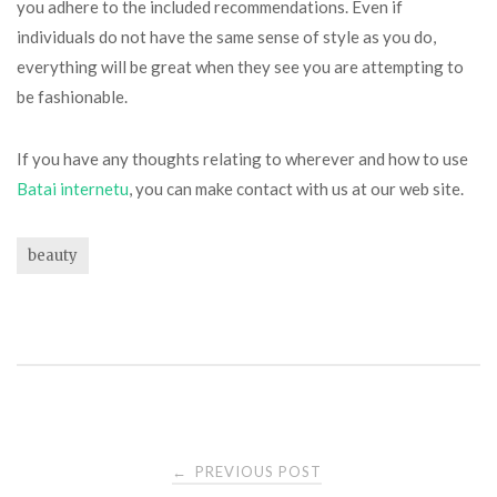
you adhere to the included recommendations. Even if
individuals do not have the same sense of style as you do,
everything will be great when they see you are attempting to
be fashionable.
If you have any thoughts relating to wherever and how to use
Batai internetu
, you can make contact with us at our web site.
beauty
Post
PREVIOUS POST
←