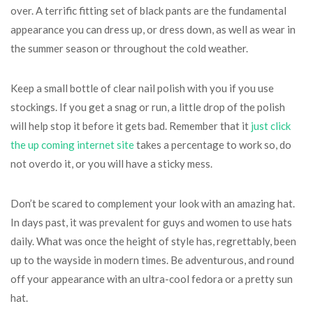
over. A terrific fitting set of black pants are the fundamental
appearance you can dress up, or dress down, as well as wear in
the summer season or throughout the cold weather.
Keep a small bottle of clear nail polish with you if you use
stockings. If you get a snag or run, a little drop of the polish
will help stop it before it gets bad. Remember that it
just click
the up coming internet site
takes a percentage to work so, do
not overdo it, or you will have a sticky mess.
Don’t be scared to complement your look with an amazing hat.
In days past, it was prevalent for guys and women to use hats
daily. What was once the height of style has, regrettably, been
up to the wayside in modern times. Be adventurous, and round
off your appearance with an ultra-cool fedora or a pretty sun
hat.