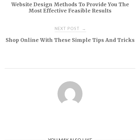
Website Design Methods To Provide You The
navigation
Most Effective Feasible Results
NEXT POST
→
Shop Online With These Simple Tips And Tricks
YOU MAY ALSO LIKE