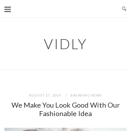
Skip
to
content
VIDLY
AUGUST 17, 2019
BREAKING NEWS
We Make You Look Good With Our
Fashionable Idea