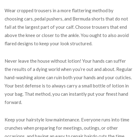
Wear cropped trousers in a more flattering method by
choosing cars, pedal pushers, and Bermuda shorts that do not
fall at the largest part of your calf. Choose trousers that end
above the knee or closer to the ankle. You ought to also avoid
flared designs to keep your look structured.
Never leave the house without lotion! Your hands can suffer
the results of a dying world when you’re out and about. Regular
hand-washing alone can ruin both your hands and your cuticles.
Your best defense is to always carry a small bottle of lotion in
your bag. That method, you can instantly put your finest hand
forward.
Keep your hairstyle low maintenance. Everyone runs into time
crunches when preparing for meetings, outings, or other
occasions, and having an easy to repair hairdo cuts the time