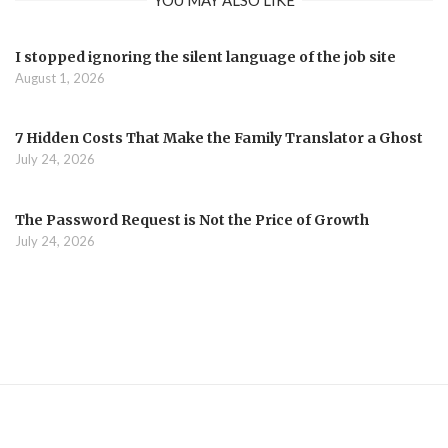
I stopped ignoring the silent language of the job site
August 1, 2026
7 Hidden Costs That Make the Family Translator a Ghost
July 24, 2026
The Password Request is Not the Price of Growth
July 24, 2026