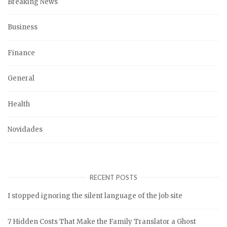
Breaking News
Business
Finance
General
Health
Novidades
RECENT POSTS
I stopped ignoring the silent language of the job site
7 Hidden Costs That Make the Family Translator a Ghost