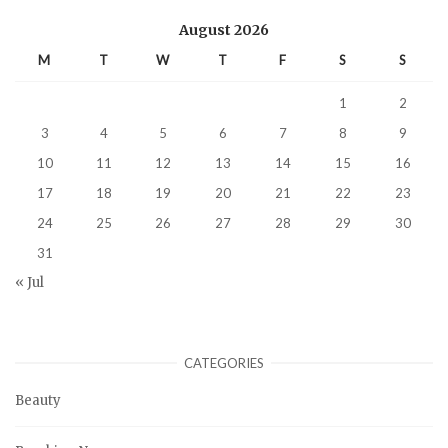
August 2026
M
T
W
T
F
S
S
1
2
3
4
5
6
7
8
9
10
11
12
13
14
15
16
17
18
19
20
21
22
23
24
25
26
27
28
29
30
31
« Jul
CATEGORIES
Beauty