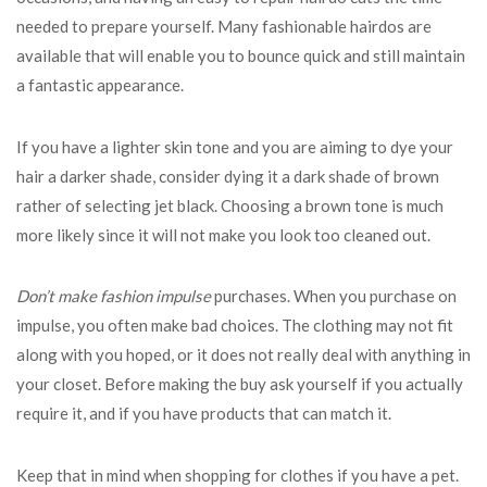
needed to prepare yourself. Many fashionable hairdos are
available that will enable you to bounce quick and still maintain
a fantastic appearance.
If you have a lighter skin tone and you are aiming to dye your
hair a darker shade, consider dying it a dark shade of brown
rather of selecting jet black. Choosing a brown tone is much
more likely since it will not make you look too cleaned out.
Don’t make fashion impulse
purchases. When you purchase on
impulse, you often make bad choices. The clothing may not fit
along with you hoped, or it does not really deal with anything in
your closet. Before making the buy ask yourself if you actually
require it, and if you have products that can match it.
Keep that in mind when shopping for clothes if you have a pet.