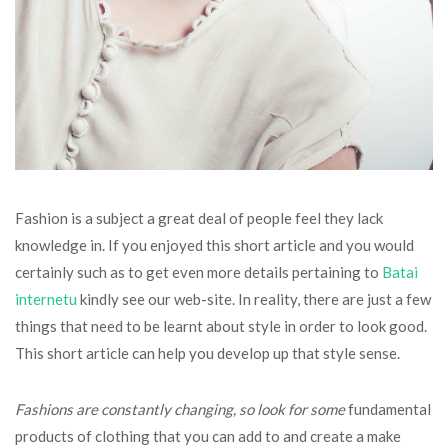
Fashion is a subject a great deal of people feel they lack
knowledge in. If you enjoyed this short article and you would
certainly such as to get even more details pertaining to
Batai
internetu
kindly see our web-site. In reality, there are just a few
things that need to be learnt about style in order to look good.
This short article can help you develop up that style sense.
Fashions are constantly
changing, so look for some
fundamental
products of clothing that you can add to and create a make