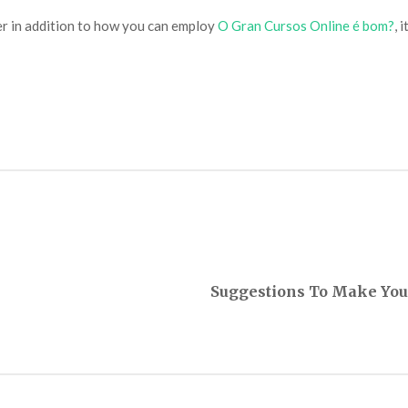
er in addition to how you can employ
O Gran Cursos Online é bom?
, 
Suggestions To Make You