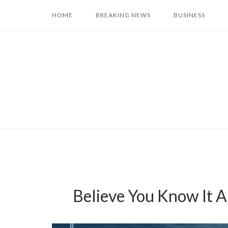
Skip
HOME
BREAKING NEWS
BUSINESS
to
content
Believe You Know It 