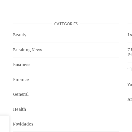
CATEGORIES
Beauty
I 
Breaking News
7 
G
Business
Th
Finance
Yo
General
An
Health
Novidades