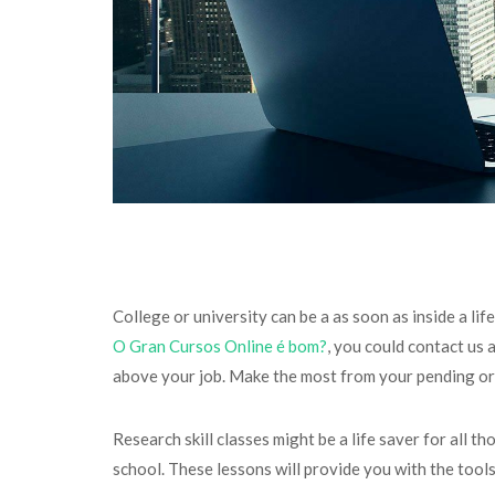
College or university can be a as soon as inside a l
O Gran Cursos Online é bom?
, you could contact us 
above your job. Make the most from your pending or pr
Research skill classes might be a life saver for all t
school. These lessons will provide you with the tool