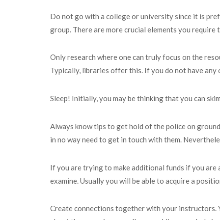
Do not go with a college or university since it is p
group. There are more crucial elements you require t
Only research where one can truly focus on the resou
Typically, libraries offer this. If you do not have a
Sleep! Initially, you may be thinking that you can ski
Always know tips to get hold of the police on ground
in no way need to get in touch with them. Nevertheless
If you are trying to make additional funds if you are
examine. Usually you will be able to acquire a positi
Create connections together with your instructors. Y