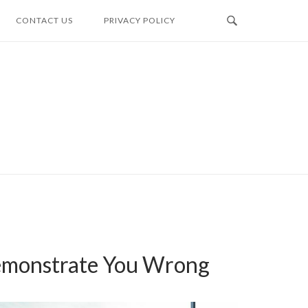
CONTACT US
PRIVACY POLICY
Demonstrate You Wrong