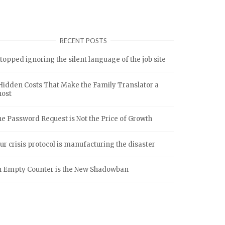
RECENT POSTS
stopped ignoring the silent language of the job site
Hidden Costs That Make the Family Translator a
host
e Password Request is Not the Price of Growth
ur crisis protocol is manufacturing the disaster
 Empty Counter is the New Shadowban