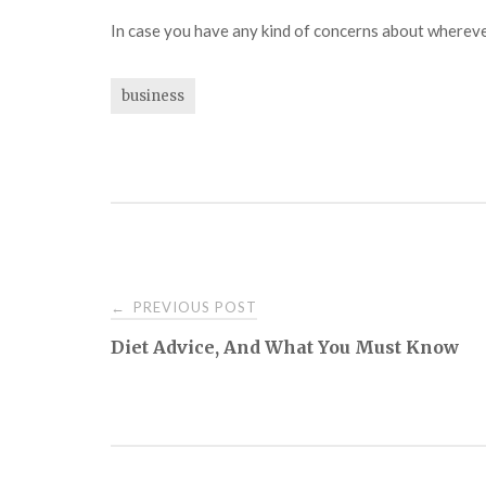
In case you have any kind of concerns about wherev
business
Post
PREVIOUS POST
←
Diet Advice, And What You Must Know
navigation