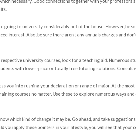
 which necessary. Good connections together with your professors si
lts.
 are going to university considerably out of the house. However, be s
ced interest. Also, be sure there aren’t any annuals charges and don’
respective university courses, look for a teaching aid. Numerous stud
tudents with lower-price or totally free tutoring solutions. Consult w
ess you into rushing your declaration or range of major. At the most
raining courses no matter. Use these to explore numerous ways and 
 know which kind of change it may be. Go ahead, and take suggestions 
 you apply these pointers in your lifestyle, you will see that your co