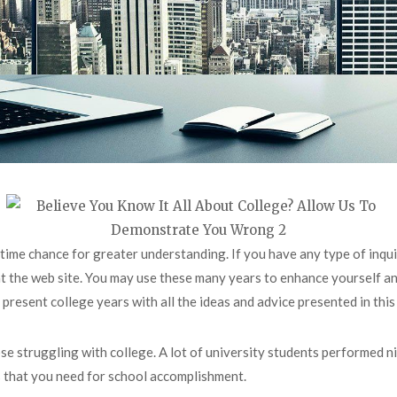
ifetime chance for greater understanding. If you have any type of in
at the web site. You may use these many years to enhance yourself an
esent college years with all the ideas and advice presented in this p
hose struggling with college. A lot of university students performed ni
s that you need for school accomplishment.