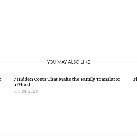
YOU MAY ALSO LIKE
b
7 Hidden Costs That Make the Family Translator
T
a Ghost
Ju
July 24, 2026