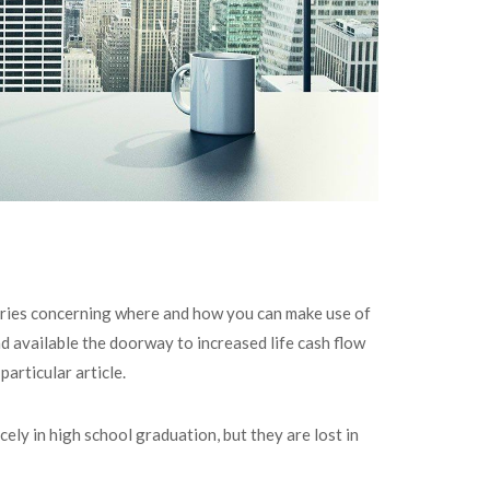
quiries concerning where and how you can make use of
d available the doorway to increased life cash flow
articular article.
cely in high school graduation, but they are lost in