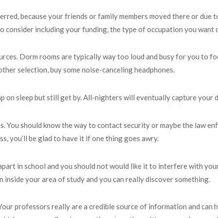
referred, because your friends or family members moved there or due t
o consider including your funding, the type of occupation you want or
rces. Dorm rooms are typically way too loud and busy for you to focus
ny other selection, buy some noise-canceling headphones.
mp on sleep but still get by. All-nighters will eventually capture your
s. You should know the way to contact security or maybe the law enfo
, you’ll be glad to have it if one thing goes awry.
 apart in school and you should not would like it to interfere with y
on inside your area of study and you can really discover something.
our professors really are a credible source of information and can he