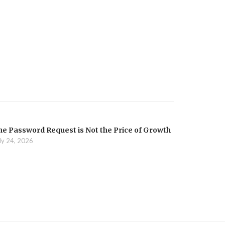
he Password Request is Not the Price of Growth
ly 24, 2026