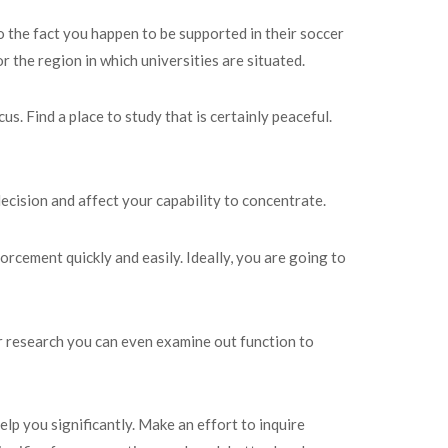
o the fact you happen to be supported in their soccer
 the region in which universities are situated.
. Find a place to study that is certainly peaceful.
 decision and affect your capability to concentrate.
rcement quickly and easily. Ideally, you are going to
our research you can even examine out function to
lp you significantly. Make an effort to inquire