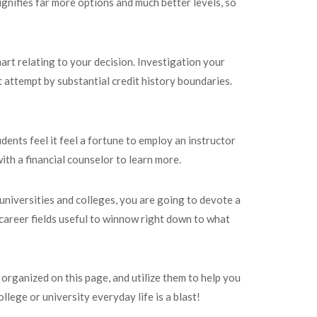
gnifies far more options and much better levels, so
mart relating to your decision. Investigation your
t attempt by substantial credit history boundaries.
ents feel it feel a fortune to employ an instructor
ith a financial counselor to learn more.
 universities and colleges, you are going to devote a
career fields useful to winnow right down to what
organized on this page, and utilize them to help you
llege or university everyday life is a blast!