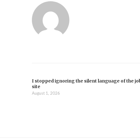
I stopped ignoring the silent language of the jo
site
August 1, 2026