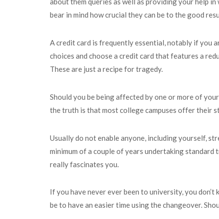
about them queries as well as providing your help in
bear in mind how crucial they can be to the good resu
A credit card is frequently essential, notably if you
choices and choose a credit card that features a redu
These are just a recipe for tragedy.
Should you be being affected by one or more of your 
the truth is that most college campuses offer their s
Usually do not enable anyone, including yourself, str
minimum of a couple of years undertaking standard t
really fascinates you.
If you have never ever been to university, you don’t
be to have an easier time using the changeover. Should