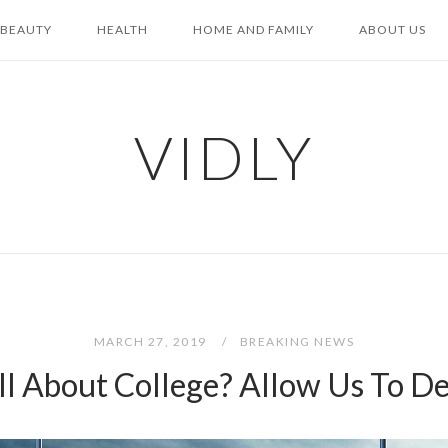
BEAUTY
HEALTH
HOME AND FAMILY
ABOUT US
VIDLY
MARCH 27, 2019
BREAKING NEWS
All About College? Allow Us To 