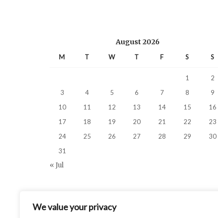
August 2026
M
T
W
T
F
S
S
1
2
3
4
5
6
7
8
9
10
11
12
13
14
15
16
17
18
19
20
21
22
23
24
25
26
27
28
29
30
31
« Jul
We value your privacy