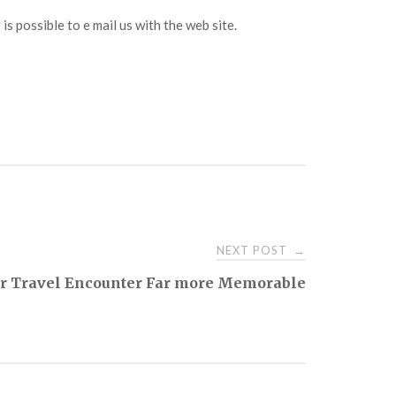
it is possible to e mail us with the web site.
NEXT POST
→
r Travel Encounter Far more Memorable