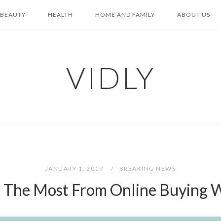
BEAUTY
HEALTH
HOME AND FAMILY
ABOUT US
VIDLY
JANUARY 1, 2019
BREAKING NEWS
 The Most From Online Buying W