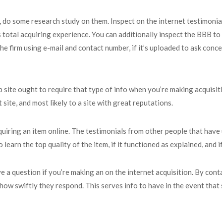
 do some research study on them. Inspect on the internet testimonial
s total acquiring experience. You can additionally inspect the BBB to 
the firm using e-mail and contact number, if it’s uploaded to ask conc
site ought to require that type of info when you’re making acquisit
t site, and most likely to a site with great reputations.
quiring an item online. The testimonials from other people that have u
learn the top quality of the item, if it functioned as explained, and 
ve a question if you’re making an on the internet acquisition. By con
st how swiftly they respond. This serves info to have in the event t