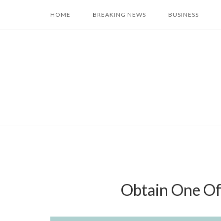
Skip
HOME
BREAKING NEWS
BUSINESS
to
content
Obtain One Of