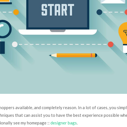
oppers available, and completely reason. In a lot of cases, you simpl
techniques that can assist you to have the best experience possible wh
itionally see my homepage ::
designer bags
.