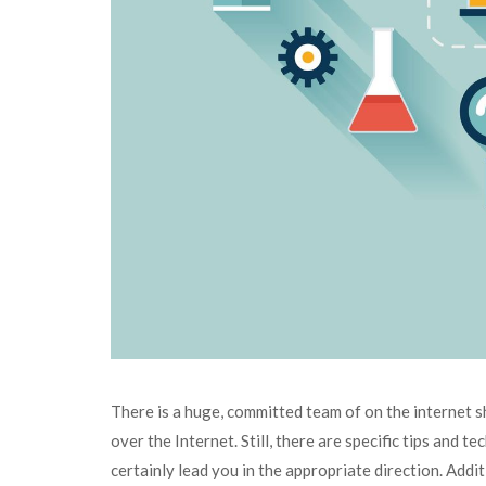
There is a huge, committed team of on the internet sh
over the Internet. Still, there are specific tips and 
certainly lead you in the appropriate direction. Add