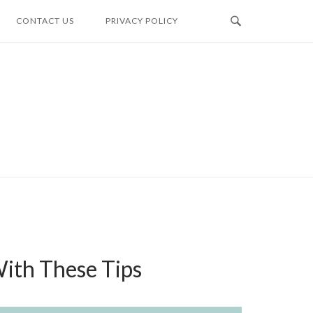
CONTACT US
PRIVACY POLICY
ith These Tips