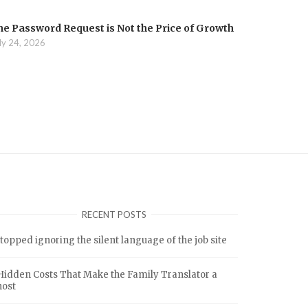
he Password Request is Not the Price of Growth
ly 24, 2026
RECENT POSTS
stopped ignoring the silent language of the job site
Hidden Costs That Make the Family Translator a
host