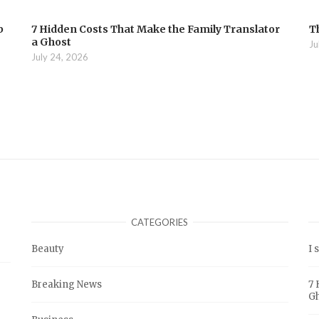
b
7 Hidden Costs That Make the Family Translator
T
a Ghost
Ju
July 24, 2026
CATEGORIES
Beauty
I 
Breaking News
7 
G