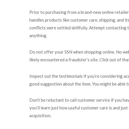
Prior to purchasing from a brand-new online retailer,
handles products like customer care, shipping, and it
conflicts were settled skillfully. Attempt contacting 
anything.
Do not offer your SSN when shopping online. No web 
likely encountered a fraudster’s site. Click out of tha
Inspect out the testimonials if you’re considering ac
good suggestion about the item. You might be able to 
Don’t be reluctant to call customer service if you ha
you’ll learn just how useful customer care is and ju
acquisition.