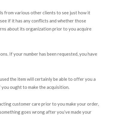
s from various other clients to see just how it
see if it has any conflicts and whether those
erns about its organization prior to you acquire
ions. If your number has been requested, you have
sed the item will certainly be able to offer you a
if you ought to make the acquisition.
tacting customer care prior to you make your order,
hat something goes wrong after you’ve made your