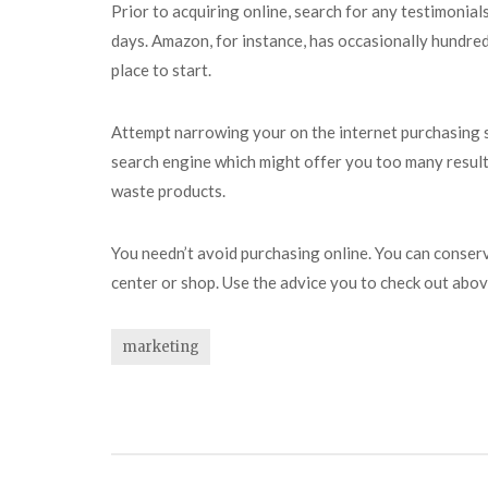
Prior to acquiring online, search for any testimonial
days. Amazon, for instance, has occasionally hundred
place to start.
Attempt narrowing your on the internet purchasing se
search engine which might offer you too many results 
waste products.
You needn’t avoid purchasing online. You can conser
center or shop. Use the advice you to check out above
marketing