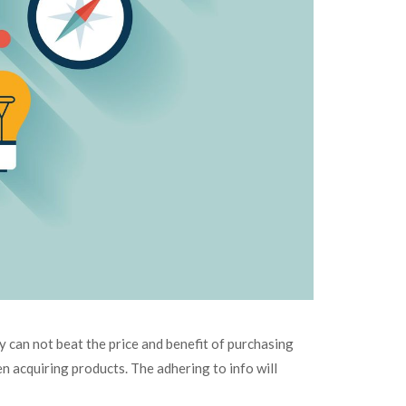
y can not beat the price and benefit of purchasing
en acquiring products. The adhering to info will