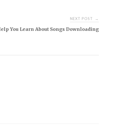
NEXT POST
→
Help You Learn About Songs Downloading