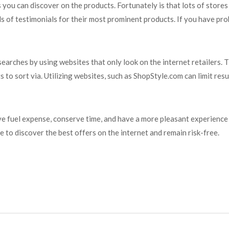
s you can discover on the products. Fortunately is that lots of stor
s of testimonials for their most prominent products. If you have pro
arches by using websites that only look on the internet retailers. 
to sort via. Utilizing websites, such as ShopStyle.com can limit resul
ve fuel expense, conserve time, and have a more pleasant experience
 to discover the best offers on the internet and remain risk-free.