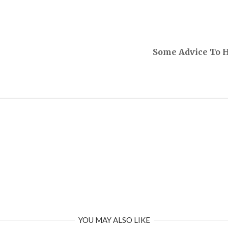
Some Advice To 
YOU MAY ALSO LIKE