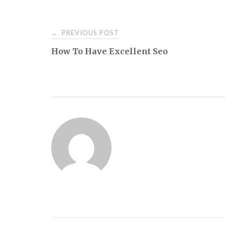
Post
PREVIOUS POST
←
How To Have Excellent Seo
navigation