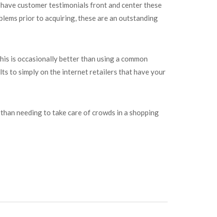
es have customer testimonials front and center these
blems prior to acquiring, these are an outstanding
This is occasionally better than using a common
ts to simply on the internet retailers that have your
 than needing to take care of crowds in a shopping