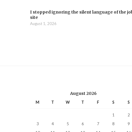
I stopped ignoring the silent language of the jo
site
August 1, 2026
August 2026
M
T
W
T
F
S
S
1
2
3
4
5
6
7
8
9