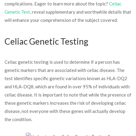
complications. Eager to learn more about the topic?
Celiac
Genetic Test
, reveal supplementary and worthwhile details that
will enhance your comprehension of the subject covered.
Celiac Genetic Testing
Celiac genetic testing is used to determine if a person has
genetic markers that are associated with celiac disease. The
test identifies specific genetic variations known as HLA-DQ2
and HLA-DQ8, which are found in over 95% of individuals with
celiac disease. It is important to note that while the presence of
these genetic markers increases the risk of developing celiac
disease, not everyone with these genes will actually develop
the condition.