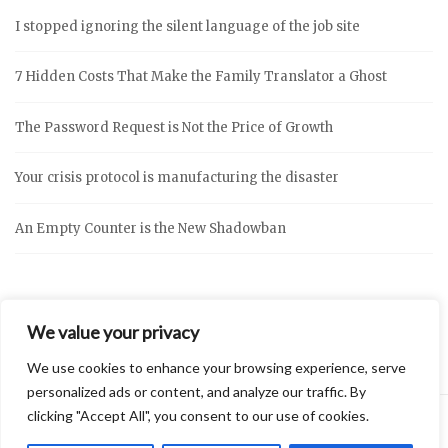
I stopped ignoring the silent language of the job site
7 Hidden Costs That Make the Family Translator a Ghost
The Password Request is Not the Price of Growth
Your crisis protocol is manufacturing the disaster
An Empty Counter is the New Shadowban
We value your privacy
We use cookies to enhance your browsing experience, serve
personalized ads or content, and analyze our traffic. By
clicking "Accept All", you consent to our use of cookies.