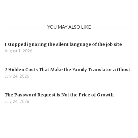
YOU MAY ALSO LIKE
I stopped ignoring the silent language of the job site
August 1, 2026
7 Hidden Costs That Make the Family Translator a Ghost
July 24, 2026
The Password Request is Not the Price of Growth
July 24, 2026