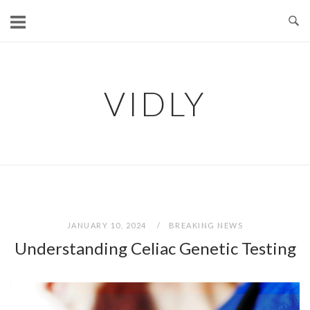
Skip
to
content
VIDLY
JANUARY 10, 2024
BREAKING NEWS
Understanding Celiac Genetic Testing