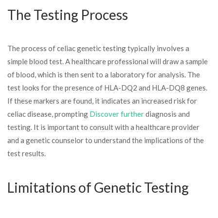
The Testing Process
The process of celiac genetic testing typically involves a
simple blood test. A healthcare professional will draw a sample
of blood, which is then sent to a laboratory for analysis. The
test looks for the presence of HLA-DQ2 and HLA-DQ8 genes.
If these markers are found, it indicates an increased risk for
celiac disease, prompting
Discover further
diagnosis and
testing. It is important to consult with a healthcare provider
and a genetic counselor to understand the implications of the
test results.
Limitations of Genetic Testing