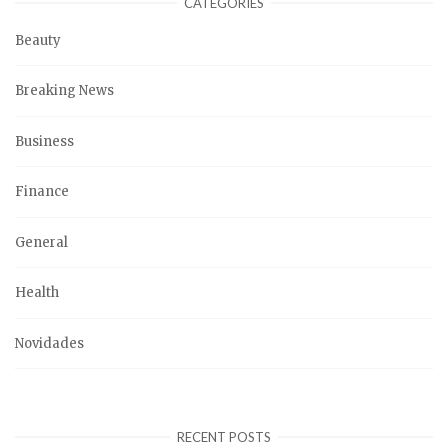
CATEGORIES
Beauty
Breaking News
Business
Finance
General
Health
Novidades
RECENT POSTS