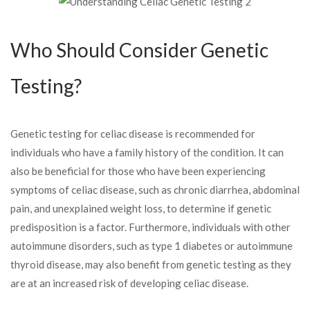
Who Should Consider Genetic
Testing?
Genetic testing for celiac disease is recommended for
individuals who have a family history of the condition. It can
also be beneficial for those who have been experiencing
symptoms of celiac disease, such as chronic diarrhea, abdominal
pain, and unexplained weight loss, to determine if genetic
predisposition is a factor. Furthermore, individuals with other
autoimmune disorders, such as type 1 diabetes or autoimmune
thyroid disease, may also benefit from genetic testing as they
are at an increased risk of developing celiac disease.