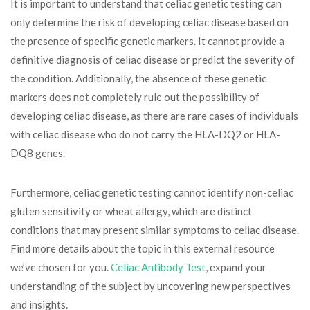
It is important to understand that celiac genetic testing can
only determine the risk of developing celiac disease based on
the presence of specific genetic markers. It cannot provide a
definitive diagnosis of celiac disease or predict the severity of
the condition. Additionally, the absence of these genetic
markers does not completely rule out the possibility of
developing celiac disease, as there are rare cases of individuals
with celiac disease who do not carry the HLA-DQ2 or HLA-
DQ8 genes.
Furthermore, celiac genetic testing cannot identify non-celiac
gluten sensitivity or wheat allergy, which are distinct
conditions that may present similar symptoms to celiac disease.
Find more details about the topic in this external resource
we’ve chosen for you.
Celiac Antibody Test
, expand your
understanding of the subject by uncovering new perspectives
and insights.