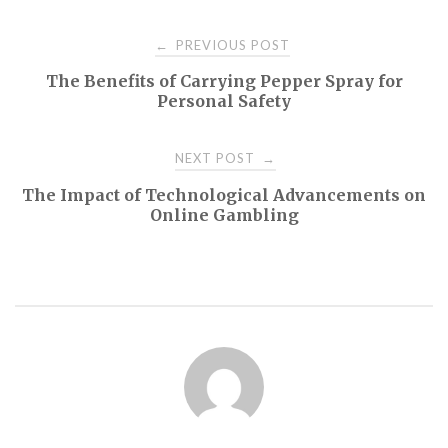
Post
PREVIOUS POST
←
The Benefits of Carrying Pepper Spray for
navigation
Personal Safety
NEXT POST
→
The Impact of Technological Advancements on
Online Gambling