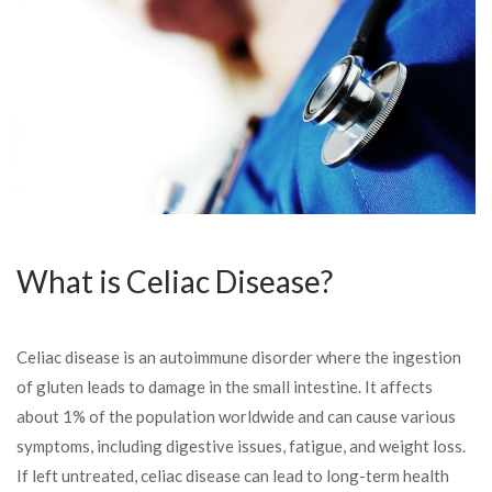
What is Celiac Disease?
Celiac disease is an autoimmune disorder where the ingestion
of gluten leads to damage in the small intestine. It affects
about 1% of the population worldwide and can cause various
symptoms, including digestive issues, fatigue, and weight loss.
If left untreated, celiac disease can lead to long-term health