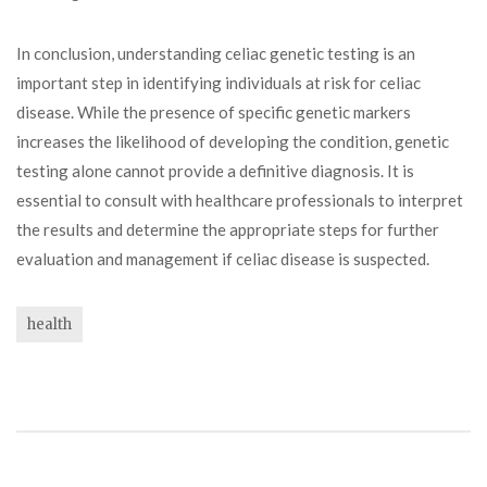
In conclusion, understanding celiac genetic testing is an
important step in identifying individuals at risk for celiac
disease. While the presence of specific genetic markers
increases the likelihood of developing the condition, genetic
testing alone cannot provide a definitive diagnosis. It is
essential to consult with healthcare professionals to interpret
the results and determine the appropriate steps for further
evaluation and management if celiac disease is suspected.
health