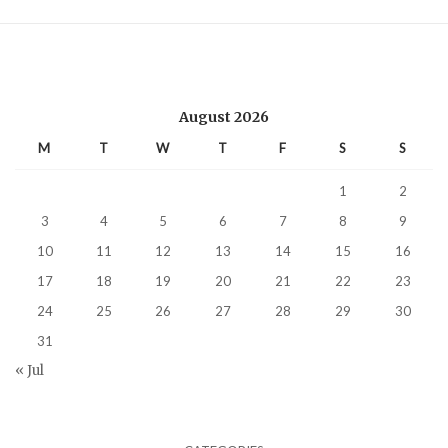
August 2026
M
T
W
T
F
S
S
1
2
3
4
5
6
7
8
9
10
11
12
13
14
15
16
17
18
19
20
21
22
23
24
25
26
27
28
29
30
31
« Jul