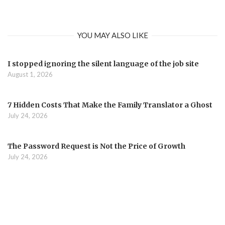
YOU MAY ALSO LIKE
I stopped ignoring the silent language of the job site
August 1, 2026
7 Hidden Costs That Make the Family Translator a Ghost
July 24, 2026
The Password Request is Not the Price of Growth
July 24, 2026