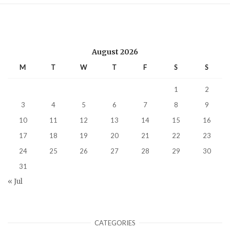
August 2026
M
T
W
T
F
S
S
1
2
3
4
5
6
7
8
9
10
11
12
13
14
15
16
17
18
19
20
21
22
23
24
25
26
27
28
29
30
31
« Jul
CATEGORIES