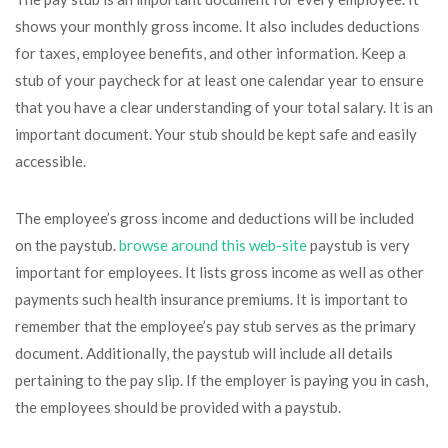
shows your monthly gross income. It also includes deductions
for taxes, employee benefits, and other information. Keep a
stub of your paycheck for at least one calendar year to ensure
that you have a clear understanding of your total salary. It is an
important document. Your stub should be kept safe and easily
accessible.
The employee’s gross income and deductions will be included
on the paystub.
browse around this web-site
paystub is very
important for employees. It lists gross income as well as other
payments such health insurance premiums. It is important to
remember that the employee’s pay stub serves as the primary
document. Additionally, the paystub will include all details
pertaining to the pay slip. If the employer is paying you in cash,
the employees should be provided with a paystub.