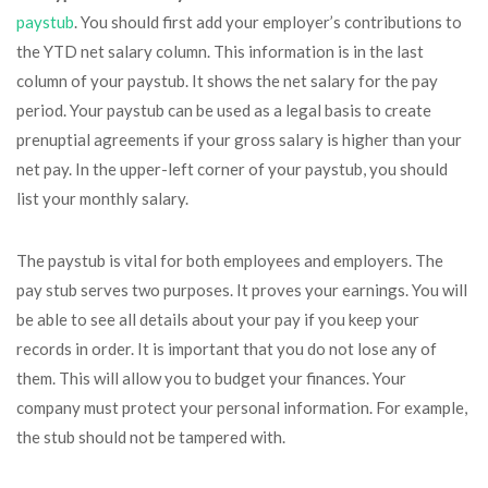
paystub
. You should first add your employer’s contributions to
the YTD net salary column. This information is in the last
column of your paystub. It shows the net salary for the pay
period. Your paystub can be used as a legal basis to create
prenuptial agreements if your gross salary is higher than your
net pay. In the upper-left corner of your paystub, you should
list your monthly salary.
The paystub is vital for both employees and employers. The
pay stub serves two purposes. It proves your earnings. You will
be able to see all details about your pay if you keep your
records in order. It is important that you do not lose any of
them. This will allow you to budget your finances. Your
company must protect your personal information. For example,
the stub should not be tampered with.