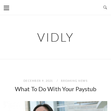
Skip
to
content
VIDLY
DECEMBER 9, 2021
BREAKING NEWS
What To Do With Your Paystub