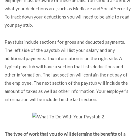
employer must be aware of these details. You should also know
what your deductions are, such as Medicare and Social Security.
To track down your deductions you will need to be able to read
your pay stub.
Paystubs include sections for gross and deducted payments.
The left side of the paystub will list your salary and any
additional payments. Tax information is on the right side. A
typical paystub will have a section that lists deductions and
other information. The last section will contain the net pay of
the employee. The next section of the paystub will include the
amount of taxes as well as other information. Your employer’s
information will be included in the last section.
The type of work that you do
will determine the benefits of
a