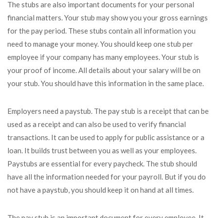
The stubs are also important documents for your personal
financial matters. Your stub may show you your gross earnings
for the pay period. These stubs contain all information you
need to manage your money. You should keep one stub per
employee if your company has many employees. Your stub is
your proof of income. All details about your salary will be on
your stub. You should have this information in the same place.
Employers need a paystub. The pay stub is a receipt that can be
used as a receipt and can also be used to verify financial
transactions. It can be used to apply for public assistance or a
loan. It builds trust between you as well as your employees.
Paystubs are essential for every paycheck. The stub should
have all the information needed for your payroll. But if you do
not have a paystub, you should keep it on hand at all times.
The pay stub is an important document for every employee. It