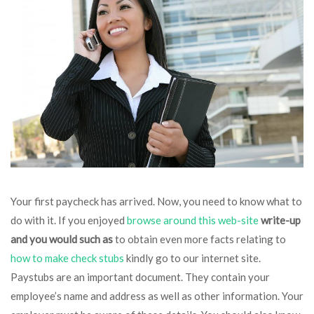
Your first paycheck has arrived. Now, you need to know what to
do with it. If you enjoyed
browse around this web-site
write-up
and you would such as
to obtain even more facts relating to
how to make check stubs
kindly go to our internet site.
Paystubs are an important document. They contain your
employee’s name and address as well as other information. Your