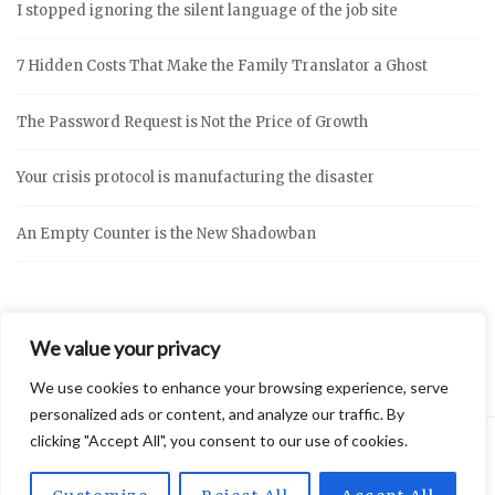
I stopped ignoring the silent language of the job site
7 Hidden Costs That Make the Family Translator a Ghost
The Password Request is Not the Price of Growth
Your crisis protocol is manufacturing the disaster
An Empty Counter is the New Shadowban
We value your privacy
We use cookies to enhance your browsing experience, serve
personalized ads or content, and analyze our traffic. By
clicking "Accept All", you consent to our use of cookies.
2026 © Vidly
Privacy Policy
Theme by
SiteOrigin