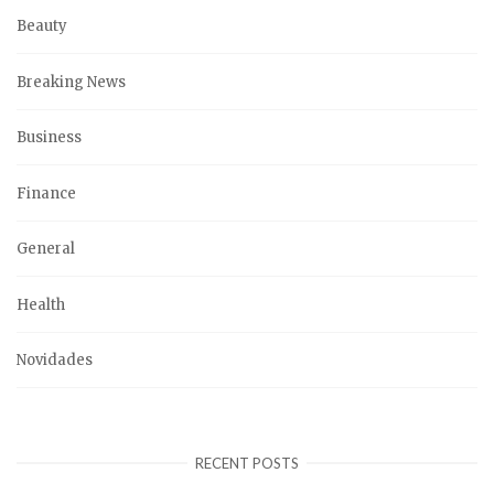
Beauty
Breaking News
Business
Finance
General
Health
Novidades
RECENT POSTS