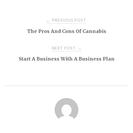
Post
PREVIOUS POST
←
The Pros And Cons Of Cannabis
navigation
NEXT POST
→
Start A Business With A Business Plan