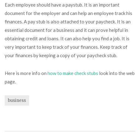
Each employee should have a paystub. It is an important
document for the employer and can help an employee track his
finances. A pay stub is also attached to your paycheck. It is an
essential document for a business and it can prove helpful in
obtaining credit and loans. It can also help you find a job. It is
very important to keep track of your finances. Keep track of
your finances by keeping a copy of your paycheck stub.
Here is more info on
how to make check stubs
look into the web
page.
business