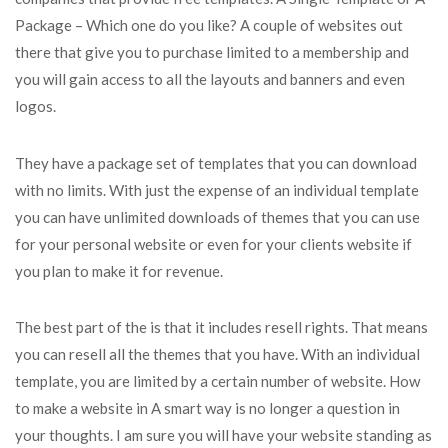
Package – Which one do you like? A couple of websites out
there that give you to purchase limited to a membership and
you will gain access to all the layouts and banners and even
logos.
They have a package set of templates that you can download
with no limits. With just the expense of an individual template
you can have unlimited downloads of themes that you can use
for your personal website or even for your clients website if
you plan to make it for revenue.
The best part of the is that it includes resell rights. That means
you can resell all the themes that you have. With an individual
template, you are limited by a certain number of website. How
to make a website in A smart way is no longer a question in
your thoughts. I am sure you will have your website standing as