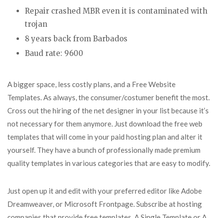
Repair crashed MBR even it is contaminated with
trojan
8 years back from Barbados
Baud rate: 9600
A bigger space, less costly plans, and a Free Website
Templates. As always, the consumer/costumer benefit the most.
Cross out the hiring of the net designer in your list because it’s
not necessary for them anymore. Just download the free web
templates that will come in your paid hosting plan and alter it
yourself. They have a bunch of professionally made premium
quality templates in various categories that are easy to modify.
Just open up it and edit with your preferred editor like Adobe
Dreamweaver, or Microsoft Frontpage. Subscribe at hosting
companies that provide free templates. A Single Template or A