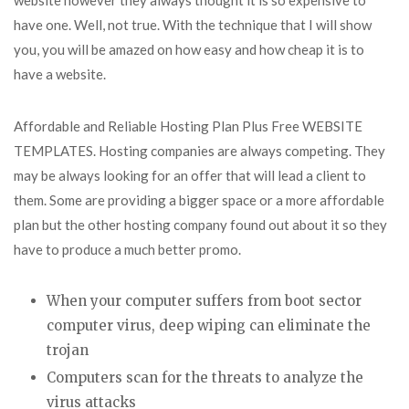
website however they always thought it is so expensive to
have one. Well, not true. With the technique that I will show
you, you will be amazed on how easy and how cheap it is to
have a website.
Affordable and Reliable Hosting Plan Plus Free WEBSITE
TEMPLATES. Hosting companies are always competing. They
may be always looking for an offer that will lead a client to
them. Some are providing a bigger space or a more affordable
plan but the other hosting company found out about it so they
have to produce a much better promo.
When your computer suffers from boot sector
computer virus, deep wiping can eliminate the
trojan
Computers scan for the threats to analyze the
virus attacks