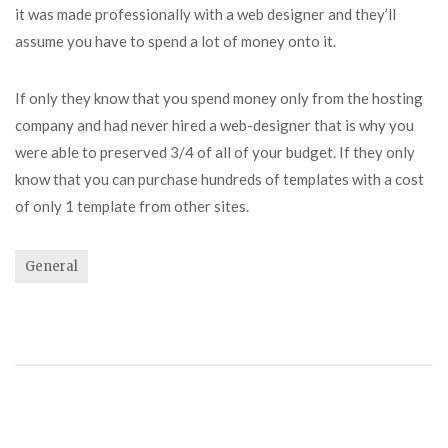
it was made professionally with a web designer and they’ll
assume you have to spend a lot of money onto it.
If only they know that you spend money only from the hosting
company and had never hired a web-designer that is why you
were able to preserved 3/4 of all of your budget. If they only
know that you can purchase hundreds of templates with a cost
of only 1 template from other sites.
General