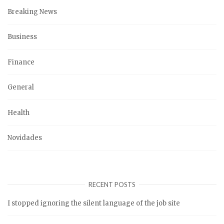
Breaking News
Business
Finance
General
Health
Novidades
RECENT POSTS
I stopped ignoring the silent language of the job site