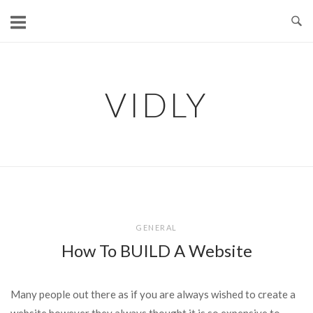
Skip
to
content
VIDLY
GENERAL
How To BUILD A Website
Many people out there as if you are always wished to create a