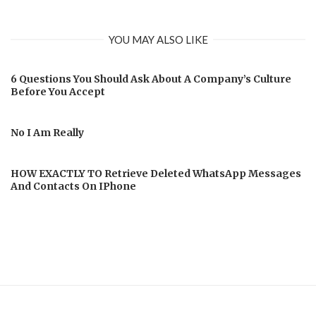
YOU MAY ALSO LIKE
6 Questions You Should Ask About A Company’s Culture
Before You Accept
No I Am Really
HOW EXACTLY TO Retrieve Deleted WhatsApp Messages
And Contacts On IPhone