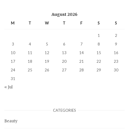
August 2026
M
T
W
T
F
S
S
1
2
3
4
5
6
7
8
9
10
11
12
13
14
15
16
17
18
19
20
21
22
23
24
25
26
27
28
29
30
31
« Jul
CATEGORIES
Beauty