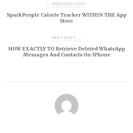
Post
PREVIOUS POST
←
SparkPeople Calorie Tracker WITHIN THE App
navigation
Store
NEXT POST
→
HOW EXACTLY TO Retrieve Deleted WhatsApp
Messages And Contacts On IPhone